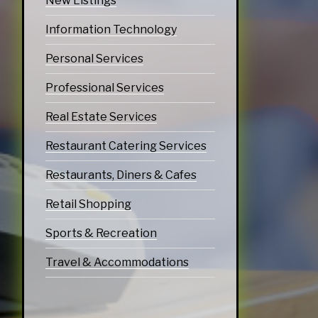
New Listings
Information Technology
Personal Services
Professional Services
Real Estate Services
Restaurant Catering Services
Restaurants, Diners & Cafes
Retail Shopping
Sports & Recreation
Travel & Accommodations