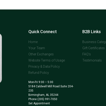
Quick Connect
B2B Links
Home
Business Categ
Your Team
Gift Certificates
Other Exchanges
FAQ's
Website Terms of Usage
Testimonials
Privacy & Data Policy
Refund Policy
Mon-Fri 9:00 – 5:00
5184 Caldwell Mill Road Suite 204-
235
Birmingham, AL 35244
Phone
(205) 991-7050
Set Appointment