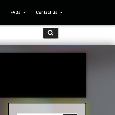
s
FAQs
Contact Us
STS
s
Kids and Family Online Newsletter
way Condo
counting Services Inc
ccounting