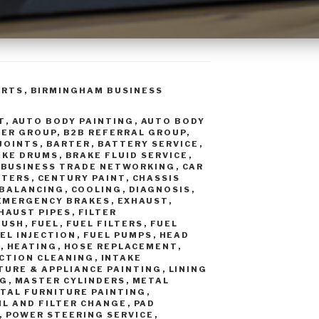
ORTS
,
BIRMINGHAM BUSINESS
T
,
AUTO BODY PAINTING
,
AUTO BODY
TER GROUP
,
B2B REFERRAL GROUP
,
 JOINTS
,
BARTER
,
BATTERY SERVICE
,
AKE DRUMS
,
BRAKE FLUID SERVICE
,
,
BUSINESS TRADE NETWORKING
,
CAR
RTERS
,
CENTURY PAINT
,
CHASSIS
 BALANCING
,
COOLING
,
DIAGNOSIS
,
EMERGENCY BRAKES
,
EXHAUST
,
HAUST PIPES
,
FILTER
LUSH
,
FUEL
,
FUEL FILTERS
,
FUEL
EL INJECTION
,
FUEL PUMPS
,
HEAD
S
,
HEATING
,
HOSE REPLACEMENT
,
ECTION CLEANING
,
INTAKE
TURE & APPLIANCE PAINTING
,
LINING
NG
,
MASTER CYLINDERS
,
METAL
TAL FURNITURE PAINTING
,
IL AND FILTER CHANGE
,
PAD
,
POWER STEERING SERVICE
,