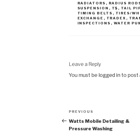
RADIATORS
,
RADIUS ROD
SUSPENSION
,
T$
,
TAIL PI
TIMING BELTS
,
TIRES/WH
EXCHANGE
,
TRADEX
,
TRA
INSPECTIONS
,
WATER PU
Leave a Reply
You must be
logged in
to post
PREVIOUS
Watts Mobile Detailing &
Pressure Washing