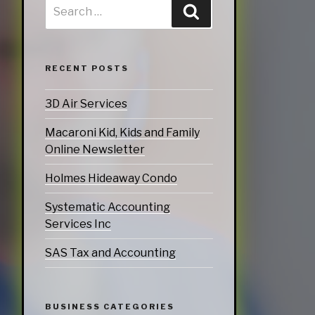
ATEGORIES
nd Marketing
RECENT POSTS
& Products
otorsports
3D Air Services
Macaroni Kid, Kids and Family
Online Newsletter
struction
Holmes Hideaway Condo
ucts & Services
utoring
Systematic Accounting
Services Inc
rtainment
SAS Tax and Accounting
ness
doors
BUSINESS CATEGORIES