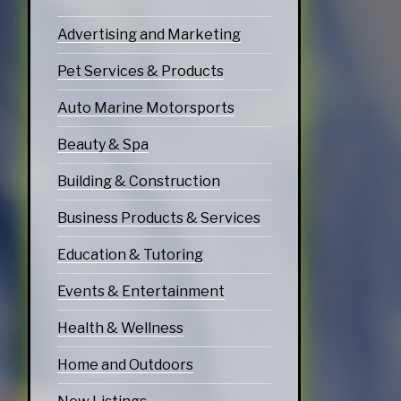
echnology
Advertising and Marketing
ices
Pet Services & Products
Services
Auto Marine Motorsports
ervices
Beauty & Spa
tering Services
Building & Construction
Diners & Cafes
Business Products & Services
g
Education & Tutoring
eation
ommodations
Events & Entertainment
Health & Wellness
Home and Outdoors