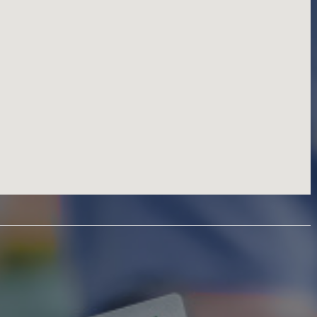
Information T
Personal Serv
Professional 
Real Estate S
Restaurant Ca
Restaurants, 
Retail Shoppin
Sports & Recr
Travel & Acc