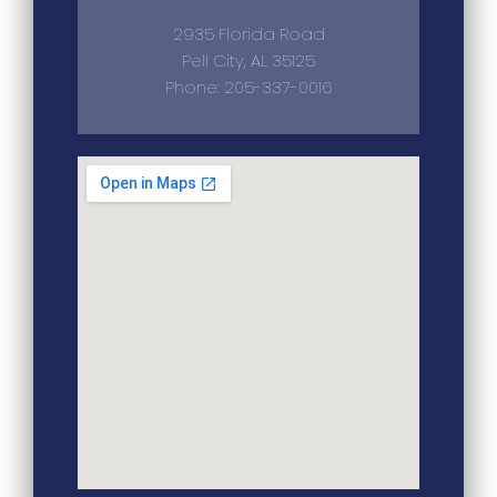
2935 Florida Road
Pell City, AL 35125
Phone: 205-337-0016