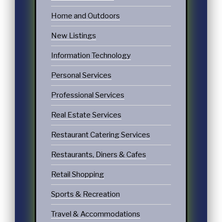
Home and Outdoors
New Listings
Information Technology
Personal Services
Professional Services
Real Estate Services
Restaurant Catering Services
Restaurants, Diners & Cafes
Retail Shopping
Sports & Recreation
Travel & Accommodations