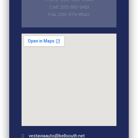
Cell: 205-616-9451
Fax: 205-979-8542
vestaviaauto@bellsouth.net