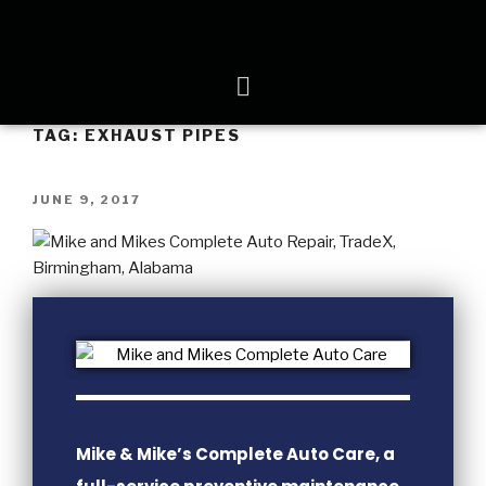
TAG:
EXHAUST PIPES
JUNE 9, 2017
Mike & Mike’s Complete Auto Care, a