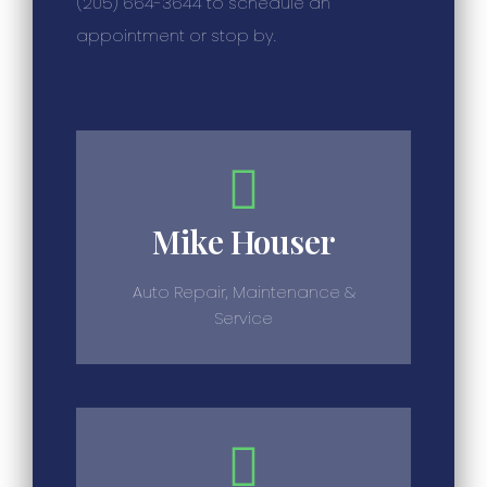
(205) 664-3644 to schedule an
appointment or stop by.
Mike Houser
Auto Repair, Maintenance &
Service