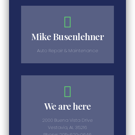
Mike Busenlehner
Auto Repair & Maintenance
We are here
2000 Buena Vista Drive
Vestavia, AL 35216
Phone: 205-620-0646