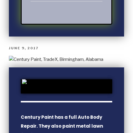
JUNE 9, 2017
Century Paint has a full Auto Body
Repair. They also paint metal lawn