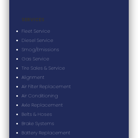
SERVICES
Fleet Service
Diesel Service
Smog/Emissions
Gas Service
Tire Sales & Service
Alignment
Air Filter Replacement
Air Conditioning
Axle Replacement
Belts & Hoses
Brake Systems
Battery Replacement