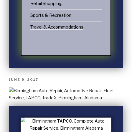
Retail Shopping
Sports & Recreation
Travel & Accommodations
JUNE 9, 2017