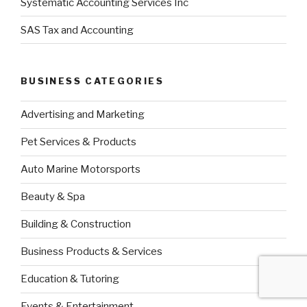
Systematic Accounting Services Inc
SAS Tax and Accounting
BUSINESS CATEGORIES
Advertising and Marketing
Pet Services & Products
Auto Marine Motorsports
Beauty & Spa
Building & Construction
Business Products & Services
Education & Tutoring
Events & Entertainment