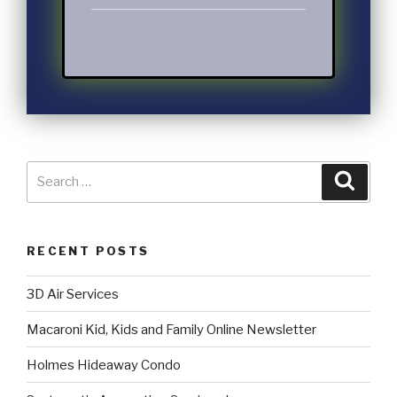
RECENT POSTS
3D Air Services
Macaroni Kid, Kids and Family Online Newsletter
Holmes Hideaway Condo