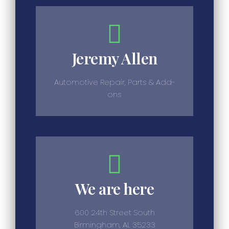
Jeremy Allen
Automotive Repair, Parts & Add-
ons
We are here
600 24th Street South
Birmingham, AL 35233