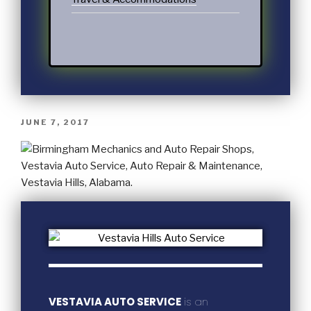
JUNE 7, 2017
VESTAVIA AUTO SERVICE
is an