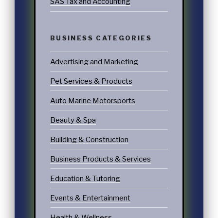
SAS Tax and Accounting
BUSINESS CATEGORIES
Advertising and Marketing
Pet Services & Products
Auto Marine Motorsports
Beauty & Spa
Building & Construction
Business Products & Services
Education & Tutoring
Events & Entertainment
Health & Wellness