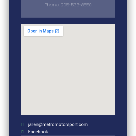
Phone: 205-533-8850
jallen@metromotorsport.com
Facebook