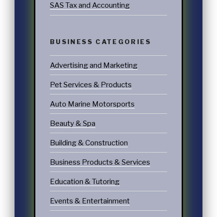
SAS Tax and Accounting
BUSINESS CATEGORIES
Advertising and Marketing
Pet Services & Products
Auto Marine Motorsports
Beauty & Spa
Building & Construction
Business Products & Services
Education & Tutoring
Events & Entertainment