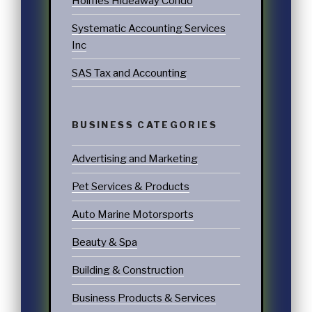
Holmes Hideaway Condo
Systematic Accounting Services
Inc
SAS Tax and Accounting
BUSINESS CATEGORIES
Advertising and Marketing
Pet Services & Products
Auto Marine Motorsports
Beauty & Spa
Building & Construction
Business Products & Services