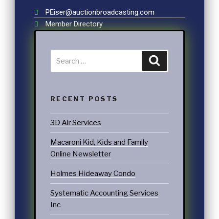
PEiser@auctionbroadcasting.com
Member Directory
RECENT POSTS
3D Air Services
Macaroni Kid, Kids and Family
Online Newsletter
Holmes Hideaway Condo
Systematic Accounting Services
Inc