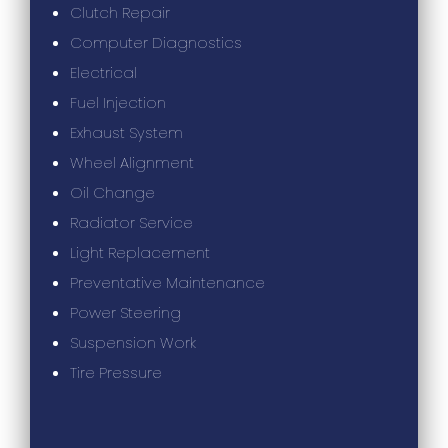
Clutch Repair
Computer Diagnostics
Electrical
Fuel Injection
Exhaust System
Wheel Alignment
Oil Change
Radiator Service
Light Replacement
Preventative Maintenance
Power Steering
Suspension Work
Tire Pressure