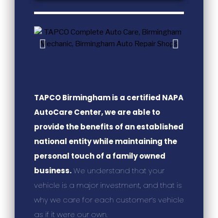
TAPCO Birmingham is a certified NAPA
AutoCare Center, we are able to
provide the benefits of an established
national entity while maintaining the
personal touch of a family owned
business.
We understand that your
vehicle is a major investment, and that is
why we care for each customer’s vehicle
as if it were our own.