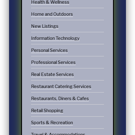
Health & Wellness
Home and Outdoors
New Listings
Information Technology
Personal Services
Professional Services
Real Estate Services
Restaurant Catering Services
Restaurants, Diners & Cafes
Retail Shopping
Sports & Recreation
Travel & Accommodations