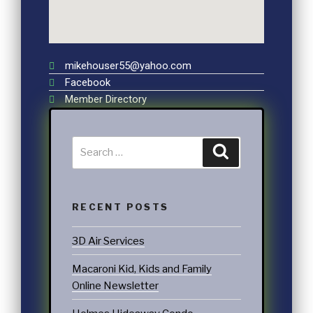
mikehouser55@yahoo.com
Facebook
Member Directory
RECENT POSTS
3D Air Services
Macaroni Kid, Kids and Family
Online Newsletter