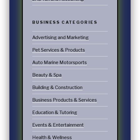
BUSINESS CATEGORIES
Advertising and Marketing
Pet Services & Products
Auto Marine Motorsports
Beauty & Spa
Building & Construction
Business Products & Services
Education & Tutoring
Events & Entertainment
Health & Wellness