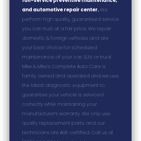
full-service preventive maintenance,
and automotive repair center.
We
perform high quality, guaranteed service
you can trust at a fair price. We repair
domestic & foreign vehicles and are
your best choice for scheduled
maintenance of your car, SUV, or truck.
Mike & Mike’s Complete Auto Care is
family owned and operated and we use
the latest diagnostic equipment to
guarantee your vehicle is serviced
correctly while maintaining your
manufacturer’s warranty. We only use
quality replacement parts, and our
technicians are ASE-certified. Call us at