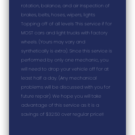
rotation, balance, and air Inspection of
brakes, belts, hoses, wipers, lights
Topping off of all levels This service if for
MOST cars and light trucks with factory
wheels. (Yours may vary and
synthetically is extra). Since this service is
performed by only one mechanic, you
will need to drop your vehicle off for at
least half a day. (Any mechanical
problems will be discussed with you for
future repair). We hope you will take
advantage of this service as it is a
savings of $32.50 over regular price!!