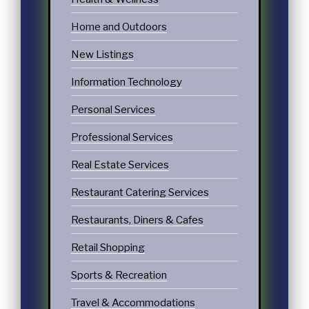
Home and Outdoors
New Listings
Information Technology
Personal Services
Professional Services
Real Estate Services
Restaurant Catering Services
Restaurants, Diners & Cafes
Retail Shopping
Sports & Recreation
Travel & Accommodations