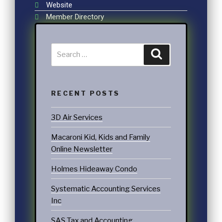
Website
Member Directory
RECENT POSTS
3D Air Services
Macaroni Kid, Kids and Family
Online Newsletter
Holmes Hideaway Condo
Systematic Accounting Services
Inc
SAS Tax and Accounting