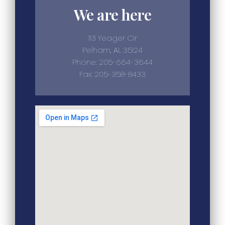
We are here
113 Yeager Cir
Pelham, AL 35124
Phone: 205-664-3644
Fax: 205-358-8433