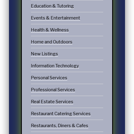
Education & Tutoring
Events & Entertainment
Health & Wellness
Home and Outdoors
New Listings
Information Technology
Personal Services
Professional Services
Real Estate Services
Restaurant Catering Services
Restaurants, Diners & Cafes