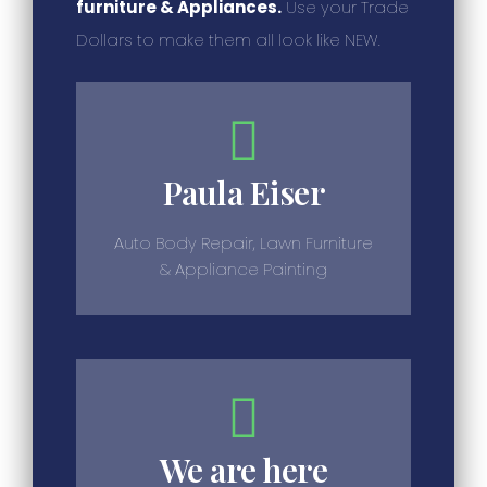
furniture & Appliances.
Use your Trade
Dollars to make them all look like NEW.
Paula Eiser
Auto Body Repair, Lawn Furniture
& Appliance Painting
We are here