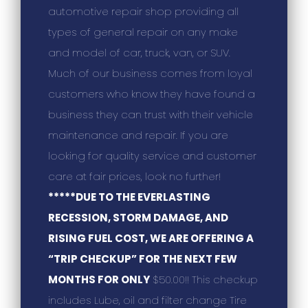
automotive repair shop providing all
types of general repair on any make
and model of car, truck, van, or SUV.
Much of our business comes from loyal
customers who know they have found a
business they can trust with their vehicle
maintenance and repair. If you are
looking for quality service and customer
care at fair prices, look no further!
*****DUE TO THE EVERLASTING
RECESSION, STORM DAMAGE, AND
RISING FUEL COST, WE ARE OFFERING A
“TRIP CHECKUP” FOR THE NEXT FEW
MONTHS FOR ONLY
$50.00!! This checkup
includes Lube, oil and filter change Tire