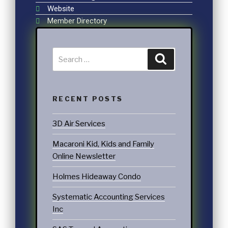
Website
Member Directory
RECENT POSTS
3D Air Services
Macaroni Kid, Kids and Family
Online Newsletter
Holmes Hideaway Condo
Systematic Accounting Services
Inc