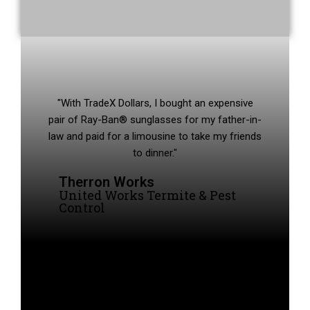
"With TradeX Dollars, I bought an expensive
pair of Ray-Ban® sunglasses for my father-in-
law and paid for a limousine to take my friends
to dinner."
Therron Works
United Works Termite & Pest
Control