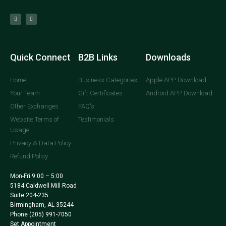
Quick Connect
B2B Links
Downloads
Home
Business Categories
Apple APP Download
Your Team
Gift Certificates
Android APP Download
Other Exchanges
FAQ's
Website Terms of
Testimonials
Usage
Privacy & Data Policy
Refund Policy
Mon-Fri 9:00 – 5:00
5184 Caldwell Mill Road
Suite 204-235
Birmingham, AL 35244
Phone
(205) 991-7050
Set Appointment