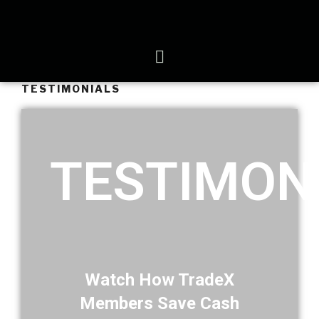
TESTIMONIALS
TESTIMON
Watch How TradeX
Members Save Cash