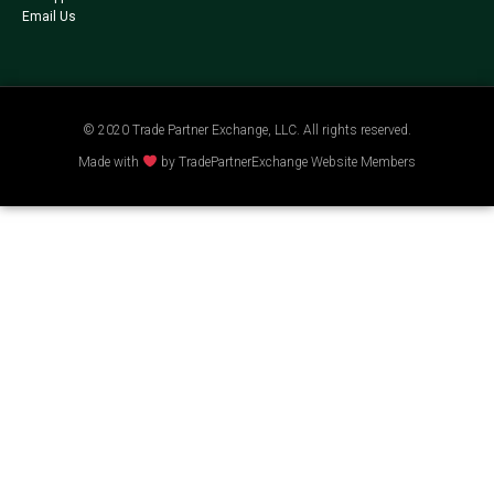
Email Us
© 2020 Trade Partner Exchange, LLC. All rights reserved.
Made with
by TradePartnerExchange Website Members