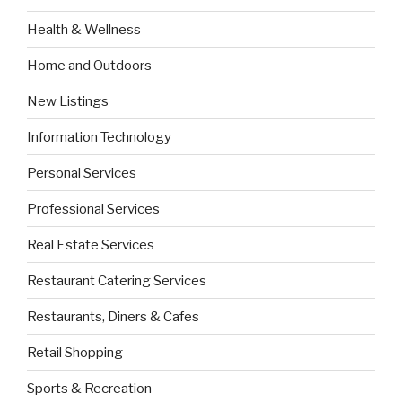
Health & Wellness
Home and Outdoors
New Listings
Information Technology
Personal Services
Professional Services
Real Estate Services
Restaurant Catering Services
Restaurants, Diners & Cafes
Retail Shopping
Sports & Recreation