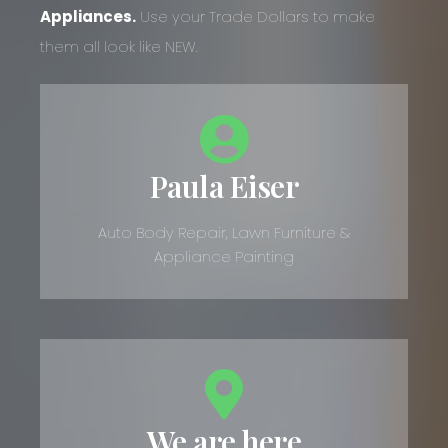
Appliances.
Use your Trade Dollars to make
them all look like NEW.
Paula Eiser
Auto Body Repair, Lawn Furniture &
Appliance Painting
We are here