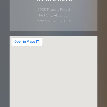
2935 Florida Road
Pell City, AL 35125
Phone: 205-337-0016