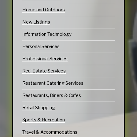
Home and Outdoors
New Listings
Information Technology
Personal Services
Professional Services
Real Estate Services
Restaurant Catering Services
Restaurants, Diners & Cafes
Retail Shopping
Sports & Recreation
Travel & Accommodations