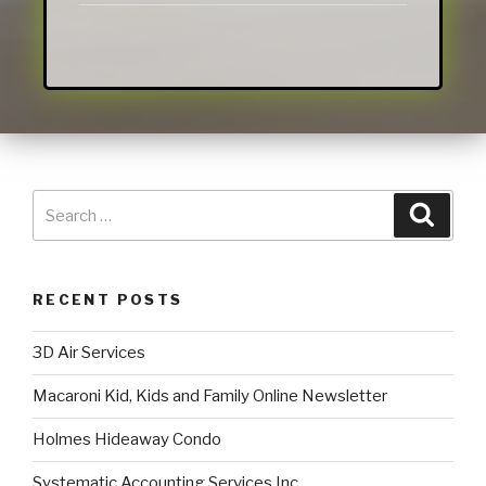
RECENT POSTS
3D Air Services
Macaroni Kid, Kids and Family Online Newsletter
Holmes Hideaway Condo
Systematic Accounting Services Inc