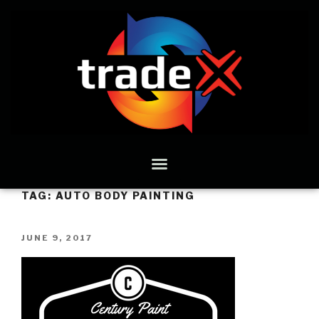
TAG:
AUTO BODY PAINTING
JUNE 9, 2017