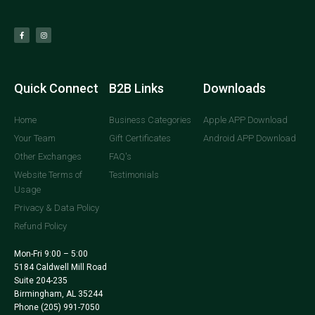
Quick Connect
B2B Links
Downloads
Home
Business Categories
Apple APP Download
Your Team
Gift Certificates
Android APP Download
Other Exchanges
FAQ's
Website Terms of
Testimonials
Usage
Privacy & Data Policy
Refund Policy
Mon-Fri 9:00 – 5:00
5184 Caldwell Mill Road
Suite 204-235
Birmingham, AL 35244
Phone
(205) 991-7050