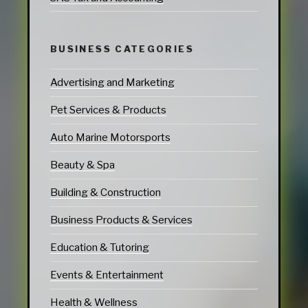
BUSINESS CATEGORIES
Advertising and Marketing
Pet Services & Products
Auto Marine Motorsports
Beauty & Spa
Building & Construction
Business Products & Services
Education & Tutoring
Events & Entertainment
Health & Wellness