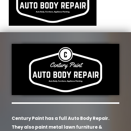
Century Paint has a full Auto Body Repair.
They also paint metal lawn furniture &