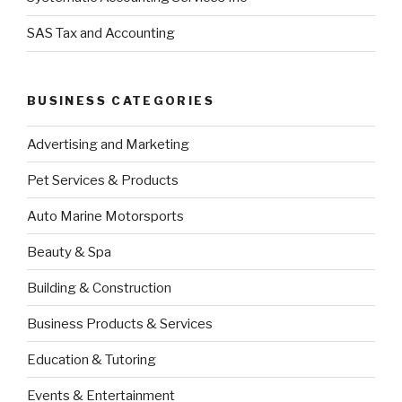
SAS Tax and Accounting
BUSINESS CATEGORIES
Advertising and Marketing
Pet Services & Products
Auto Marine Motorsports
Beauty & Spa
Building & Construction
Business Products & Services
Education & Tutoring
Events & Entertainment