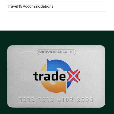
Travel & Accommodations