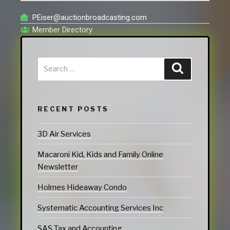
PEiser@auctionbroadcasting.com
Member Directory
RECENT POSTS
3D Air Services
Macaroni Kid, Kids and Family Online
Newsletter
Holmes Hideaway Condo
Systematic Accounting Services Inc
SAS Tax and Accounting