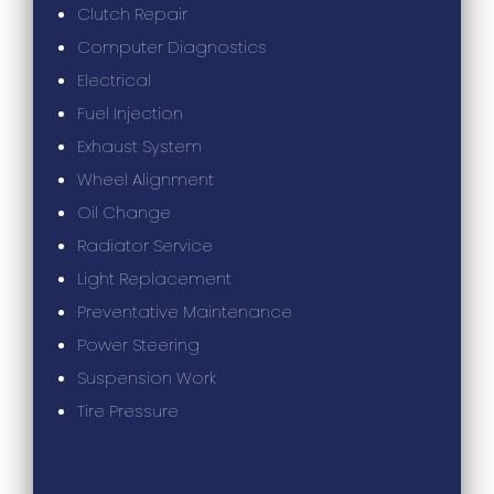
Clutch Repair
Computer Diagnostics
Electrical
Fuel Injection
Exhaust System
Wheel Alignment
Oil Change
Radiator Service
Light Replacement
Preventative Maintenance
Power Steering
Suspension Work
Tire Pressure