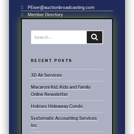
PEiser@auctionbroadcasting.com
Member Directory
RECENT POSTS
3D Air Services
Macaroni Kid, Kids and Family
Online Newsletter
Holmes Hideaway Condo
Systematic Accounting Services
Inc