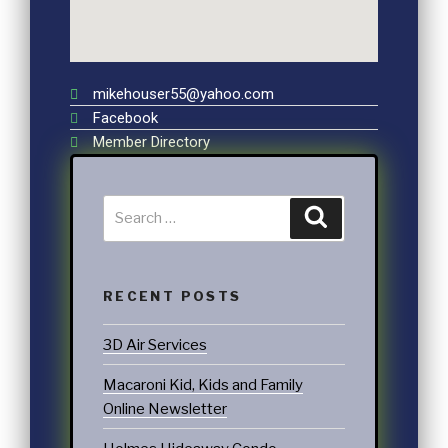
mikehouser55@yahoo.com
Facebook
Member Directory
RECENT POSTS
3D Air Services
Macaroni Kid, Kids and Family
Online Newsletter