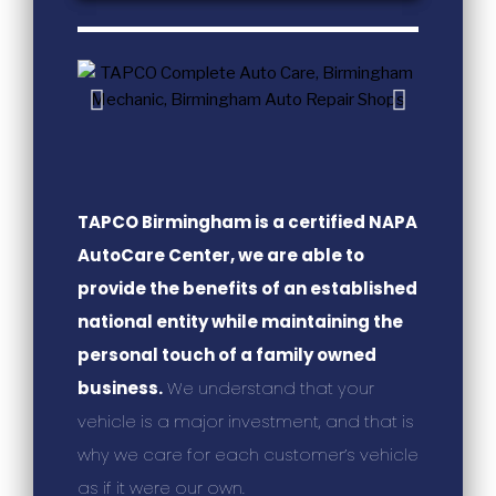
TAPCO Birmingham is a certified NAPA
AutoCare Center, we are able to
provide the benefits of an established
national entity while maintaining the
personal touch of a family owned
business.
We understand that your
vehicle is a major investment, and that is
why we care for each customer’s vehicle
as if it were our own.