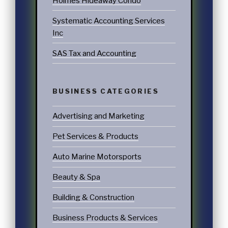
Holmes Hideaway Condo
Systematic Accounting Services
Inc
SAS Tax and Accounting
BUSINESS CATEGORIES
Advertising and Marketing
Pet Services & Products
Auto Marine Motorsports
Beauty & Spa
Building & Construction
Business Products & Services