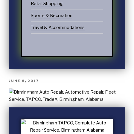
Retail Shopping
Sports & Recreation
Travel & Accommodations
JUNE 9, 2017