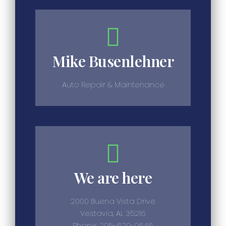
Mike Busenlehner
Auto Repair & Maintenance
We are here
2000 Buena Vista Drive
Vestavia, AL 35216
Phone: 205-620-0646