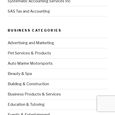
Systematic Accounting Services Inc
SAS Tax and Accounting
BUSINESS CATEGORIES
Advertising and Marketing
Pet Services & Products
Auto Marine Motorsports
Beauty & Spa
Building & Construction
Business Products & Services
Education & Tutoring
Events & Entertainment