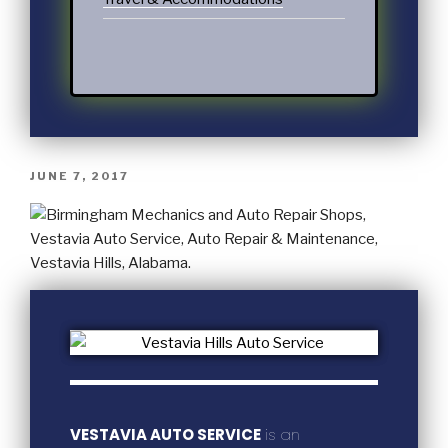
JUNE 7, 2017
VESTAVIA AUTO SERVICE
is an