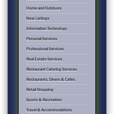
Home and Outdoors
New Listings
Information Technology
Personal Services
Professional Services
Real Estate Services
Restaurant Catering Services
Restaurants, Diners & Cafes
Retail Shopping
Sports & Recreation
Travel & Accommodations