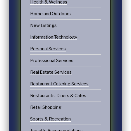
Health & Wellness
Home and Outdoors
New Listings
Information Technology
Personal Services
Professional Services
Real Estate Services
Restaurant Catering Services
Restaurants, Diners & Cafes
Retail Shopping
Sports & Recreation
Travel & Accommodations