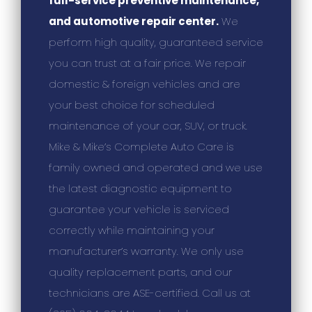
full-service preventive maintenance,
and automotive repair center.
We
perform high quality, guaranteed service
you can trust at a fair price. We repair
domestic & foreign vehicles and are
your best choice for scheduled
maintenance of your car, SUV, or truck.
Mike & Mike’s Complete Auto Care is
family owned and operated and we use
the latest diagnostic equipment to
guarantee your vehicle is serviced
correctly while maintaining your
manufacturer’s warranty. We only use
quality replacement parts, and our
technicians are ASE-certified. Call us at