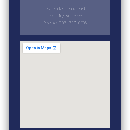
2935 Florida Road
Pell City, AL 35125
Phone: 205-337-0016