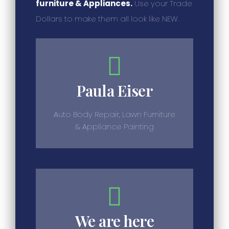
furniture & Appliances.
Use your Trade
Dollars to make them all look like NEW.
Paula Eiser
Auto Body Repair, Lawn Furniture
& Appliance Painting
We are here