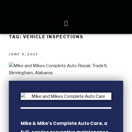
TAG:
VEHICLE INSPECTIONS
JUNE 9, 2017
Mike & Mike’s Complete Auto Care, a