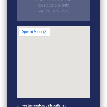
Cell: 205-616-9451
Fax: 205-979-8542
vestaviaauto@bellsouth.net