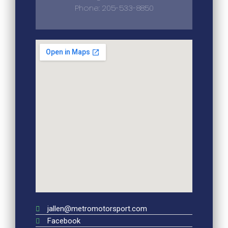
Phone: 205-533-8850
jallen@metromotorsport.com
Facebook