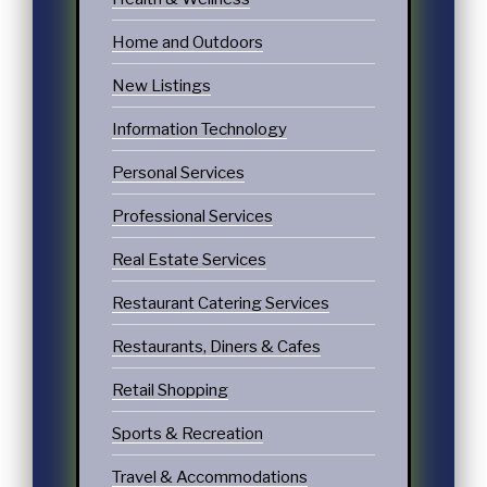
Home and Outdoors
New Listings
Information Technology
Personal Services
Professional Services
Real Estate Services
Restaurant Catering Services
Restaurants, Diners & Cafes
Retail Shopping
Sports & Recreation
Travel & Accommodations