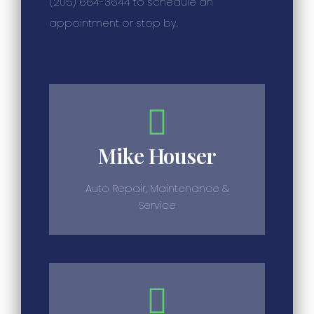
(205) 664-3644 to schedule an
appointment or stop by.
Mike Houser
Auto Repair, Maintenance &
Service