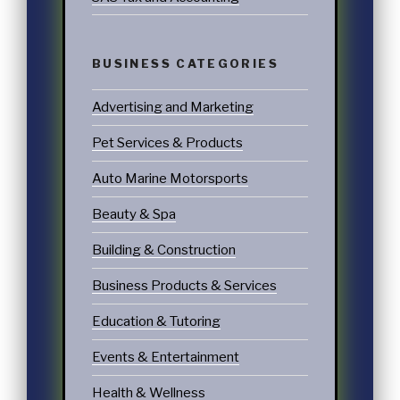
BUSINESS CATEGORIES
Advertising and Marketing
Pet Services & Products
Auto Marine Motorsports
Beauty & Spa
Building & Construction
Business Products & Services
Education & Tutoring
Events & Entertainment
Health & Wellness