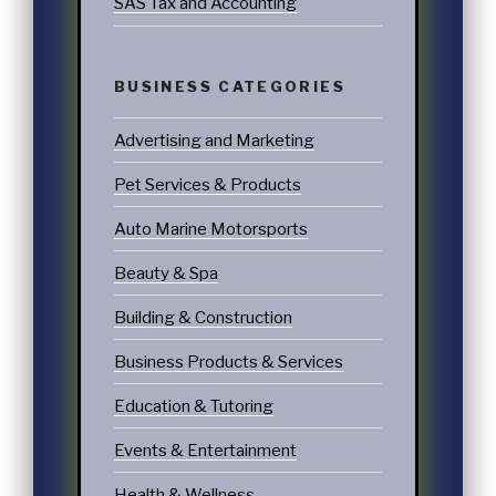
SAS Tax and Accounting
BUSINESS CATEGORIES
Advertising and Marketing
Pet Services & Products
Auto Marine Motorsports
Beauty & Spa
Building & Construction
Business Products & Services
Education & Tutoring
Events & Entertainment
Health & Wellness