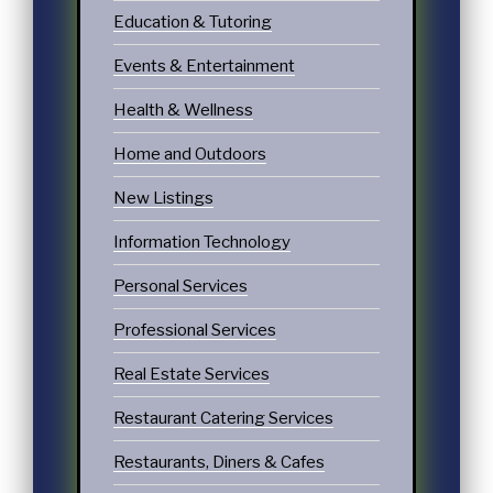
Education & Tutoring
Events & Entertainment
Health & Wellness
Home and Outdoors
New Listings
Information Technology
Personal Services
Professional Services
Real Estate Services
Restaurant Catering Services
Restaurants, Diners & Cafes