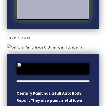
JUNE 9, 2017
Century Paint has a full Auto Body
Repair. They also paint metal lawn