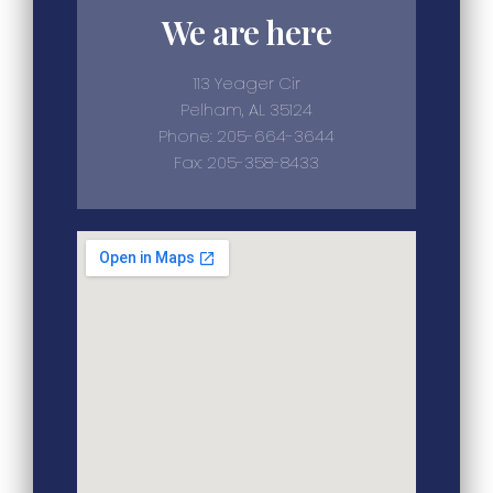
We are here
113 Yeager Cir
Pelham, AL 35124
Phone: 205-664-3644
Fax: 205-358-8433