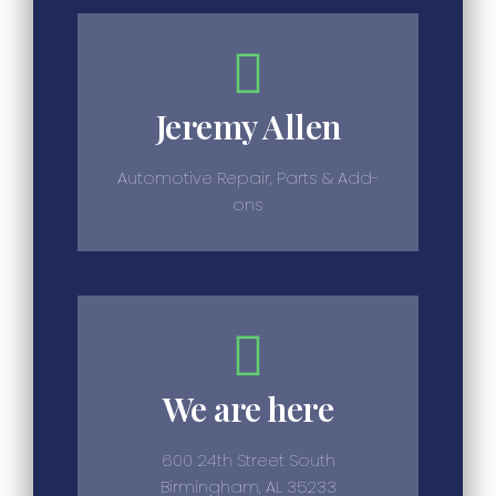
Jeremy Allen
Automotive Repair, Parts & Add-
ons
We are here
600 24th Street South
Birmingham, AL 35233