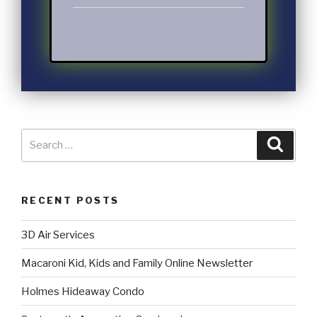
RECENT POSTS
3D Air Services
Macaroni Kid, Kids and Family Online Newsletter
Holmes Hideaway Condo