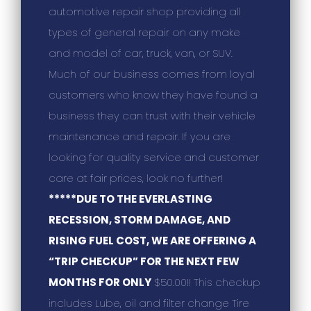
automotive repair shop providing all
types of general repair on any make
and model of car, truck, van, or SUV.
Much of our business comes from loyal
customers who know they have found a
business they can trust with their vehicle
maintenance and repair. If you are
looking for quality service and customer
care at fair prices, look no further!
*****DUE TO THE EVERLASTING
RECESSION, STORM DAMAGE, AND
RISING FUEL COST, WE ARE OFFERING A
“TRIP CHECKUP” FOR THE NEXT FEW
MONTHS FOR ONLY
$50.00!! This checkup
includes Lube, oil and filter change Tire