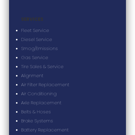
SERVICES
Fleet Service
Diesel Service
Smog/Emissions
Gas Service
Tire Sales & Service
Alignment
Air Filter Replacement
Air Conditioning
Axle Replacement
Belts & Hoses
Brake Systems
Battery Replacement