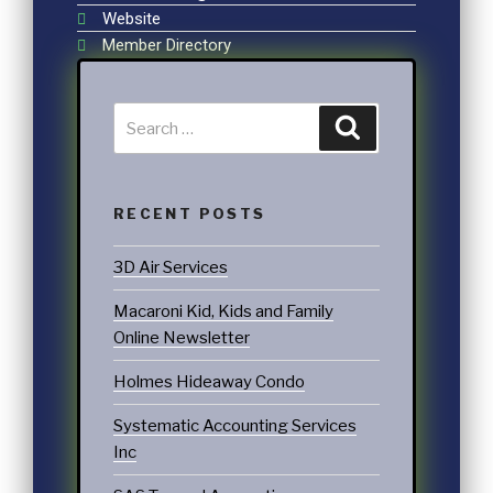
Website
Member Directory
RECENT POSTS
3D Air Services
Macaroni Kid, Kids and Family
Online Newsletter
Holmes Hideaway Condo
Systematic Accounting Services
Inc