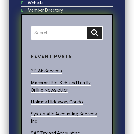
Website
Member Directory
RECENT POSTS
3D Air Services
Macaroni Kid, Kids and Family
Online Newsletter
Holmes Hideaway Condo
Systematic Accounting Services
Inc
SAS Tax and Accounting