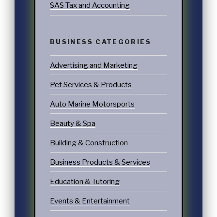
SAS Tax and Accounting
BUSINESS CATEGORIES
Advertising and Marketing
Pet Services & Products
Auto Marine Motorsports
Beauty & Spa
Building & Construction
Business Products & Services
Education & Tutoring
Events & Entertainment