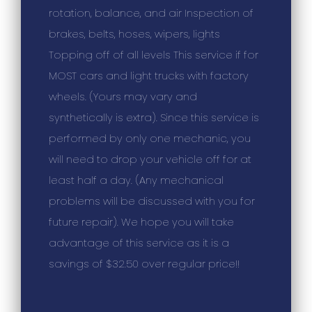
rotation, balance, and air Inspection of
brakes, belts, hoses, wipers, lights
Topping off of all levels This service if for
MOST cars and light trucks with factory
wheels. (Yours may vary and
synthetically is extra). Since this service is
performed by only one mechanic, you
will need to drop your vehicle off for at
least half a day. (Any mechanical
problems will be discussed with you for
future repair). We hope you will take
advantage of this service as it is a
savings of $32.50 over regular price!!