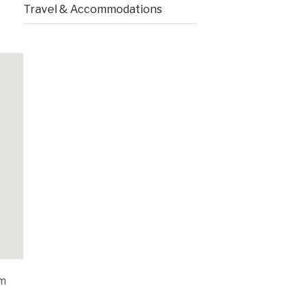
Travel & Accommodations
om