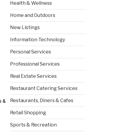
Health & Wellness
Home and Outdoors
New Listings
Information Technology
Personal Services
Professional Services
Real Estate Services
Restaurant Catering Services
Restaurants, Diners & Cafes
s &
Retail Shopping
Sports & Recreation