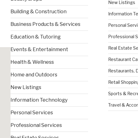
New Listings
Building & Construction
Information T
Business Products & Services
Personal Serv
Professional 
Education & Tutoring
Real Estate S
Events & Entertainment
Restaurant Ca
Health & Wellness
Restaurants, 
Home and Outdoors
Retail Shoppin
New Listings
Sports & Recr
Information Technology
Travel & Acc
Personal Services
Professional Services
Real Estate Services