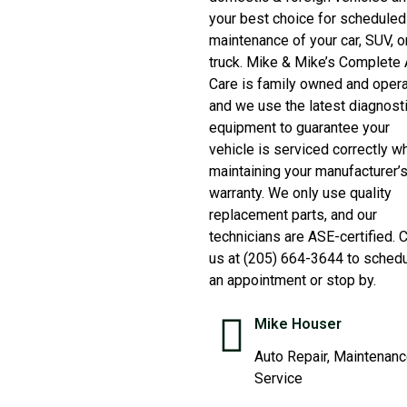
your best choice for scheduled
maintenance of your car, SUV, o
truck. Mike & Mike’s Complete 
Care is family owned and oper
and we use the latest diagnost
equipment to guarantee your
vehicle is serviced correctly wh
maintaining your manufacturer’
warranty. We only use quality
replacement parts, and our
technicians are ASE-certified. C
us at (205) 664-3644 to sched
an appointment or stop by.
Mike Houser
Auto Repair, Maintenan
Service