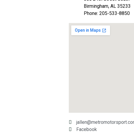
Birmingham, AL 35233
Phone: 205-533-8850
jallen@metromotorsport.c
Facebook