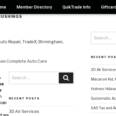
ome
Member Directory
QuikTrade Info
Giftcar
BUSHINGS
RECENT PO
3D Air Service
o
Macaroni Kid, 
ve
Holmes Hidea
e
h
Systematic Ac
RECENT POSTS
 can
SAS Tax and A
3D Air Services
d are