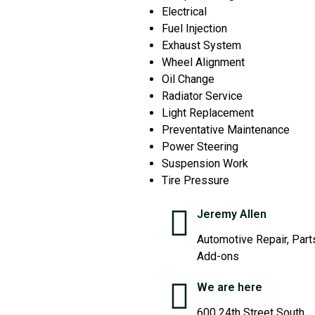
Electrical
Fuel Injection
Exhaust System
Wheel Alignment
Oil Change
Radiator Service
Light Replacement
Preventative Maintenance
Power Steering
Suspension Work
Tire Pressure
Jeremy Allen
Automotive Repair, Part
Add-ons
We are here
600 24th Street South