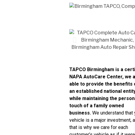
TAPCO Birmingham is a certi
NAPA AutoCare Center, we 
able to provide the benefits 
an established national entit
while maintaining the person
touch of a family owned
business.
We understand that 
vehicle is a major investment, 
that is why we care for each
customer’s vehicle as if it were