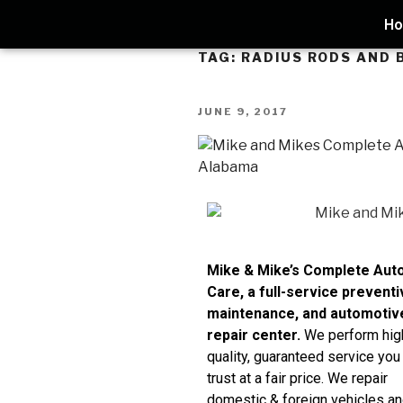
H
TAG:
RADIUS RODS AND 
JUNE 9, 2017
Mike & Mike’s Complete Aut
Care, a full-service preventi
maintenance, and automotiv
repair center.
We perform hig
quality, guaranteed service you
trust at a fair price. We repair
domestic & foreign vehicles an