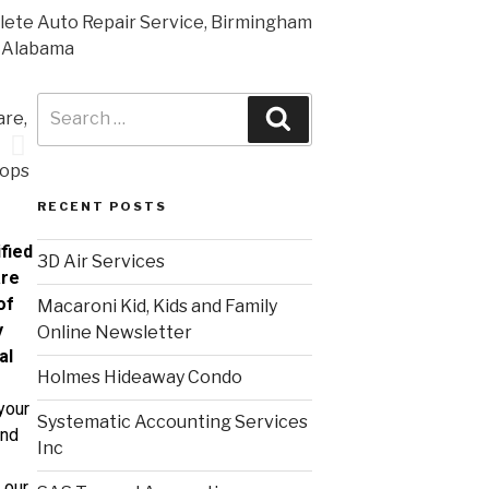
RECENT POSTS
fied
3D Air Services
are
of
Macaroni Kid, Kids and Family
y
Online Newsletter
al
Holmes Hideaway Condo
your
Systematic Accounting Services
and
Inc
 our