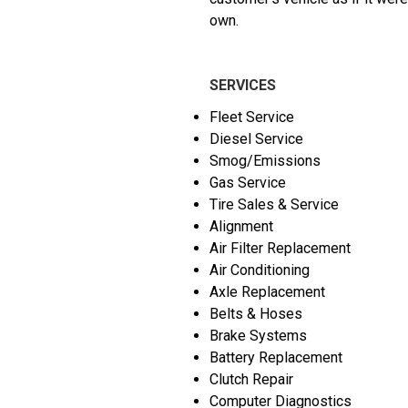
own.
SERVICES
Fleet Service
Diesel Service
Smog/Emissions
Gas Service
Tire Sales & Service
Alignment
Air Filter Replacement
Air Conditioning
Axle Replacement
Belts & Hoses
Brake Systems
Battery Replacement
Clutch Repair
Computer Diagnostics