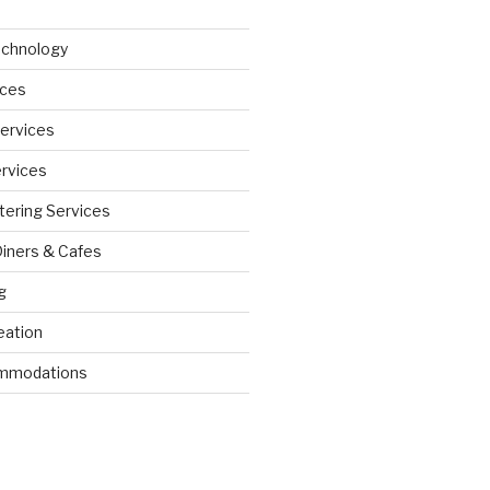
echnology
ices
Services
ervices
tering Services
Diners & Cafes
g
eation
ommodations