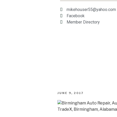
mikehouser55@yahoo.com
Facebook
Member Directory
JUNE 9, 2017