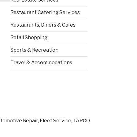
Restaurant Catering Services
Restaurants, Diners & Cafes
Retail Shopping
Sports & Recreation
Travel & Accommodations