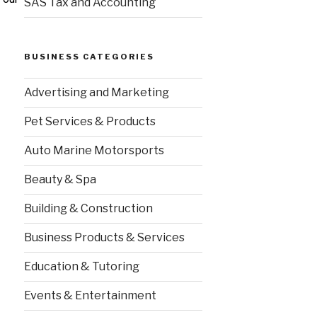
SAS Tax and Accounting
BUSINESS CATEGORIES
Advertising and Marketing
Pet Services & Products
Auto Marine Motorsports
Beauty & Spa
Building & Construction
Business Products & Services
Education & Tutoring
Events & Entertainment