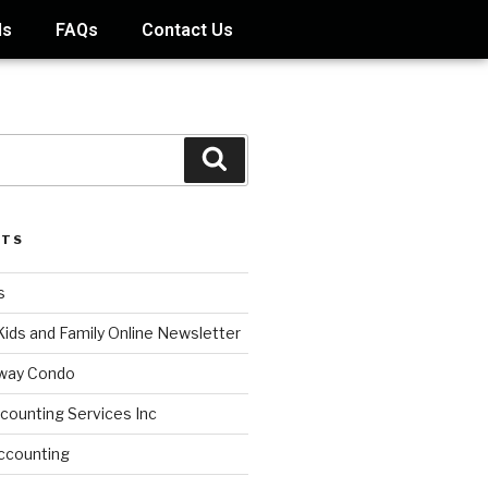
ds
FAQs
Contact Us
STS
s
Kids and Family Online Newsletter
way Condo
counting Services Inc
ccounting