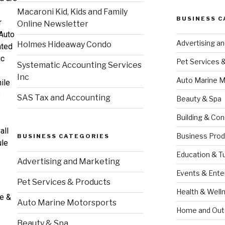
Macaroni Kid, Kids and Family
BUSINESS C
r
Online Newsletter
Auto
Advertising a
Holmes Hideaway Condo
ated
ic
Pet Services 
Systematic Accounting Services
Inc
Auto Marine M
ile
s
SAS Tax and Accounting
Beauty & Spa
Building & Con
all
Business Prod
BUSINESS CATEGORIES
ule
Education & T
Advertising and Marketing
Events & Ente
Pet Services & Products
Health & Well
ce &
Auto Marine Motorsports
Home and Out
Beauty & Spa