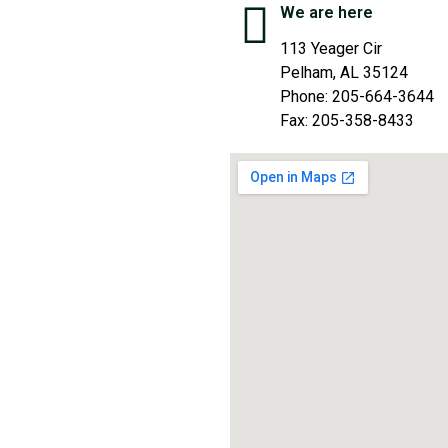
We are here
113 Yeager Cir
Pelham, AL 35124
Phone: 205-664-3644
Fax: 205-358-8433