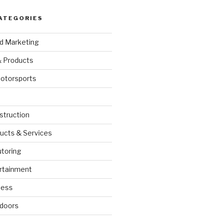
ATEGORIES
nd Marketing
& Products
otorsports
struction
ucts & Services
utoring
rtainment
ness
doors