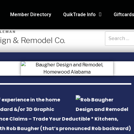
Member Directory
QuikTrade Info
Giftcard
OLEMAN
sign & Remodel Co.
RECENT PO
3D Air Service
Macaroni Kid, 
Holmes Hidea
 experience in the home
Systematic Ac
ndard &/or 3D Graphic
nce Claims – Trade Your Deductible * Kitchens,
SAS Tax and A
with Rob Baugher (that’s pronounced Rob backward)