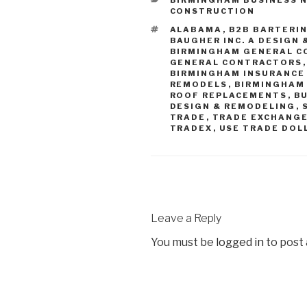
CONSTRUCTION
ALABAMA
,
B2B BARTERI
BAUGHER INC. A DESIGN 
BIRMINGHAM GENERAL C
GENERAL CONTRACTORS
BIRMINGHAM INSURANCE
REMODELS
,
BIRMINGHAM
ROOF REPLACEMENTS
,
B
DESIGN & REMODELING
,
TRADE
,
TRADE EXCHANG
TRADEX
,
USE TRADE DOL
Leave a Reply
You must be
logged in
to post