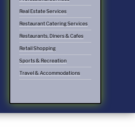
Real Estate Services
Restaurant Catering Services
Restaurants, Diners & Cafes
Retail Shopping
Sports & Recreation
Travel & Accommodations