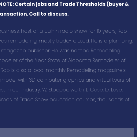
 NOTE: Certain jobs and Trade Thresholds (buyer &
BUSINESS C
ansaction. Call to discuss.
Advertising a
iness, host of a call-in radio show for 10 years, Rob
Pet Services 
s remodeling, mostly trade-related. He is a plumbing,
Auto Marine M
nt magazine publisher. He was named Remodeling
Beauty & Spa
modeler of the Year, State of Alabama Remodeler of
Building & Con
. Rob is also a local monthly Remodeling magazine’s
Business Prod
remodel with 3D computer graphics and virtual tours of
Education & T
st in our industry, W. Stoeppelwerth, L. Case, D. Love.
reds of Trade Show education courses, thousands of
Events & Ente
Health & Well
Home and Out
New Listings