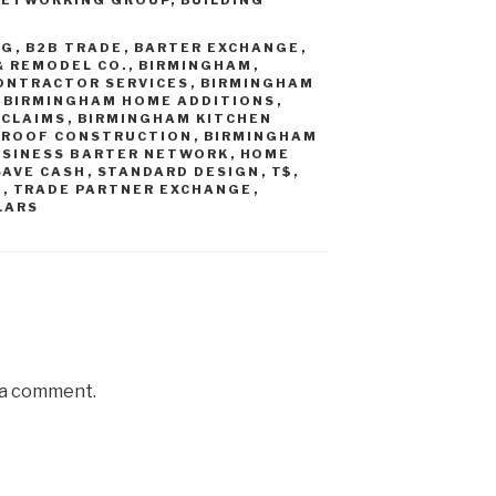
NG
,
B2B TRADE
,
BARTER EXCHANGE
,
& REMODEL CO.
,
BIRMINGHAM
,
ONTRACTOR SERVICES
,
BIRMINGHAM
,
BIRMINGHAM HOME ADDITIONS
,
 CLAIMS
,
BIRMINGHAM KITCHEN
 ROOF CONSTRUCTION
,
BIRMINGHAM
USINESS BARTER NETWORK
,
HOME
SAVE CASH
,
STANDARD DESIGN
,
T$
,
E
,
TRADE PARTNER EXCHANGE
,
LARS
 a comment.