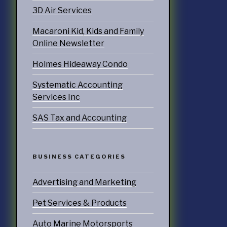
3D Air Services
ATEGORIES
Macaroni Kid, Kids and Family
nd Marketing
Online Newsletter
& Products
Holmes Hideaway Condo
otorsports
Systematic Accounting
Services Inc
struction
SAS Tax and Accounting
ucts & Services
utoring
BUSINESS CATEGORIES
rtainment
Advertising and Marketing
ness
Pet Services & Products
doors
Auto Marine Motorsports