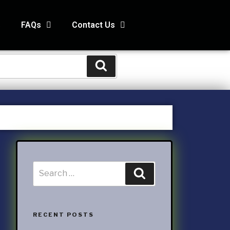
s
FAQs
Contact Us
STS
s
Kids and Family Online Newsletter
way Condo
counting Services Inc
ccounting
RECENT POSTS