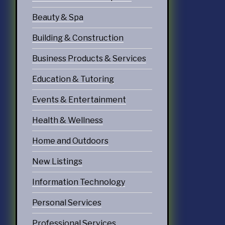
echnology
Beauty & Spa
ices
Building & Construction
Services
Business Products & Services
ervices
Education & Tutoring
tering Services
Events & Entertainment
Diners & Cafes
Health & Wellness
g
Home and Outdoors
eation
New Listings
ommodations
Information Technology
Personal Services
Professional Services