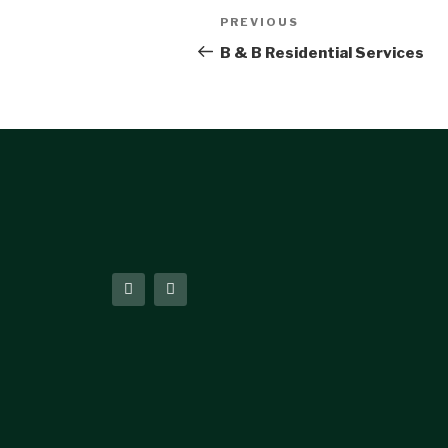
PREVIOUS
B & B Residential Services