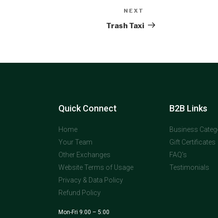
NEXT
Trash Taxi
Quick Connect
B2B Links
Home
Business Categ
Your Team
Gift Certificates
Other Exchanges
FAQ's
Website Terms of Usage
Testimonials
Privacy & Data Policy
Refund Policy
Mon-Fri 9:00 – 5:00