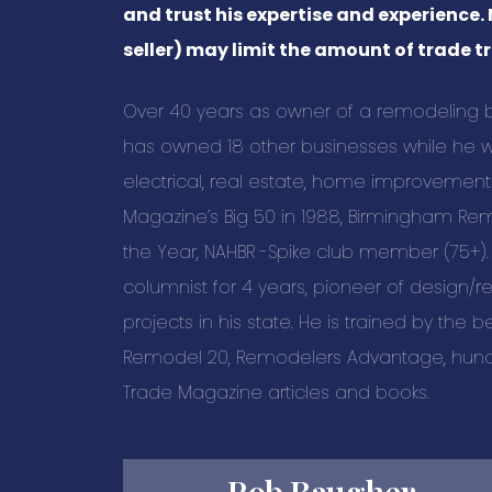
and trust his expertise and experience.
seller) may limit the amount of trade tr
Over 40 years as owner of a remodeling bus
has owned 18 other businesses while he wa
electrical, real estate, home improveme
Magazine’s Big 50 in 1988, Birmingham Re
the Year, NAHBR -Spike club member (75+)
columnist for 4 years, pioneer of design/
projects in his state. He is trained by the be
Remodel 20, Remodelers Advantage, hund
Trade Magazine articles and books.