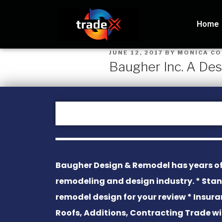
Home
JUNE 12, 2017
BY
MONICA C
Baugher Inc. A De
Baugher Design & Remodel has years of
remodeling and design industry. * Sta
remodel design for your review * Insura
Roofs, Additions, Contracting Trade 