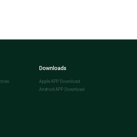
Downloads
ories
Apple APP Download
Android APP Download