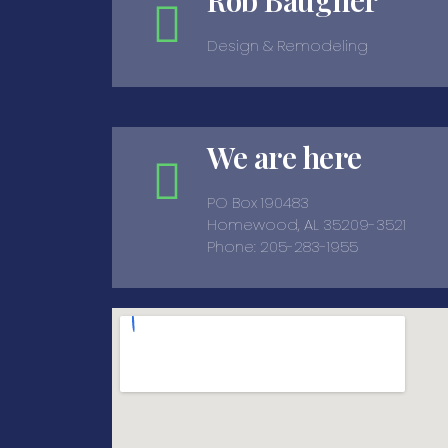
Rob Baugher
Design & Remodeling
We are here
PO Box 190483
Homewood, AL 35209-3521
Phone: 205-283-1955