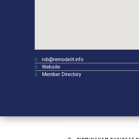
rob@remodelit.info
Website
Member Directory
BIRMINGHAM BUSINESS 