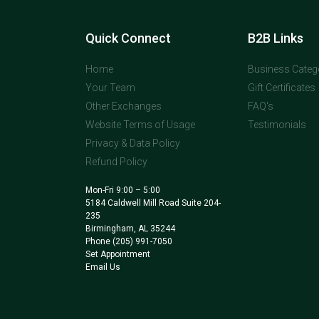
Quick Connect
B2B Links
Home
Business Categ
Your Team
Gift Certificates
Other Exchanges
FAQ's
Website Terms of Usage
Testimonials
Privacy & Data Policy
Refund Policy
Mon-Fri 9:00 – 5:00
5184 Caldwell Mill Road Suite 204-
235
Birmingham, AL 35244
Phone
(205) 991-7050
Set Appointment
Email Us