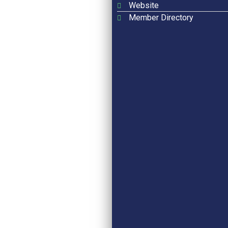
Website
Member Directory