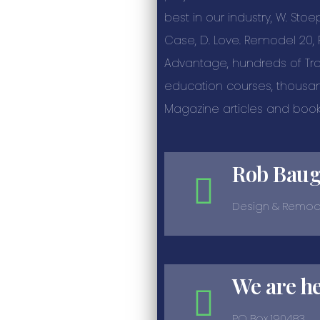
best in our industry, W. Stoe
Case, D. Love. Remodel 20
Advantage, hundreds of T
education courses, thousa
Magazine articles and book
Rob Bau
Design & Remod
We are h
PO Box 190483