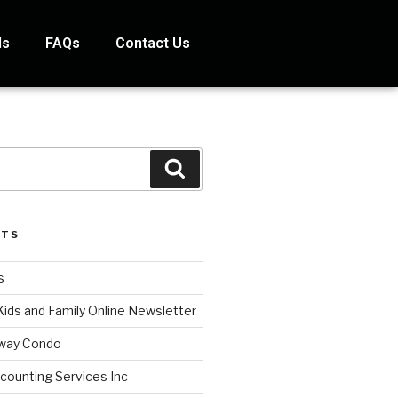
ds
FAQs
Contact Us
STS
s
Kids and Family Online Newsletter
way Condo
counting Services Inc