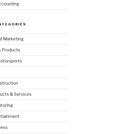
ccounting
ATEGORIES
nd Marketing
& Products
otorsports
struction
ucts & Services
utoring
rtainment
ness