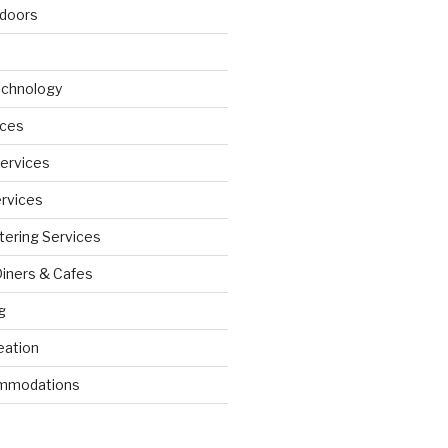
doors
echnology
ices
Services
ervices
tering Services
Diners & Cafes
g
eation
ommodations