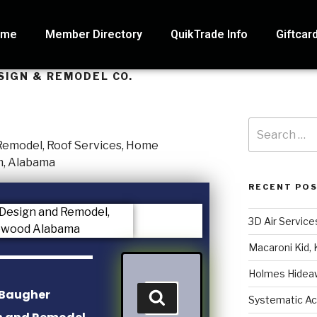
ome
Member Directory
QuikTrade Info
Giftcar
SIGN & REMODEL CO.
RECENT PO
3D Air Service
Macaroni Kid, 
Holmes Hidea
Systematic Ac