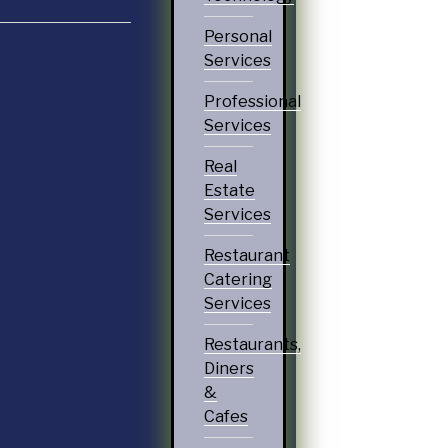
Personal
Services
Professional
Services
Real
Estate
Services
Restaurant
Catering
Services
Restaurants,
Diners
&
Cafes