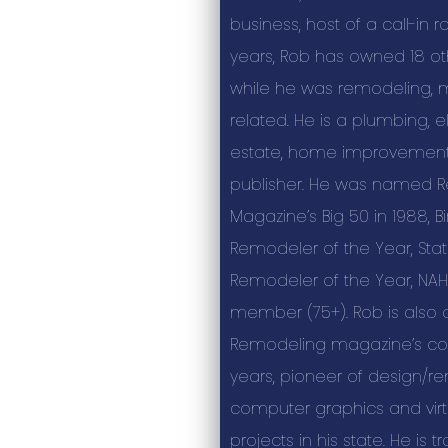
business, host of a call-in r
years, Rob has owned 18 ot
while he was remodeling, m
related. He is a plumbing, el
estate, home improvemen
publisher. He was named 
Magazine’s Big 50 in 1988,
Remodeler of the Year, St
Remodeler of the Year, NAH
member (75+). Rob is also 
Remodeling magazine’s col
years, pioneer of design/r
computer graphics and virtu
projects in his state. He is 