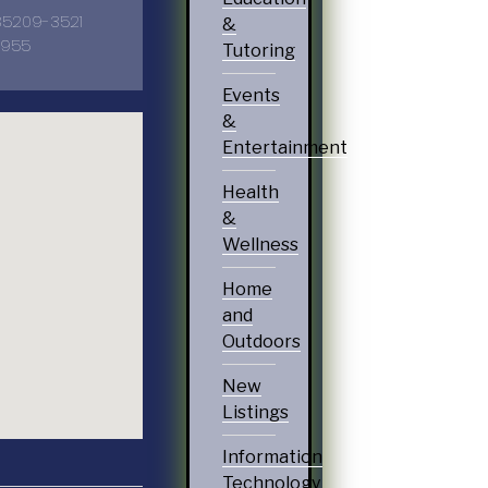
5209-3521
&
1955
Tutoring
Events
&
Entertainment
Health
&
Wellness
Home
and
Outdoors
New
Listings
Information
Technology