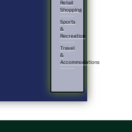
Retail
Shopping
Sports
&
Recreation
Travel
&
Accommodations