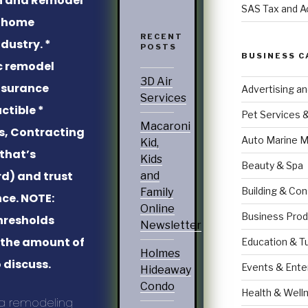
SAS Tax and A
e home
RECENT
dustry. *
POSTS
BUSINESS C
c remodel
3D Air
Insurance
Advertising a
Services
ctible *
Pet Services 
Macaroni
ns, Contracting
Auto Marine M
Kid,
that’s
Kids
Beauty & Spa
d) and trust
and
Building & Con
Family
nce. NOTE:
Online
Business Prod
hresholds
Newsletter
t the amount of
Education & T
Holmes
 discuss.
Events & Ente
Hideaway
Condo
Health & Well
 a remodeling