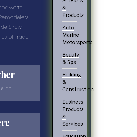
Services
ppelwerth, L.
&
Products
, Remodelers
rade Show
Auto
Marine
nds of Trade
Motorsports
s.
Beauty
& Spa
gher
Building
&
eling
Construction
Business
Products
&
ere
Services
Education