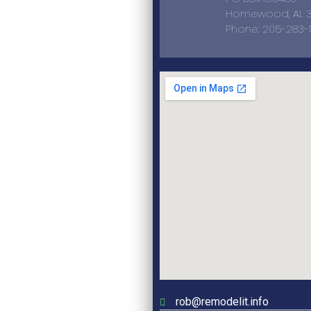
Homewood, AL 3
Phone: 205-283-
rob@remodelit.info