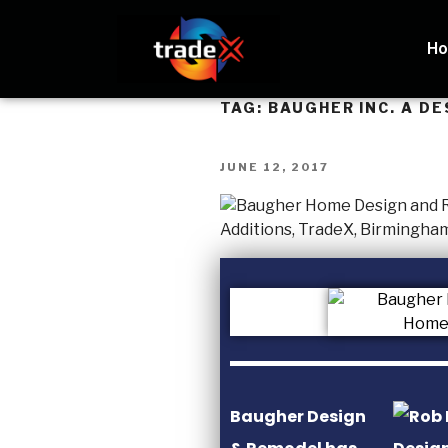
H
TAG:
BAUGHER INC. A DE
JUNE 12, 2017
Baugher Design