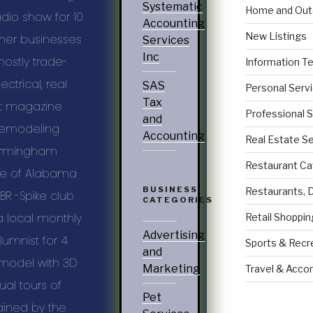
Systematic
Home and Out
adio show for 10
Accounting
New Listings
her businesses
Services
Inc
ostly trade-
Information T
ectrical, real
SAS
Personal Serv
Tax
t magazine
Professional 
and
Remodeling
Accounting
Real Estate S
 Birmingham
Restaurant Ca
ate of Alabama
BUSINESS
Restaurants, 
BR -Spike club
CATEGORIES
a local monthly
Retail Shoppin
Advertising
umnist for 4
Sports & Recr
and
emodel with 3D
Marketing
Travel & Acc
al tours of
Pet
trained by the