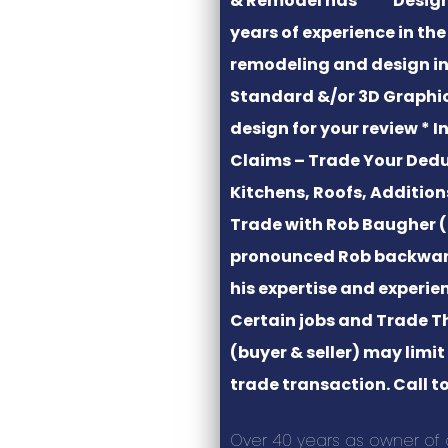
& Remodel has
years of experience in th
remodeling and design in
Standard &/or 3D Graphi
design for your review * 
Claims – Trade Your Dedu
Kitchens, Roofs, Additio
Trade with Rob Baugher (
pronounced Rob backwar
his expertise and experie
Certain jobs and Trade T
(buyer & seller) may limi
trade transaction. Call to
Over 40 years as owner of