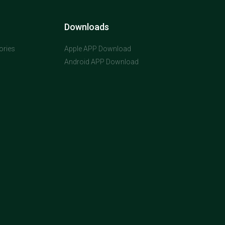
Downloads
ories
Apple APP Download
Android APP Download