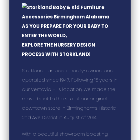
AS YOU PREPARE FOR YOUR BABY TO
ENTER THE WORLD,
EXPLORE THE NURSERY DESIGN
PROCESS WITH STORKLAND!
Storkland has been locally-owned and
operated since 1947. Following 15 years in
our Vestavia Hills location, we made the
move back to the site of our original
downtown store in Birmingham’s Historic
2nd Ave District in August of 2014.
With a beautiful showroom boasting