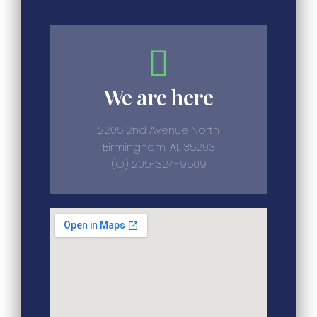
We are here
2205 2nd Avenue North
Birmingham, AL 35203
(O) 205-324-9509