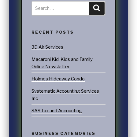
RECENT POSTS
3D Air Services
Macaroni Kid, Kids and Family
Online Newsletter
Holmes Hideaway Condo
Systematic Accounting Services
Inc
SAS Tax and Accounting
BUSINESS CATEGORIES