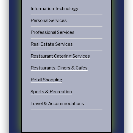
Information Technology
Personal Services
Professional Services
Real Estate Services
Restaurant Catering Services
Restaurants, Diners & Cafes
Retail Shopping
Sports & Recreation
Travel & Accommodations