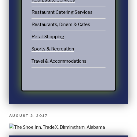
Real Estate Services
Restaurant Catering Services
Restaurants, Diners & Cafes
Retail Shopping
Sports & Recreation
Travel & Accommodations
AUGUST 2, 2017