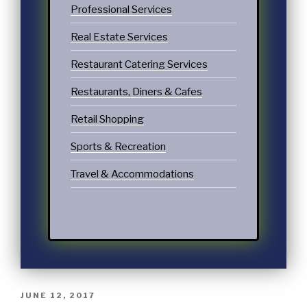
Professional Services
Real Estate Services
Restaurant Catering Services
Restaurants, Diners & Cafes
Retail Shopping
Sports & Recreation
Travel & Accommodations
JUNE 12, 2017