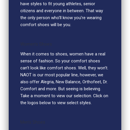
have styles to fit young athletes, senior
citizens and everyone in between. That way
the only person who’ll know you’re wearing
comfort shoes will be you.
Women’s Shoes
When it comes to shoes, women have a real
sense of fashion. So your comfort shoes
can’t look like comfort shoes. Well, they won’t.
NAOT is our most popular line, however, we
also offer Alegria, New Balance, Orthofeet, Dr.
Comfort and more. But seeing is believing.
Take a moment to view our selection. Click on
the logos below to view select styles.
Men’s Shoes