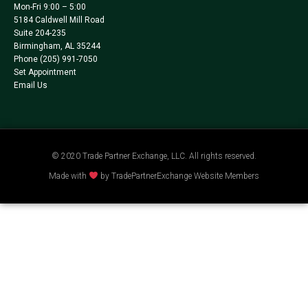
Mon-Fri 9:00 – 5:00
5184 Caldwell Mill Road
Suite 204-235
Birmingham, AL 35244
Phone
(205) 991-7050
Set Appointment
Email Us
© 2020 Trade Partner Exchange, LLC. All rights reserved.
Made with
by TradePartnerExchange Website Members