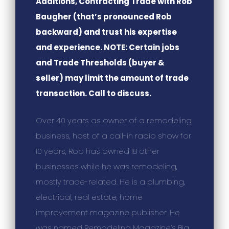
Additions, Contracting Trade with Rob
Baugher (that’s pronounced Rob
backward) and trust his expertise
and experience. NOTE: Certain jobs
and Trade Thresholds (buyer &
seller) may limit the amount of trade
transaction. Call to discuss.
Over 40 years as owner of a remodeling
business, host of a call-in radio show for
10 years, Rob has owned 18 other
businesses while he was remodeling,
mostly trade-related. He is a plumbing,
electrical, real estate, home
improvement magazine publisher. He
was named Remodeling Magazine’s Big