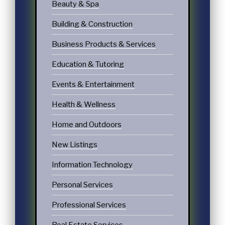
Beauty & Spa
Building & Construction
Business Products & Services
Education & Tutoring
Events & Entertainment
Health & Wellness
Home and Outdoors
New Listings
Information Technology
Personal Services
Professional Services