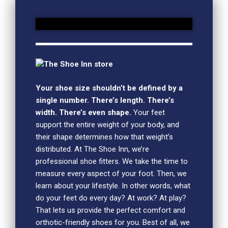
The Shoe Inn store
Your shoe size shouldn’t be defined by a
single number. There’s length. There’s
width. There’s even shape.
Your feet
support the entire weight of your body, and
their shape determines how that weight’s
distributed. At The Shoe Inn, we’re
professional shoe fitters. We take the time to
measure every aspect of your foot. Then, we
learn about your lifestyle. In other words, what
do your feet do every day? At work? At play?
That lets us provide the perfect comfort and
orthotic-friendly shoes for you. Best of all, we