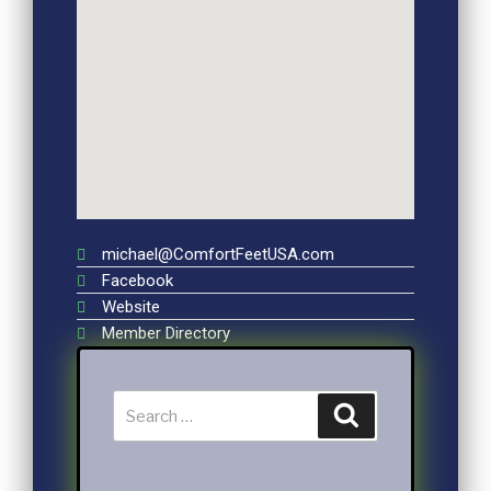
michael@ComfortFeetUSA.com
Facebook
Website
Member Directory