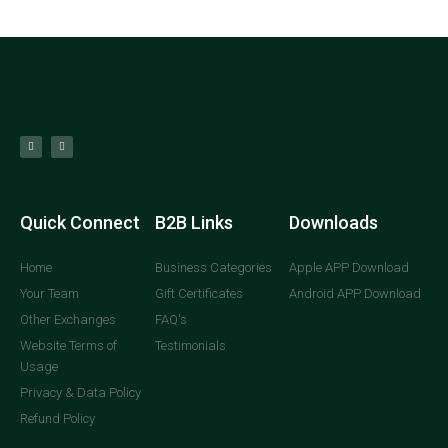
Quick Connect
B2B Links
Downloads
Home
Business Categories
Apple APP Download
Your Team
Gift Certificates
Android APP Download
Other Exchanges
FAQ's
Website Terms of
Testimonials
Usage
Privacy & Data Policy
Refund Policy