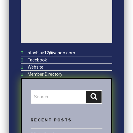
stanblair12@yahoo.com
Facebook
Website
Member Directory
RECENT POSTS