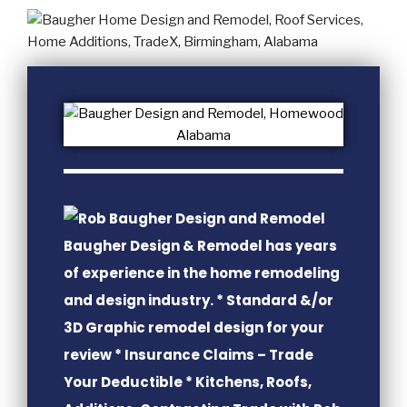
Baugher Design & Remodel has years
of experience in the home remodeling
and design industry. * Standard &/or
3D Graphic remodel design for your
review * Insurance Claims – Trade
Your Deductible * Kitchens, Roofs,