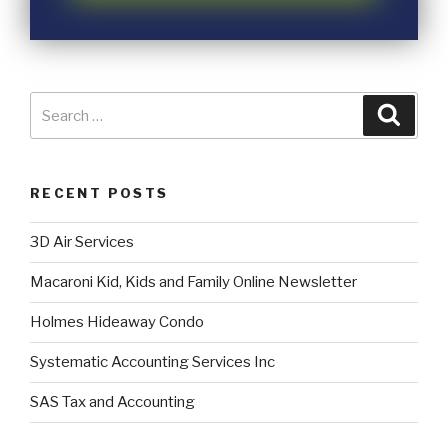
RECENT POSTS
3D Air Services
Macaroni Kid, Kids and Family Online Newsletter
Holmes Hideaway Condo
Systematic Accounting Services Inc
SAS Tax and Accounting