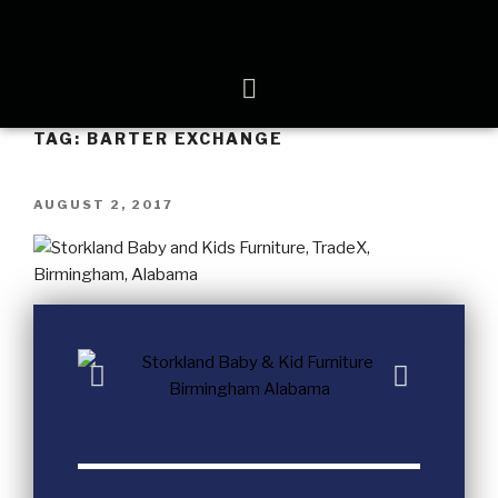
TAG:
BARTER EXCHANGE
AUGUST 2, 2017