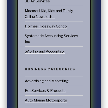
3D Air Services
Macaroni Kid, Kids and Family
Online Newsletter
Holmes Hideaway Condo
Systematic Accounting Services
Inc
SAS Tax and Accounting
BUSINESS CATEGORIES
Advertising and Marketing
Pet Services & Products
Auto Marine Motorsports