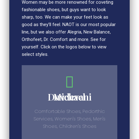
Women may be more renowned for coveting
fashionable shoes, but guys want to look
sharp, too. We can make your feet look as
good as they’ll feel. NAOT is our most popular
line, but we also offer Alegria, New Balance,
Orthofeet, Dr. Comfort and more. See for
yourself. Click on the logos below to view
select styles.
Michael Duvdevani
Comfortable Shoes, Pedorthic
Services, Women's Shoes, Men's
Shoes, Children's Shoes