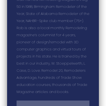
50 in 1988, Birmingham Remodeler of the
Year, State of Alabama Remodeler of the
Year, NAHBR -Spike club member (75+).
Rob is also a local monthly Remodeling
magazine’s columnist for 4 years,
pioneer of design/remodel with 3D
computer graphics and virtual tours of
projects in his state. He is trained by the
best in our industry, W. Stoeppelwerth, L.
Case, D. Love. Remodel 20, Remodelers
Advantage, hundreds of Trade Show
education courses, thousands of Trade
Magazine articles and books.