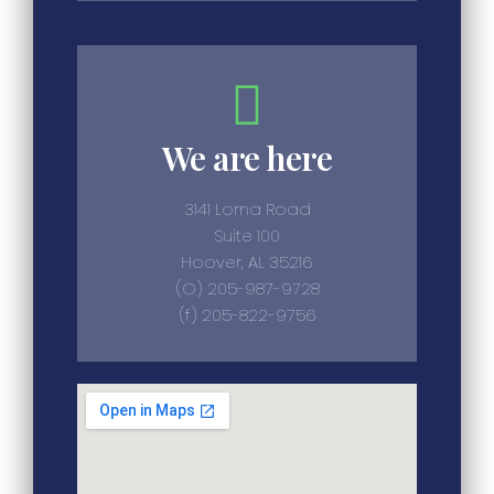
We are here
3141 Lorna Road
Suite 100
Hoover, AL 35216
(O) 205-987-9728
(f) 205-822-9756