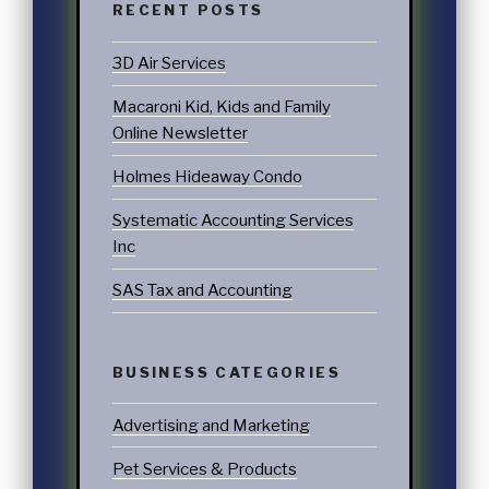
RECENT POSTS
3D Air Services
Macaroni Kid, Kids and Family
Online Newsletter
Holmes Hideaway Condo
Systematic Accounting Services
Inc
SAS Tax and Accounting
BUSINESS CATEGORIES
Advertising and Marketing
Pet Services & Products