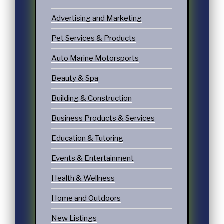
Advertising and Marketing
Pet Services & Products
Auto Marine Motorsports
Beauty & Spa
Building & Construction
Business Products & Services
Education & Tutoring
Events & Entertainment
Health & Wellness
Home and Outdoors
New Listings