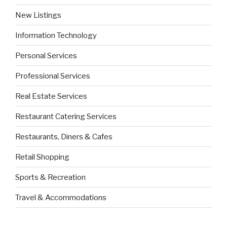
New Listings
Information Technology
Personal Services
Professional Services
Real Estate Services
Restaurant Catering Services
Restaurants, Diners & Cafes
Retail Shopping
Sports & Recreation
Travel & Accommodations