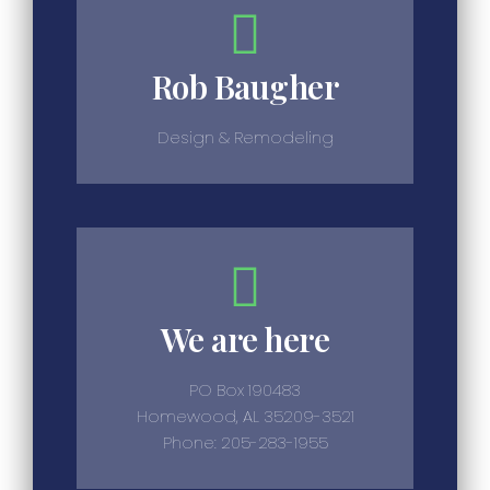
Rob Baugher
Design & Remodeling
We are here
PO Box 190483
Homewood, AL 35209-3521
Phone: 205-283-1955