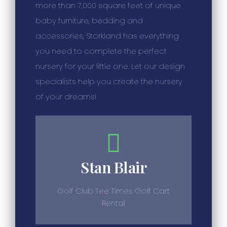
more than 7,000 square feet of unique
baby furniture, bedding and
accessories, Storkland has everything
you need to complete the perfect
nursery for your little one. Let our design
specialists help you create the nursery
of your dreams!
Stan Blair
Golf Club Tee Times Golf Cart
Rental