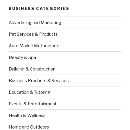
BUSINESS CATEGORIES
Advertising and Marketing
Pet Services & Products
Auto Marine Motorsports
Beauty & Spa
Building & Construction
Business Products & Services
Education & Tutoring
Events & Entertainment
Health & Wellness
Home and Outdoors