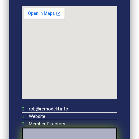
rob@remodelit.info
Website
Member Directory