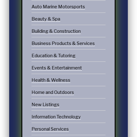
Auto Marine Motorsports
Beauty & Spa
Building & Construction
Business Products & Services
Education & Tutoring
Events & Entertainment
Health & Wellness
Home and Outdoors
New Listings
Information Technology
Personal Services