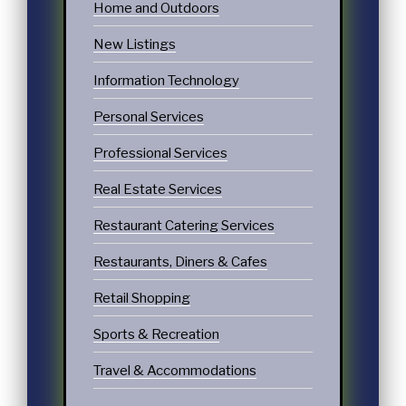
Home and Outdoors
New Listings
Information Technology
Personal Services
Professional Services
Real Estate Services
Restaurant Catering Services
Restaurants, Diners & Cafes
Retail Shopping
Sports & Recreation
Travel & Accommodations