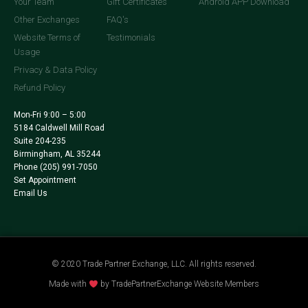
Your Team
Gift Certificates
Android APP Download
Other Exchanges
FAQ's
Website Terms of
Testimonials
Usage
Privacy & Data Policy
Refund Policy
Mon-Fri 9:00 – 5:00
5184 Caldwell Mill Road
Suite 204-235
Birmingham, AL 35244
Phone
(205) 991-7050
Set Appointment
Email Us
© 2020 Trade Partner Exchange, LLC. All rights reserved.
Made with
by TradePartnerExchange Website Members