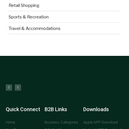
Retail Shopping
Sports & Recreation
Travel & Accommodations
Quick Connect
B2B Links
Downloads
Home
Business Categories
Apple APP Download