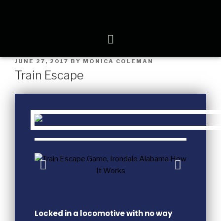
JUNE 27, 2017
BY
MONICA COLEMAN
Train Escape
Locked in a locomotive with no way