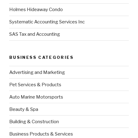
Holmes Hideaway Condo
Systematic Accounting Services Inc
SAS Tax and Accounting
BUSINESS CATEGORIES
Advertising and Marketing
Pet Services & Products
Auto Marine Motorsports
Beauty & Spa
Building & Construction
Business Products & Services