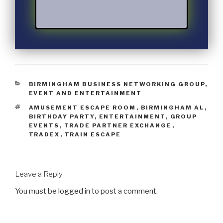
BIRMINGHAM BUSINESS NETWORKING GROUP
,
EVENT AND ENTERTAINMENT
AMUSEMENT ESCAPE ROOM
,
BIRMINGHAM AL
,
BIRTHDAY PARTY
,
ENTERTAINMENT
,
GROUP
EVENTS
,
TRADE PARTNER EXCHANGE
,
TRADEX
,
TRAIN ESCAPE
Leave a Reply
You must be
logged in
to post a comment.