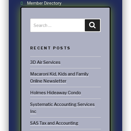
Member Directory
RECENT POSTS
3D Air Services
Macaroni Kid, Kids and Family
Online Newsletter
Holmes Hideaway Condo
Systematic Accounting Services
Inc
SAS Tax and Accounting