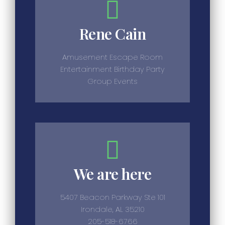
Rene Cain
Amusement Escape Room
Entertainment Birthday Party
Group Events
We are here
5407 Beacon Parkway Ste 101
Irondale, AL 35210
205-518-6766