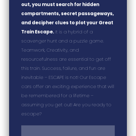
out, you must search for hidden
compartments, secret passageways,
and decipher clues to plot your Great
Train Escape.
It is a hybrid of a
scavenger hunt and a puzzle game.
Teamwork, Creativity, and
resourcefulness are essential to get off
this train. Success, failure, and fun are
inevitable – ESCAPE is not! Our Escape
cars offer an exciting experience that will
be remembered for a lifetime –
assuming you get out! Are you ready to
escape?