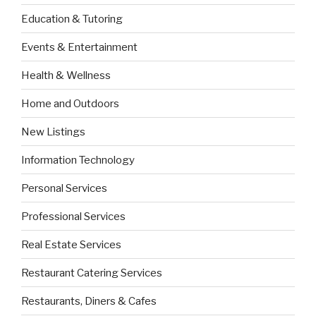
Education & Tutoring
Events & Entertainment
Health & Wellness
Home and Outdoors
New Listings
Information Technology
Personal Services
Professional Services
Real Estate Services
Restaurant Catering Services
Restaurants, Diners & Cafes