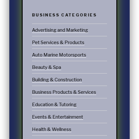
BUSINESS CATEGORIES
Advertising and Marketing
Pet Services & Products
Auto Marine Motorsports
Beauty & Spa
Building & Construction
Business Products & Services
Education & Tutoring
Events & Entertainment
Health & Wellness