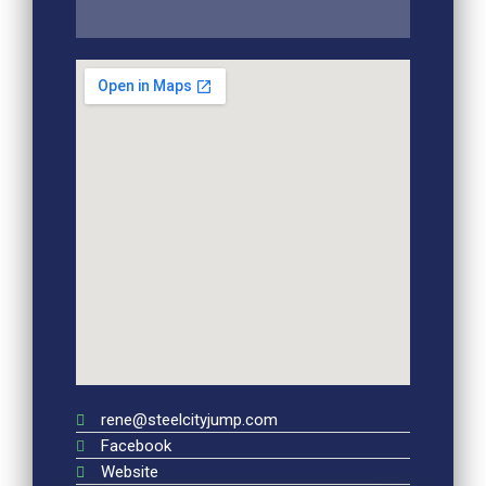
rene@steelcityjump.com
Facebook
Website