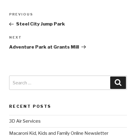
PREVIOUS
Steel City Jump Park
NEXT
Adventure Park at Grants Mill
RECENT POSTS
3D Air Services
Macaroni Kid, Kids and Family Online Newsletter