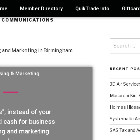
ome
Member Directory
QuikTrade Info
Giftcar
G COMMUNICATIONS
RECENT PO
sing & Marketing
3D Air Service
Macaroni Kid, 
Holmes Hidea
", instead of your
Systematic Ac
d cash for business
SAS Tax and A
ng and marketing