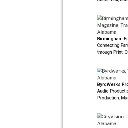
Birmingham Fu
Connecting Fam
through Print, O
ByrdWerks Pro
Audio Productio
Production, Mus