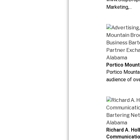
Marketing,...
Portico Mount
Portico Mounta
audience of ove
Richard A. Hol
Communicati