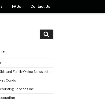
ds
FAQs
Contact Us
STS
s
Kids and Family Online Newsletter
way Condo
counting Services Inc
ccounting