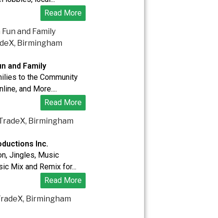
Read More
n and Family
ilies to the Community
nline, and More....
Read More
ductions Inc.
n, Jingles, Music
ic Mix and Remix for...
Read More