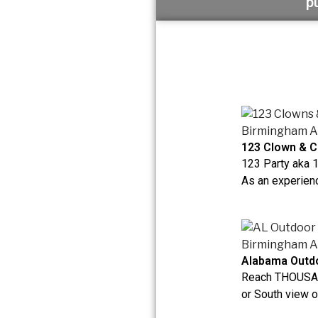
p
123 Clown & C
123 Party aka 
As an experienc
Alabama Outdo
Reach THOUSAN
or South view on