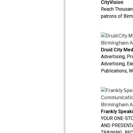
CityVision
Reach Thousand
patrons of Birm
Druid City Med
Advertising, Pri
Advertising, El
Publications, W
Frankly Spea
YOUR ONE-ST
AND PRESENT
TRAINING...BE