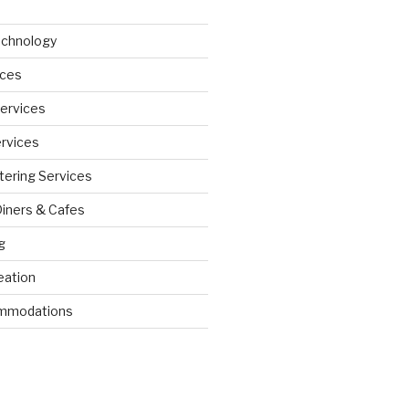
echnology
ices
Services
ervices
tering Services
Diners & Cafes
g
eation
ommodations