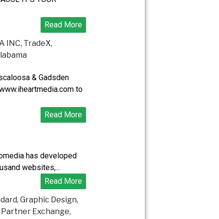
Read More
uscaloosa & Gadsden
 www.iheartmedia.com to
Read More
.
fomedia has developed
usand websites,...
Read More