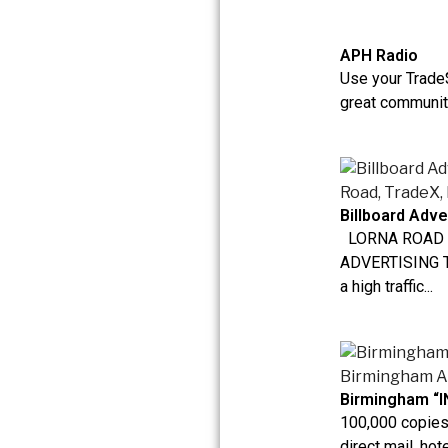
APH Radio
Use your Trade$
great community
Billboard Adve
LORNA ROAD 
ADVERTISING Th
a high traffic...
Birmingham “I
100,000 copies 
direct mail, hote