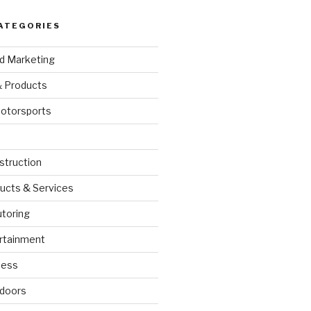
ATEGORIES
nd Marketing
& Products
otorsports
struction
ucts & Services
utoring
rtainment
ness
doors