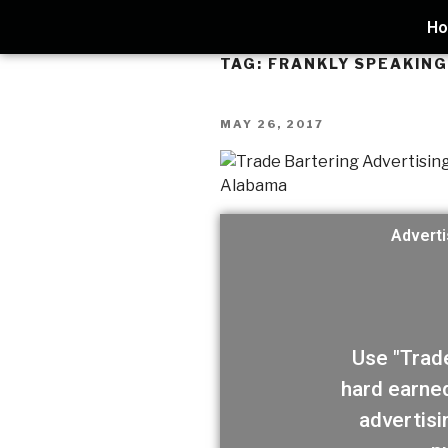
H
TAG:
FRANKLY SPEAKIN
MAY 26, 2017
Adverti
Use "Trade
hard earne
advertisi