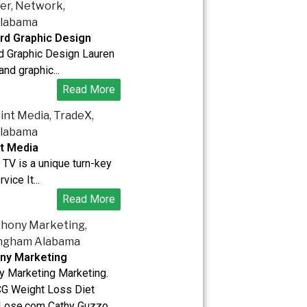
rd Graphic Design
d Graphic Design Lauren
 and graphic...
Read More
t Media
TV is a unique turn-key
vice It...
Read More
ny Marketing
y Marketing Marketing.
G Weight Loss Diet
Lose.com Cathy Guzzo