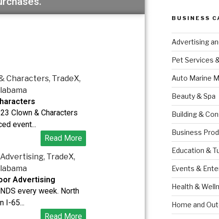
urchases.
BUSINESS C
Advertising a
Pet Services 
Auto Marine M
Beauty & Spa
haracters
123 Clown & Characters
Building & Con
ed event...
Business Prod
Read More
Education & T
Events & Ente
or Advertising
Health & Well
DS every week. North
 I-65...
Home and Out
Read More