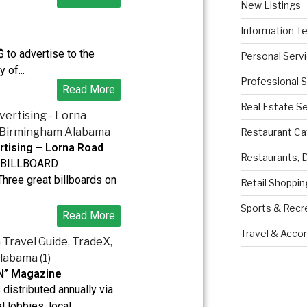
New Listings
Information T
 to advertise to the
Personal Serv
 of...
Professional 
Read More
Real Estate S
Restaurant Ca
rtising – Lorna Road
Restaurants, 
BILLBOARD
ree great billboards on
Retail Shoppin
Sports & Recr
Read More
Travel & Acc
N” Magazine
distributed annually via
l lobbies, local...