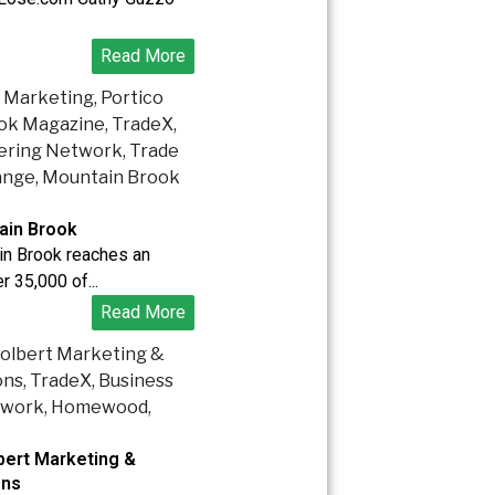
Read More
ain Brook
in Brook reaches an
r 35,000 of...
Read More
bert Marketing &
ons