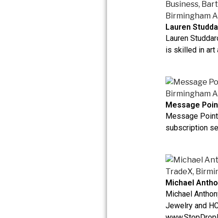
Lauren Studda
Lauren Studdar
is skilled in art
Message Poin
Message Point 
subscription ser
Michael Antho
Michael Anthon
Jewelry and HC
www.StopDrop