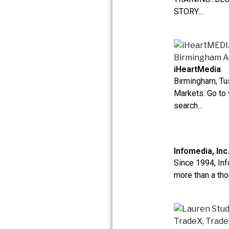
STORY....
iHeartMedia
Birmingham, T
Markets. Go to
search...
Infomedia, Inc
Since 1994, In
more than a tho