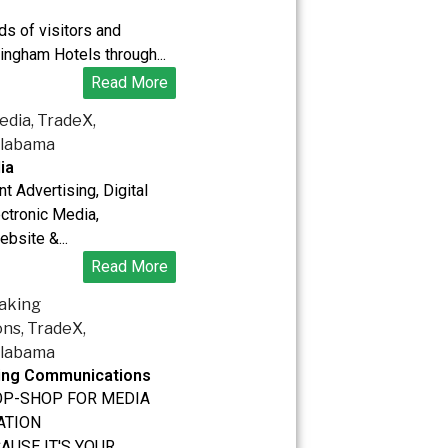
s of visitors and
ingham Hotels through...
Read More
ia
nt Advertising, Digital
ectronic Media,
ebsite &...
Read More
king Communications
OP-SHOP FOR MEDIA
ATION
CAUSE IT'S YOUR