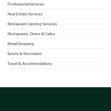
Professional Services
Real Estate Services
Restaurant Catering Services
Restaurants, Diners & Cafes
Retail Shopping
Sports & Recreation
Travel & Accommodations