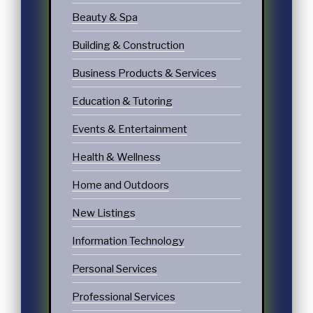
Beauty & Spa
Building & Construction
Business Products & Services
Education & Tutoring
Events & Entertainment
Health & Wellness
Home and Outdoors
New Listings
Information Technology
Personal Services
Professional Services