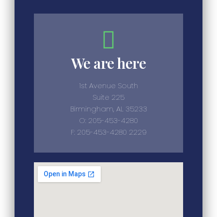
We are here
1st Avenue South
Suite 225
Birmingham, AL 35233
O: 205-453-4280
F: 205-453-4280 2229