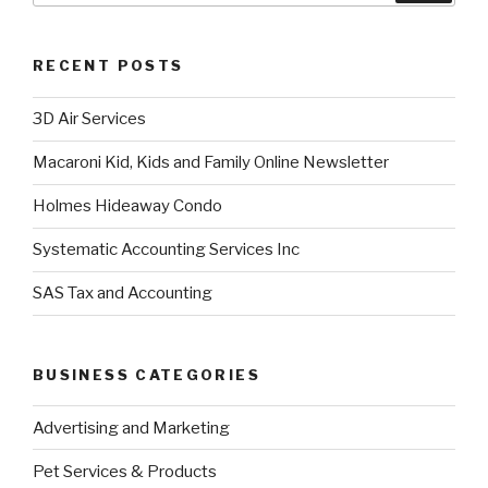
RECENT POSTS
3D Air Services
Macaroni Kid, Kids and Family Online Newsletter
Holmes Hideaway Condo
Systematic Accounting Services Inc
SAS Tax and Accounting
BUSINESS CATEGORIES
Advertising and Marketing
Pet Services & Products