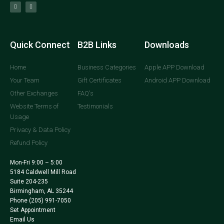
Quick Connect
B2B Links
Downloads
Home
Business Categories
Apple APP Download
Your Team
Gift Certificates
Android APP Download
Other Exchanges
FAQ's
Website Terms of
Testimonials
Usage
Privacy & Data Policy
Refund Policy
Mon-Fri 9:00 – 5:00
5184 Caldwell Mill Road
Suite 204-235
Birmingham, AL 35244
Phone
(205) 991-7050
Set Appointment
Email Us