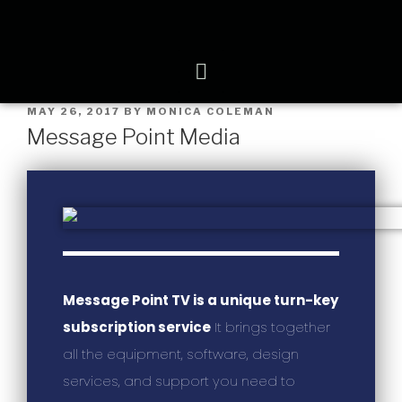
MAY 26, 2017
BY
MONICA COLEMAN
Message Point Media
Message Point TV is a unique turn-key
subscription service
It brings together
all the equipment, software, design
services, and support you need to