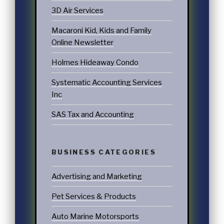
3D Air Services
Macaroni Kid, Kids and Family
Online Newsletter
Holmes Hideaway Condo
Systematic Accounting Services
Inc
SAS Tax and Accounting
BUSINESS CATEGORIES
Advertising and Marketing
Pet Services & Products
Auto Marine Motorsports