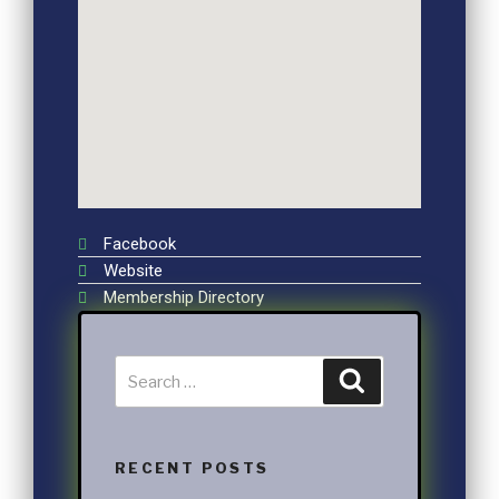
Facebook
Website
Membership Directory
RECENT POSTS