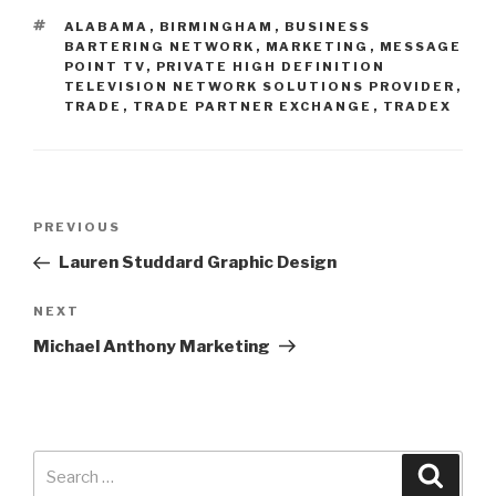
ALABAMA
,
BIRMINGHAM
,
BUSINESS
BARTERING NETWORK
,
MARKETING
,
MESSAGE
POINT TV
,
PRIVATE HIGH DEFINITION
TELEVISION NETWORK SOLUTIONS PROVIDER
,
TRADE
,
TRADE PARTNER EXCHANGE
,
TRADEX
PREVIOUS
Lauren Studdard Graphic Design
NEXT
Michael Anthony Marketing