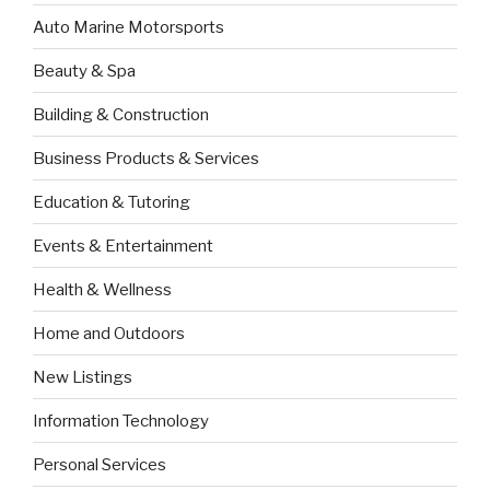
Auto Marine Motorsports
Beauty & Spa
Building & Construction
Business Products & Services
Education & Tutoring
Events & Entertainment
Health & Wellness
Home and Outdoors
New Listings
Information Technology
Personal Services