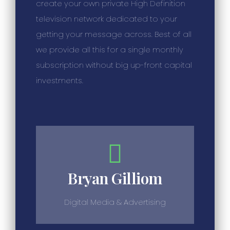
create your own private High Definition
television network dedicated to your
getting your message across. Best of all
we provide all this for a single monthly
subscription without big up-front capital
investments.
Bryan Gilliom
Digital Media & Advertising