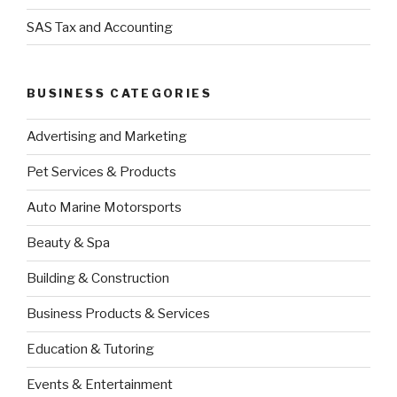
SAS Tax and Accounting
BUSINESS CATEGORIES
Advertising and Marketing
Pet Services & Products
Auto Marine Motorsports
Beauty & Spa
Building & Construction
Business Products & Services
Education & Tutoring
Events & Entertainment