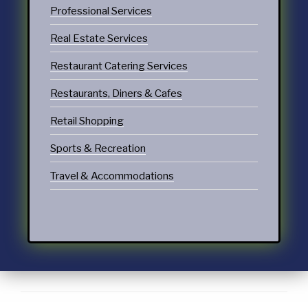
Professional Services
Real Estate Services
Restaurant Catering Services
Restaurants, Diners & Cafes
Retail Shopping
Sports & Recreation
Travel & Accommodations