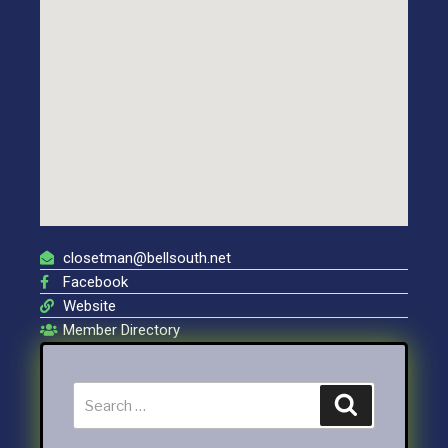
closetman@bellsouth.net
Facebook
Website
Member Directory