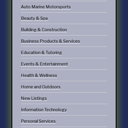
Auto Marine Motorsports
Beauty & Spa
Building & Construction
Business Products & Services
Education & Tutoring
Events & Entertainment
Health & Wellness
Home and Outdoors
New Listings
Information Technology
Personal Services