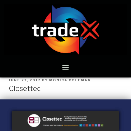
JUNE 27, 2017
BY
MONICA COLEMAN
Closettec