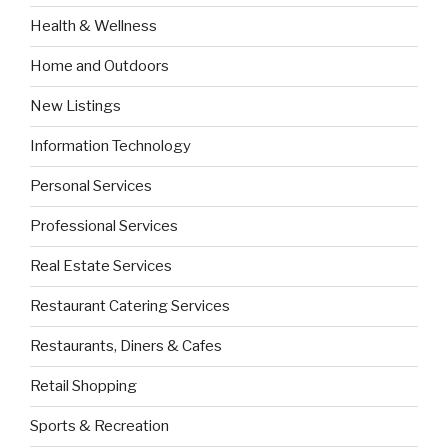
Health & Wellness
Home and Outdoors
New Listings
Information Technology
Personal Services
Professional Services
Real Estate Services
Restaurant Catering Services
Restaurants, Diners & Cafes
Retail Shopping
Sports & Recreation