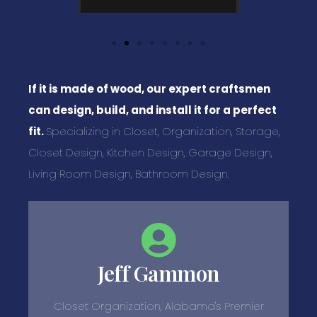
If it is made of wood, our expert craftsmen
can design, build, and install it for a perfect
fit.
Specializing in Closet, Organization, Storage,
Closet Design, Kitchen Design, Garage Design,
Living Room Design, Bathroom Design.
Jeff Gammon
Closet Organization, Alabama's Premier