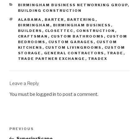
BIRMINGHAM BUSINESS NETWORKING GROUP
,
BUILDING CONSTRUCTION
ALABAMA
,
BARTER
,
BARTERING
,
BIRMINGHAM
,
BIRMINGHAM BUSINESS
,
BUILDERS
,
CLOSETTEC
,
CONSTRUCTION
,
CRAFTSMAN
,
CUSTOM BATHROOMS
,
CUSTOM
BEDROOMS
,
CUSTOM GARAGES
,
CUSTOM
KITCHENS
,
CUSTOM LIVINGROOMS
,
CUSTOM
STORAGE
,
GENERAL CONTRACTORS
,
TRADE
,
TRADE PARTNER EXCHANGE
,
TRADEX
Leave a Reply
You must be
logged in
to post a comment.
PREVIOUS
SuperiorScape