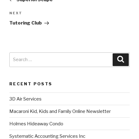
NEXT
Tutoring Club
RECENT POSTS
3D Air Services
Macaroni Kid, Kids and Family Online Newsletter
Holmes Hideaway Condo
Systematic Accounting Services Inc