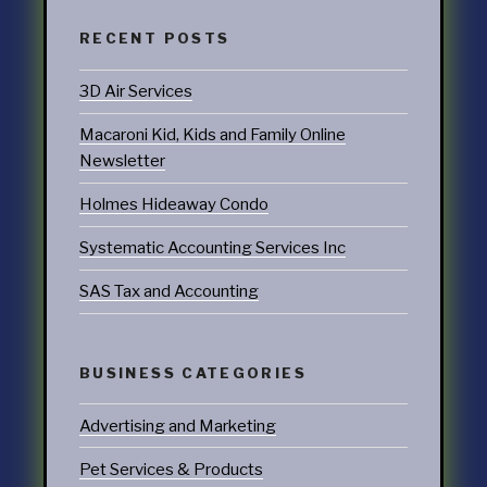
RECENT POSTS
3D Air Services
Macaroni Kid, Kids and Family Online
Newsletter
Holmes Hideaway Condo
Systematic Accounting Services Inc
SAS Tax and Accounting
BUSINESS CATEGORIES
Advertising and Marketing
Pet Services & Products