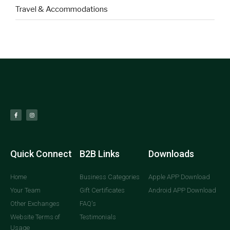
Travel & Accommodations
Quick Connect
B2B Links
Downloads
Home
Business Categories
Apple APP Download
Your Team
Gift Certificates
Android APP Download
Other Exchanges
FAQ's
Website Terms of
Testimonials
Usage