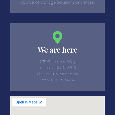
Source of Storage Solutions and More.
We are here
275 Gammon Way
Montevallo, AL 35115
Phone: 205-665-5886
Fax: 205-665-9969