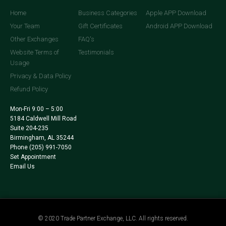
Home
Business Categories
Apple APP Download
Your Team
Gift Certificates
Android APP Download
Other Exchanges
FAQ's
Website Terms of
Testimonials
Usage
Privacy & Data Policy
Refund Policy
Mon-Fri 9:00 – 5:00
5184 Caldwell Mill Road
Suite 204-235
Birmingham, AL 35244
Phone
(205) 991-7050
Set Appointment
Email Us
© 2020 Trade Partner Exchange, LLC. All rights reserved.