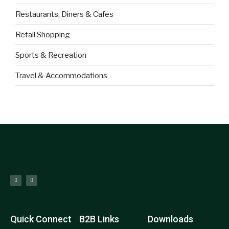
Restaurants, Diners & Cafes
Retail Shopping
Sports & Recreation
Travel & Accommodations
Quick Connect
B2B Links
Downloads