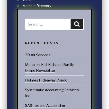
Member Directory
RECENT POSTS
3D Air Services
Macaroni Kid, Kids and Family
Online Newsletter
Holmes Hideaway Condo
Systematic Accounting Services
Inc
SAS Tax and Accounting