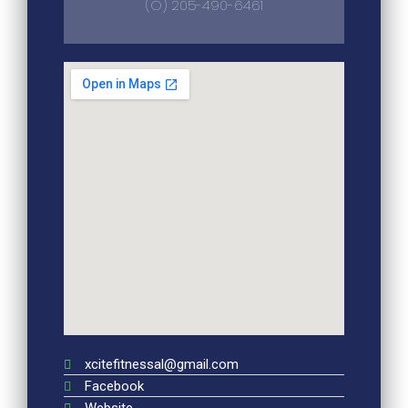
(O) 205-490-6461
xcitefitnessal@gmail.com
Facebook
Website