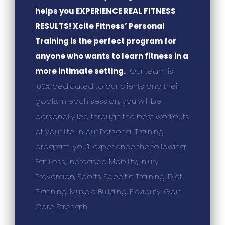
helps you EXPERIENCE REAL FITNESS
RESULTS! Xcite Fitness’ Personal
Training is the perfect program for
anyone who wants to learn fitness in a
more intimate setting.
Our team is
100% dedicated to our clients and their
goals. In each session, you will be
personally led through the best workouts
of your life. In our Personal Training
program, you’ll experience the following:
Fat Loss, Increased Mobility, Injury
Prevention, Sports Specific Training, Diet
Planning, Muscle Building, Flexibility, Gain
Core Strength