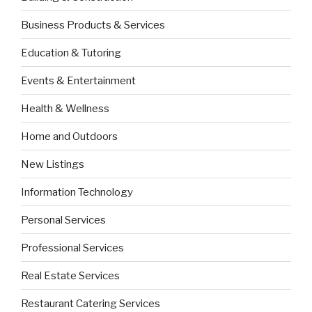
Business Products & Services
Education & Tutoring
Events & Entertainment
Health & Wellness
Home and Outdoors
New Listings
Information Technology
Personal Services
Professional Services
Real Estate Services
Restaurant Catering Services