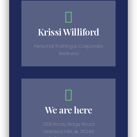
Krissi Williford
Personal Training & Corporate
Wellness
We are here
2531 Rocky Ridge Road
Vestavia Hills, AL 35243