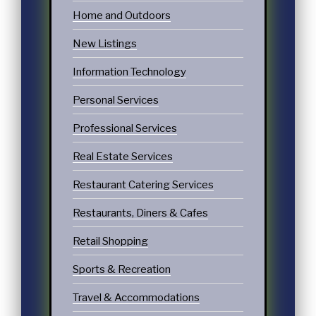
Home and Outdoors
New Listings
Information Technology
Personal Services
Professional Services
Real Estate Services
Restaurant Catering Services
Restaurants, Diners & Cafes
Retail Shopping
Sports & Recreation
Travel & Accommodations