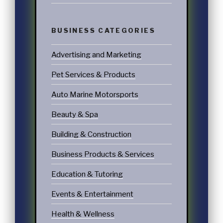
BUSINESS CATEGORIES
Advertising and Marketing
Pet Services & Products
Auto Marine Motorsports
Beauty & Spa
Building & Construction
Business Products & Services
Education & Tutoring
Events & Entertainment
Health & Wellness