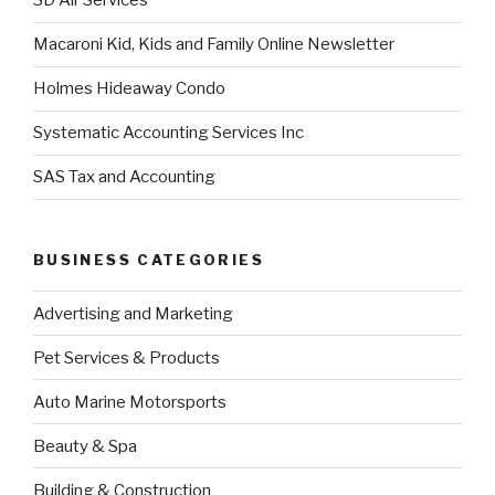
3D Air Services
Macaroni Kid, Kids and Family Online Newsletter
Holmes Hideaway Condo
Systematic Accounting Services Inc
SAS Tax and Accounting
BUSINESS CATEGORIES
Advertising and Marketing
Pet Services & Products
Auto Marine Motorsports
Beauty & Spa
Building & Construction