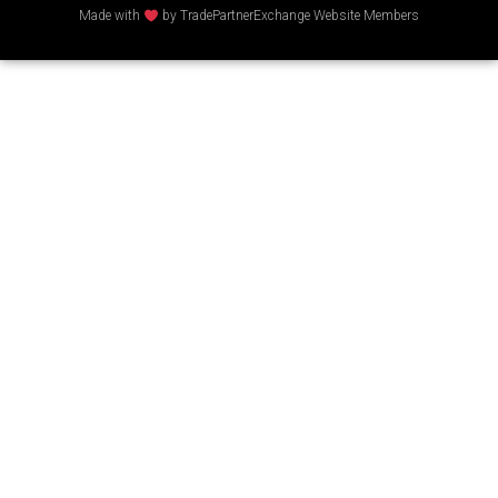
Made with
by TradePartnerExchange Website Members