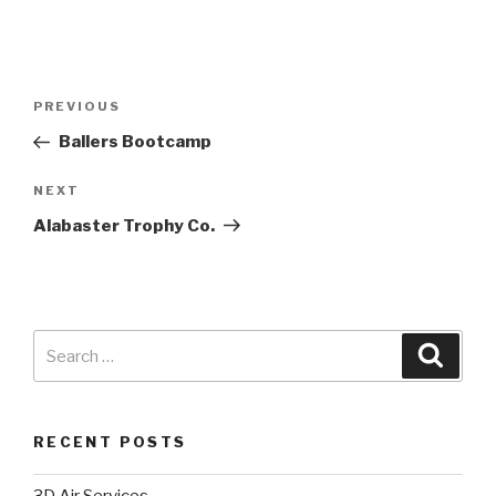
PREVIOUS
Ballers Bootcamp
NEXT
Alabaster Trophy Co.
RECENT POSTS