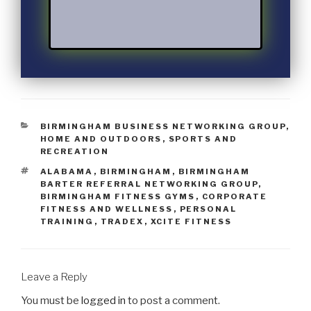
BIRMINGHAM BUSINESS NETWORKING GROUP
,
HOME AND OUTDOORS
,
SPORTS AND
RECREATION
ALABAMA
,
BIRMINGHAM
,
BIRMINGHAM
BARTER REFERRAL NETWORKING GROUP
,
BIRMINGHAM FITNESS GYMS
,
CORPORATE
FITNESS AND WELLNESS
,
PERSONAL
TRAINING
,
TRADEX
,
XCITE FITNESS
Leave a Reply
You must be
logged in
to post a comment.