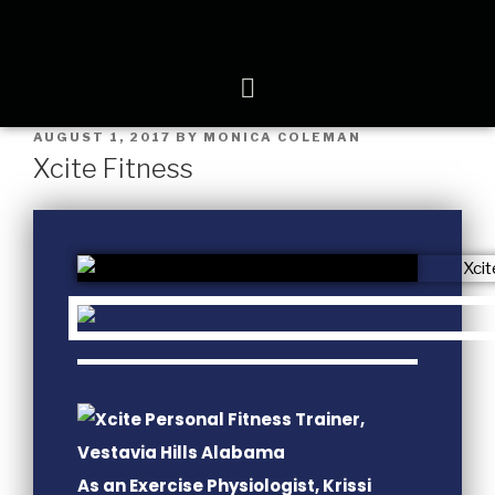
AUGUST 1, 2017
BY
MONICA COLEMAN
Xcite Fitness
As an Exercise Physiologist, Krissi