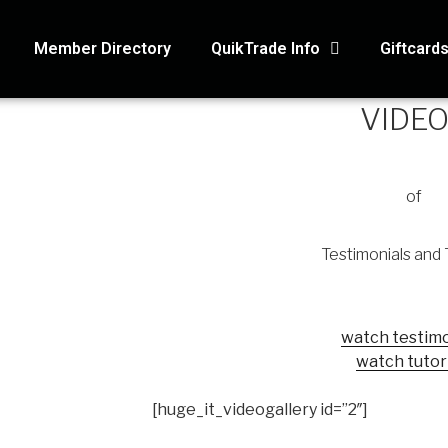
Member Directory
QuikTrade Info
Giftcard
VIDE
of
Testimonials and 
watch testimo
watch tutor
[huge_it_videogallery id=”2″]