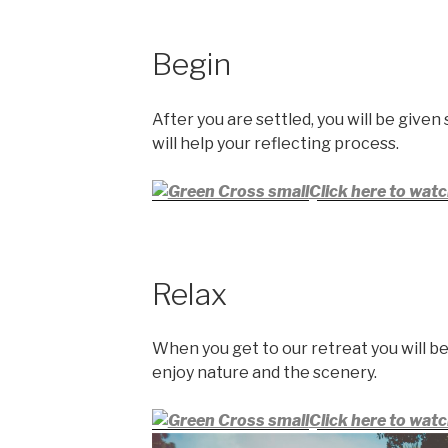
Begin
After you are settled, you will be given
will help your reflecting process.
Click here to watc
Relax
When you get to our retreat you will be
enjoy nature and the scenery.
Click here to watc