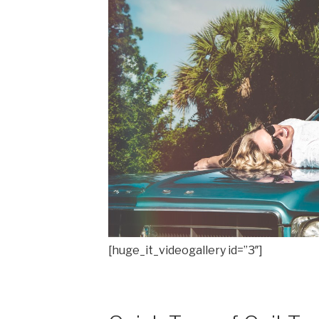
[huge_it_videogallery id=”3″]