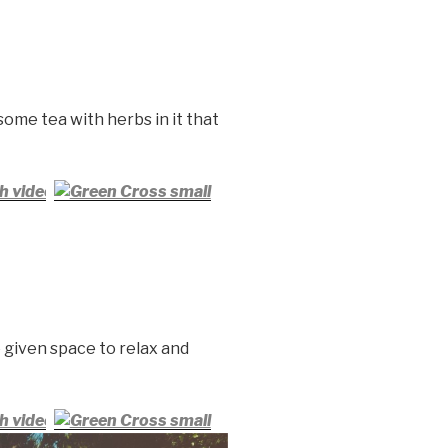
 some tea with herbs in it that
h video
 given space to relax and
h video