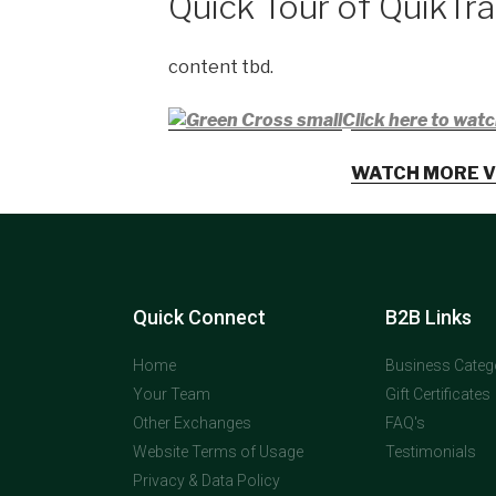
Quick Tour of QuikTr
content tbd.
Click here to watc
WATCH MORE V
Quick Connect
B2B Links
Home
Business Categ
Your Team
Gift Certificates
Other Exchanges
FAQ's
Website Terms of Usage
Testimonials
Privacy & Data Policy