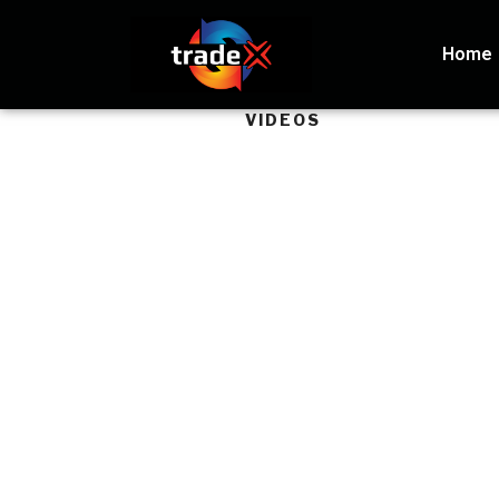
Home
VIDEOS