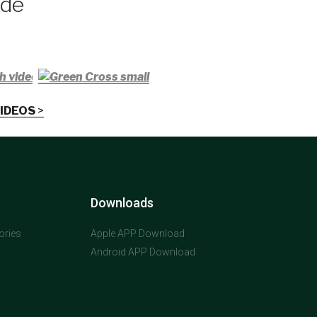
ade
h video
IDEOS
>
Downloads
ories
Apple APP Download
Android APP Download