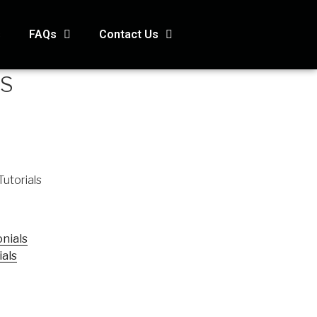
s
FAQs
Contact Us
OS
Tutorials
nials
ials