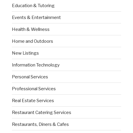
Education & Tutoring
Events & Entertainment
Health & Wellness
Home and Outdoors
New Listings
Information Technology
Personal Services
Professional Services
Real Estate Services
Restaurant Catering Services
Restaurants, Diners & Cafes