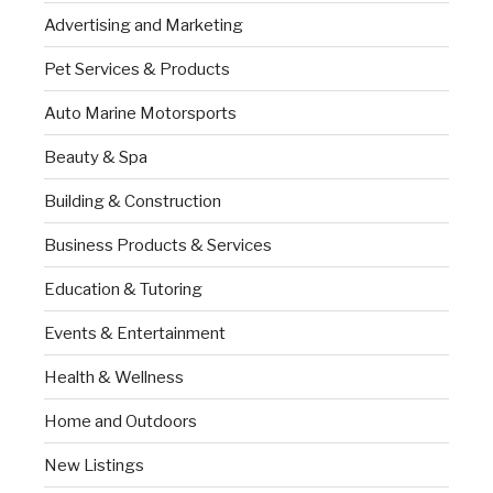
Advertising and Marketing
Pet Services & Products
Auto Marine Motorsports
Beauty & Spa
Building & Construction
Business Products & Services
Education & Tutoring
Events & Entertainment
Health & Wellness
Home and Outdoors
New Listings