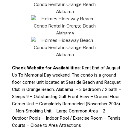
Check Website for Availabilities:
Rent End of August
Up To Memorial Day weekend: The condo is a ground
floor corner unit located at Seaside Beach and Racquet
Club in Orange Beach, Alabama. – 3 bedroom / 2 bath –
Sleeps 9 – Outstanding Gulf Front View – Ground Floor
Corner Unit – Completely Remodeled (November 2005)
– Non-Smoking Unit – Large Common Area – 2
Outdoor Pools – Indoor Pool / Exercise Room – Tennis
Courts – Close to Area Attractions