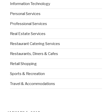
Information Technology
Personal Services
Professional Services
Real Estate Services
Restaurant Catering Services
Restaurants, Diners & Cafes
Retail Shopping
Sports & Recreation
Travel & Accommodations