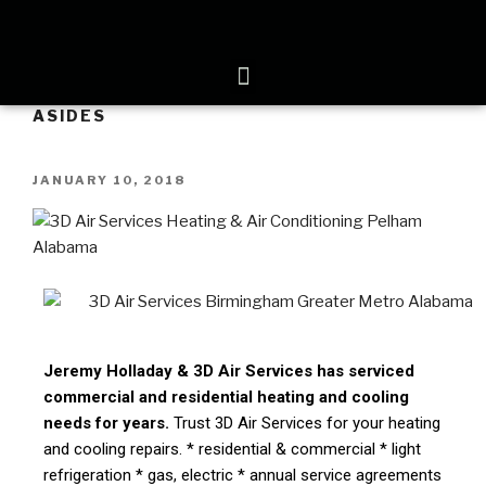
ASIDES
JANUARY 10, 2018
Jeremy Holladay & 3D Air Services has serviced
commercial and residential heating and cooling
needs for years.
Trust 3D Air Services for your heating
and cooling repairs. * residential & commercial * light
refrigeration * gas, electric * annual service agreements