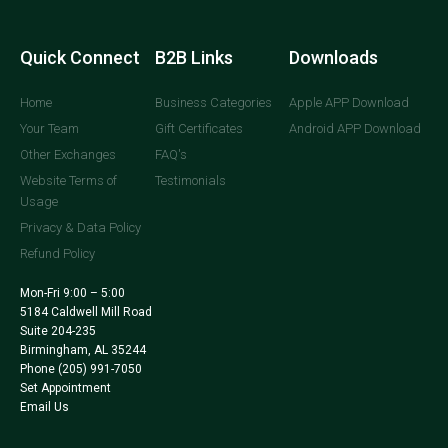
Quick Connect
B2B Links
Downloads
Home
Business Categories
Apple APP Download
Your Team
Gift Certificates
Android APP Download
Other Exchanges
FAQ's
Website Terms of
Testimonials
Usage
Privacy & Data Policy
Refund Policy
Mon-Fri 9:00 – 5:00
5184 Caldwell Mill Road
Suite 204-235
Birmingham, AL 35244
Phone
(205) 991-7050
Set Appointment
Email Us