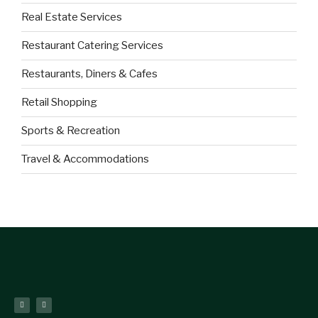
Real Estate Services
Restaurant Catering Services
Restaurants, Diners & Cafes
Retail Shopping
Sports & Recreation
Travel & Accommodations