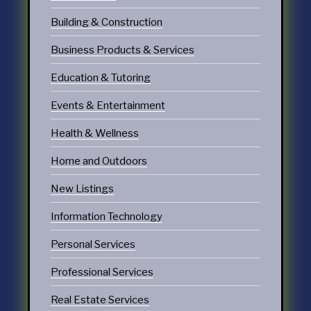
Building & Construction
Business Products & Services
Education & Tutoring
Events & Entertainment
Health & Wellness
Home and Outdoors
New Listings
Information Technology
Personal Services
Professional Services
Real Estate Services