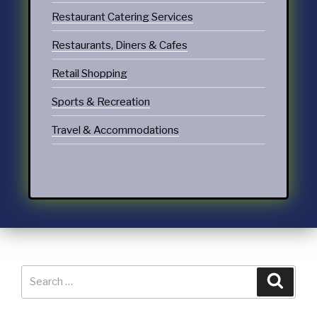
Restaurant Catering Services
Restaurants, Diners & Cafes
Retail Shopping
Sports & Recreation
Travel & Accommodations