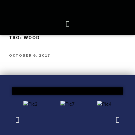
TAG:
WOOD
OCTOBER 6, 2017