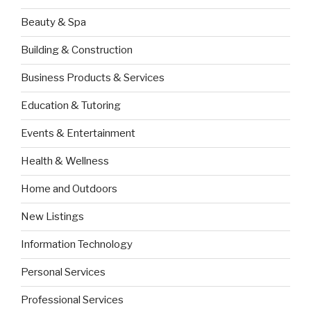
Beauty & Spa
Building & Construction
Business Products & Services
Education & Tutoring
Events & Entertainment
Health & Wellness
Home and Outdoors
New Listings
Information Technology
Personal Services
Professional Services