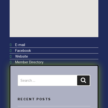
E-mail
Facebook
Website
Member Directory
RECENT POSTS