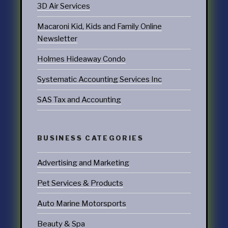
3D Air Services
Macaroni Kid, Kids and Family Online
Newsletter
Holmes Hideaway Condo
Systematic Accounting Services Inc
SAS Tax and Accounting
BUSINESS CATEGORIES
Advertising and Marketing
Pet Services & Products
Auto Marine Motorsports
Beauty & Spa