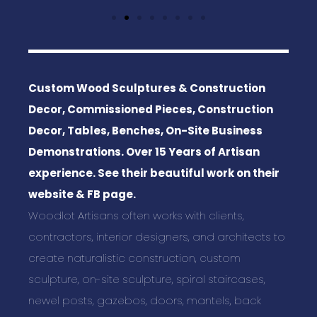
Custom Wood Sculptures & Construction
Decor, Commissioned Pieces, Construction
Decor, Tables, Benches, On-Site Business
Demonstrations. Over 15 Years of Artisan
experience. See their beautiful work on their
website & FB page.
Woodlot Artisans often works with clients,
contractors, interior designers, and architects to
create naturalistic construction, custom
sculpture, on-site sculpture, spiral staircases,
newel posts, gazebos, doors, mantels, back