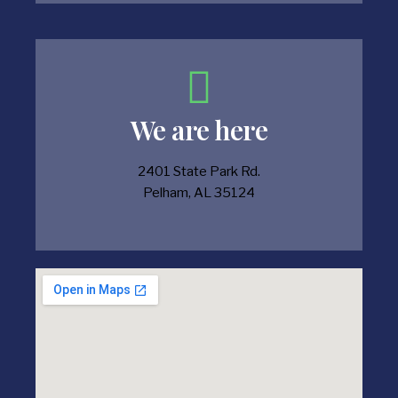
We are here
2401 State Park Rd.
Pelham, AL 35124