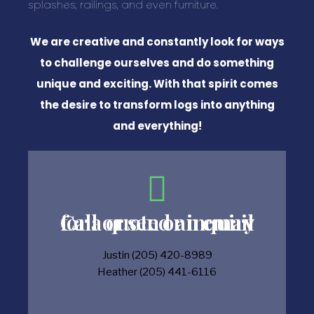
splashes, railings, and even furniture.
We are creative and constantly look for ways
to challenge ourselves and do something
unique and exciting. With that spirit comes
the desire to transform logs into anything
and everything!
Call or send an email for a quote or inquiry
Justin (205) 420-8989
Heather (205) 441-6116