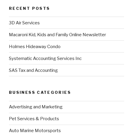
RECENT POSTS
3D Air Services
Macaroni Kid, Kids and Family Online Newsletter
Holmes Hideaway Condo
Systematic Accounting Services Inc
SAS Tax and Accounting
BUSINESS CATEGORIES
Advertising and Marketing
Pet Services & Products
Auto Marine Motorsports