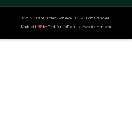
© 2020 Trade Partner Exchange, LLC. All rights reserved.
Made with
by TradePartnerExchange Website Members