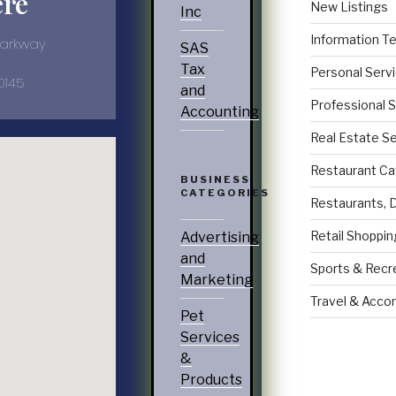
ere
New Listings
Inc
Information T
Parkway
SAS
Tax
Personal Serv
0145
and
Professional 
Accounting
Real Estate S
Restaurant Ca
BUSINESS
CATEGORIES
Restaurants, 
Retail Shoppin
Advertising
and
Sports & Recr
Marketing
Travel & Acc
Pet
Services
&
Products