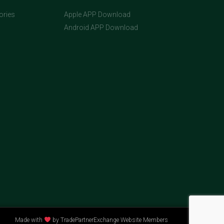
ories
Apple APP Download
Android APP Download
Made with
by TradePartnerExchange Website Members