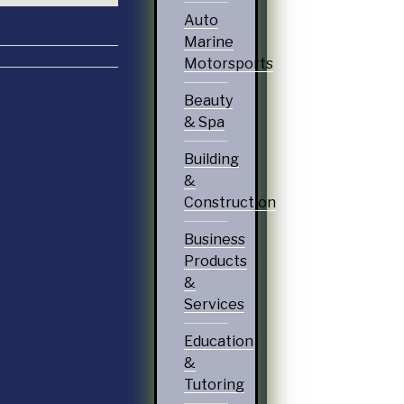
Auto
Marine
Motorsports
Beauty
& Spa
Building
&
Construction
Business
Products
&
Services
Education
&
Tutoring