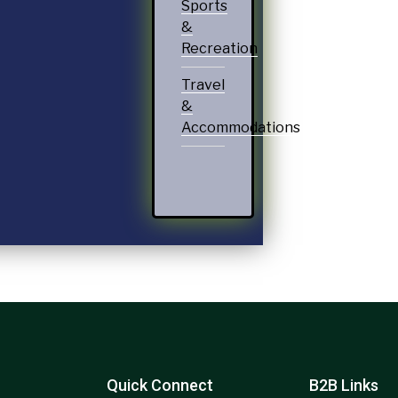
Sports
&
Recreation
Travel
&
Accommodations
Quick Connect
B2B Links