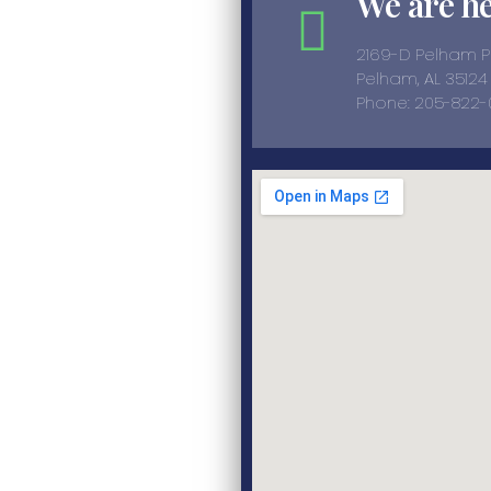
We are h
2169-D Pelham 
Pelham, AL 35124
Phone: 205-822-