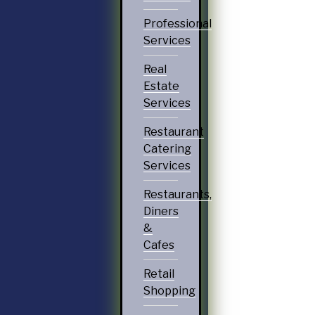
Professional
Services
Real
Estate
Services
Restaurant
Catering
Services
Restaurants,
Diners
&
Cafes
Retail
Shopping