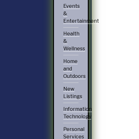
Events
&
Entertainment
Health
&
Wellness
Home
and
Outdoors
New
Listings
Information
Technology
Personal
Services