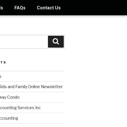
ds
FAQs
Contact Us
STS
s
Kids and Family Online Newsletter
way Condo
counting Services Inc
ccounting