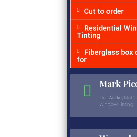
Cut to order
Residential Wi
Tinting
Fiberglass box 
for
Mark Pic
Car Audio, Mobil
Window Tinting