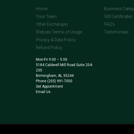
Home
Business Categ
Your Team
Gift Certificates
Other Exchanges
FAQ's
Website Terms of Usage
Testimonials
Privacy & Data Policy
Refund Policy
Mon-Fri 9:00 – 5:00
5184 Caldwell Mill Road Suite 204-
235
Birmingham, AL 35244
Phone
(205) 991-7050
Set Appointment
Email Us