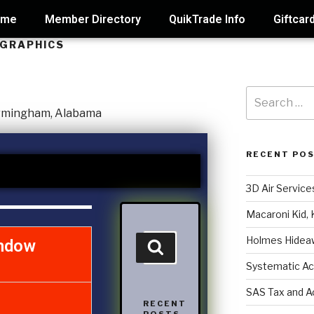
ome
Member Directory
QuikTrade Info
Giftcar
 GRAPHICS
RECENT PO
3D Air Service
Macaroni Kid, 
Holmes Hidea
ndow
Systematic Ac
SAS Tax and A
RECENT
POSTS