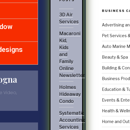
BUSINESS C
3D Air
Services
Advertising a
ndow
Macaroni
Pet Services 
Kid,
Auto Marine M
Kids
designs
and
Beauty & Spa
Family
Building & Con
Online
Newsletter
ogna
Business Prod
Holmes
Education & T
e Video,
Hideaway
Events & Ente
Condo
Health & Well
Systematic
Accounting
Home and Out
Services