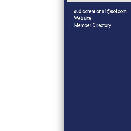
audiocreations1@aol.com
Website
Member Directory