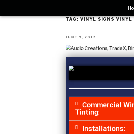
H
TAG:
VINYL SIGNS VINYL
JUNE 9, 2017
Commercial Wi
Tinting:
Installations: