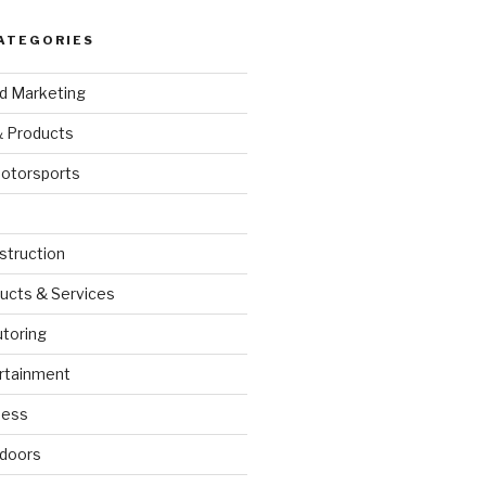
ATEGORIES
nd Marketing
& Products
otorsports
struction
ucts & Services
utoring
rtainment
ness
doors