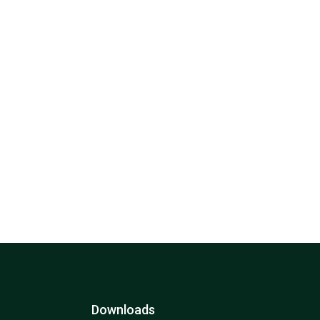
Downloads