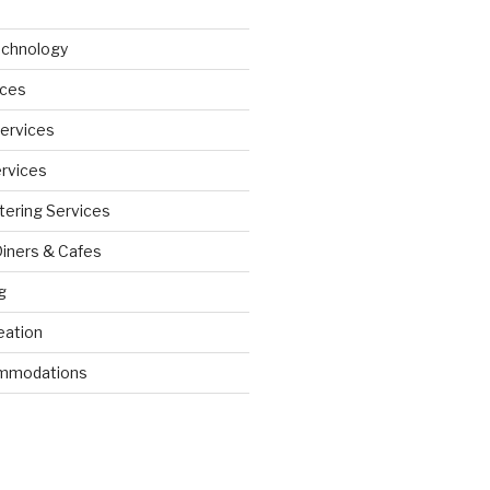
echnology
ices
Services
ervices
tering Services
Diners & Cafes
g
eation
ommodations