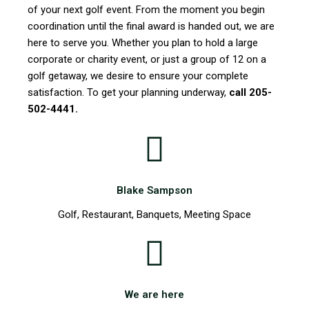
of your next golf event. From the moment you begin
coordination until the final award is handed out, we are
here to serve you. Whether you plan to hold a large
corporate or charity event, or just a group of 12 on a
golf getaway, we desire to ensure your complete
satisfaction. To get your planning underway,
call 205-
502-4441.
Blake Sampson
Golf, Restaurant, Banquets, Meeting Space
We are here