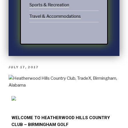
Sports & Recreation
Travel & Accommodations
JULY 17, 2017
WELCOME TO HEATHERWOOD HILLS COUNTRY
CLUB – BIRMINGHAM GOLF