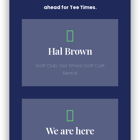
ahead for Tee Times.
Hal Brown
Golf Club Tee Times Golf Cart
Rental
We are here