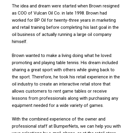
The idea and dream were started when Brown resigned
as COO of Vulcan Oil Co. in late 1998. Brown had
worked for BP Oil for twenty-three years in marketing
and retail training before completing his last goal in the
oil business of actually running a large oil company
himself.
Brown wanted to make a living doing what he loved:
promoting and playing table tennis. His dream included
sharing a great sport with others while giving back to
the sport. Therefore, he took his retail experience in the
oil industry to create an interactive retail store that
allows customers to rent game tables or receive
lessons from professionals along with purchasing any
equipment needed for a wide variety of games.
With the combined experience of the owner and
professional staff at BumperNets, we can help you with