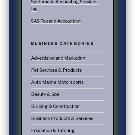
Systematic Accounting Services
Inc
SAS Tax and Accounting
BUSINESS CATEGORIES
Advertising and Marketing
Pet Services & Products
Auto Marine Motorsports
Beauty & Spa
Building & Construction
Business Products & Services
Education & Tutoring