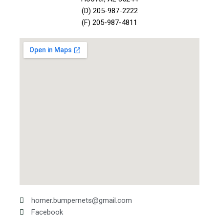
(D) 205-987-2222
(F) 205-987-4811
homer.bumpernets@gmail.com
Facebook