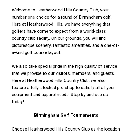
Welcome to Heatherwood Hills Country Club, your
number one choice for a round of Birmingham golf.
Here at Heatherwood Hills, we have everything that
golfers have come to expect from a world-class
country club facility. On our grounds, you will find
picturesque scenery, fantastic amenities, and a one-of-
a-kind golf course layout.
We also take special pride in the high quality of service
that we provide to our visitors, members, and guests.
Here at Heatherwood Hills Country Club, we also
feature a fully-stocked pro shop to satisfy all of your
equipment and apparel needs. Stop by and see us
today!
Birmingham Golf Tournaments
Choose Heatherwood Hills Country Club as the location