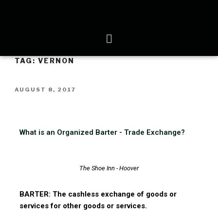
TAG:
VERNON
AUGUST 8, 2017
What is an Organized Barter - Trade Exchange?
The Shoe Inn - Hoover
BARTER: The cashless exchange of goods or
services for other goods or services.