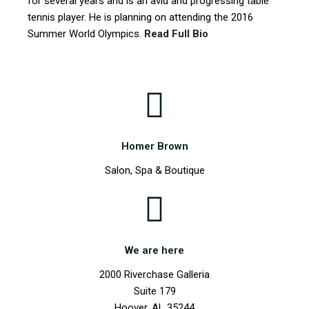
for several years and is an avid and progressing table
tennis player. He is planning on attending the 2016
Summer World Olympics.
Read Full Bio
Homer Brown
Salon, Spa & Boutique
We are here
2000 Riverchase Galleria
Suite 179
Hoover, AL 35244