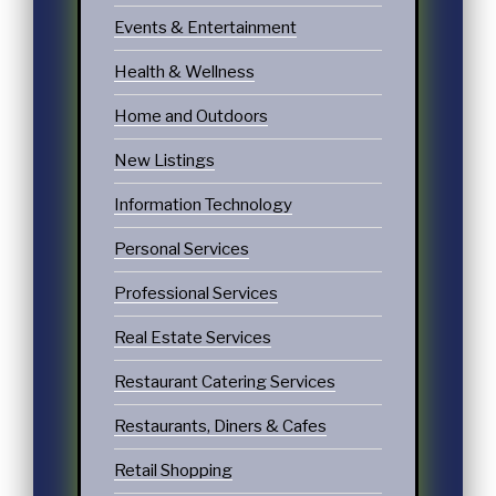
Events & Entertainment
Health & Wellness
Home and Outdoors
New Listings
Information Technology
Personal Services
Professional Services
Real Estate Services
Restaurant Catering Services
Restaurants, Diners & Cafes
Retail Shopping