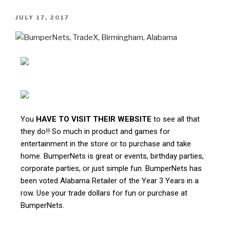
JULY 17, 2017
You
HAVE TO VISIT THEIR WEBSITE
to see all that
they do!! So much in product and games for
entertainment in the store or to purchase and take
home. BumperNets is great or events, birthday parties,
corporate parties, or just simple fun. BumperNets has
been voted Alabama Retailer of the Year 3 Years in a
row. Use your trade dollars for fun or purchase at
BumperNets.