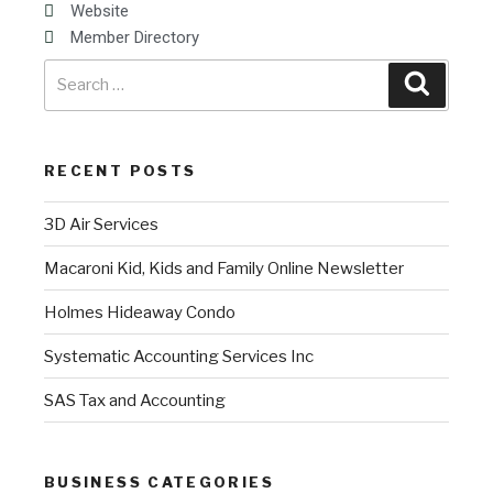
Website
Member Directory
RECENT POSTS
3D Air Services
Macaroni Kid, Kids and Family Online Newsletter
Holmes Hideaway Condo
Systematic Accounting Services Inc
SAS Tax and Accounting
BUSINESS CATEGORIES