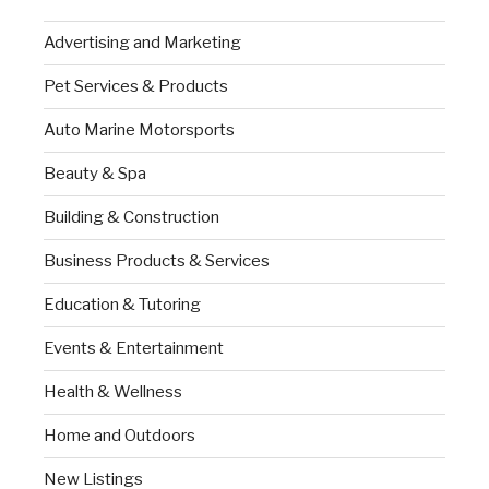
Advertising and Marketing
Pet Services & Products
Auto Marine Motorsports
Beauty & Spa
Building & Construction
Business Products & Services
Education & Tutoring
Events & Entertainment
Health & Wellness
Home and Outdoors
New Listings