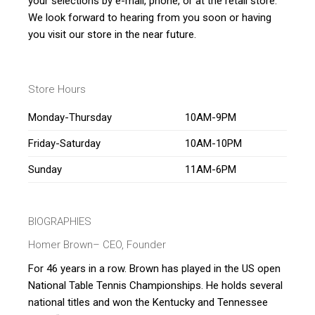
your selections by e-mail, phone, or at the retail store.
We look forward to hearing from you soon or having
you visit our store in the near future.
Store Hours
Monday-Thursday
10AM-9PM
Friday-Saturday
10AM-10PM
Sunday
11AM-6PM
BIOGRAPHIES
Homer Brown
– CEO, Founder
For 46 years in a row. Brown has played in the US open
National Table Tennis Championships. He holds several
national titles and won the Kentucky and Tennessee