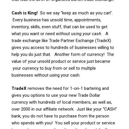
Cash is King!
So we say “keep as much as you can”.
Every business has unsold time, appointments,
inventory, skills, even stuff, that can be used to get
what you want or need
without using your cash
. A
trade exchange like Trade Partner Exchange (TradeX)
gives you access to hundreds of businesses willing to
help you do just that. Another form of currency! The
value of your unsold product or service just became
your currency to buy from or sell to multiple
businesses without using your cash.
TradeX
removes the need for 1-on-1 bartering and
gives you options to use your new Trade Dollar
currency with hundreds of local members, as well as,
over 2000 in our affiliate network. Just like your “CASH”
bank, you do not have to purchase from the person
who spends with you! You sell your product or service