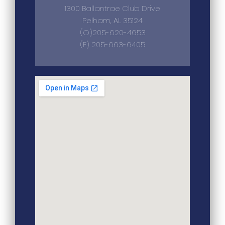
1300 Ballantrae Club Drive
Pelham, AL 35124
(O)205-620-4653
(F) 205-663-6405