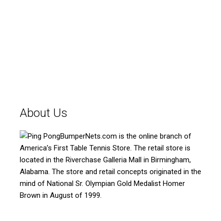
About Us
BumperNets.com is the online branch of
America’s First Table Tennis Store. The retail store is
located in the Riverchase Galleria Mall in Birmingham,
Alabama. The store and retail concepts originated in the
mind of National Sr. Olympian Gold Medalist Homer
Brown in August of 1999.