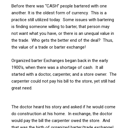
Before there was “CASH” people bartered with one
another. It is the oldest form of currency. This is a
practice still utilized today. Some issues with bartering
is finding someone willing to barter, that person may
not want what you have, or there is an unequal value in
the trade. Who gets the better end of the deal? Thus,
the value of a trade or barter exchange!
Organized barter Exchanges began back in the early
1900’s, when there was a shortage of cash. It all
started with a doctor, carpenter, and a store owner. The
carpenter could not pay his bill to the store, yet still had
great need.
The doctor heard his story and asked if he would come
do construction at his home. In exchange, the doctor
would pay the bill the carpenter owed the store. And
that was the birth of organized barter/trade exchange!