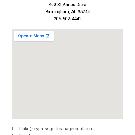
400 St Annes Drive
Birmingham, AL 35244
205-502-4441
blake@cypressgolfmanagement.com