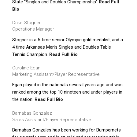
State “Singles and Doubles Championship”
Read Full
Bio
Duke Stogner
Operations Manager
Stogner is a 5-time senior Olympic gold medalist, and a
4 time Arkansas Men’s Singles and Doubles Table
Tennis Champion.
Read Full Bio
Caroline Egan
Marketing Assistant/Player Representative
Egan played in the nationals several years ago and was
ranked among the top 10 nineteen and under players in
the nation.
Read Full Bio
Barnabas Gonzalez
Sales Assistant/Player Representative
Barnabas Gonzales has been working for Bumpernets