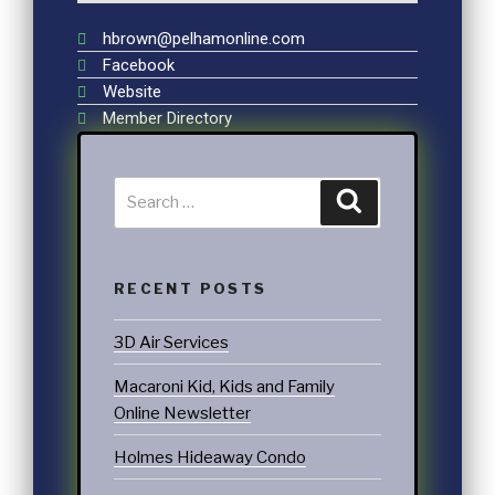
hbrown@pelhamonline.com
Facebook
Website
Member Directory
RECENT POSTS
3D Air Services
Macaroni Kid, Kids and Family
Online Newsletter
Holmes Hideaway Condo