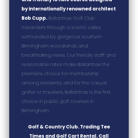
by internationally renowned architect
Bob Cupp.
Ballantrae Golf Club
meanders through a scenic valley
surrounded by gorgeous southern
Birmingham woodlands and
breathtaking views. Our friendly staff and
reasonable rates make Ballantrae the
premiere choice for membership
among residents, and for the casual
golfer or travelers, Ballantrae is the first
choice in public golf courses in
Birmingham.
Golf & Country Club. Trading Tee
Times and Golf Cart Rental. Call