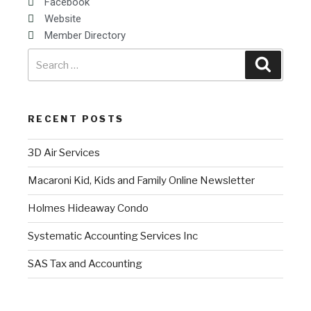
Facebook
Website
Member Directory
RECENT POSTS
3D Air Services
Macaroni Kid, Kids and Family Online Newsletter
Holmes Hideaway Condo
Systematic Accounting Services Inc
SAS Tax and Accounting