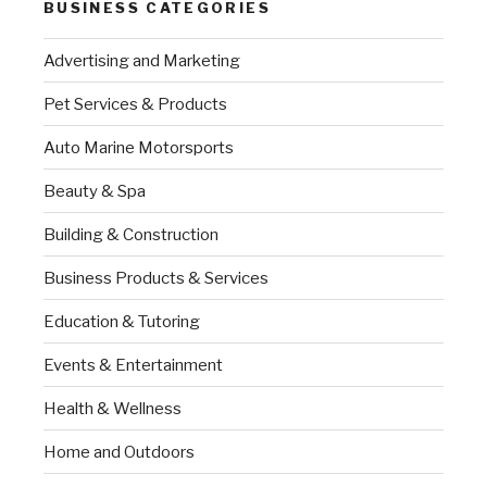
BUSINESS CATEGORIES
Advertising and Marketing
Pet Services & Products
Auto Marine Motorsports
Beauty & Spa
Building & Construction
Business Products & Services
Education & Tutoring
Events & Entertainment
Health & Wellness
Home and Outdoors