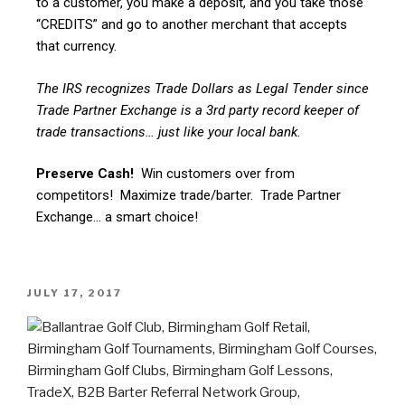
to a customer, you make a deposit, and you take those
“CREDITS” and go to another merchant that accepts
that currency.
The IRS recognizes Trade Dollars as Legal Tender since
Trade Partner Exchange is a 3rd party record keeper of
trade transactions… just like your local bank.
Preserve Cash!
Win customers over from
competitors! Maximize trade/barter. Trade Partner
Exchange… a smart choice!
JULY 17, 2017