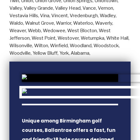
Unique among Birmingham golf
courses, Ballantrae offers a fast, fun
and friendly 18 hole course designed