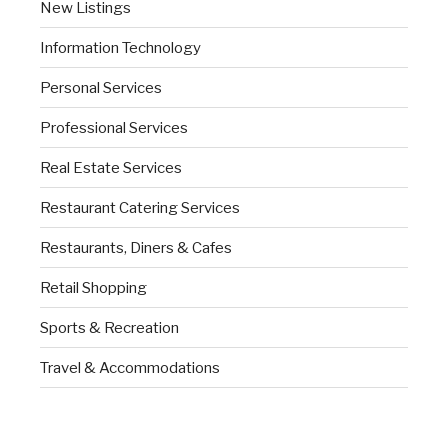
New Listings
Information Technology
Personal Services
Professional Services
Real Estate Services
Restaurant Catering Services
Restaurants, Diners & Cafes
Retail Shopping
Sports & Recreation
Travel & Accommodations