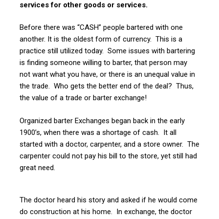
services for other goods or services.
Before there was “CASH” people bartered with one
another. It is the oldest form of currency. This is a
practice still utilized today. Some issues with bartering
is finding someone willing to barter, that person may
not want what you have, or there is an unequal value in
the trade. Who gets the better end of the deal? Thus,
the value of a trade or barter exchange!
Organized barter Exchanges began back in the early
1900’s, when there was a shortage of cash. It all
started with a doctor, carpenter, and a store owner. The
carpenter could not pay his bill to the store, yet still had
great need.
The doctor heard his story and asked if he would come
do construction at his home. In exchange, the doctor