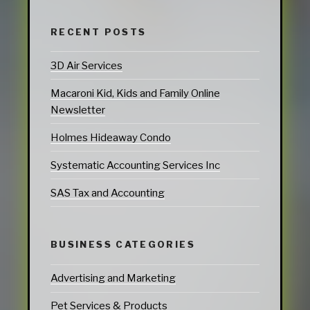
RECENT POSTS
3D Air Services
Macaroni Kid, Kids and Family Online
Newsletter
Holmes Hideaway Condo
Systematic Accounting Services Inc
SAS Tax and Accounting
BUSINESS CATEGORIES
Advertising and Marketing
Pet Services & Products