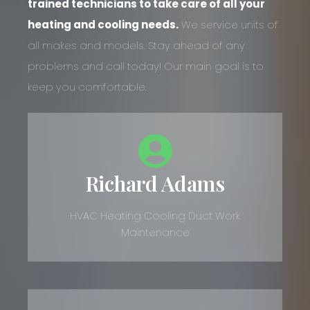
trained technicians to take care of all your
heating and cooling needs.
We service units of
all makes and models. Stay ahead of any
problems and call today! Our main goal is to
keep you comfortable.
Richard Adams
HVAC Heating Cooling Duct Work
Maintenance