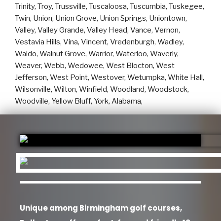
Unique among Birmingham golf courses,