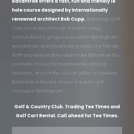
Ballantrae offers a fast, fun and friendly 18
hole course designed by internationally
renowned architect Bob Cupp.
Ballantrae Golf
Club meanders through a scenic valley
surrounded by gorgeous southern Birmingham
woodlands and breathtaking views. Our friendly
staff and reasonable rates make Ballantrae the
premiere choice for membership among
residents, and for the casual golfer or travelers,
Ballantrae is the first choice in public golf
courses in Birmingham.
Golf & Country Club. Trading Tee Times and
Golf Cart Rental. Call ahead for Tee Times.