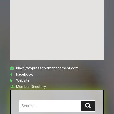
blake@cypressgolfmanagement.com
Facebook
Website
Member Directory