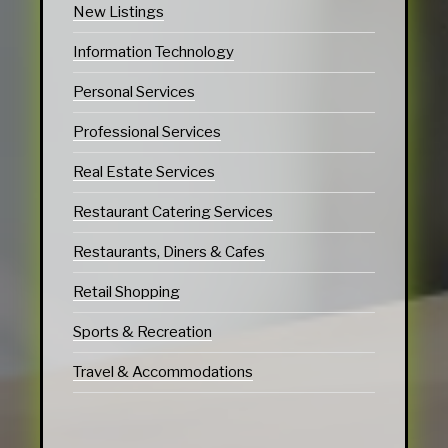
New Listings
Information Technology
Personal Services
Professional Services
Real Estate Services
Restaurant Catering Services
Restaurants, Diners & Cafes
Retail Shopping
Sports & Recreation
Travel & Accommodations