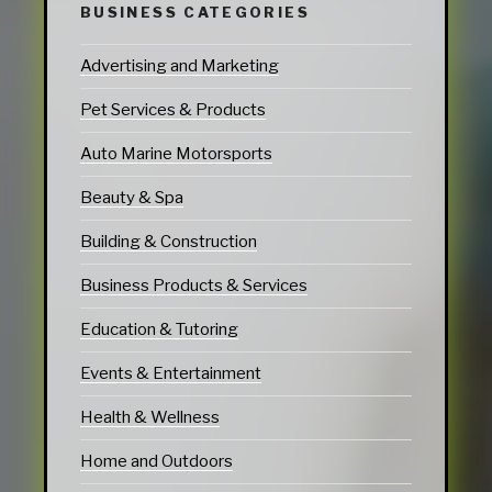
BUSINESS CATEGORIES
Advertising and Marketing
Pet Services & Products
Auto Marine Motorsports
Beauty & Spa
Building & Construction
Business Products & Services
Education & Tutoring
Events & Entertainment
Health & Wellness
Home and Outdoors