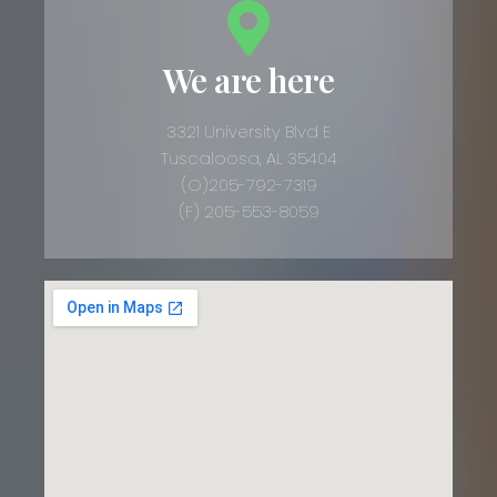
We are here
3321 University Blvd E
Tuscaloosa, AL 35404
(O)205-792-7319
(F) 205-553-8059