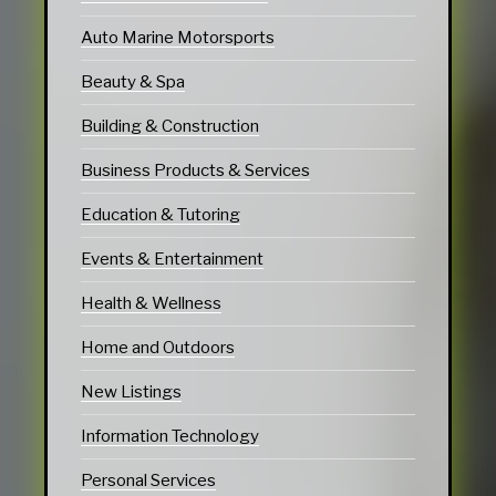
Auto Marine Motorsports
Beauty & Spa
Building & Construction
Business Products & Services
Education & Tutoring
Events & Entertainment
Health & Wellness
Home and Outdoors
New Listings
Information Technology
Personal Services