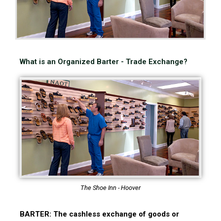
What is an Organized Barter - Trade Exchange?
The Shoe Inn - Hoover
BARTER: The cashless exchange of goods or