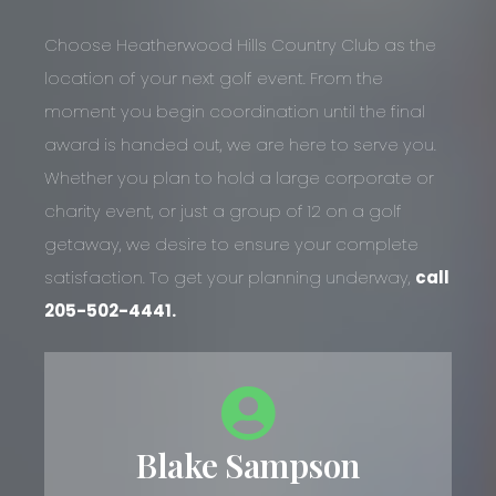
Choose Heatherwood Hills Country Club as the
location of your next golf event. From the
moment you begin coordination until the final
award is handed out, we are here to serve you.
Whether you plan to hold a large corporate or
charity event, or just a group of 12 on a golf
getaway, we desire to ensure your complete
satisfaction. To get your planning underway,
call
205-502-4441.
Blake Sampson