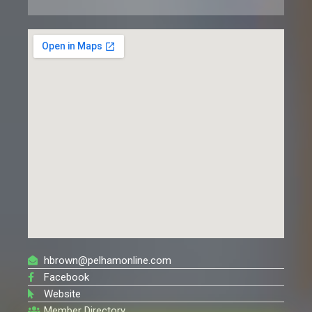
hbrown@pelhamonline.com
Facebook
Website
Member Directory