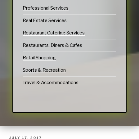
Professional Services
Real Estate Services
Restaurant Catering Services
Restaurants, Diners & Cafes
Retail Shopping
Sports & Recreation
Travel & Accommodations
JULY 17, 2017