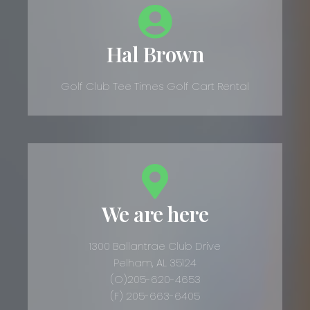
Hal Brown
Golf Club Tee Times Golf Cart Rental
We are here
1300 Ballantrae Club Drive
Pelham, AL 35124
(O)205-620-4653
(F) 205-663-6405