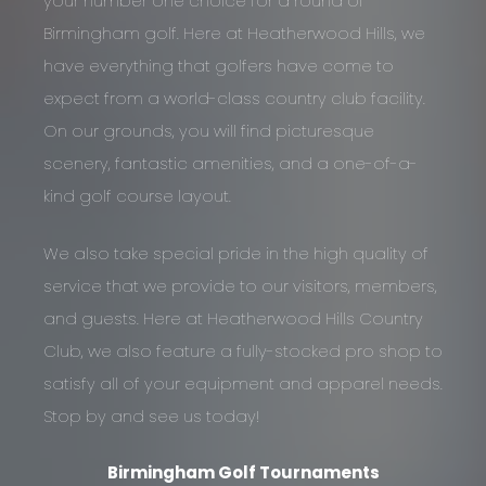
your number one choice for a round of
Birmingham golf. Here at Heatherwood Hills, we
have everything that golfers have come to
expect from a world-class country club facility.
On our grounds, you will find picturesque
scenery, fantastic amenities, and a one-of-a-
kind golf course layout.
We also take special pride in the high quality of
service that we provide to our visitors, members,
and guests. Here at Heatherwood Hills Country
Club, we also feature a fully-stocked pro shop to
satisfy all of your equipment and apparel needs.
Stop by and see us today!
Birmingham Golf Tournaments