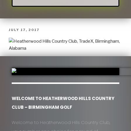
JULY 17, 2017
WELCOME TO HEATHERWOOD HILLS COUNTRY
CLUB – BIRMINGHAM GOLF
Welcome to Heatherwood Hills Country Club,