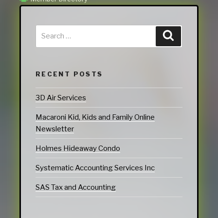
RECENT POSTS
3D Air Services
Macaroni Kid, Kids and Family Online
Newsletter
Holmes Hideaway Condo
Systematic Accounting Services Inc
SAS Tax and Accounting