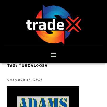
TAG:
TUSCALOOSA
OCTOBER 24, 2017