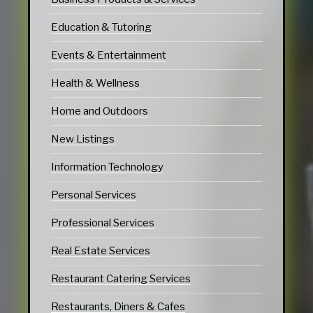
Education & Tutoring
Events & Entertainment
Health & Wellness
Home and Outdoors
New Listings
Information Technology
Personal Services
Professional Services
Real Estate Services
Restaurant Catering Services
Restaurants, Diners & Cafes