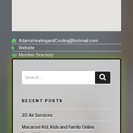
AdamsHeatingandCooling@hotmail.com
Website
Member Directory
RECENT POSTS
3D Air Services
Macaroni Kid, Kids and Family Online