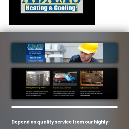
Depend on quality service from our highly-