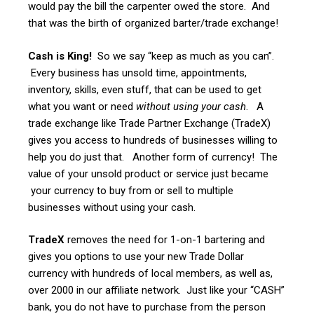
would pay the bill the carpenter owed the store. And
that was the birth of organized barter/trade exchange!
Cash is King!
So we say “keep as much as you can”.
Every business has unsold time, appointments,
inventory, skills, even stuff, that can be used to get
what you want or need
without using your cash
. A
trade exchange like Trade Partner Exchange (TradeX)
gives you access to hundreds of businesses willing to
help you do just that. Another form of currency! The
value of your unsold product or service just became
your currency to buy from or sell to multiple
businesses without using your cash.
TradeX
removes the need for 1-on-1 bartering and
gives you options to use your new Trade Dollar
currency with hundreds of local members, as well as,
over 2000 in our affiliate network. Just like your “CASH”
bank, you do not have to purchase from the person