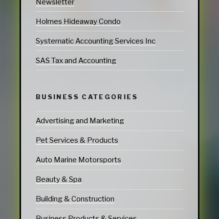
Newsletter
Holmes Hideaway Condo
Systematic Accounting Services Inc
SAS Tax and Accounting
BUSINESS CATEGORIES
Advertising and Marketing
Pet Services & Products
Auto Marine Motorsports
Beauty & Spa
Building & Construction
Business Products & Services