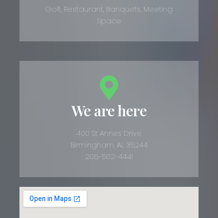
Golf, Restaurant, Banquets, Meeting
Space
We are here
400 St Annes Drive
Birmingham, AL 35244
205-502-4441