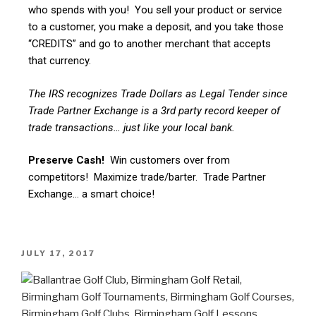
who spends with you! You sell your product or service
to a customer, you make a deposit, and you take those
“CREDITS” and go to another merchant that accepts
that currency.
The IRS recognizes Trade Dollars as Legal Tender since
Trade Partner Exchange is a 3rd party record keeper of
trade transactions… just like your local bank.
Preserve Cash!
Win customers over from
competitors! Maximize trade/barter. Trade Partner
Exchange… a smart choice!
JULY 17, 2017