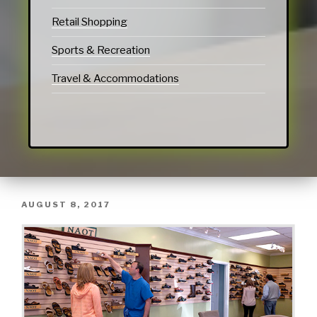
Retail Shopping
Sports & Recreation
Travel & Accommodations
AUGUST 8, 2017