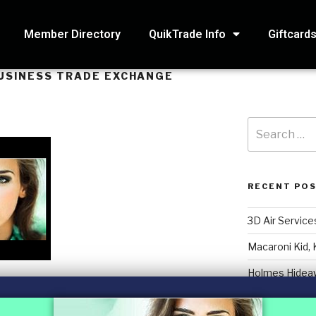
Member Directory
QuikTrade Info
Giftcard
USINESS TRADE EXCHANGE
RECENT PO
3D Air Service
Macaroni Kid, 
Holmes Hidea
Systematic Ac