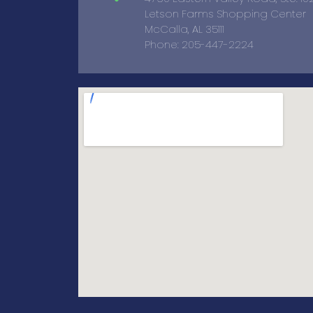
Letson Farms Shopping Center
McCalla, AL 35111
Phone: 205-447-2224