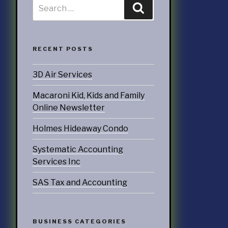
RECENT POSTS
3D Air Services
Macaroni Kid, Kids and Family
Online Newsletter
Holmes Hideaway Condo
Systematic Accounting
Services Inc
SAS Tax and Accounting
BUSINESS CATEGORIES