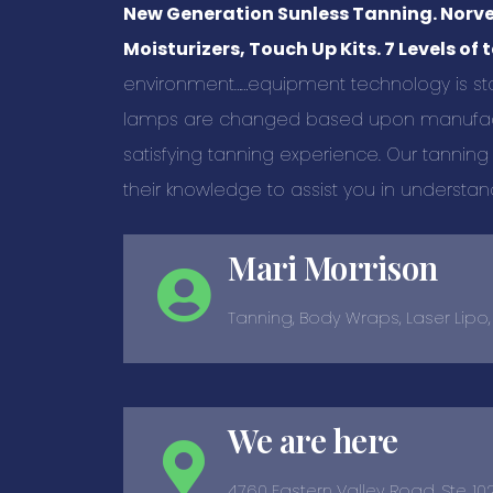
New Generation Sunless Tanning. Norvel
Moisturizers, Touch Up Kits. 7 Levels of 
environment……equipment technology is sta
lamps are changed based upon manufact
satisfying tanning experience. Our tanning
their knowledge to assist you in understan
Mari Morrison
Tanning, Body Wraps, Laser Lipo
We are here
4760 Eastern Valley Road, Ste. 10