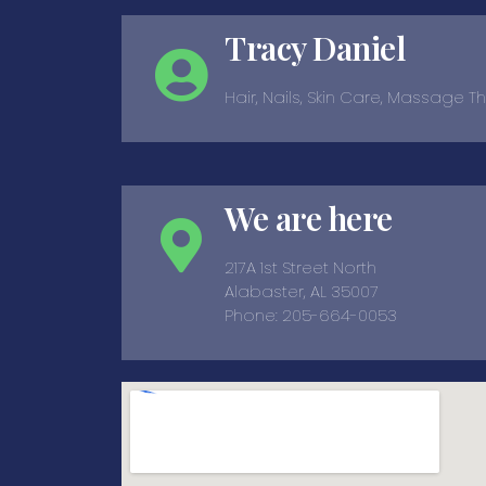
Tracy Daniel
Hair, Nails, Skin Care, Massage 
We are here
217A 1st Street North
Alabaster, AL 35007
Phone: 205-664-0053