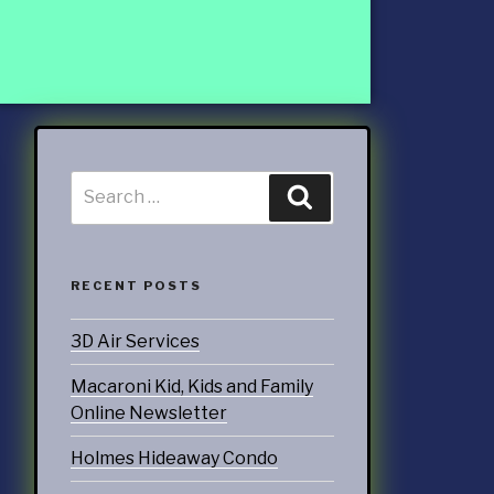
ccounting
ATEGORIES
nd Marketing
& Products
otorsports
RECENT POSTS
struction
3D Air Services
ucts & Services
Macaroni Kid, Kids and Family
utoring
Online Newsletter
rtainment
Holmes Hideaway Condo
ness