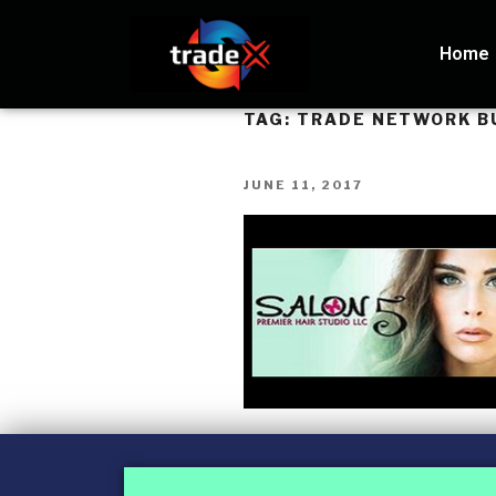
Home
TAG:
TRADE NETWORK B
JUNE 11, 2017