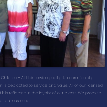
Home and Out
New Listings
Information T
Personal Serv
Professional 
Real Estate S
Restaurant Ca
Restaurants, 
Retail Shoppin
ldren – All Hair services, nails, skin care, facials,
Sports & Recr
is dedicated to service and value. All of our licensed
Travel & Acc
t is reflected in the loyalty of our clients. We promise
l of our customers.