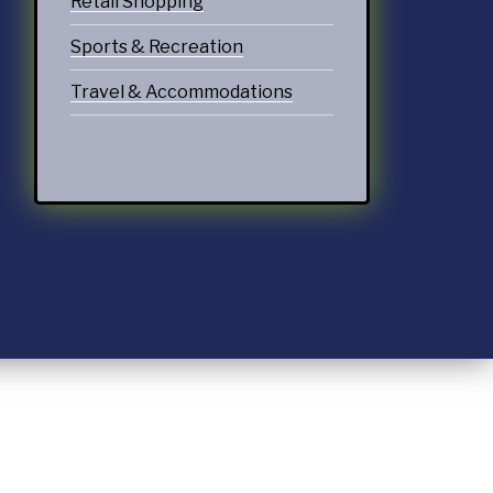
Retail Shopping
Sports & Recreation
Travel & Accommodations