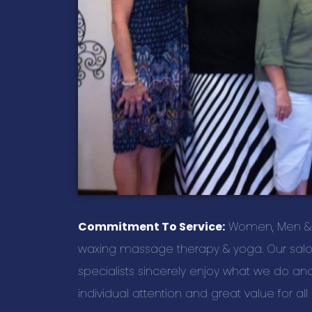
Commitment To Service:
Women, Men & Chi
waxing massage therapy & yoga. Our salon 
specialists sincerely enjoy what we do and i
individual attention and great value for al