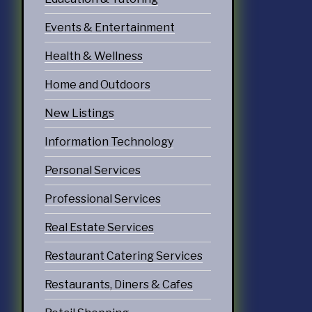
Events & Entertainment
Health & Wellness
Home and Outdoors
New Listings
Information Technology
Personal Services
Professional Services
Real Estate Services
Restaurant Catering Services
Restaurants, Diners & Cafes