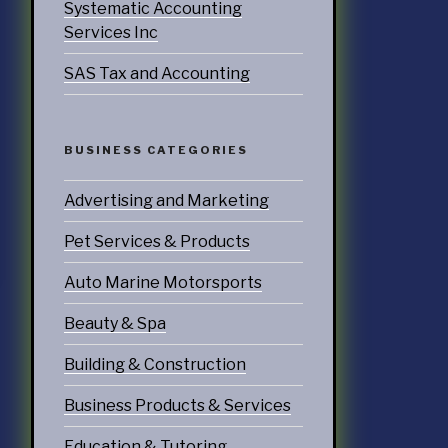
Systematic Accounting
doors
Services Inc
SAS Tax and Accounting
echnology
ices
BUSINESS CATEGORIES
Services
Advertising and Marketing
ervices
tering Services
Pet Services & Products
Diners & Cafes
Auto Marine Motorsports
g
Beauty & Spa
eation
Building & Construction
ommodations
Business Products & Services
Education & Tutoring