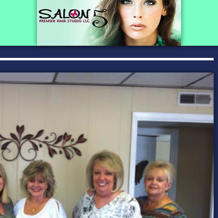
SAS Tax and A
BUSINESS C
Advertising a
Pet Services 
Auto Marine M
Beauty & Spa
Building & Con
Business Prod
Education & T
Events & Ente
Health & Well