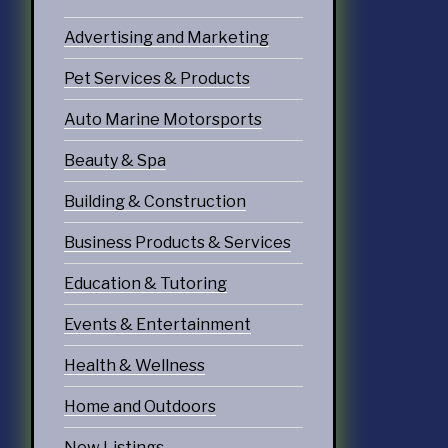
Advertising and Marketing
Pet Services & Products
Auto Marine Motorsports
Beauty & Spa
Building & Construction
Business Products & Services
Education & Tutoring
Events & Entertainment
Health & Wellness
Home and Outdoors
New Listings