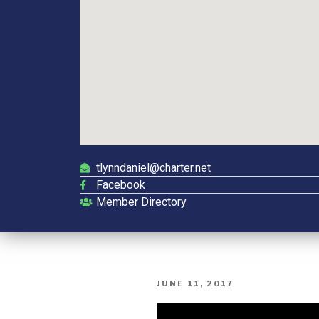
tlynndaniel@charter.net
Facebook
Member Directory
JUNE 11, 2017