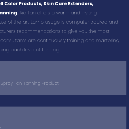
l Color Products, Skin Care Extenders,
tanning.
Rio Tan offers a warm and inviting
te of the art. Lamp usage is computer tracked and
urer’s recommendations to give you the most
 consultants are continuously training and mastering
ding each level of tanning.
, Spray Tan, Tanning Product
2