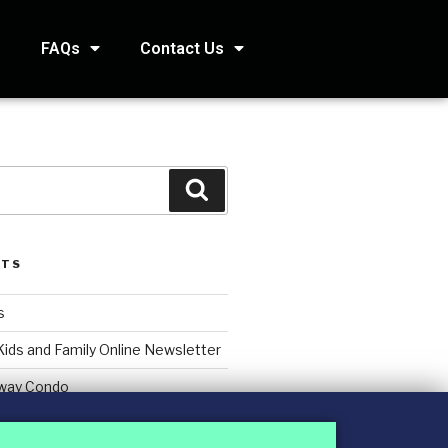
s
FAQs
Contact Us
STS
s
Kids and Family Online Newsletter
way Condo
counting Services Inc