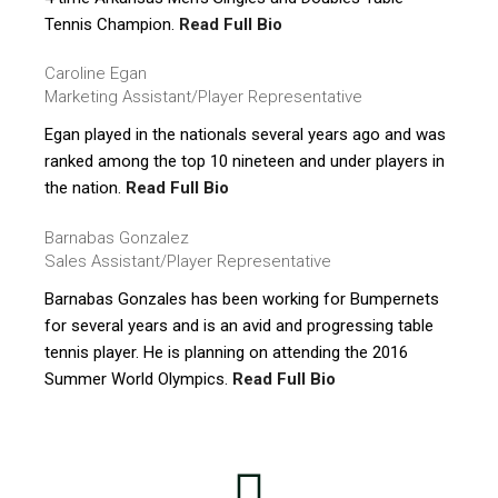
Tennis Champion.
Read Full Bio
Caroline Egan
Marketing Assistant/Player Representative
Egan played in the nationals several years ago and was
ranked among the top 10 nineteen and under players in
the nation.
Read Full Bio
Barnabas Gonzalez
Sales Assistant/Player Representative
Barnabas Gonzales has been working for Bumpernets
for several years and is an avid and progressing table
tennis player. He is planning on attending the 2016
Summer World Olympics.
Read Full Bio