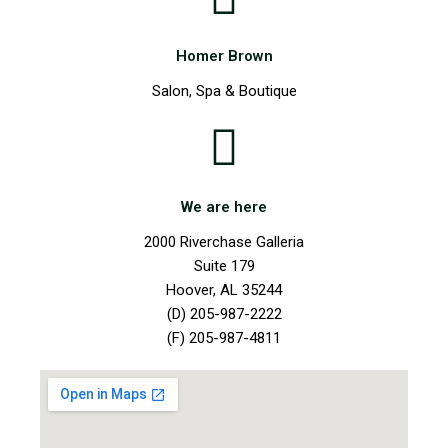
Homer Brown
Salon, Spa & Boutique
We are here
2000 Riverchase Galleria
Suite 179
Hoover, AL 35244
(D) 205-987-2222
(F) 205-987-4811