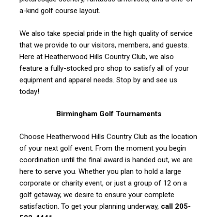
a-kind golf course layout.
We also take special pride in the high quality of service
that we provide to our visitors, members, and guests.
Here at Heatherwood Hills Country Club, we also
feature a fully-stocked pro shop to satisfy all of your
equipment and apparel needs. Stop by and see us
today!
Birmingham Golf Tournaments
Choose Heatherwood Hills Country Club as the location
of your next golf event. From the moment you begin
coordination until the final award is handed out, we are
here to serve you. Whether you plan to hold a large
corporate or charity event, or just a group of 12 on a
golf getaway, we desire to ensure your complete
satisfaction. To get your planning underway,
call 205-