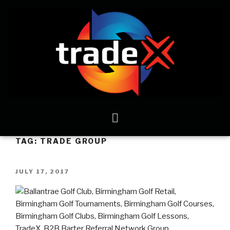
TAG:
TRADE GROUP
JULY 17, 2017