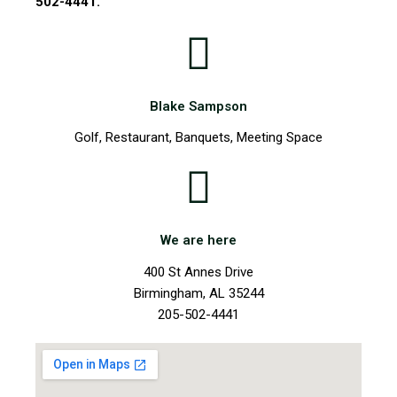
502-4441.
Blake Sampson
Golf, Restaurant, Banquets, Meeting Space
We are here
400 St Annes Drive
Birmingham, AL 35244
205-502-4441