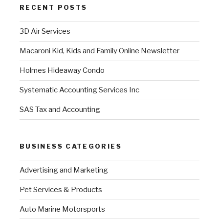
RECENT POSTS
3D Air Services
Macaroni Kid, Kids and Family Online Newsletter
Holmes Hideaway Condo
Systematic Accounting Services Inc
SAS Tax and Accounting
BUSINESS CATEGORIES
Advertising and Marketing
Pet Services & Products
Auto Marine Motorsports