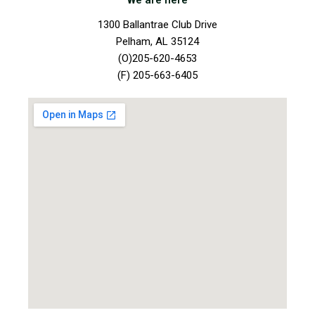
We are here
1300 Ballantrae Club Drive
Pelham, AL 35124
(O)205-620-4653
(F) 205-663-6405