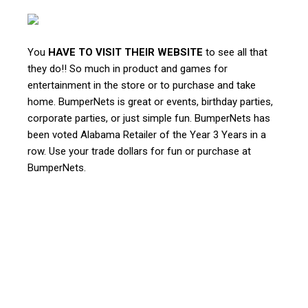
You
HAVE TO VISIT THEIR WEBSITE
to see all that
they do!! So much in product and games for
entertainment in the store or to purchase and take
home. BumperNets is great or events, birthday parties,
corporate parties, or just simple fun. BumperNets has
been voted Alabama Retailer of the Year 3 Years in a
row. Use your trade dollars for fun or purchase at
BumperNets.