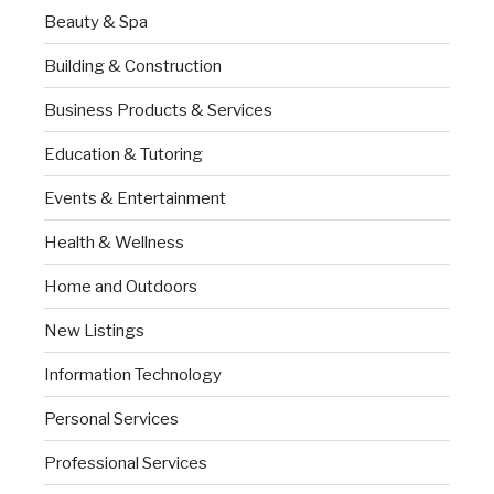
Beauty & Spa
Building & Construction
Business Products & Services
Education & Tutoring
Events & Entertainment
Health & Wellness
Home and Outdoors
New Listings
Information Technology
Personal Services
Professional Services