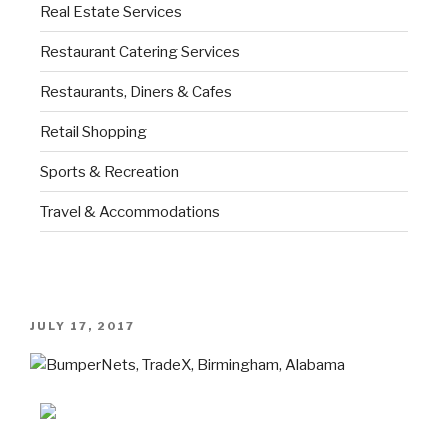
Real Estate Services
Restaurant Catering Services
Restaurants, Diners & Cafes
Retail Shopping
Sports & Recreation
Travel & Accommodations
JULY 17, 2017