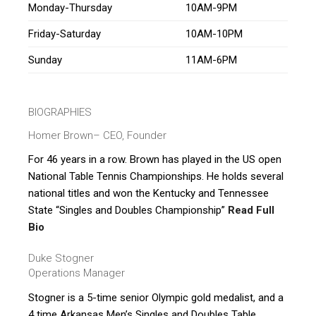
Monday-Thursday
10AM-9PM
Friday-Saturday
10AM-10PM
Sunday
11AM-6PM
BIOGRAPHIES
Homer Brown
– CEO, Founder
For 46 years in a row. Brown has played in the US open
National Table Tennis Championships. He holds several
national titles and won the Kentucky and Tennessee
State “Singles and Doubles Championship”
Read Full
Bio
Duke Stogner
Operations Manager
Stogner is a 5-time senior Olympic gold medalist, and a
4 time Arkansas Men’s Singles and Doubles Table