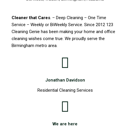
Cleaner that Cares
. – Deep Cleaning – One Time
Service – Weekly or BiWeekly Service. Since 2012 123
Cleaning Genie has been making your home and office
cleaning wishes come true. We proudly serve the
Birmingham metro area.
Jonathan Davidson
Residential Cleaning Services
We are here