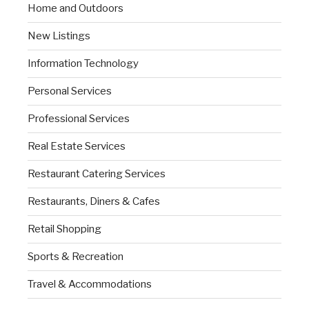
Home and Outdoors
New Listings
Information Technology
Personal Services
Professional Services
Real Estate Services
Restaurant Catering Services
Restaurants, Diners & Cafes
Retail Shopping
Sports & Recreation
Travel & Accommodations