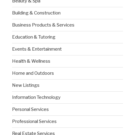
Beauty & Spa
Building & Construction
Business Products & Services
Education & Tutoring
Events & Entertainment
Health & Wellness
Home and Outdoors
New Listings
Information Technology
Personal Services
Professional Services
Real Estate Services