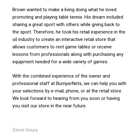
Brown wanted to make a living doing what he loved:
promoting and playing table tennis. His dream included
sharing a great sport with others while giving back to
the sport. Therefore, he took his retail experience in the
oil industry to create an interactive retail store that
allows customers to rent game tables or receive
lessons from professionals along with purchasing any
equipment needed for a wide variety of games.
With the combined experience of the owner and
professional staff at BumperNets, we can help you with
your selections by e-mail, phone, or at the retail store.
We look forward to hearing from you soon or having
you visit our store in the near future.
Store Hours