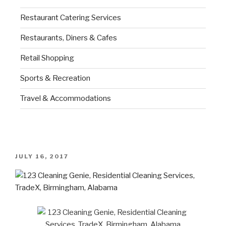
Restaurant Catering Services
Restaurants, Diners & Cafes
Retail Shopping
Sports & Recreation
Travel & Accommodations
JULY 16, 2017