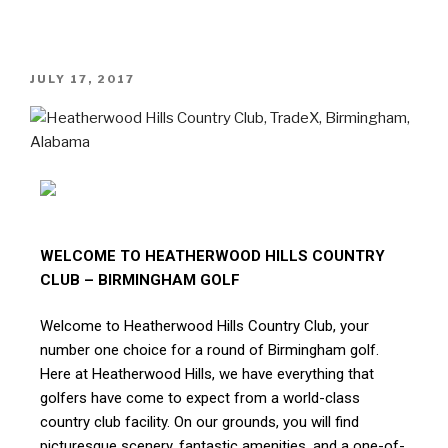
JULY 17, 2017
WELCOME TO HEATHERWOOD HILLS COUNTRY
CLUB – BIRMINGHAM GOLF
Welcome to Heatherwood Hills Country Club, your
number one choice for a round of Birmingham golf.
Here at Heatherwood Hills, we have everything that
golfers have come to expect from a world-class
country club facility. On our grounds, you will find
picturesque scenery, fantastic amenities, and a one-of-