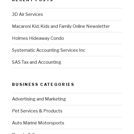
3D Air Services
Macaroni Kid, Kids and Family Online Newsletter
Holmes Hideaway Condo
Systematic Accounting Services Inc
SAS Tax and Accounting
BUSINESS CATEGORIES
Advertising and Marketing
Pet Services & Products
Auto Marine Motorsports