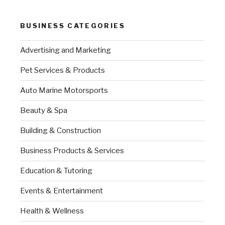
BUSINESS CATEGORIES
Advertising and Marketing
Pet Services & Products
Auto Marine Motorsports
Beauty & Spa
Building & Construction
Business Products & Services
Education & Tutoring
Events & Entertainment
Health & Wellness