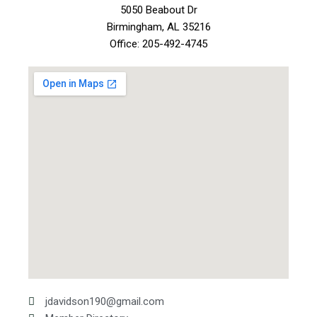
5050 Beabout Dr
Birmingham, AL 35216
Office: 205-492-4745
jdavidson190@gmail.com