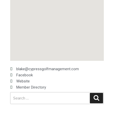
blake@cypressgolfmanagement.com
Facebook
Website
Member Directory