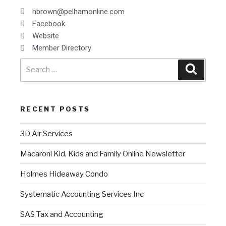
hbrown@pelhamonline.com
Facebook
Website
Member Directory
RECENT POSTS
3D Air Services
Macaroni Kid, Kids and Family Online Newsletter
Holmes Hideaway Condo
Systematic Accounting Services Inc
SAS Tax and Accounting