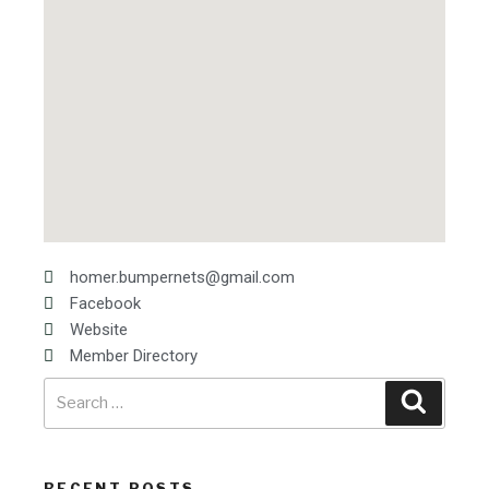
homer.bumpernets@gmail.com
Facebook
Website
Member Directory
RECENT POSTS