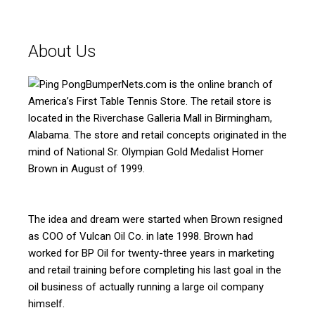
About Us
BumperNets.com is the online branch of
America’s First Table Tennis Store. The retail store is
located in the Riverchase Galleria Mall in Birmingham,
Alabama. The store and retail concepts originated in the
mind of National Sr. Olympian Gold Medalist Homer
Brown in August of 1999.
The idea and dream were started when Brown resigned
as COO of Vulcan Oil Co. in late 1998. Brown had
worked for BP Oil for twenty-three years in marketing
and retail training before completing his last goal in the
oil business of actually running a large oil company
himself.