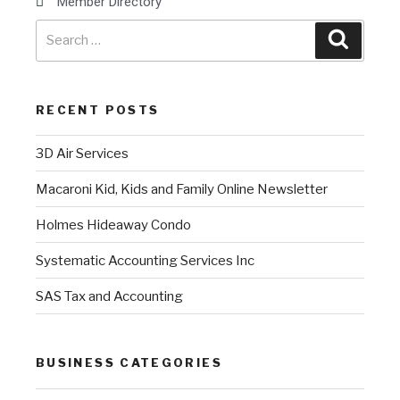
Member Directory
RECENT POSTS
3D Air Services
Macaroni Kid, Kids and Family Online Newsletter
Holmes Hideaway Condo
Systematic Accounting Services Inc
SAS Tax and Accounting
BUSINESS CATEGORIES