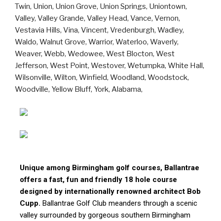
Unique among Birmingham golf courses, Ballantrae
offers a fast, fun and friendly 18 hole course
designed by internationally renowned architect Bob
Cupp.
Ballantrae Golf Club meanders through a scenic
valley surrounded by gorgeous southern Birmingham