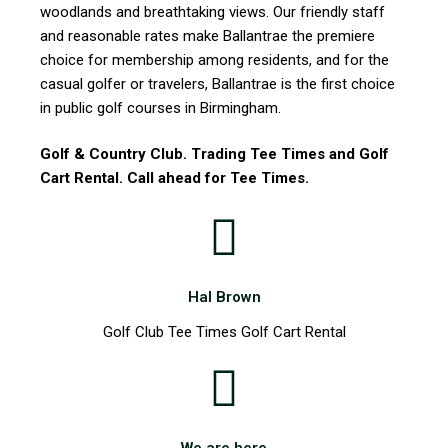
woodlands and breathtaking views. Our friendly staff
and reasonable rates make Ballantrae the premiere
choice for membership among residents, and for the
casual golfer or travelers, Ballantrae is the first choice
in public golf courses in Birmingham.
Golf & Country Club. Trading Tee Times and Golf
Cart Rental. Call ahead for Tee Times.
Hal Brown
Golf Club Tee Times Golf Cart Rental