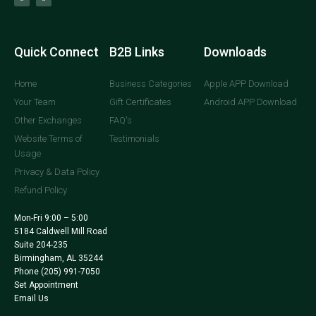
Quick Connect
B2B Links
Downloads
Home
Business Categories
Apple APP Download
Your Team
Gift Certificates
Android APP Download
Other Exchanges
FAQ's
Website Terms of
Testimonials
Usage
Privacy & Data Policy
Refund Policy
Mon-Fri 9:00 – 5:00
5184 Caldwell Mill Road
Suite 204-235
Birmingham, AL 35244
Phone
(205) 991-7050
Set Appointment
Email Us