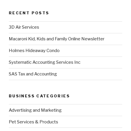
RECENT POSTS
3D Air Services
Macaroni Kid, Kids and Family Online Newsletter
Holmes Hideaway Condo
Systematic Accounting Services Inc
SAS Tax and Accounting
BUSINESS CATEGORIES
Advertising and Marketing
Pet Services & Products