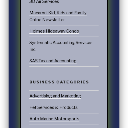
3D Air Services
Macaroni Kid, Kids and Family
Online Newsletter
Holmes Hideaway Condo
Systematic Accounting Services
Inc
SAS Tax and Accounting
BUSINESS CATEGORIES
Advertising and Marketing
Pet Services & Products
Auto Marine Motorsports