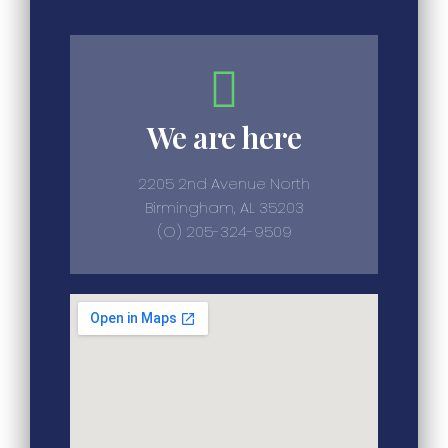
We are here
2205 2nd Avenue North
Birmingham, AL 35203
(O) 205-324-9509