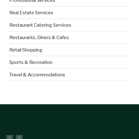
Professional Services
Real Estate Services
Restaurant Catering Services
Restaurants, Diners & Cafes
Retail Shopping
Sports & Recreation
Travel & Accommodations