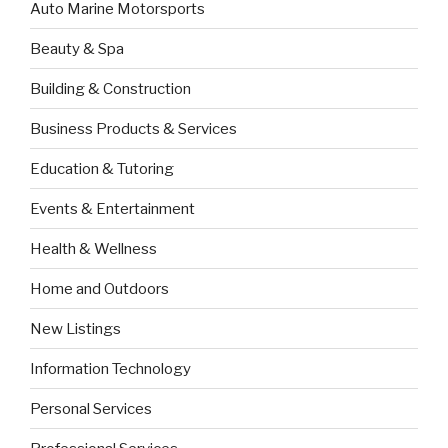
Auto Marine Motorsports
Beauty & Spa
Building & Construction
Business Products & Services
Education & Tutoring
Events & Entertainment
Health & Wellness
Home and Outdoors
New Listings
Information Technology
Personal Services