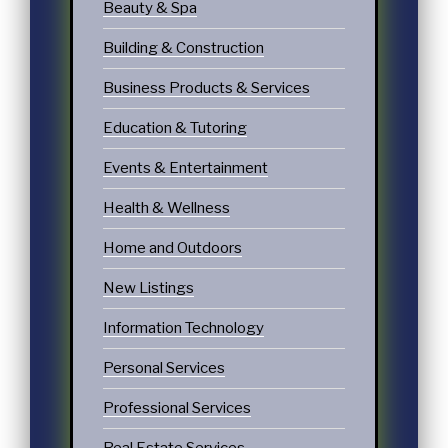
Beauty & Spa
Building & Construction
Business Products & Services
Education & Tutoring
Events & Entertainment
Health & Wellness
Home and Outdoors
New Listings
Information Technology
Personal Services
Professional Services