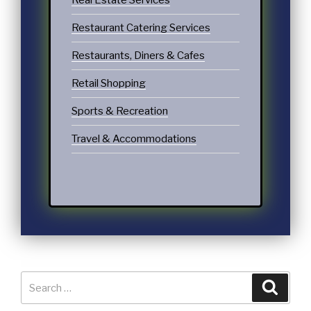
Real Estate Services
Restaurant Catering Services
Restaurants, Diners & Cafes
Retail Shopping
Sports & Recreation
Travel & Accommodations