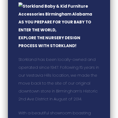
AS YOU PREPARE FOR YOUR BABY TO
ENTER THE WORLD,
EXPLORE THE NURSERY DESIGN
PROCESS WITH STORKLAND!
Storkland has been locally-owned and
operated since 1947. Following 15 years in
our Vestavia Hills location, we made the
move back to the site of our original
downtown store in Birmingham’s Historic
2nd Ave District in August of 2014.
With a beautiful showroom boasting