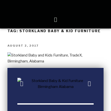
TAG:
STORKLAND BABY & KID FURNITURE
AUGUST 2, 2017