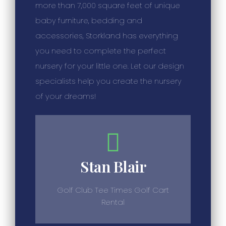
more than 7,000 square feet of unique
baby furniture, bedding and
accessories, Storkland has everything
you need to complete the perfect
nursery for your little one. Let our design
specialists help you create the nursery
of your dreams!
Stan Blair
Golf Club Tee Times Golf Cart
Rental