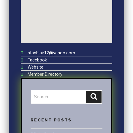
stanblair12@yahoo.com
Facebook
Website
Member Directory
RECENT POSTS