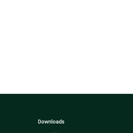
Downloads