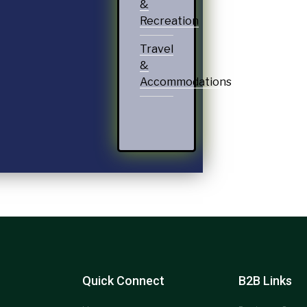
&
Recreation
Travel
&
Accommodations
Quick Connect
B2B Links