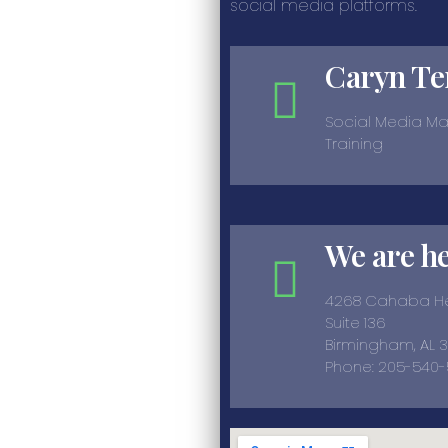
social media platforms.
Caryn Te
Social Media M
Training
We are h
4268 Cahaba He
Suite 136
Birmingham, AL 
Phone: 205-540