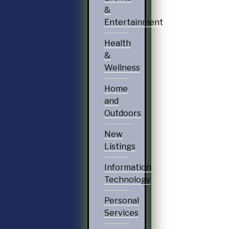
&
Entertainment
Health
&
Wellness
Home
and
Outdoors
New
Listings
Information
Technology
Personal
Services