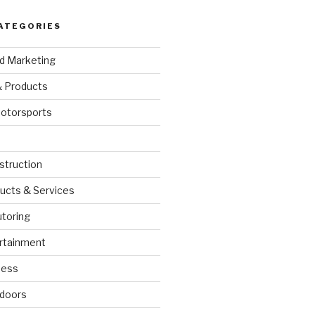
ATEGORIES
nd Marketing
& Products
otorsports
struction
ucts & Services
utoring
rtainment
ness
doors