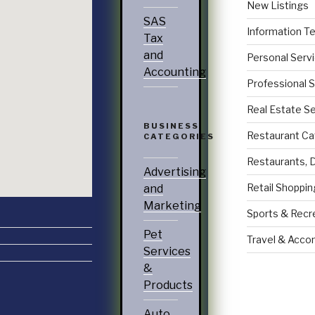
New Listings
SAS
Information T
Tax
and
Personal Serv
Accounting
Professional 
Real Estate S
BUSINESS
Restaurant Ca
CATEGORIES
Restaurants, 
Advertising
Retail Shoppin
and
Marketing
Sports & Recr
Pet
Travel & Acc
Services
&
Products
Auto