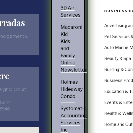
3D Air
BUSINESS C
Services
rradas
Advertising a
Macaroni
Kid,
anagement &
Pet Services 
Kids
Auto Marine M
and
Family
Beauty & Spa
Online
Building & Con
Newsletter
ere
Business Prod
Holmes
ights Court
Hideaway
Education & T
Condo
35244
Events & Ente
-5846
Systematic
Health & Well
Accounting
Services
Home and Out
Inc