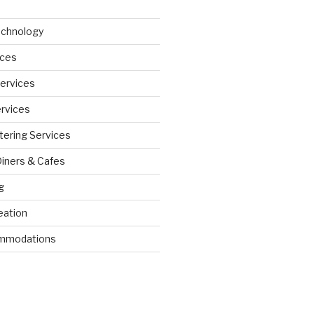
echnology
ices
Services
ervices
tering Services
Diners & Cafes
g
eation
ommodations