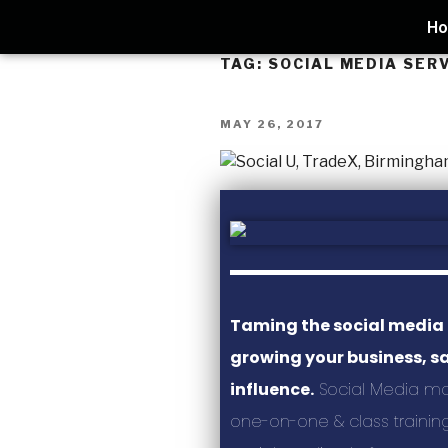
H
TAG:
SOCIAL MEDIA SER
MAY 26, 2017
Taming the social media
growing your business, s
influence.
Social Media m
one-on-one & class training