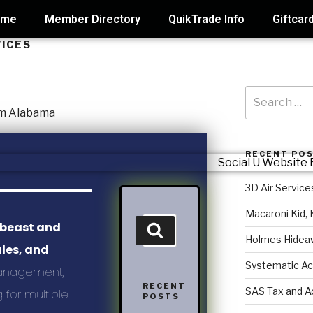
ome
Member Directory
QuikTrade Info
Giftcar
VICES
RECENT PO
3D Air Service
Macaroni Kid, 
 beast and
Holmes Hidea
ales, and
Systematic Ac
anagement,
RECENT
SAS Tax and A
 for multiple
POSTS