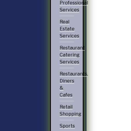
Professional
Services
Real
Estate
Services
Restaurant
Catering
Services
Restaurants,
Diners
&
Cafes
Retail
Shopping
Sports