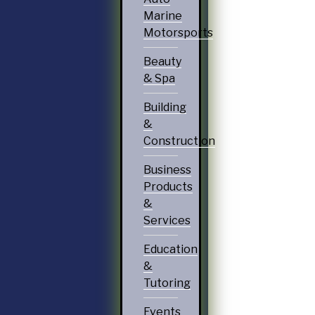
Marine
Motorsports
Beauty
& Spa
Building
&
Construction
Business
Products
&
Services
Education
&
Tutoring
Events