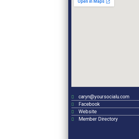
caryn@yoursocialu.com
Facebook
Website
Member Directory