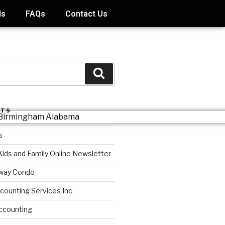
ds
FAQs
Contact Us
STS
s
Kids and Family Online Newsletter
way Condo
counting Services Inc
ccounting