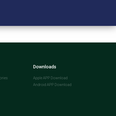
Downloads
ories
Apple APP Download
Android APP Download