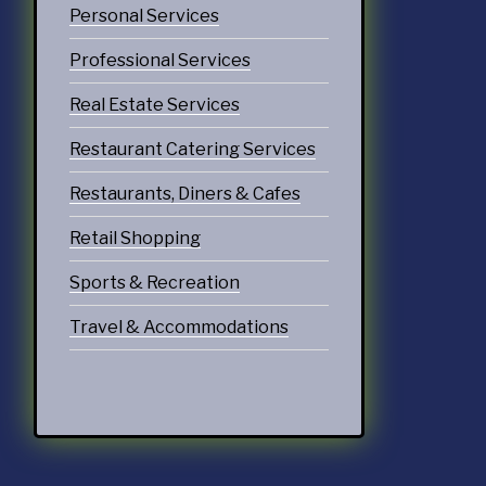
Personal Services
Professional Services
Real Estate Services
Restaurant Catering Services
Restaurants, Diners & Cafes
Retail Shopping
Sports & Recreation
Travel & Accommodations