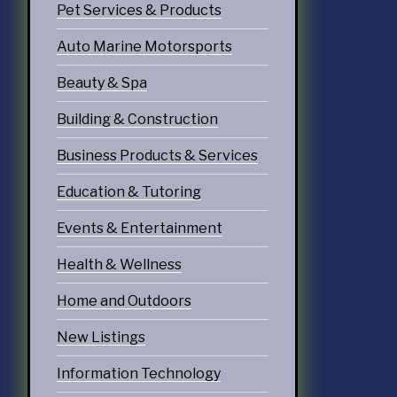
Pet Services & Products
doors
Auto Marine Motorsports
echnology
Beauty & Spa
ices
Building & Construction
Services
Business Products & Services
ervices
Education & Tutoring
tering Services
Events & Entertainment
Diners & Cafes
Health & Wellness
g
Home and Outdoors
eation
New Listings
ommodations
Information Technology