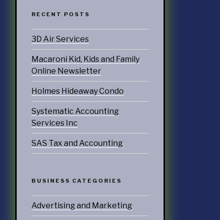
ccounting
RECENT POSTS
3D Air Services
ATEGORIES
Macaroni Kid, Kids and Family
nd Marketing
Online Newsletter
& Products
Holmes Hideaway Condo
otorsports
Systematic Accounting
Services Inc
struction
SAS Tax and Accounting
ucts & Services
utoring
BUSINESS CATEGORIES
rtainment
Advertising and Marketing
ness