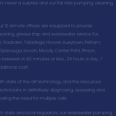
re’s never a surprise and our flat rate pumping, cleaning,
SAS Tax and A
BUSINESS C
our 12 remote offices are equipped to provide
aning, grease trap and wastewater service for;
Advertising a
er, Gadsden, Talladega, Hoover, Hueytown, Pelham,
Pet Services 
 Sylacauga, Lincoln, Moody, Center Point, Pinson,
Auto Marine M
between in 60 minutes or less… 24 hours a day… 7
Beauty & Spa
ditional cost!
Building & Con
with state of the art technology, and the resources
Business Prod
chnicians in definitively diagnosing, assessing and
Education & T
nating the need for multiple calls.
Events & Ente
Health & Well
th state and local regulators, our wastewater pumping,