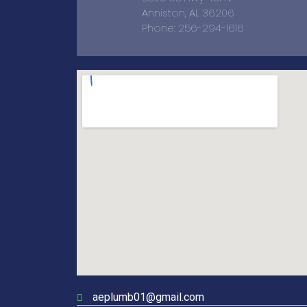
Anniston, AL 36206
Phone: 256-294-1616
aeplumb01@gmail.com