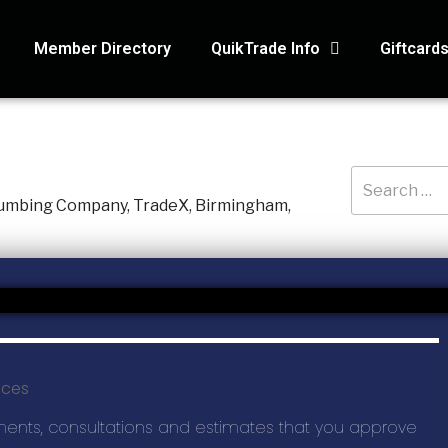
Member Directory
QuikTrade Info
Giftcard
RECENT PO
3D Air Service
Macaroni Kid, 
ices
Holmes Hidea
Systematic Ac
ments, consultations and estimates that you approve