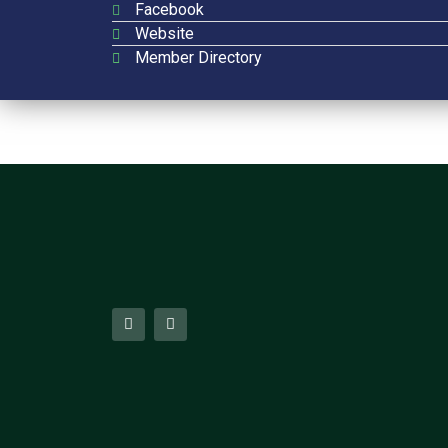
Facebook
Website
Member Directory