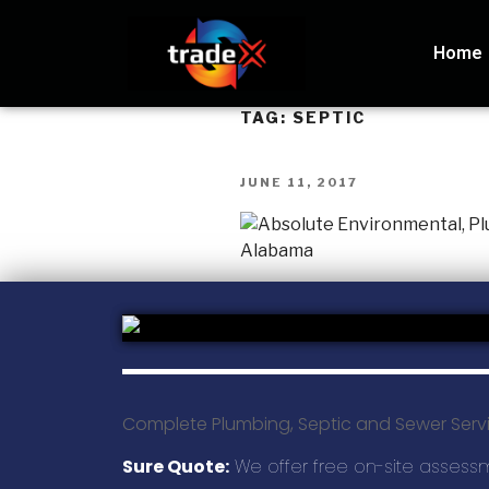
Home
TAG:
SEPTIC
JUNE 11, 2017
Complete Plumbing, Septic and Sewer Serv
Sure Quote:
We offer free on-site assess