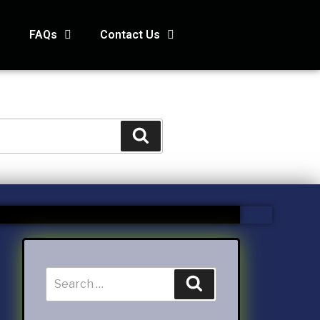
s
FAQs
Contact Us
STS
s
Kids and Family Online Newsletter
way Condo
counting Services Inc