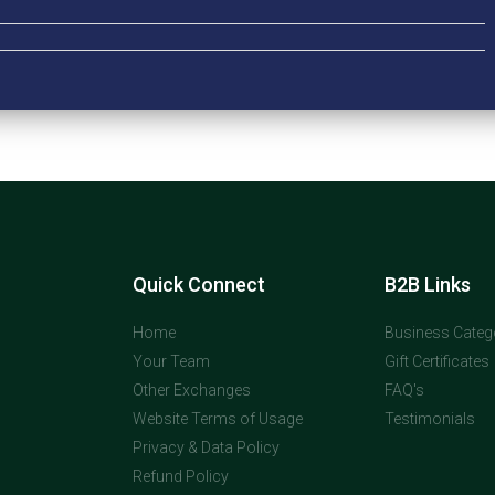
Quick Connect
B2B Links
Home
Business Categ
Your Team
Gift Certificates
Other Exchanges
FAQ's
Website Terms of Usage
Testimonials
Privacy & Data Policy
Refund Policy