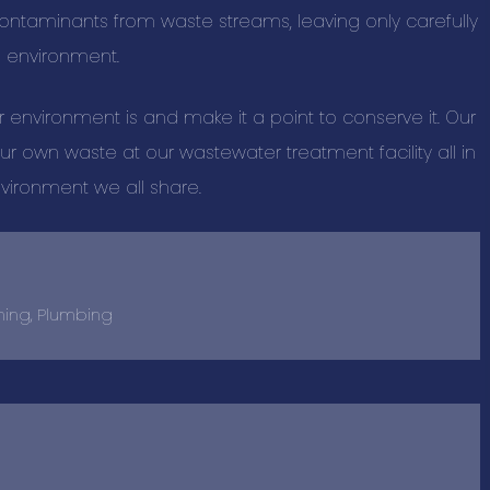
Home and Out
contaminants from waste streams, leaving only carefully
e environment.
New Listings
Information T
nvironment is and make it a point to conserve it. Our
Personal Serv
r own waste at our wastewater treatment facility all in
Professional 
nvironment we all share.
Real Estate S
Restaurant Ca
Restaurants, 
ning, Plumbing
Retail Shoppin
Sports & Recr
Travel & Acc