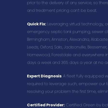
prior to the delivery of any service, so the
and treatment pricing can’t be beat.
Quick Fix:
Leveraging virtual technology, 
emergency septic tank pumping, sewer cle
Birmingham, Anniston, Alexandria, Alabast
Leeds, Oxford, Saks, Jacksonville, Bessemer,
Homewood, Forestdale and everywhere in 
days a week and 365 days a year at no ad
Expert Diagnosis
: A fleet fully equipped 
required to leverage such, empower our te
resolving your problem the first time, elimi
Certified Provider:
Certified Green by bo