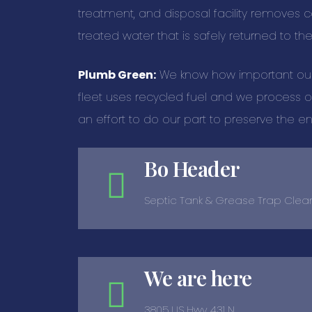
treatment, and disposal facility removes 
treated water that is safely returned to th
Plumb Green:
We know how important our e
fleet uses recycled fuel and we process ou
an effort to do our part to preserve the e
Bo Header
Septic Tank & Grease Trap Clea
We are here
3805 US Hwy 431 N