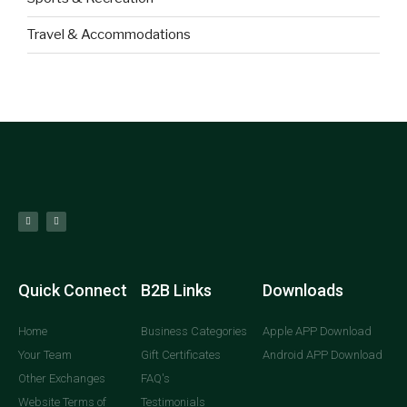
Travel & Accommodations
Quick Connect
B2B Links
Downloads
Home
Business Categories
Apple APP Download
Your Team
Gift Certificates
Android APP Download
Other Exchanges
FAQ's
Website Terms of
Testimonials