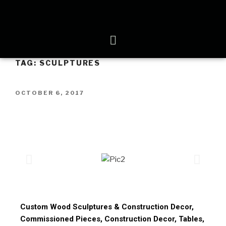
TAG:
SCULPTURES
OCTOBER 6, 2017
Custom Wood Sculptures & Construction Decor,
Commissioned Pieces, Construction Decor, Tables,