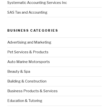
Systematic Accounting Services Inc
SAS Tax and Accounting
BUSINESS CATEGORIES
Advertising and Marketing
Pet Services & Products
Auto Marine Motorsports
Beauty & Spa
Building & Construction
Business Products & Services
Education & Tutoring