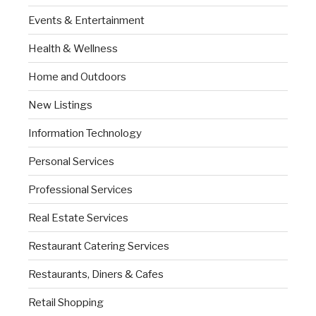
Events & Entertainment
Health & Wellness
Home and Outdoors
New Listings
Information Technology
Personal Services
Professional Services
Real Estate Services
Restaurant Catering Services
Restaurants, Diners & Cafes
Retail Shopping