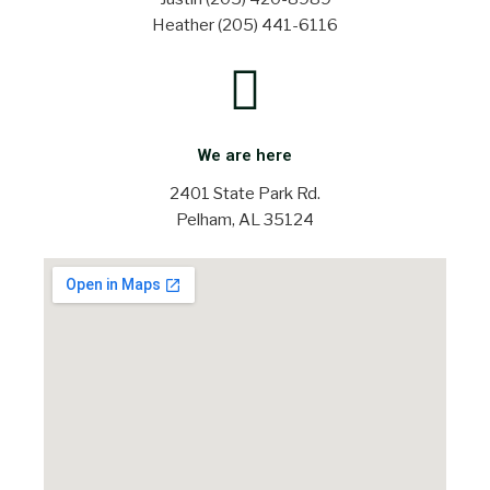
Heather (205) 441-6116
We are here
2401 State Park Rd.
Pelham, AL 35124