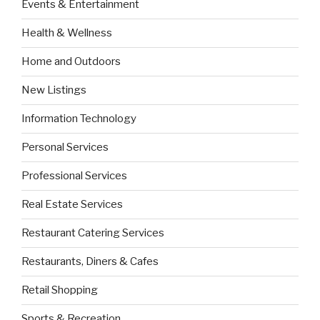
Events & Entertainment
Health & Wellness
Home and Outdoors
New Listings
Information Technology
Personal Services
Professional Services
Real Estate Services
Restaurant Catering Services
Restaurants, Diners & Cafes
Retail Shopping
Sports & Recreation