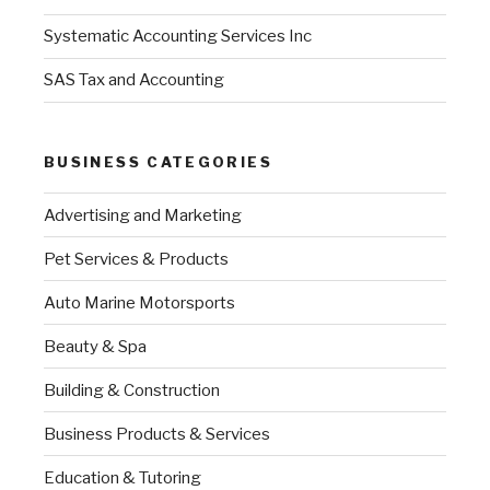
Systematic Accounting Services Inc
SAS Tax and Accounting
BUSINESS CATEGORIES
Advertising and Marketing
Pet Services & Products
Auto Marine Motorsports
Beauty & Spa
Building & Construction
Business Products & Services
Education & Tutoring