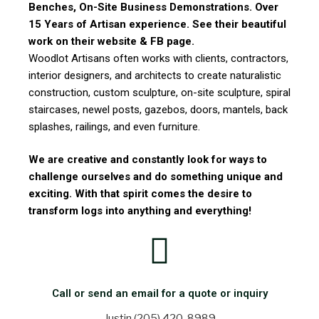
Benches, On-Site Business Demonstrations. Over
15 Years of Artisan experience. See their beautiful
work on their website & FB page.
Woodlot Artisans often works with clients, contractors,
interior designers, and architects to create naturalistic
construction, custom sculpture, on-site sculpture, spiral
staircases, newel posts, gazebos, doors, mantels, back
splashes, railings, and even furniture.
We are creative and constantly look for ways to
challenge ourselves and do something unique and
exciting. With that spirit comes the desire to
transform logs into anything and everything!
Call or send an email for a quote or inquiry
Justin (205) 420-8989