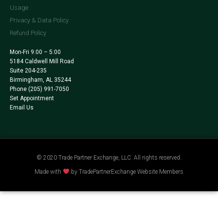
Usage
Privacy & Data Policy
Refund Policy
Mon-Fri 9:00 – 5:00
5184 Caldwell Mill Road
Suite 204-235
Birmingham, AL 35244
Phone
(205) 991-7050
Set Appointment
Email Us
© 2020 Trade Partner Exchange, LLC. All rights reserved.
Made with
by TradePartnerExchange Website Members