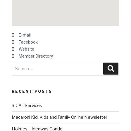
E-mail
Facebook
Website
Member Directory
RECENT POSTS
3D Air Services
Macaroni Kid, Kids and Family Online Newsletter
Holmes Hideaway Condo