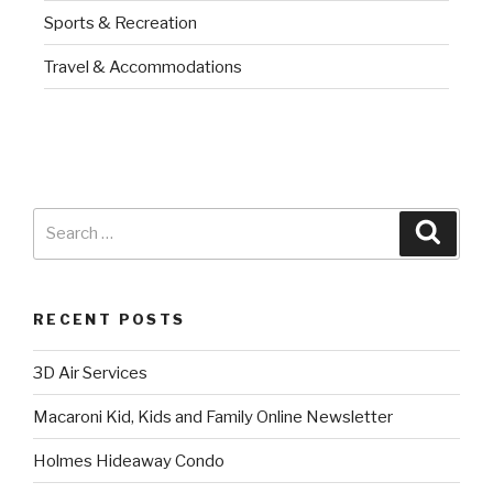
Sports & Recreation
Travel & Accommodations
RECENT POSTS
3D Air Services
Macaroni Kid, Kids and Family Online Newsletter
Holmes Hideaway Condo