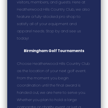
visitors, members, and guests. Here at
Heatherwood Hills Country Club, we also
feature a fully-stocked pro shop to
satisfy all of your equipment and
apparel needs. Stop by and see us
today!
Birmingham Golf Tournaments
Choose Heatherwood Hills Country Club
as the location of your next golf event.
From the moment you begin
coordination until the final award is
handed out, we are here to serve you.
Whether you plan to hold a large
corporate or charity event, or just a