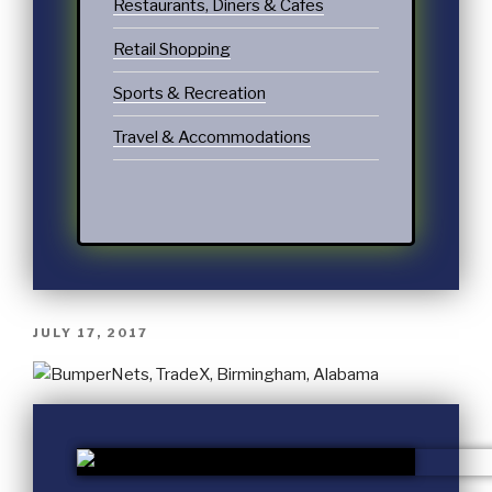
Restaurants, Diners & Cafes
Retail Shopping
Sports & Recreation
Travel & Accommodations
JULY 17, 2017