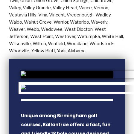
Unique among Birmingham golf
courses, Ballantrae offers a fast, fun
and friendly 18 hole course designed