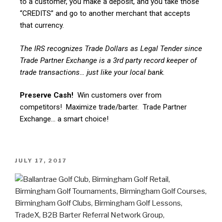
to a customer, you make a deposit, and you take those
“CREDITS” and go to another merchant that accepts
that currency.
The IRS recognizes Trade Dollars as Legal Tender since
Trade Partner Exchange is a 3rd party record keeper of
trade transactions… just like your local bank.
Preserve Cash!
Win customers over from
competitors! Maximize trade/barter. Trade Partner
Exchange… a smart choice!
JULY 17, 2017