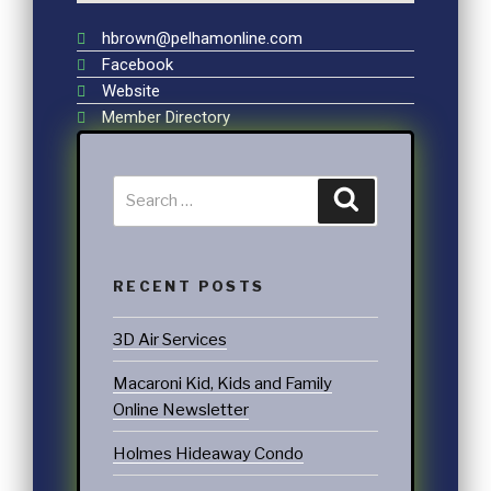
hbrown@pelhamonline.com
Facebook
Website
Member Directory
RECENT POSTS
3D Air Services
Macaroni Kid, Kids and Family
Online Newsletter
Holmes Hideaway Condo