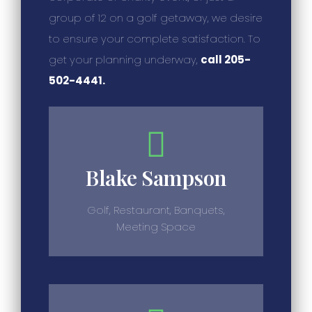
group of 12 on a golf getaway, we desire
to ensure your complete satisfaction. To
get your planning underway,
call 205-
502-4441.
Blake Sampson
Golf, Restaurant, Banquets,
Meeting Space