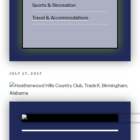
Sports & Recreation
Travel & Accommodations
JULY 17, 2017