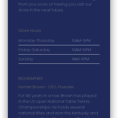
from you soon or having you visit our
store in the near future.
Store Hours
Monday-Thursday
10AM-9PM
Friday-Saturday
10AM-10PM
Sunday
11AM-6PM
BIOGRAPHIES
Homer Brown
– CEO, Founder
For 46 years in a row. Brown has played
in the US open National Table Tennis
Championships. He holds several
national titles and won the Kentucky and