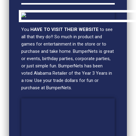
You
HAVE TO VISIT THEIR WEBSITE
to see
all that they do!! So much in product and
games for entertainment in the store or to
purchase and take home. BumperNets is great
or events, birthday parties, corporate parties,
or just simple fun. BumperNets has been
voted Alabama Retailer of the Year 3 Years in
a row. Use your trade dollars for fun or
purchase at BumperNets.