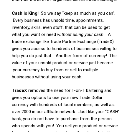
Cash is King!
So we say “keep as much as you can”.
Every business has unsold time, appointments,
inventory, skills, even stuff, that can be used to get
what you want or need
without using your cash
. A
trade exchange like Trade Partner Exchange (TradeX)
gives you access to hundreds of businesses willing to
help you do just that. Another form of currency! The
value of your unsold product or service just became
your currency to buy from or sell to multiple
businesses without using your cash.
TradeX
removes the need for 1-on-1 bartering and
gives you options to use your new Trade Dollar
currency with hundreds of local members, as well as,
over 2000 in our affiliate network. Just like your “CASH”
bank, you do not have to purchase from the person
who spends with you! You sell your product or service