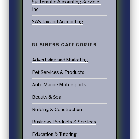
Systematic Accounting Services
Inc
SAS Tax and Accounting
BUSINESS CATEGORIES
Advertising and Marketing
Pet Services & Products
Auto Marine Motorsports
Beauty & Spa
Building & Construction
Business Products & Services
Education & Tutoring