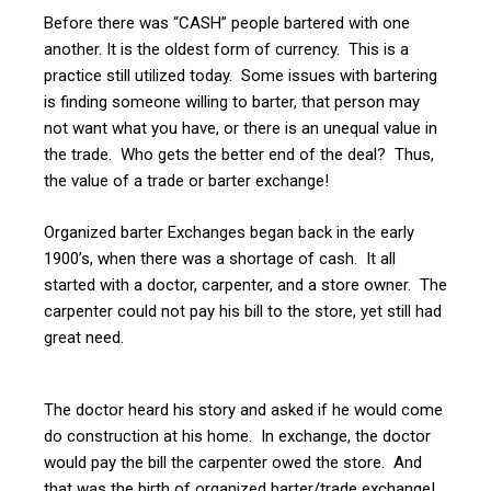
Before there was “CASH” people bartered with one
another. It is the oldest form of currency. This is a
practice still utilized today. Some issues with bartering
is finding someone willing to barter, that person may
not want what you have, or there is an unequal value in
the trade. Who gets the better end of the deal? Thus,
the value of a trade or barter exchange!
Organized barter Exchanges began back in the early
1900’s, when there was a shortage of cash. It all
started with a doctor, carpenter, and a store owner. The
carpenter could not pay his bill to the store, yet still had
great need.
The doctor heard his story and asked if he would come
do construction at his home. In exchange, the doctor
would pay the bill the carpenter owed the store. And
that was the birth of organized barter/trade exchange!