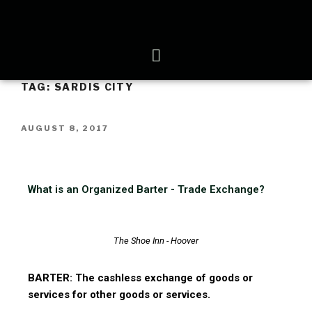
TAG:
SARDIS CITY
AUGUST 8, 2017
What is an Organized Barter - Trade Exchange?
The Shoe Inn - Hoover
BARTER: The cashless exchange of goods or
services for other goods or services.