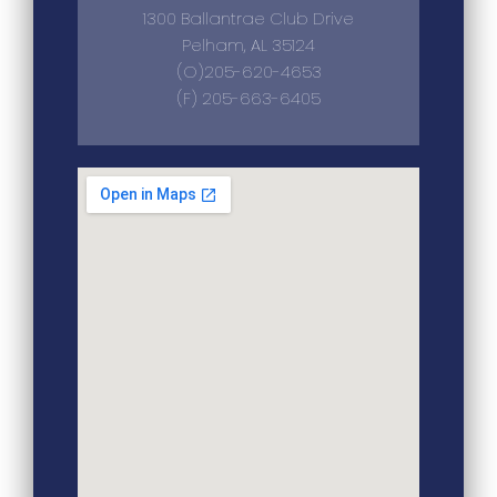
1300 Ballantrae Club Drive
Pelham, AL 35124
(O)205-620-4653
(F) 205-663-6405