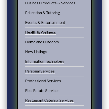
Business Products & Services
Education & Tutoring
Events & Entertainment
Health & Wellness
Home and Outdoors
New Listings
Information Technology
Personal Services
Professional Services
Real Estate Services
Restaurant Catering Services