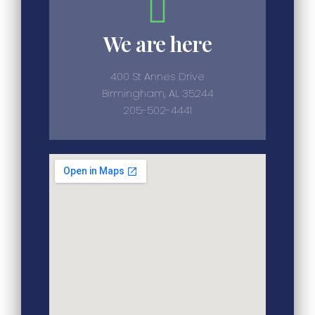
We are here
400 St Annes Drive
Birmingham, AL 35244
205-502-4441