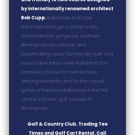
by internationally renowned architect
Bob Cupp.
Ballantrae Golf Club
meanders through a scenic valley
surrounded by gorgeous southern
Birmingham woodlands and
breathtaking views. Our friendly staff and
reasonable rates make Ballantrae the
premiere choice for membership
among residents, and for the casual
golfer or travelers, Ballantrae is the first
choice in public golf courses in
Birmingham.
Golf & Country Club. Trading Tee
Times and Golf Cart Rental. Call