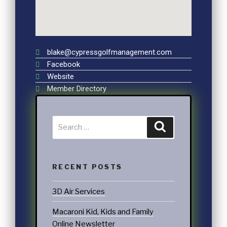
blake@cypressgolfmanagement.com
Facebook
Website
Member Directory
RECENT POSTS
3D Air Services
Macaroni Kid, Kids and Family
Online Newsletter