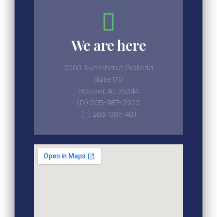
We are here
2000 Riverchase Galleria
Suite 179
Hoover, AL 35244
(D) 205-987-2222
(F) 205-987-4811