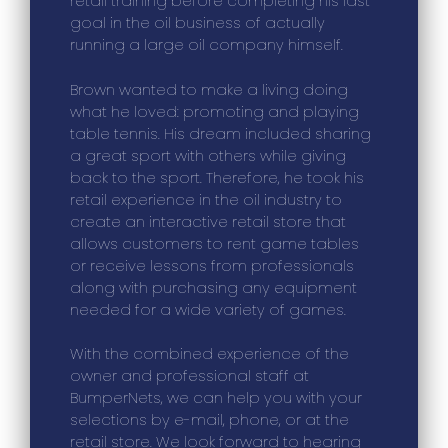
retail training before completing his last
goal in the oil business of actually
running a large oil company himself.
Brown wanted to make a living doing
what he loved: promoting and playing
table tennis. His dream included sharing
a great sport with others while giving
back to the sport. Therefore, he took his
retail experience in the oil industry to
create an interactive retail store that
allows customers to rent game tables
or receive lessons from professionals
along with purchasing any equipment
needed for a wide variety of games.
With the combined experience of the
owner and professional staff at
BumperNets, we can help you with your
selections by e-mail, phone, or at the
retail store. We look forward to hearing