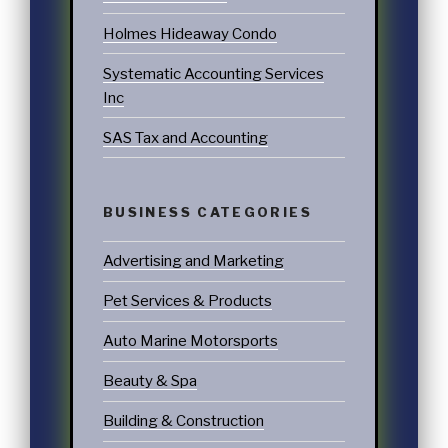
Holmes Hideaway Condo
Systematic Accounting Services
Inc
SAS Tax and Accounting
BUSINESS CATEGORIES
Advertising and Marketing
Pet Services & Products
Auto Marine Motorsports
Beauty & Spa
Building & Construction