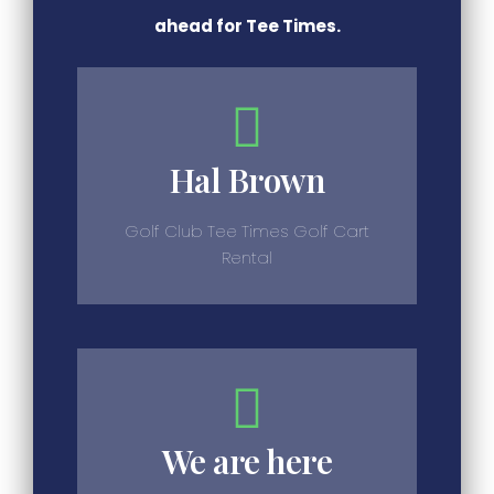
ahead for Tee Times.
Hal Brown
Golf Club Tee Times Golf Cart
Rental
We are here