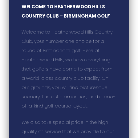
WELCOME TO HEATHERWOOD HILLS
COUNTRY CLUB – BIRMINGHAM GOLF
Welcome to Heatherwood Hills Country
Club, your number one choice for a
round of Birmingham golf. Here at
Heatherwood Hills, we have everything
that golfers have come to expect from
a world-class country club facility. On
our grounds, you will find picturesque
scenery, fantastic amenities, and a one-
of-a-kind golf course layout.
We also take special pride in the high
quality of service that we provide to our