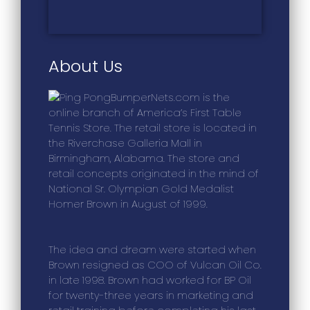
About Us
BumperNets.com is the
online branch of America’s First Table
Tennis Store. The retail store is located in
the Riverchase Galleria Mall in
Birmingham, Alabama. The store and
retail concepts originated in the mind of
National Sr. Olympian Gold Medalist
Homer Brown in August of 1999.
The idea and dream were started when
Brown resigned as COO of Vulcan Oil Co.
in late 1998. Brown had worked for BP Oil
for twenty-three years in marketing and