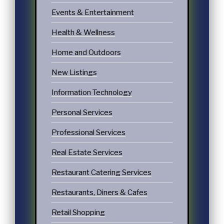
Events & Entertainment
Health & Wellness
Home and Outdoors
New Listings
Information Technology
Personal Services
Professional Services
Real Estate Services
Restaurant Catering Services
Restaurants, Diners & Cafes
Retail Shopping