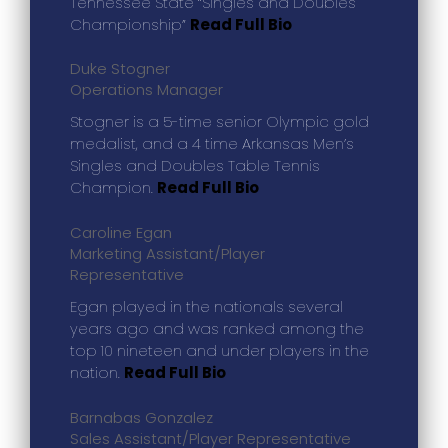
Tennessee State “Singles and Doubles
Championship”
Read Full Bio
Duke Stogner
Operations Manager
Stogner is a 5-time senior Olympic gold
medalist, and a 4 time Arkansas Men’s
Singles and Doubles Table Tennis
Champion.
Read Full Bio
Caroline Egan
Marketing Assistant/Player
Representative
Egan played in the nationals several
years ago and was ranked among the
top 10 nineteen and under players in the
nation.
Read Full Bio
Barnabas Gonzalez
Sales Assistant/Player Representative