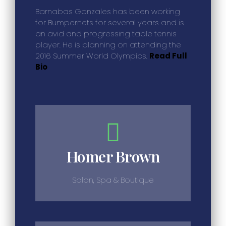
Barnabas Gonzales has been working
for Bumpernets for several years and is
an avid and progressing table tennis
player. He is planning on attending the
2016 Summer World Olympics.
Read Full
Bio
Homer Brown
Salon, Spa & Boutique