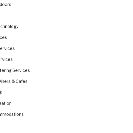
doors
echnology
ices
Services
ervices
tering Services
Diners & Cafes
g
eation
ommodations