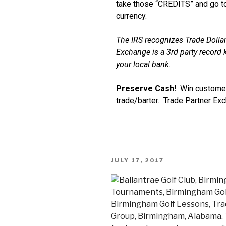
take those “CREDITS” and go to
currency.
The IRS recognizes Trade Dollar
Exchange is a 3rd party record k
your local bank.
Preserve Cash!
Win customer
trade/barter. Trade Partner Ex
JULY 17, 2017