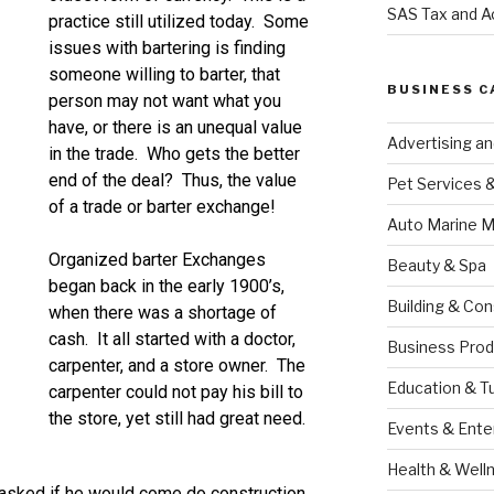
SAS Tax and A
practice still utilized today. Some
issues with bartering is finding
someone willing to barter, that
BUSINESS C
person may not want what you
have, or there is an unequal value
Advertising a
in the trade. Who gets the better
end of the deal? Thus, the value
Pet Services 
of a trade or barter exchange!
Auto Marine M
Organized barter Exchanges
Beauty & Spa
began back in the early 1900’s,
Building & Con
when there was a shortage of
cash. It all started with a doctor,
Business Prod
carpenter, and a store owner. The
Education & T
carpenter could not pay his bill to
the store, yet still had great need.
Events & Ente
Health & Well
 asked if he would come do construction