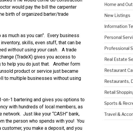
Home and Out
octor would pay the bill the carpenter
e birth of organized barter/trade
New Listings
Information T
 as much as you can”. Every business
Personal Serv
nventory, skills, even stuff, that can be
Professional 
need
without using your cash
. A trade
xchange (TradeX) gives you access to
Real Estate S
 to help you do just that. Another form
Restaurant Ca
 unsold product or service just became
ll to multiple businesses without using
Restaurants, 
Retail Shoppin
-on-1 bartering and gives you options to
Sports & Recr
ency with hundreds of local members, as
ate network. Just like your “CASH” bank,
Travel & Acc
rom the person who spends with you! You
 a customer, you make a deposit, and you