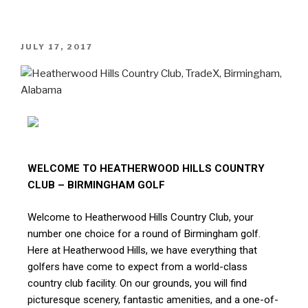
JULY 17, 2017
WELCOME TO HEATHERWOOD HILLS COUNTRY
CLUB – BIRMINGHAM GOLF
Welcome to Heatherwood Hills Country Club, your
number one choice for a round of Birmingham golf.
Here at Heatherwood Hills, we have everything that
golfers have come to expect from a world-class
country club facility. On our grounds, you will find
picturesque scenery, fantastic amenities, and a one-of-