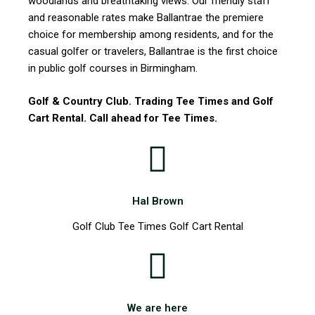
woodlands and breathtaking views. Our friendly staff
and reasonable rates make Ballantrae the premiere
choice for membership among residents, and for the
casual golfer or travelers, Ballantrae is the first choice
in public golf courses in Birmingham.
Golf & Country Club. Trading Tee Times and Golf
Cart Rental. Call ahead for Tee Times.
Hal Brown
Golf Club Tee Times Golf Cart Rental
We are here