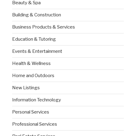
Beauty & Spa
Building & Construction
Business Products & Services
Education & Tutoring
Events & Entertainment
Health & Wellness
Home and Outdoors
New Listings
Information Technology
Personal Services
Professional Services