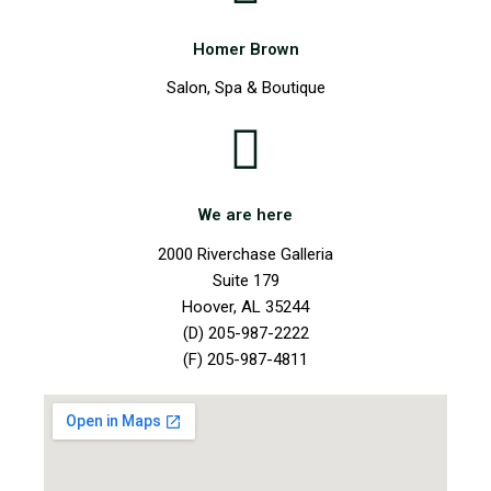
Homer Brown
Salon, Spa & Boutique
We are here
2000 Riverchase Galleria
Suite 179
Hoover, AL 35244
(D) 205-987-2222
(F) 205-987-4811