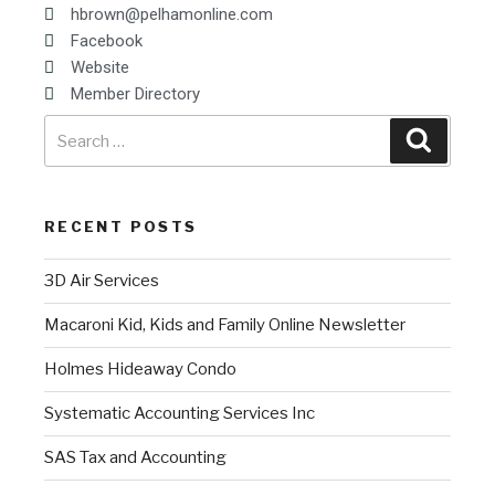
hbrown@pelhamonline.com
Facebook
Website
Member Directory
RECENT POSTS
3D Air Services
Macaroni Kid, Kids and Family Online Newsletter
Holmes Hideaway Condo
Systematic Accounting Services Inc
SAS Tax and Accounting