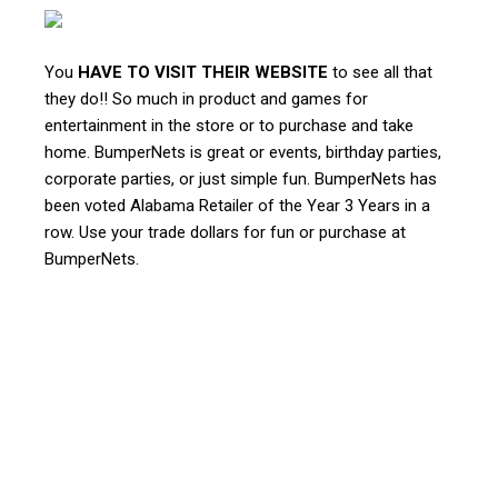
You
HAVE TO VISIT THEIR WEBSITE
to see all that
they do!! So much in product and games for
entertainment in the store or to purchase and take
home. BumperNets is great or events, birthday parties,
corporate parties, or just simple fun. BumperNets has
been voted Alabama Retailer of the Year 3 Years in a
row. Use your trade dollars for fun or purchase at
BumperNets.