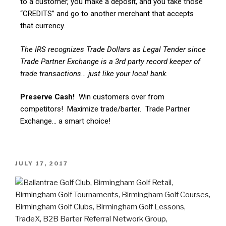
to a customer, you make a deposit, and you take those
“CREDITS” and go to another merchant that accepts
that currency.
The IRS recognizes Trade Dollars as Legal Tender since
Trade Partner Exchange is a 3rd party record keeper of
trade transactions… just like your local bank.
Preserve Cash!
Win customers over from
competitors! Maximize trade/barter. Trade Partner
Exchange… a smart choice!
JULY 17, 2017