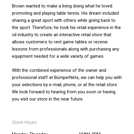
Brown wanted to make a living doing what he loved:
promoting and playing table tennis. His dream included
sharing a great sport with others while giving back to
the sport. Therefore, he took his retail experience in the
oil industry to create an interactive retail store that
allows customers to rent game tables or receive
lessons from professionals along with purchasing any
equipment needed for a wide variety of games.
With the combined experience of the owner and
professional staff at BumperNets, we can help you with
your selections by e-mail, phone, or at the retail store.
We look forward to hearing from you soon or having
you visit our store in the near future.
Store Hours