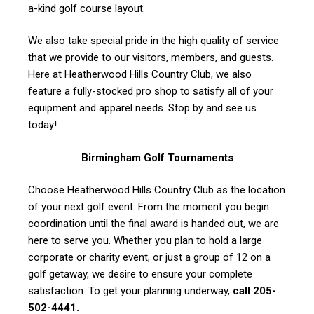
a-kind golf course layout.
We also take special pride in the high quality of service
that we provide to our visitors, members, and guests.
Here at Heatherwood Hills Country Club, we also
feature a fully-stocked pro shop to satisfy all of your
equipment and apparel needs. Stop by and see us
today!
Birmingham Golf Tournaments
Choose Heatherwood Hills Country Club as the location
of your next golf event. From the moment you begin
coordination until the final award is handed out, we are
here to serve you. Whether you plan to hold a large
corporate or charity event, or just a group of 12 on a
golf getaway, we desire to ensure your complete
satisfaction. To get your planning underway,
call 205-
502-4441.