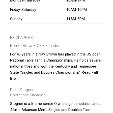
Monday-Thursday
10AM-9PM
Friday-Saturday
10AM-10PM
Sunday
11AM-6PM
BIOGRAPHIES
Homer Brown
– CEO, Founder
For 46 years in a row. Brown has played in the US open
National Table Tennis Championships. He holds several
national titles and won the Kentucky and Tennessee
State “Singles and Doubles Championship”
Read Full
Bio
Duke Stogner
Operations Manager
Stogner is a 5-time senior Olympic gold medalist, and a
4 time Arkansas Men’s Singles and Doubles Table