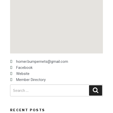
homer.bumpernets@gmail.com
Facebook
Website
Member Directory
RECENT POSTS