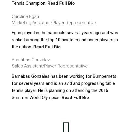
Tennis Champion.
Read Full Bio
Caroline Egan
Marketing Assistant/Player Representative
Egan played in the nationals several years ago and was
ranked among the top 10 nineteen and under players in
the nation.
Read Full Bio
Barnabas Gonzalez
Sales Assistant/Player Representative
Barnabas Gonzales has been working for Bumpernets
for several years and is an avid and progressing table
tennis player. He is planning on attending the 2016
Summer World Olympics.
Read Full Bio