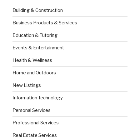
Building & Construction
Business Products & Services
Education & Tutoring
Events & Entertainment
Health & Wellness
Home and Outdoors
New Listings
Information Technology
Personal Services
Professional Services
Real Estate Services