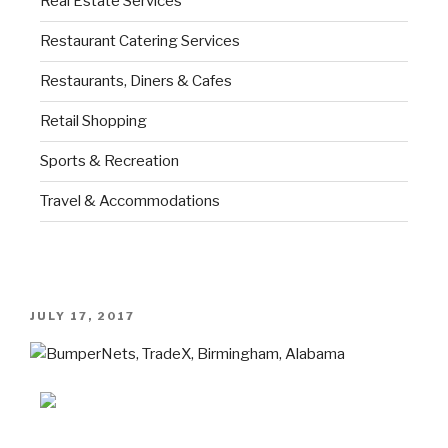
Real Estate Services
Restaurant Catering Services
Restaurants, Diners & Cafes
Retail Shopping
Sports & Recreation
Travel & Accommodations
JULY 17, 2017