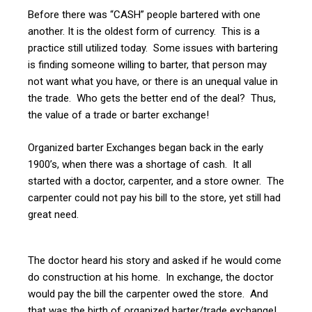
Before there was “CASH” people bartered with one
another. It is the oldest form of currency. This is a
practice still utilized today. Some issues with bartering
is finding someone willing to barter, that person may
not want what you have, or there is an unequal value in
the trade. Who gets the better end of the deal? Thus,
the value of a trade or barter exchange!
Organized barter Exchanges began back in the early
1900’s, when there was a shortage of cash. It all
started with a doctor, carpenter, and a store owner. The
carpenter could not pay his bill to the store, yet still had
great need.
The doctor heard his story and asked if he would come
do construction at his home. In exchange, the doctor
would pay the bill the carpenter owed the store. And
that was the birth of organized barter/trade exchange!