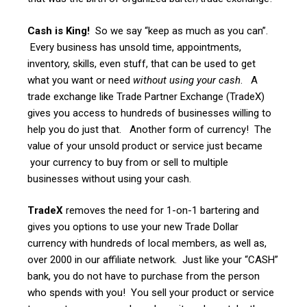
Cash is King!
So we say “keep as much as you can”.
Every business has unsold time, appointments,
inventory, skills, even stuff, that can be used to get
what you want or need
without using your cash
. A
trade exchange like Trade Partner Exchange (TradeX)
gives you access to hundreds of businesses willing to
help you do just that. Another form of currency! The
value of your unsold product or service just became
your currency to buy from or sell to multiple
businesses without using your cash.
TradeX
removes the need for 1-on-1 bartering and
gives you options to use your new Trade Dollar
currency with hundreds of local members, as well as,
over 2000 in our affiliate network. Just like your “CASH”
bank, you do not have to purchase from the person
who spends with you! You sell your product or service