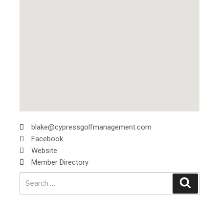
blake@cypressgolfmanagement.com
Facebook
Website
Member Directory