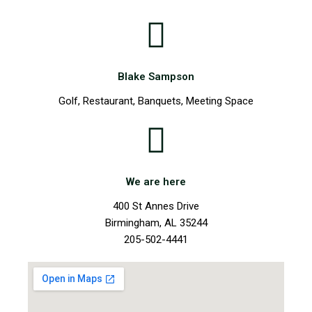
Blake Sampson
Golf, Restaurant, Banquets, Meeting Space
We are here
400 St Annes Drive
Birmingham, AL 35244
205-502-4441