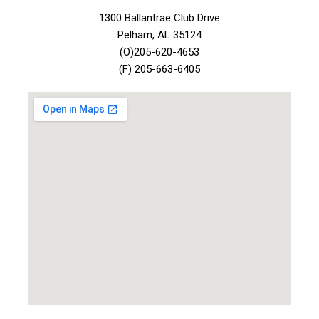
1300 Ballantrae Club Drive
Pelham, AL 35124
(O)205-620-4653
(F) 205-663-6405