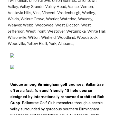
Unique among Birmingham golf courses, Ballantrae
offers a fast, fun and friendly 18 hole course
designed by internationally renowned architect Bob
Cupp.
Ballantrae Golf Club meanders through a scenic
valley surrounded by gorgeous southern Birmingham