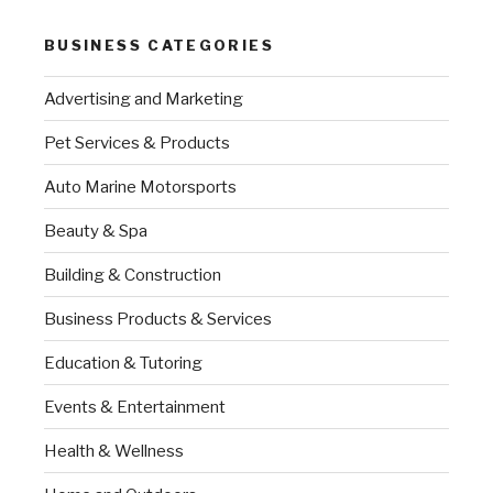
BUSINESS CATEGORIES
Advertising and Marketing
Pet Services & Products
Auto Marine Motorsports
Beauty & Spa
Building & Construction
Business Products & Services
Education & Tutoring
Events & Entertainment
Health & Wellness