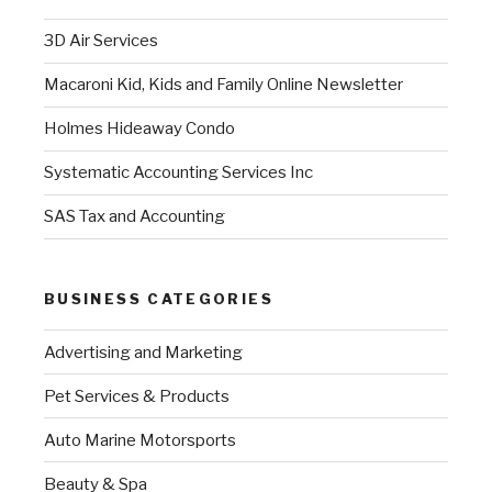
3D Air Services
Macaroni Kid, Kids and Family Online Newsletter
Holmes Hideaway Condo
Systematic Accounting Services Inc
SAS Tax and Accounting
BUSINESS CATEGORIES
Advertising and Marketing
Pet Services & Products
Auto Marine Motorsports
Beauty & Spa