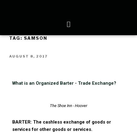
TAG:
SAMSON
AUGUST 8, 2017
What is an Organized Barter - Trade Exchange?
The Shoe Inn - Hoover
BARTER: The cashless exchange of goods or
services for other goods or services.