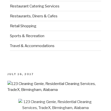
Restaurant Catering Services
Restaurants, Diners & Cafes
Retail Shopping
Sports & Recreation
Travel & Accommodations
JULY 16, 2017