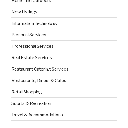
Home and Outdoors
New Listings
Information Technology
Personal Services
Professional Services
Real Estate Services
Restaurant Catering Services
Restaurants, Diners & Cafes
Retail Shopping
Sports & Recreation
Travel & Accommodations