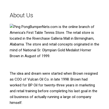
About Us
BumperNets.com is the online branch of
America’s First Table Tennis Store. The retail store is
located in the Riverchase Galleria Mall in Birmingham,
Alabama. The store and retail concepts originated in the
mind of National Sr. Olympian Gold Medalist Homer
Brown in August of 1999.
The idea and dream were started when Brown resigned
as COO of Vulcan Oil Co. in late 1998. Brown had
worked for BP Oil for twenty-three years in marketing
and retail training before completing his last goal in the
oil business of actually running a large oil company
himself.