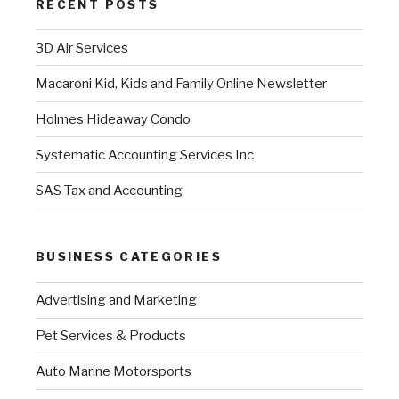
RECENT POSTS
3D Air Services
Macaroni Kid, Kids and Family Online Newsletter
Holmes Hideaway Condo
Systematic Accounting Services Inc
SAS Tax and Accounting
BUSINESS CATEGORIES
Advertising and Marketing
Pet Services & Products
Auto Marine Motorsports