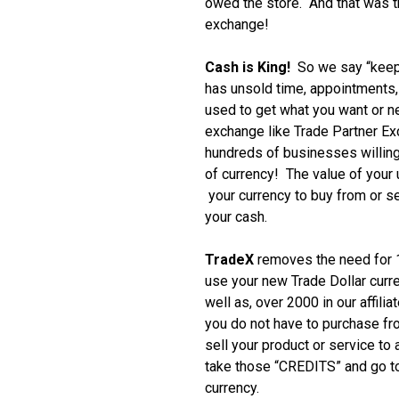
owed the store. And that was th
exchange!
Cash is King!
So we say “keep
has unsold time, appointments, i
used to get what you want or 
exchange like Trade Partner E
hundreds of businesses willing
of currency! The value of your
your currency to buy from or se
your cash.
TradeX
removes the need for 1
use your new Trade Dollar curr
well as, over 2000 in our affili
you do not have to purchase f
sell your product or service to
take those “CREDITS” and go to
currency.