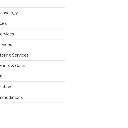
echnology
ices
Services
ervices
tering Services
Diners & Cafes
g
eation
ommodations