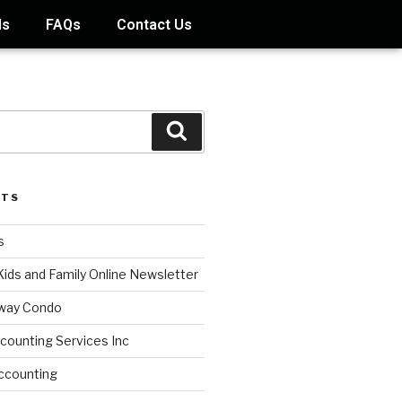
ds
FAQs
Contact Us
STS
s
Kids and Family Online Newsletter
way Condo
counting Services Inc
ccounting