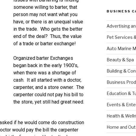
someone willing to barter, that
BUSINESS C
person may not want what you
have, or there is an unequal value
Advertising a
in the trade. Who gets the better
end of the deal? Thus, the value
Pet Services 
of a trade or barter exchange!
Auto Marine M
Organized barter Exchanges
Beauty & Spa
began back in the early 1900’s,
Building & Con
when there was a shortage of
cash. It all started with a doctor,
Business Prod
carpenter, and a store owner. The
Education & T
carpenter could not pay his bill to
the store, yet still had great need.
Events & Ente
Health & Well
 asked if he would come do construction
Home and Out
octor would pay the bill the carpenter