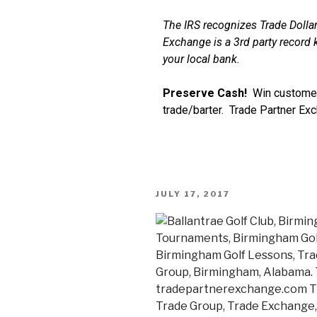
The IRS recognizes Trade Dollar
Exchange is a 3rd party record k
your local bank.
Preserve Cash!
Win customer
trade/barter. Trade Partner Ex
JULY 17, 2017