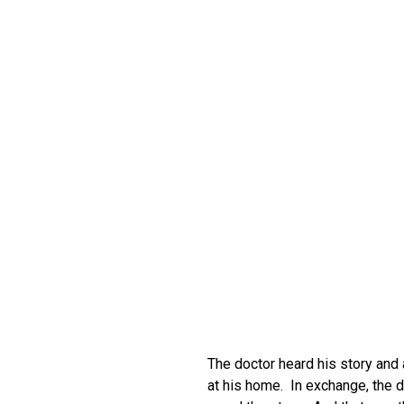
The doctor heard his story and
at his home. In exchange, the d