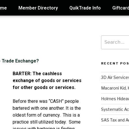
ome
Member Directory
QuikTrade Info
Giftcar
 - Trade Exchange?
RECENT PO
BARTER: The cashless
3D Air Service
exchange of goods or services
for other goods or services.
Macaroni Kid, 
Holmes Hidea
Before there was “CASH” people
bartered with one another. It is the
Systematic Ac
oldest form of currency. This is a
SAS Tax and A
practice still utilized today. Some
issues with bartering is finding