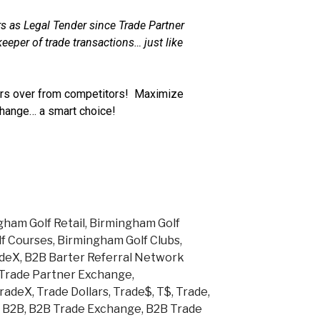
s as Legal Tender since Trade Partner
eeper of trade transactions… just like
s over from competitors! Maximize
change… a smart choice!