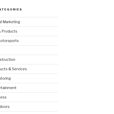
ATEGORIES
nd Marketing
& Products
otorsports
struction
ucts & Services
utoring
rtainment
ness
doors