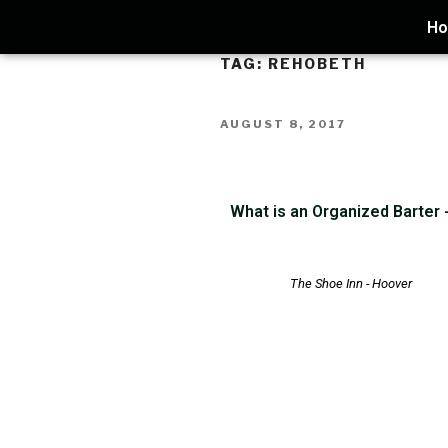
H
TAG:
REHOBETH
AUGUST 8, 2017
What is an Organized Barter
The Shoe Inn - Hoover