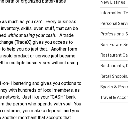
e birth of organized barter/trade
New Listings
Information T
 as much as you can”. Every business
Personal Serv
nventory, skills, even stuff, that can be
Professional 
need
without using your cash
. A trade
xchange (TradeX) gives you access to
Real Estate S
 to help you do just that. Another form
Restaurant Ca
 unsold product or service just became
ll to multiple businesses without using
Restaurants, 
Retail Shoppin
-on-1 bartering and gives you options to
Sports & Recr
ency with hundreds of local members, as
ate network. Just like your “CASH” bank,
Travel & Acc
rom the person who spends with you! You
 a customer, you make a deposit, and you
 another merchant that accepts that