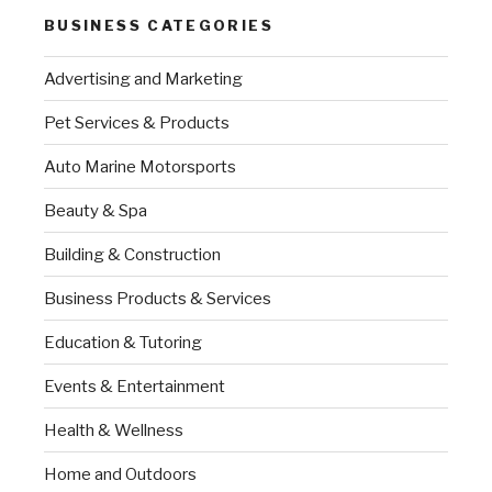
BUSINESS CATEGORIES
Advertising and Marketing
Pet Services & Products
Auto Marine Motorsports
Beauty & Spa
Building & Construction
Business Products & Services
Education & Tutoring
Events & Entertainment
Health & Wellness
Home and Outdoors