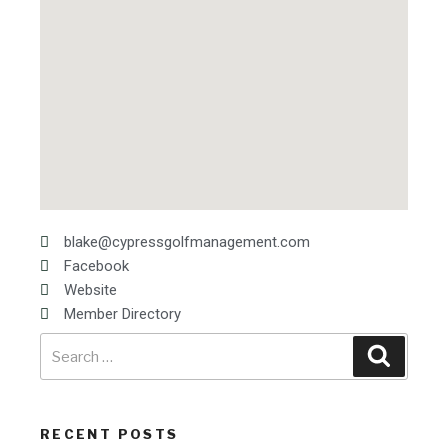
blake@cypressgolfmanagement.com
Facebook
Website
Member Directory
RECENT POSTS