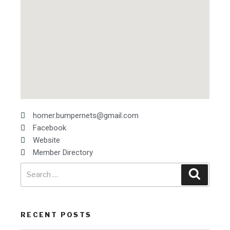
homer.bumpernets@gmail.com
Facebook
Website
Member Directory
RECENT POSTS