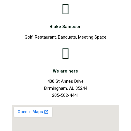
Blake Sampson
Golf, Restaurant, Banquets, Meeting Space
We are here
400 St Annes Drive
Birmingham, AL 35244
205-502-4441