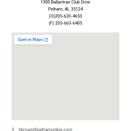
1300 Ballantrae Club Drive
Pelham, AL 35124
(O)205-620-4653
(F) 205-663-6405
hbrown@pelhamonline.com