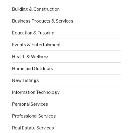
Building & Construction
Business Products & Services
Education & Tutoring
Events & Entertainment
Health & Wellness
Home and Outdoors
New Listings
Information Technology
Personal Services
Professional Services
Real Estate Services