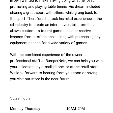
Brown wanted to make a living doing what he loved:
promoting and playing table tennis. His dream included
sharing a great sport with others while giving back to
the sport. Therefore, he took his retail experience in the
oil industry to create an interactive retail store that
allows customers to rent game tables or receive
lessons from professionals along with purchasing any
equipment needed for a wide variety of games.
With the combined experience of the owner and
professional staff at BumperNets, we can help you with
your selections by e-mail, phone, or at the retail store.
We look forward to hearing from you soon or having
you visit our store in the near future.
Store Hours
Monday-Thursday
10AM-9PM