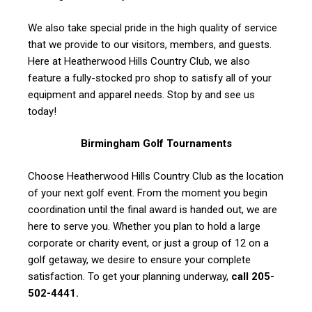
We also take special pride in the high quality of service
that we provide to our visitors, members, and guests.
Here at Heatherwood Hills Country Club, we also
feature a fully-stocked pro shop to satisfy all of your
equipment and apparel needs. Stop by and see us
today!
Birmingham Golf Tournaments
Choose Heatherwood Hills Country Club as the location
of your next golf event. From the moment you begin
coordination until the final award is handed out, we are
here to serve you. Whether you plan to hold a large
corporate or charity event, or just a group of 12 on a
golf getaway, we desire to ensure your complete
satisfaction. To get your planning underway,
call 205-
502-4441.