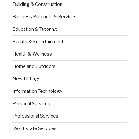
Building & Construction
Business Products & Services
Education & Tutoring
Events & Entertainment
Health & Wellness
Home and Outdoors
New Listings
Information Technology
Personal Services
Professional Services
Real Estate Services