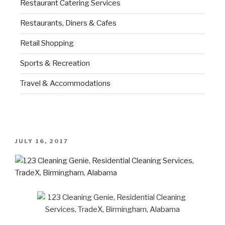
Restaurant Catering Services
Restaurants, Diners & Cafes
Retail Shopping
Sports & Recreation
Travel & Accommodations
JULY 16, 2017