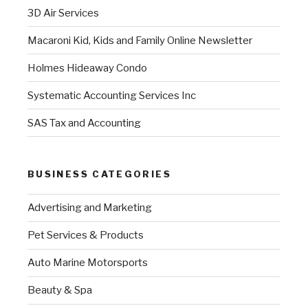
3D Air Services
Macaroni Kid, Kids and Family Online Newsletter
Holmes Hideaway Condo
Systematic Accounting Services Inc
SAS Tax and Accounting
BUSINESS CATEGORIES
Advertising and Marketing
Pet Services & Products
Auto Marine Motorsports
Beauty & Spa