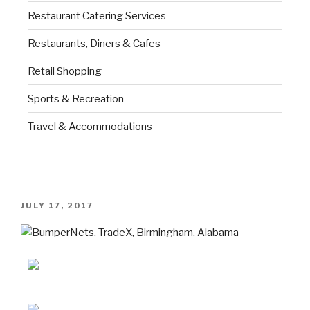
Restaurant Catering Services
Restaurants, Diners & Cafes
Retail Shopping
Sports & Recreation
Travel & Accommodations
JULY 17, 2017