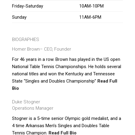
Friday-Saturday
10AM-10PM
Sunday
11AM-6PM
BIOGRAPHIES
Homer Brown
– CEO, Founder
For 46 years in a row. Brown has played in the US open
National Table Tennis Championships. He holds several
national titles and won the Kentucky and Tennessee
State “Singles and Doubles Championship”
Read Full
Bio
Duke Stogner
Operations Manager
Stogner is a 5-time senior Olympic gold medalist, and a
4 time Arkansas Men’s Singles and Doubles Table
Tennis Champion.
Read Full Bio