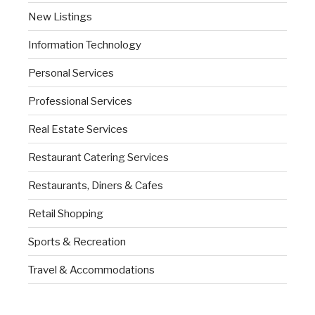
New Listings
Information Technology
Personal Services
Professional Services
Real Estate Services
Restaurant Catering Services
Restaurants, Diners & Cafes
Retail Shopping
Sports & Recreation
Travel & Accommodations