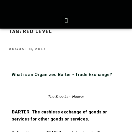
TAG:
RED LEVEL
AUGUST 8, 2017
What is an Organized Barter - Trade Exchange?
The Shoe Inn - Hoover
BARTER: The cashless exchange of goods or
services for other goods or services.