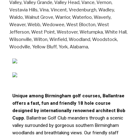
Unique among Birmingham golf courses, Ballantrae
offers a fast, fun and friendly 18 hole course
designed by internationally renowned architect Bob
Cupp.
Ballantrae Golf Club meanders through a scenic
valley surrounded by gorgeous southern Birmingham
woodlands and breathtaking views. Our friendly staff