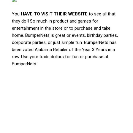
You
HAVE TO VISIT THEIR WEBSITE
to see all that
they do!! So much in product and games for
entertainment in the store or to purchase and take
home. BumperNets is great or events, birthday parties,
corporate parties, or just simple fun. BumperNets has
been voted Alabama Retailer of the Year 3 Years in a
row. Use your trade dollars for fun or purchase at
BumperNets.