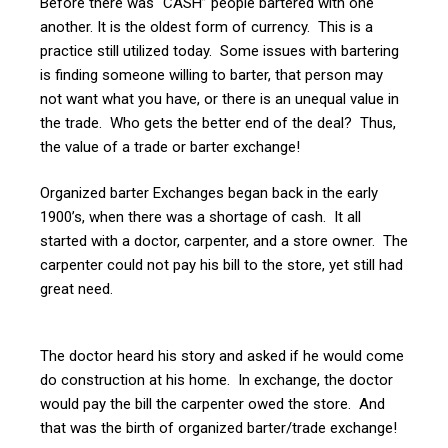
Before there was “CASH” people bartered with one
another. It is the oldest form of currency. This is a
practice still utilized today. Some issues with bartering
is finding someone willing to barter, that person may
not want what you have, or there is an unequal value in
the trade. Who gets the better end of the deal? Thus,
the value of a trade or barter exchange!
Organized barter Exchanges began back in the early
1900’s, when there was a shortage of cash. It all
started with a doctor, carpenter, and a store owner. The
carpenter could not pay his bill to the store, yet still had
great need.
The doctor heard his story and asked if he would come
do construction at his home. In exchange, the doctor
would pay the bill the carpenter owed the store. And
that was the birth of organized barter/trade exchange!