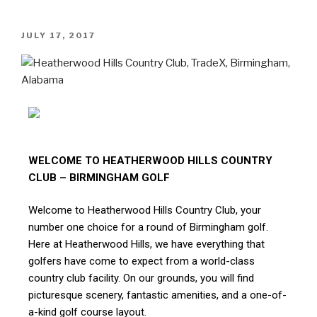
JULY 17, 2017
WELCOME TO HEATHERWOOD HILLS COUNTRY
CLUB – BIRMINGHAM GOLF
Welcome to Heatherwood Hills Country Club, your
number one choice for a round of Birmingham golf.
Here at Heatherwood Hills, we have everything that
golfers have come to expect from a world-class
country club facility. On our grounds, you will find
picturesque scenery, fantastic amenities, and a one-of-
a-kind golf course layout.