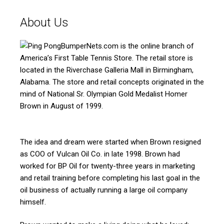
About Us
BumperNets.com is the online branch of
America’s First Table Tennis Store. The retail store is
located in the Riverchase Galleria Mall in Birmingham,
Alabama. The store and retail concepts originated in the
mind of National Sr. Olympian Gold Medalist Homer
Brown in August of 1999.
The idea and dream were started when Brown resigned
as COO of Vulcan Oil Co. in late 1998. Brown had
worked for BP Oil for twenty-three years in marketing
and retail training before completing his last goal in the
oil business of actually running a large oil company
himself.