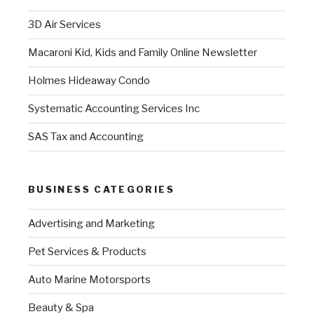
3D Air Services
Macaroni Kid, Kids and Family Online Newsletter
Holmes Hideaway Condo
Systematic Accounting Services Inc
SAS Tax and Accounting
BUSINESS CATEGORIES
Advertising and Marketing
Pet Services & Products
Auto Marine Motorsports
Beauty & Spa