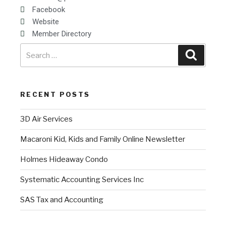
Facebook
Website
Member Directory
RECENT POSTS
3D Air Services
Macaroni Kid, Kids and Family Online Newsletter
Holmes Hideaway Condo
Systematic Accounting Services Inc
SAS Tax and Accounting