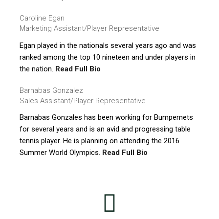
Caroline Egan
Marketing Assistant/Player Representative
Egan played in the nationals several years ago and was
ranked among the top 10 nineteen and under players in
the nation.
Read Full Bio
Barnabas Gonzalez
Sales Assistant/Player Representative
Barnabas Gonzales has been working for Bumpernets
for several years and is an avid and progressing table
tennis player. He is planning on attending the 2016
Summer World Olympics.
Read Full Bio