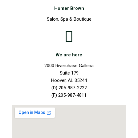
Homer Brown
Salon, Spa & Boutique
We are here
2000 Riverchase Galleria
Suite 179
Hoover, AL 35244
(D) 205-987-2222
(F) 205-987-4811