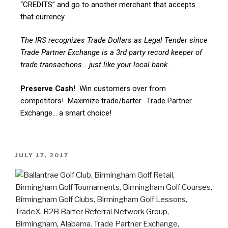
“CREDITS” and go to another merchant that accepts
that currency.
The IRS recognizes Trade Dollars as Legal Tender since
Trade Partner Exchange is a 3rd party record keeper of
trade transactions… just like your local bank.
Preserve Cash!
Win customers over from
competitors! Maximize trade/barter. Trade Partner
Exchange… a smart choice!
JULY 17, 2017