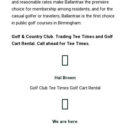
and reasonable rates make Ballantrae the premiere
choice for membership among residents, and for the
casual golfer or travelers, Ballantrae is the first choice
in public golf courses in Birmingham.
Golf & Country Club. Trading Tee Times and Golf
Cart Rental. Call ahead for Tee Times.
Hal Brown
Golf Club Tee Times Golf Cart Rental
We are here