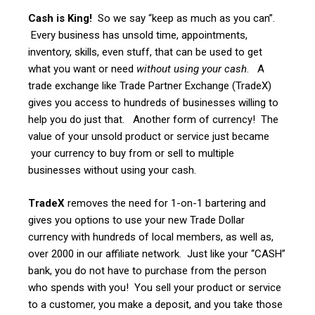
Cash is King!
So we say “keep as much as you can”.
Every business has unsold time, appointments,
inventory, skills, even stuff, that can be used to get
what you want or need
without using your cash
. A
trade exchange like Trade Partner Exchange (TradeX)
gives you access to hundreds of businesses willing to
help you do just that. Another form of currency! The
value of your unsold product or service just became
your currency to buy from or sell to multiple
businesses without using your cash.
TradeX
removes the need for 1-on-1 bartering and
gives you options to use your new Trade Dollar
currency with hundreds of local members, as well as,
over 2000 in our affiliate network. Just like your “CASH”
bank, you do not have to purchase from the person
who spends with you! You sell your product or service
to a customer, you make a deposit, and you take those