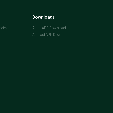
Downloads
ories
Apple APP Download
Android APP Download