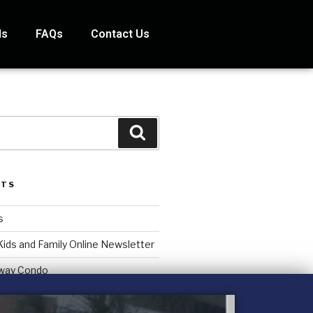
ds
FAQs
Contact Us
STS
s
Kids and Family Online Newsletter
way Condo
counting Services Inc