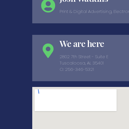
Print & Digital Advertising, Electr
We are here
2802 7th Street - Suite E
Tuscaloosa, AL 35401
O: 256-346-5321