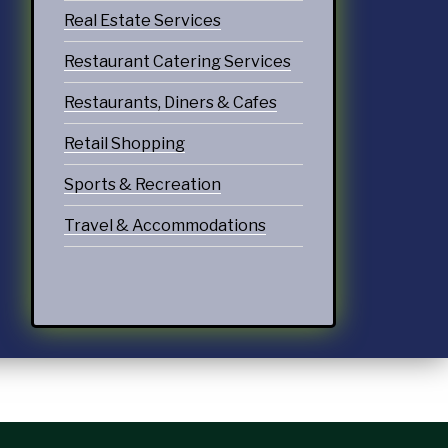
Real Estate Services
Restaurant Catering Services
Restaurants, Diners & Cafes
Retail Shopping
Sports & Recreation
Travel & Accommodations