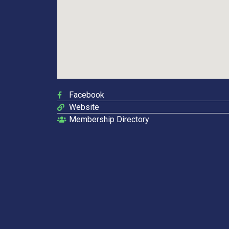
Facebook
Website
Membership Directory