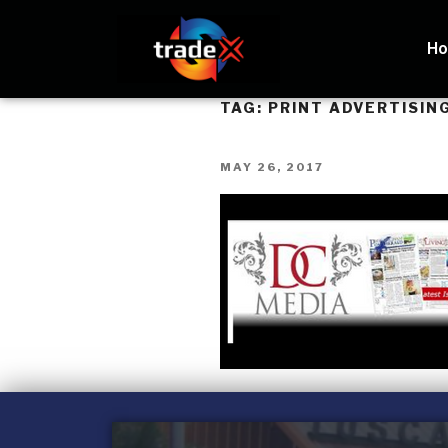
H
TAG:
PRINT ADVERTISIN
MAY 26, 2017