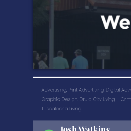
Advertising, Print Advertising, Digital Ad
Graphic Design. Druid City Living – C
Tuscaloosa Living
Josh Watkins