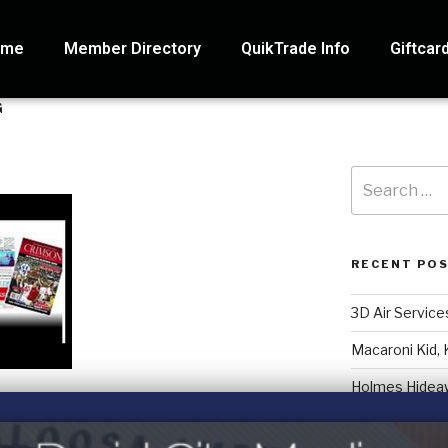
ome
Member Directory
QuikTrade Info
Giftcar
G
RECENT PO
3D Air Service
Macaroni Kid, 
Holmes Hidea
Systematic Ac