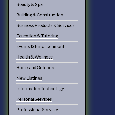
Beauty & Spa
Building & Construction
Business Products & Services
Education & Tutoring
Events & Entertainment
Health & Wellness
Home and Outdoors
New Listings
Information Technology
Personal Services
Professional Services