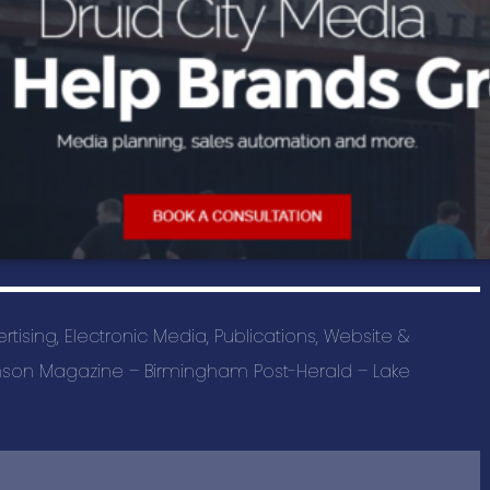
SAS Tax and A
BUSINESS C
Advertising a
Pet Services 
Auto Marine M
Beauty & Spa
Building & Con
vertising, Electronic Media, Publications, Website &
Business Prod
rimson Magazine – Birmingham Post-Herald – Lake
Education & T
Events & Ente
Health & Well