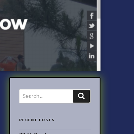
ccounting
ATEGORIES
nd Marketing
& Products
otorsports
struction
ucts & Services
utoring
rtainment
RECENT POSTS
ness