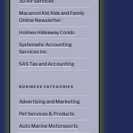
3D Air Services
doors
Macaroni Kid, Kids and Family
Online Newsletter
echnology
Holmes Hideaway Condo
ices
Systematic Accounting
Services
Services Inc
ervices
SAS Tax and Accounting
tering Services
Diners & Cafes
BUSINESS CATEGORIES
g
Advertising and Marketing
eation
Pet Services & Products
ommodations
Auto Marine Motorsports