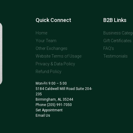
Quick Connect
B2B Links
Home
Business Categ
Your Team
Gift Certificates
Other Exchanges
FAQ's
Website Terms of Usage
Testimonials
Privacy & Data Policy
Refund Policy
Mon-Fri 9:00 – 5:00
5184 Caldwell Mill Road Suite 204-
235
Birmingham, AL 35244
Phone
(205) 991-7050
Set Appointment
Email Us