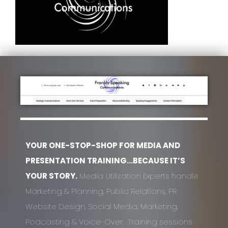
YOUR ONE-STOP-SHOP FOR MEDIA AND
PRESENTATION TRAINING…BECAUSE IT’S
YOUR STORY.
Media Utilization Experts handle
Marketing & Planning, Public Relations, PR
Website Design, Social Media, Marketing,
Podcasting & Voice-Over. Training sessions