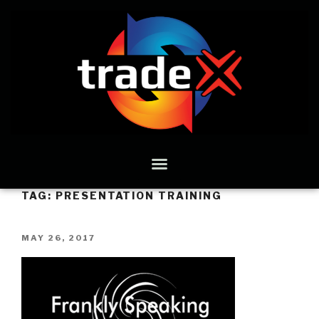
TAG:
PRESENTATION TRAINING
MAY 26, 2017