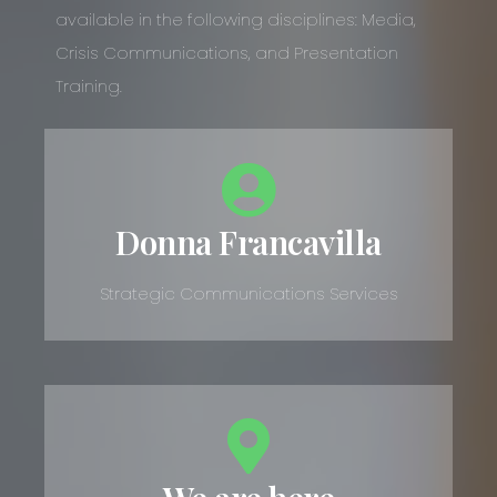
available in the following disciplines: Media,
Crisis Communications, and Presentation
Training.
Donna Francavilla
Strategic Communications Services