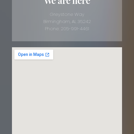
We are here
Greystone Way
Birmingham, AL 35242
Phone: 205-991-4461