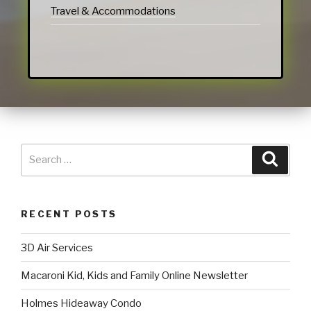
Travel & Accommodations
RECENT POSTS
3D Air Services
Macaroni Kid, Kids and Family Online Newsletter
Holmes Hideaway Condo