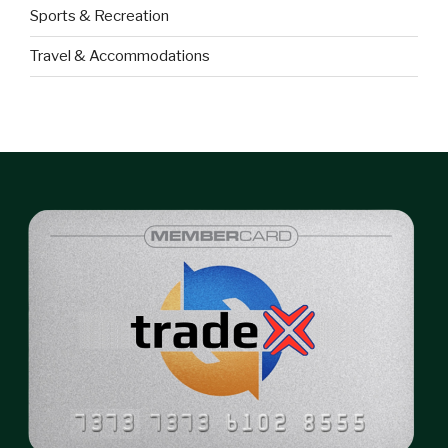
Sports & Recreation
Travel & Accommodations