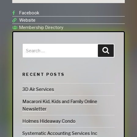
Facebook
Website
Membership Directory
RECENT POSTS
3D Air Services
Macaroni Kid, Kids and Family Online
Newsletter
Holmes Hideaway Condo
Systematic Accounting Services Inc