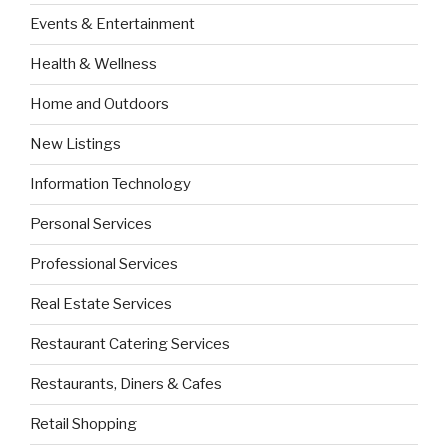
Events & Entertainment
Health & Wellness
Home and Outdoors
New Listings
Information Technology
Personal Services
Professional Services
Real Estate Services
Restaurant Catering Services
Restaurants, Diners & Cafes
Retail Shopping