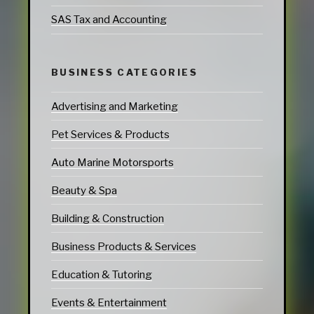
SAS Tax and Accounting
BUSINESS CATEGORIES
Advertising and Marketing
Pet Services & Products
Auto Marine Motorsports
Beauty & Spa
Building & Construction
Business Products & Services
Education & Tutoring
Events & Entertainment