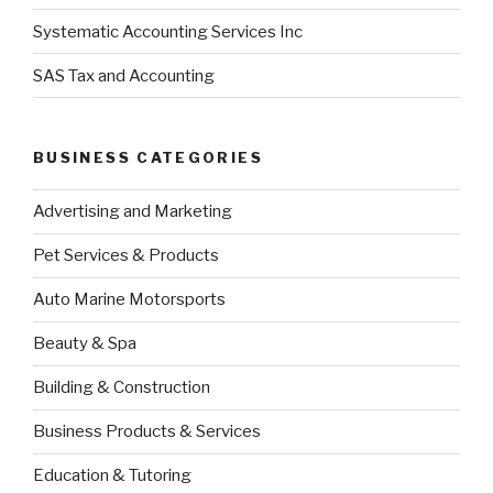
Systematic Accounting Services Inc
SAS Tax and Accounting
BUSINESS CATEGORIES
Advertising and Marketing
Pet Services & Products
Auto Marine Motorsports
Beauty & Spa
Building & Construction
Business Products & Services
Education & Tutoring