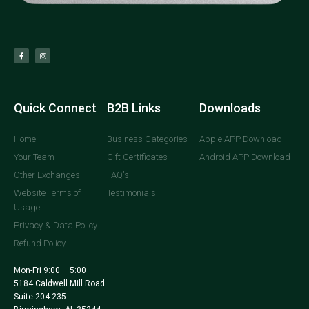
Quick Connect
B2B Links
Downloads
Home
Business Categories
Apple APP Download
Your Team
Gift Certificates
Android APP Download
Other Exchanges
FAQ's
Website Terms of
Testimonials
Usage
Privacy & Data Policy
Refund Policy
Mon-Fri 9:00 – 5:00
5184 Caldwell Mill Road
Suite 204-235