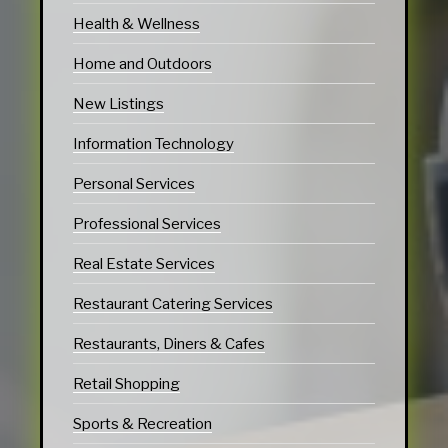
Health & Wellness
Home and Outdoors
New Listings
Information Technology
Personal Services
Professional Services
Real Estate Services
Restaurant Catering Services
Restaurants, Diners & Cafes
Retail Shopping
Sports & Recreation