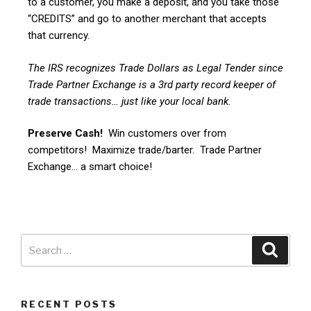
to a customer, you make a deposit, and you take those
“CREDITS” and go to another merchant that accepts
that currency.
The IRS recognizes Trade Dollars as Legal Tender since
Trade Partner Exchange is a 3rd party record keeper of
trade transactions… just like your local bank.
Preserve Cash!
Win customers over from
competitors! Maximize trade/barter. Trade Partner
Exchange… a smart choice!
RECENT POSTS