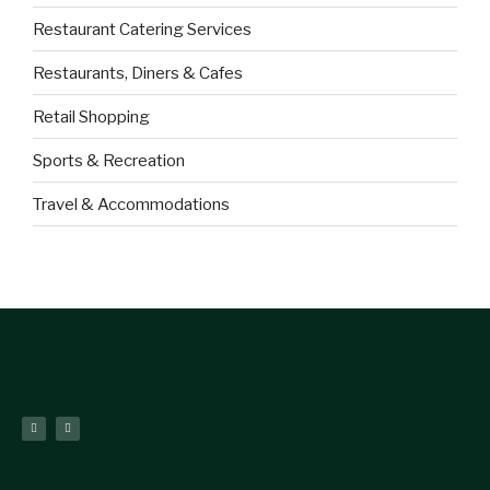
Restaurant Catering Services
Restaurants, Diners & Cafes
Retail Shopping
Sports & Recreation
Travel & Accommodations