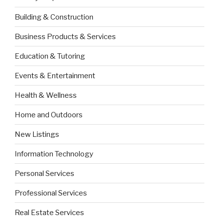
Building & Construction
Business Products & Services
Education & Tutoring
Events & Entertainment
Health & Wellness
Home and Outdoors
New Listings
Information Technology
Personal Services
Professional Services
Real Estate Services