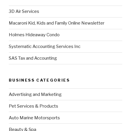
3D Air Services
Macaroni Kid, Kids and Family Online Newsletter
Holmes Hideaway Condo
Systematic Accounting Services Inc
SAS Tax and Accounting
BUSINESS CATEGORIES
Advertising and Marketing
Pet Services & Products
Auto Marine Motorsports
Beauty & Spa