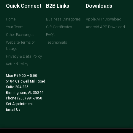
Quick Connect
B2B Links
Downloads
Home
Business Categories
Apple APP Download
Your Team
Gift Certificates
Android APP Download
Other Exchanges
FAQ's
Website Terms of
Testimonials
Usage
Privacy & Data Policy
Refund Policy
Mon-Fri 9:00 – 5:00
5184 Caldwell Mill Road
Suite 204-235
Birmingham, AL 35244
Phone
(205) 991-7050
Set Appointment
Email Us