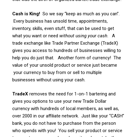
Cash is King!
So we say “keep as much as you can”.
Every business has unsold time, appointments,
inventory, skills, even stuff, that can be used to get
what you want or need
without using your cash
. A
trade exchange like Trade Partner Exchange (TradeX)
gives you access to hundreds of businesses willing to
help you do just that. Another form of currency! The
value of your unsold product or service just became
your currency to buy from or sell to multiple
businesses without using your cash.
TradeX
removes the need for 1-on-1 bartering and
gives you options to use your new Trade Dollar
currency with hundreds of local members, as well as,
over 2000 in our affiliate network. Just like your “CASH”
bank, you do not have to purchase from the person
who spends with you! You sell your product or service