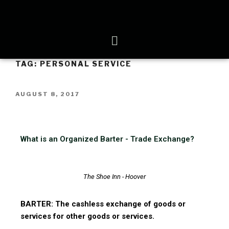
TAG:
PERSONAL SERVICE
AUGUST 8, 2017
What is an Organized Barter - Trade Exchange?
The Shoe Inn - Hoover
BARTER: The cashless exchange of goods or
services for other goods or services.