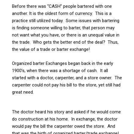
Before there was “CASH” people bartered with one
another. It is the oldest form of currency. This is a
practice still utilized today. Some issues with bartering
is finding someone willing to barter, that person may
not want what you have, or there is an unequal value in
the trade. Who gets the better end of the deal? Thus,
the value of a trade or barter exchange!
Organized barter Exchanges began back in the early
1900’s, when there was a shortage of cash. It all
started with a doctor, carpenter, and a store owner. The
carpenter could not pay his bill to the store, yet still had
great need.
The doctor heard his story and asked if he would come
do construction at his home. In exchange, the doctor
would pay the bill the carpenter owed the store. And
that was the birth of organized barter/trade exchange!