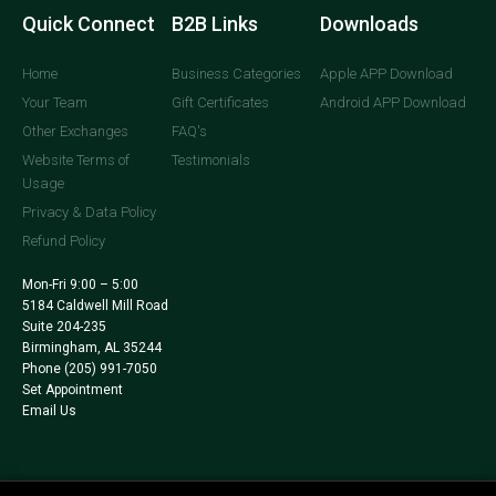
Quick Connect
B2B Links
Downloads
Home
Business Categories
Apple APP Download
Your Team
Gift Certificates
Android APP Download
Other Exchanges
FAQ's
Website Terms of
Testimonials
Usage
Privacy & Data Policy
Refund Policy
Mon-Fri 9:00 – 5:00
5184 Caldwell Mill Road
Suite 204-235
Birmingham, AL 35244
Phone
(205) 991-7050
Set Appointment
Email Us