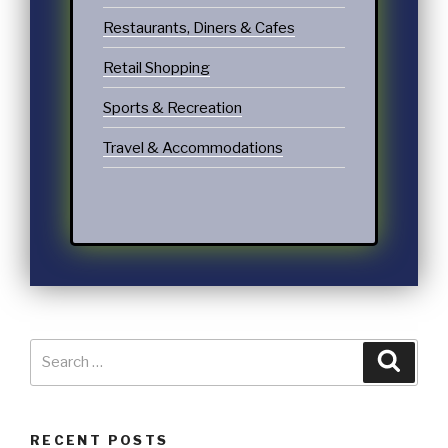
Restaurants, Diners & Cafes
Retail Shopping
Sports & Recreation
Travel & Accommodations
RECENT POSTS