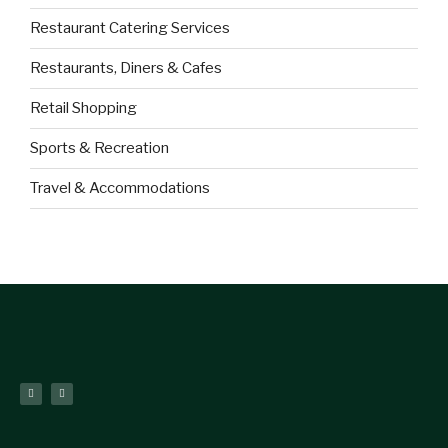
Restaurant Catering Services
Restaurants, Diners & Cafes
Retail Shopping
Sports & Recreation
Travel & Accommodations