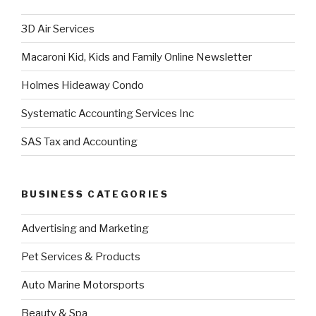
3D Air Services
Macaroni Kid, Kids and Family Online Newsletter
Holmes Hideaway Condo
Systematic Accounting Services Inc
SAS Tax and Accounting
BUSINESS CATEGORIES
Advertising and Marketing
Pet Services & Products
Auto Marine Motorsports
Beauty & Spa