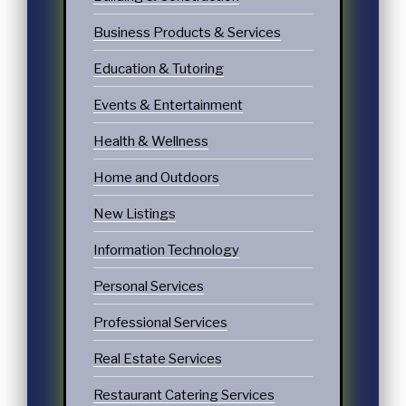
Business Products & Services
Education & Tutoring
Events & Entertainment
Health & Wellness
Home and Outdoors
New Listings
Information Technology
Personal Services
Professional Services
Real Estate Services
Restaurant Catering Services