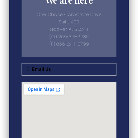
One Chase Corporate Drive
Suite 400
Hoover, AL 35244
(O) 205-313-6530
(F) 866-244-0799
Email Us