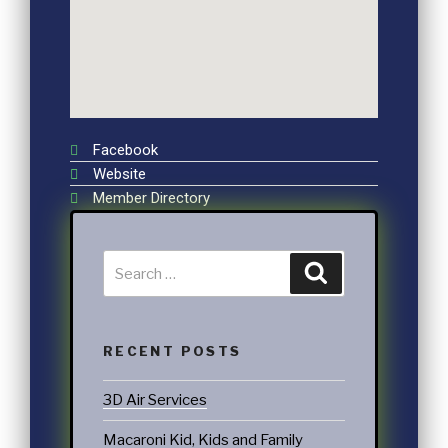
Facebook
Website
Member Directory
RECENT POSTS
3D Air Services
Macaroni Kid, Kids and Family