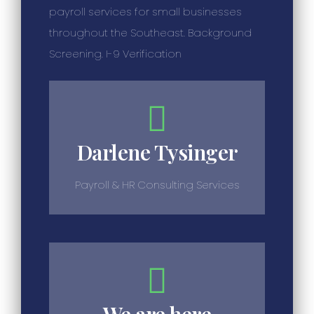
payroll services for small businesses
throughout the Southeast. Background
Screening. I-9 Verification
Darlene Tysinger
Payroll & HR Consulting Services
We are here