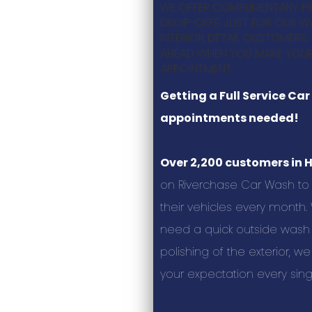
WE OFFER COMPLIMENTARY P
DROP-OFFS JUST FOR OUR W
INTERIOR DETAIL CUSTOMERS.
AHEAD WHEN YOU MAKE YOUR
APPOINTMENT.
Getting a Full Service Ca
appointments needed!
Over 2,200 customers in 
on Riverchase Car Wash to 
their vehicles every month
need a quick outside wash
polishing of the exterior, w
your expectation every sing