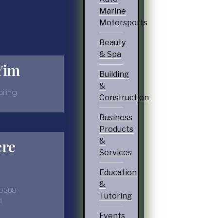
Marine
Motorsports
Beauty
& Spa
Yim
Building
&
iling
Construction
Business
Products
&
ere
Services
Education
&
-9308
Tutoring
1
Events