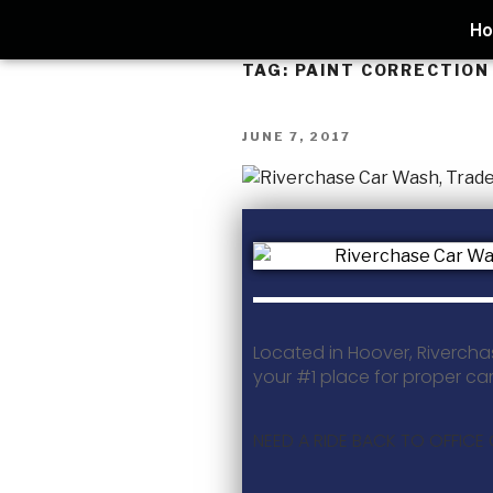
H
TAG:
PAINT CORRECTIO
JUNE 7, 2017
Located in Hoover, Rivercha
your #1 place for proper ca
NEED A RIDE BACK TO OFFICE