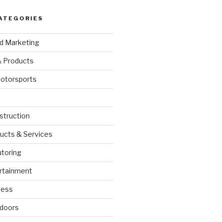
ATEGORIES
nd Marketing
& Products
otorsports
struction
ucts & Services
utoring
rtainment
ness
doors