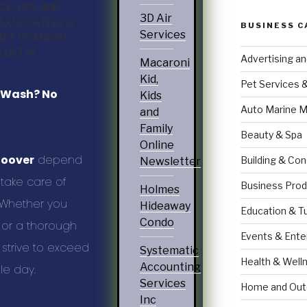
ICK-UPS AND
3D Air
AX/COATING &
BUSINESS C
Services
 LET US KNOW
 DETAIL
Advertising a
Macaroni
Kid,
Pet Services 
r Wash? No
Kids
Auto Marine M
and
Family
Beauty & Spa
Online
Hoover
depend
Building & Con
Newsletter
take care of
Business Prod
Holmes
. Whether you
Hideaway
Education & T
Condo
 or a thorough
Events & Ente
e strive to exceed
Systematic
Health & Well
Accounting
le day.
Services
Home and Out
Inc