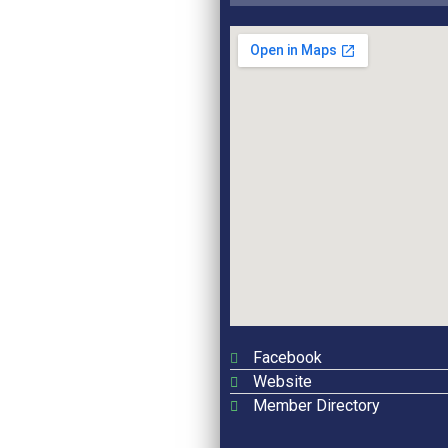
Facebook
Website
Member Directory