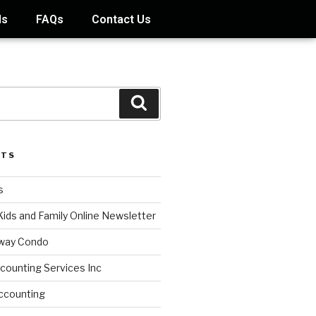
ds
FAQs
Contact Us
STS
s
Kids and Family Online Newsletter
way Condo
counting Services Inc
ccounting