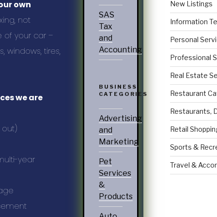
your own
New Listings
SAS
ing, not
Information T
Tax
 of your car –
and
Personal Serv
Accounting
 windows, tires,
Professional 
Real Estate S
BUSINESS
Restaurant Ca
CATEGORIES
ices we are
Restaurants, 
Advertising
 out)
Retail Shoppin
and
Marketing
Sports & Recr
ulti-year
Pet
Travel & Acc
Services
&
kage
Products
ncement
Auto