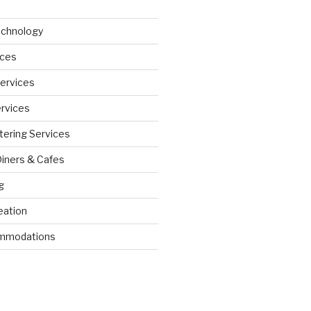
echnology
ices
Services
ervices
tering Services
Diners & Cafes
g
eation
ommodations