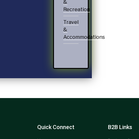
&
Recreation
Travel
&
Accommodations
Quick Connect
B2B Links