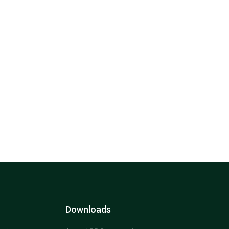
Downloads