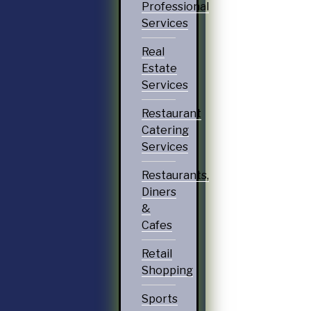
Professional
Services
Real
Estate
Services
Restaurant
Catering
Services
Restaurants,
Diners
&
Cafes
Retail
Shopping
Sports