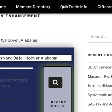
ome
Member Directory
QuikTrade Info
Giftcar
N & ENHANCEMENT
RECENT PO
3D Air Service
Macaroni Kid, 
se Car Wash is
r care.
Holmes Hidea
Systematic Ac
 OR HOME?
RECENT
SAS Tax and A
POSTS