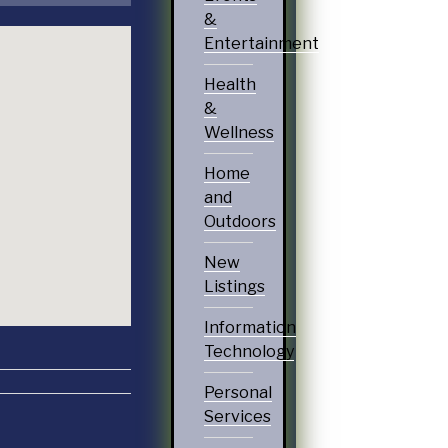
&
Entertainment
Health
&
Wellness
Home
and
Outdoors
New
Listings
Information
Technology
Personal
Services