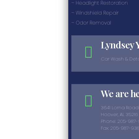
– Headlight Restoration
– Windshield Repair
– Odor Removal
Lyndsey 
Car Wash & Deta
We are h
3641 Lorna Road
Hoover, AL 35216
Phone: 205-987
Fax: 205-987-938