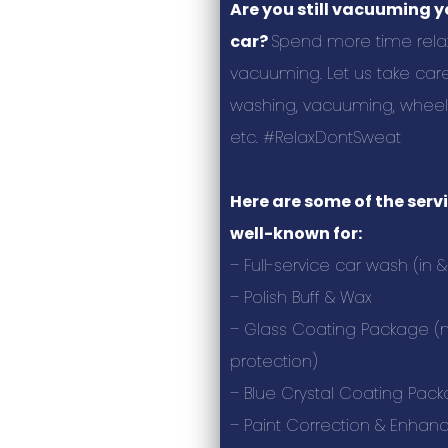
Are you still vacuuming 
car?
Spend more time relax
vacuuming. Let us take care
washing, vacuuming, wheels,
etc. #RelaxDontSweat
Here are some of the serv
well-known for:
– Full-service car wash (in &
– Polish Buff & Wax
– Glass Coating Package (m
protection)
– Blue Crystal Coating Pac
– Paint Correction & Enha