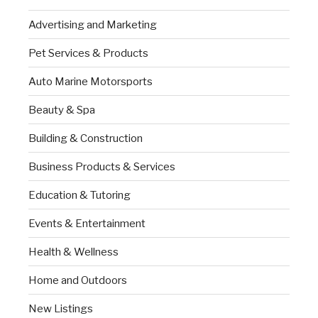
Advertising and Marketing
Pet Services & Products
Auto Marine Motorsports
Beauty & Spa
Building & Construction
Business Products & Services
Education & Tutoring
Events & Entertainment
Health & Wellness
Home and Outdoors
New Listings