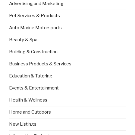
Advertising and Marketing
Pet Services & Products
Auto Marine Motorsports
Beauty & Spa
Building & Construction
Business Products & Services
Education & Tutoring
Events & Entertainment
Health & Wellness
Home and Outdoors
New Listings