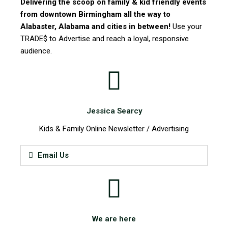
Delivering the scoop on family & kid friendly events
from downtown Birmingham all the way to
Alabaster, Alabama and cities in between!
Use your
TRADE$ to Advertise and reach a loyal, responsive
audience.
Jessica Searcy
Kids & Family Online Newsletter / Advertising
Email Us
We are here