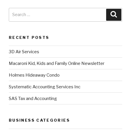
RECENT POSTS
3D Air Services
Macaroni Kid, Kids and Family Online Newsletter
Holmes Hideaway Condo
Systematic Accounting Services Inc
SAS Tax and Accounting
BUSINESS CATEGORIES