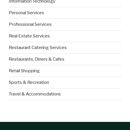
Information Technology
Personal Services
Professional Services
Real Estate Services
Restaurant Catering Services
Restaurants, Diners & Cafes
Retail Shopping
Sports & Recreation
Travel & Accommodations