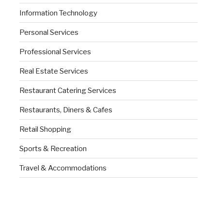
Information Technology
Personal Services
Professional Services
Real Estate Services
Restaurant Catering Services
Restaurants, Diners & Cafes
Retail Shopping
Sports & Recreation
Travel & Accommodations