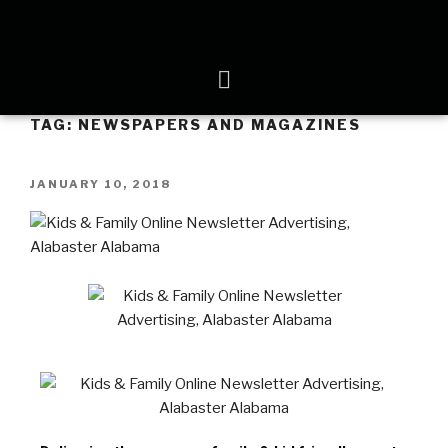
TAG:
NEWSPAPERS AND MAGAZINES
JANUARY 10, 2018