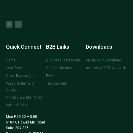
Quick Connect
B2B Links
Downloads
Home
Business Categories
Apple APP Download
Your Team
Gift Certificates
Android APP Download
Other Exchanges
FAQ's
Website Terms of
Testimonials
Usage
Privacy & Data Policy
Refund Policy
Mon-Fri 9:00 – 5:00
5184 Caldwell Mill Road
Suite 204-235