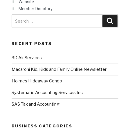
Website
Member Directory
RECENT POSTS
3D Air Services
Macaroni Kid, Kids and Family Online Newsletter
Holmes Hideaway Condo
Systematic Accounting Services Inc
SAS Tax and Accounting
BUSINESS CATEGORIES