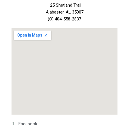
125 Shetland Trail
Alabaster, AL 35007
(O) 404-558-2837
Facebook