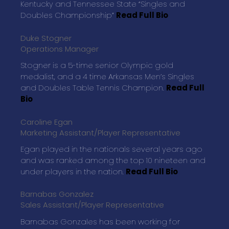
Kentucky and Tennessee State “Singles and
Doubles Championship”
Read Full Bio
Duke Stogner
Operations Manager
Stogner is a 5-time senior Olympic gold
medalist, and a 4 time Arkansas Men’s Singles
and Doubles Table Tennis Champion.
Read Full
Bio
Caroline Egan
Marketing Assistant/Player Representative
Egan played in the nationals several years ago
and was ranked among the top 10 nineteen and
under players in the nation.
Read Full Bio
Barnabas Gonzalez
Sales Assistant/Player Representative
Barnabas Gonzales has been working for