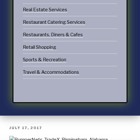
Real Estate Services
Restaurant Catering Services
Restaurants, Diners & Cafes
Retail Shopping
Sports & Recreation
Travel & Accommodations
JULY 17, 2017