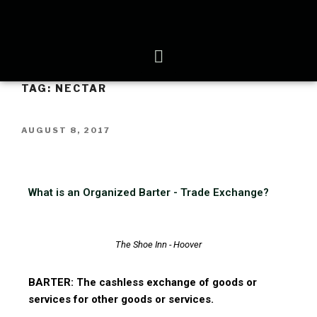
TAG:
NECTAR
AUGUST 8, 2017
What is an Organized Barter - Trade Exchange?
The Shoe Inn - Hoover
BARTER: The cashless exchange of goods or
services for other goods or services.