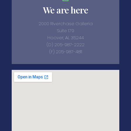
We are here
2000 Riverchase Galleria
Suite 179
Hoover, AL 35244
(D) 205-987-2222
(F) 205-987-4811