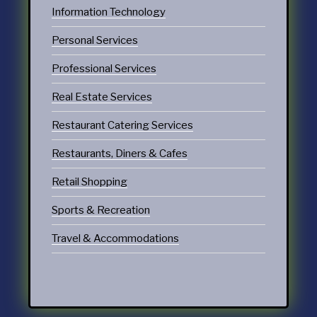
Information Technology
Personal Services
Professional Services
Real Estate Services
Restaurant Catering Services
Restaurants, Diners & Cafes
Retail Shopping
Sports & Recreation
Travel & Accommodations