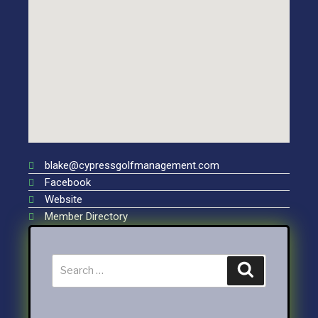
blake@cypressgolfmanagement.com
Facebook
Website
Member Directory