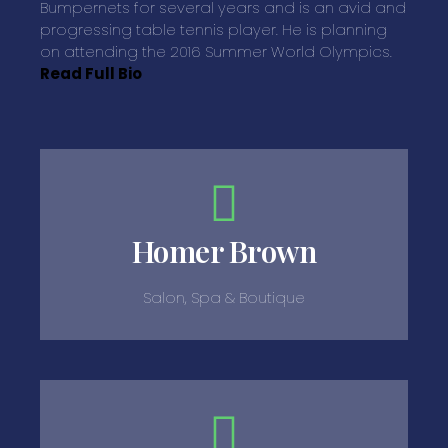
Bumpernets for several years and is an avid and
progressing table tennis player. He is planning
on attending the 2016 Summer World Olympics.
Read Full Bio
Homer Brown
Salon, Spa & Boutique