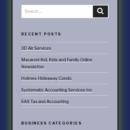
RECENT POSTS
3D Air Services
Macaroni Kid, Kids and Family Online
Newsletter
Holmes Hideaway Condo
Systematic Accounting Services Inc
SAS Tax and Accounting
BUSINESS CATEGORIES