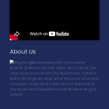
About Us
BumperNets.com is the online
branch of America’s First Table Tennis Store. The
retail store is located in the Riverchase Galleria
Mall in Birmingham, Alabama. The store and retail
concepts originated in the mind of National Sr.
Olympian Gold Medalist Homer Brown in August
of 1999.