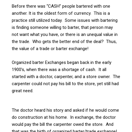
Before there was “CASH” people bartered with one
another. It is the oldest form of currency. This is a
practice still utilized today. Some issues with bartering
is finding someone willing to barter, that person may
not want what you have, or there is an unequal value in
the trade. Who gets the better end of the deal? Thus,
the value of a trade or barter exchange!
Organized barter Exchanges began back in the early
1900’s, when there was a shortage of cash. It all
started with a doctor, carpenter, and a store owner. The
carpenter could not pay his bill to the store, yet still had
great need.
The doctor heard his story and asked if he would come
do construction at his home. In exchange, the doctor
would pay the bill the carpenter owed the store. And
that was the birth of organized barter/trade exchange!