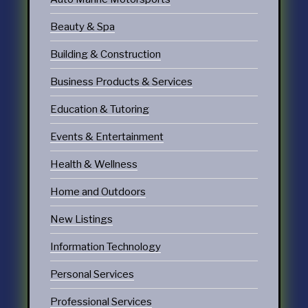
Beauty & Spa
Building & Construction
Business Products & Services
Education & Tutoring
Events & Entertainment
Health & Wellness
Home and Outdoors
New Listings
Information Technology
Personal Services
Professional Services