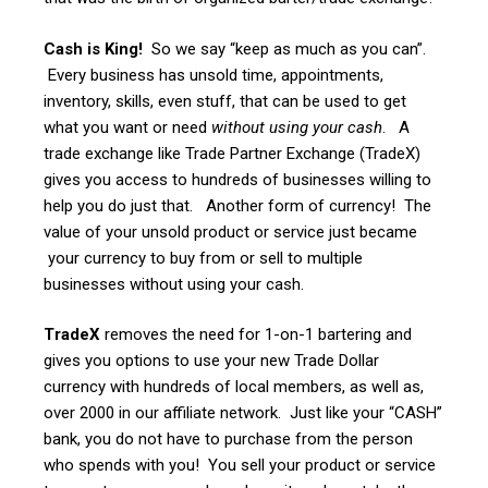
Cash is King!
So we say “keep as much as you can”.
Every business has unsold time, appointments,
inventory, skills, even stuff, that can be used to get
what you want or need
without using your cash
. A
trade exchange like Trade Partner Exchange (TradeX)
gives you access to hundreds of businesses willing to
help you do just that. Another form of currency! The
value of your unsold product or service just became
your currency to buy from or sell to multiple
businesses without using your cash.
TradeX
removes the need for 1-on-1 bartering and
gives you options to use your new Trade Dollar
currency with hundreds of local members, as well as,
over 2000 in our affiliate network. Just like your “CASH”
bank, you do not have to purchase from the person
who spends with you! You sell your product or service