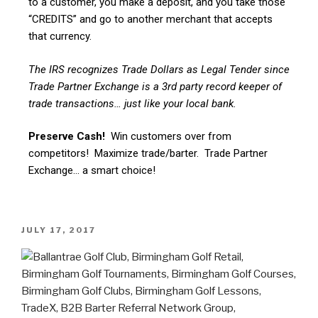
to a customer, you make a deposit, and you take those
“CREDITS” and go to another merchant that accepts
that currency.
The IRS recognizes Trade Dollars as Legal Tender since
Trade Partner Exchange is a 3rd party record keeper of
trade transactions… just like your local bank.
Preserve Cash!
Win customers over from
competitors! Maximize trade/barter. Trade Partner
Exchange… a smart choice!
JULY 17, 2017