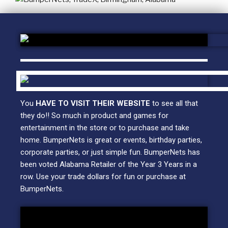
You
HAVE TO VISIT THEIR WEBSITE
to see all that
they do!! So much in product and games for
entertainment in the store or to purchase and take
home. BumperNets is great or events, birthday parties,
corporate parties, or just simple fun. BumperNets has
been voted Alabama Retailer of the Year 3 Years in a
row. Use your trade dollars for fun or purchase at
BumperNets.