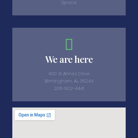
Space
We are here
400 St Annes Drive
Birmingham, AL 35244
205-502-4441