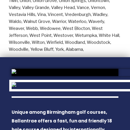
Unique among Birmingham golf courses,
Ballantrae offers a fast, fun and friendly 18
hole course designed by internationally