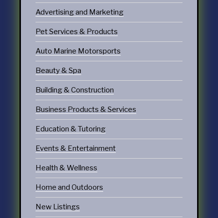
Advertising and Marketing
Pet Services & Products
Auto Marine Motorsports
Beauty & Spa
Building & Construction
Business Products & Services
Education & Tutoring
Events & Entertainment
Health & Wellness
Home and Outdoors
New Listings