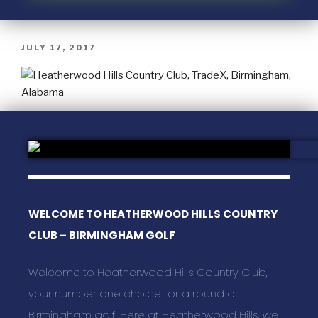
JULY 17, 2017
WELCOME TO HEATHERWOOD HILLS COUNTRY
CLUB – BIRMINGHAM GOLF
Welcome to Heatherwood Hills Country Club,
your number one choice for a round of
Birmingham golf. Here at Heatherwood Hills, we