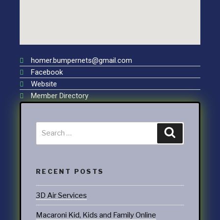
homer.bumpernets@gmail.com
Facebook
Website
Member Directory
RECENT POSTS
3D Air Services
Macaroni Kid, Kids and Family Online