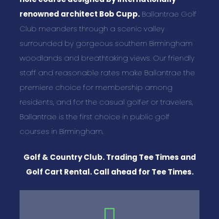
renowned architect Bob Cupp.
Ballantrae Golf
Club meanders through a scenic valley
surrounded by gorgeous southern Birmingham
woodlands and breathtaking views. Our friendly
staff and reasonable rates make Ballantrae the
premiere choice for membership among
residents, and for the casual golfer or travelers,
Ballantrae is the first choice in public golf
courses in Birmingham.
Golf & Country Club. Trading Tee Times and
Golf Cart Rental. Call ahead for Tee Times.