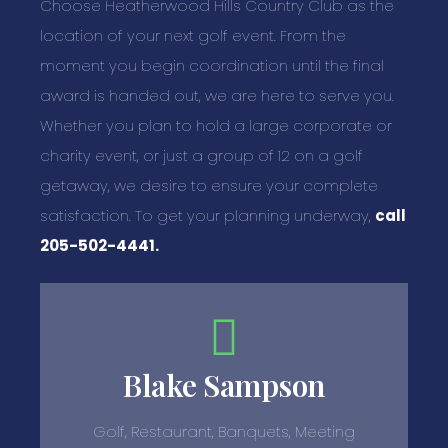
Choose Heatherwood Hills Country Club as the
location of your next golf event. From the
moment you begin coordination until the final
award is handed out, we are here to serve you.
Whether you plan to hold a large corporate or
charity event, or just a group of 12 on a golf
getaway, we desire to ensure your complete
satisfaction. To get your planning underway,
call
205-502-4441.
Blake Sampson
Golf, Restaurant, Banquets, Meeting