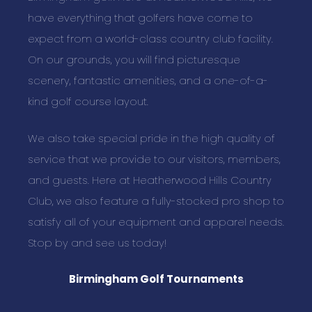
have everything that golfers have come to
expect from a world-class country club facility.
On our grounds, you will find picturesque
scenery, fantastic amenities, and a one-of-a-
kind golf course layout.
We also take special pride in the high quality of
service that we provide to our visitors, members,
and guests. Here at Heatherwood Hills Country
Club, we also feature a fully-stocked pro shop to
satisfy all of your equipment and apparel needs.
Stop by and see us today!
Birmingham Golf Tournaments