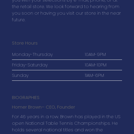
the retail store. We look forward to hearing from
you soon or having you visit our store in the near
future.
Store Hours
Monday-Thursday
10AM-9PM
Friday-Saturday
10AM-10PM
Sunday
11AM-6PM
BIOGRAPHIES
Homer Brown
– CEO, Founder
For 46 years in a row. Brown has played in the US
open National Table Tennis Championships. He
holds several national titles and won the