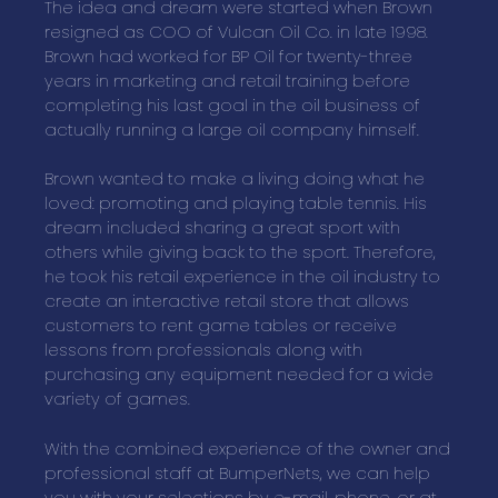
The idea and dream were started when Brown
resigned as COO of Vulcan Oil Co. in late 1998.
Brown had worked for BP Oil for twenty-three
years in marketing and retail training before
completing his last goal in the oil business of
actually running a large oil company himself.
Brown wanted to make a living doing what he
loved: promoting and playing table tennis. His
dream included sharing a great sport with
others while giving back to the sport. Therefore,
he took his retail experience in the oil industry to
create an interactive retail store that allows
customers to rent game tables or receive
lessons from professionals along with
purchasing any equipment needed for a wide
variety of games.
With the combined experience of the owner and
professional staff at BumperNets, we can help
you with your selections by e-mail, phone, or at