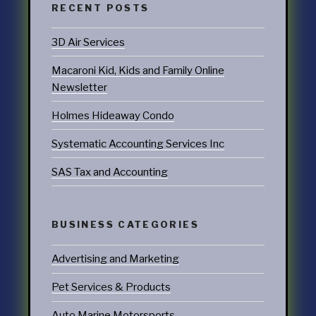
RECENT POSTS
3D Air Services
Macaroni Kid, Kids and Family Online
Newsletter
Holmes Hideaway Condo
Systematic Accounting Services Inc
SAS Tax and Accounting
BUSINESS CATEGORIES
Advertising and Marketing
Pet Services & Products
Auto Marine Motorsports