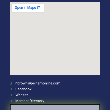
hbrown@pelhamonline.com
Facebook
Website
Member Directory