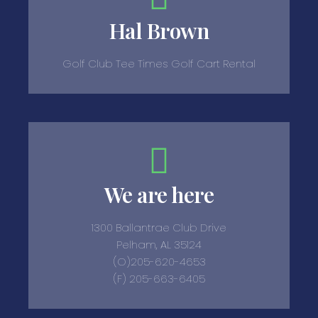
Hal Brown
Golf Club Tee Times Golf Cart Rental
We are here
1300 Ballantrae Club Drive
Pelham, AL 35124
(O)205-620-4653
(F) 205-663-6405