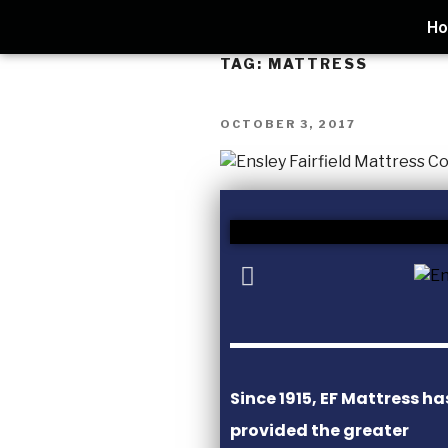
H
TAG:
MATTRESS
OCTOBER 3, 2017
Since 1915, EF Mattress ha
provided the greater