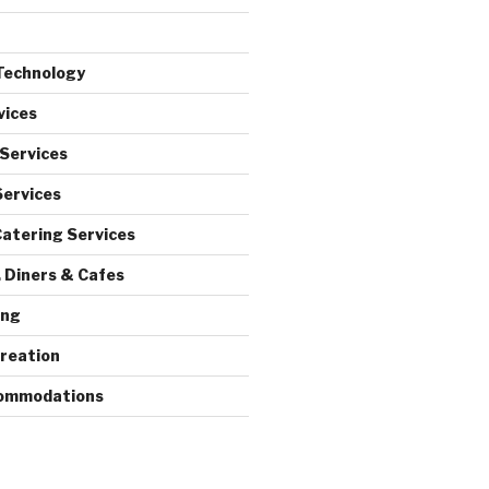
Technology
vices
 Services
Services
atering Services
 Diners & Cafes
ing
reation
commodations