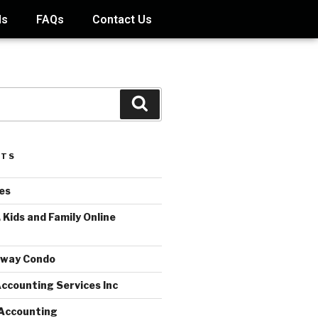
ds
FAQs
Contact Us
STS
es
 Kids and Family Online
away Condo
ccounting Services Inc
Accounting