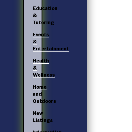
Education
&
Tutoring
Events
&
Entertainment
Health
&
Wellness
Home
and
Outdoors
New
Listings