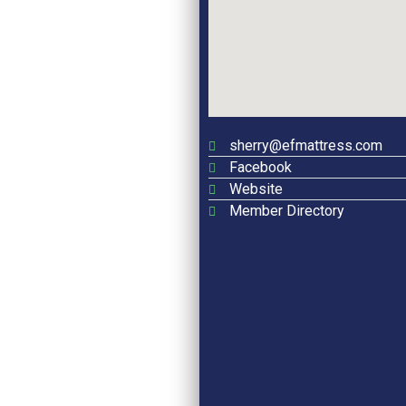
sherry@efmattress.com
Facebook
Website
Member Directory