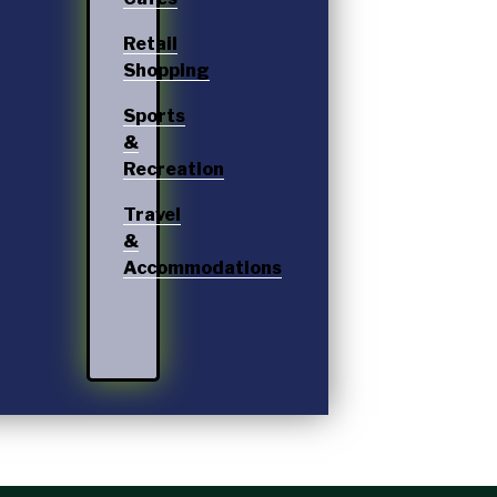
Retail
Shopping
Sports
&
Recreation
Travel
&
Accommodations