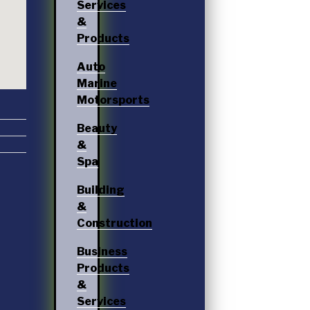
Services
&
Products
Auto
Marine
Motorsports
Beauty
&
Spa
Building
&
Construction
Business
Products
&
Services