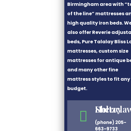
Birmingham area with “t
of the line” mattresses a
high quality iron beds. W
also offer Reverie adjust
beds, Pure Talalay Bliss L
mattresses, custom size
mattresses for antique b
and many other fine
mattress styles to fit any
budget.
Sherry Holtzcla
(phone) 205-
663-9733