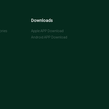
Downloads
ories
Apple APP Download
Android APP Download