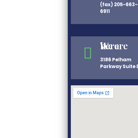
(fax) 205-663-
6911
We are here
3186 Pelham
Parkway Suite 