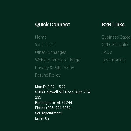
Quick Connect
B2B Links
Home
Business Categ
Your Team
Gift Certificates
Other Exchanges
FAQ's
Website Terms of Usage
Testimonials
Privacy & Data Policy
Refund Policy
Mon-Fri 9:00 – 5:00
5184 Caldwell Mill Road Suite 204-
235
Birmingham, AL 35244
Phone
(205) 991-7050
Set Appointment
Email Us