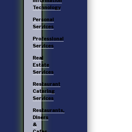
Information
Technology
Personal
Services
Professional
Services
Real
Estate
Services
Restaurant
Catering
Services
Restaurants,
Diners
&
Cafes