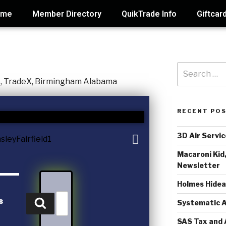
ome
Member Directory
QuikTrade Info
Giftcar
RECENT PO
3D Air Servic
Macaroni Kid,
Newsletter
Holmes Hide
s
Systematic A
SAS Tax and 