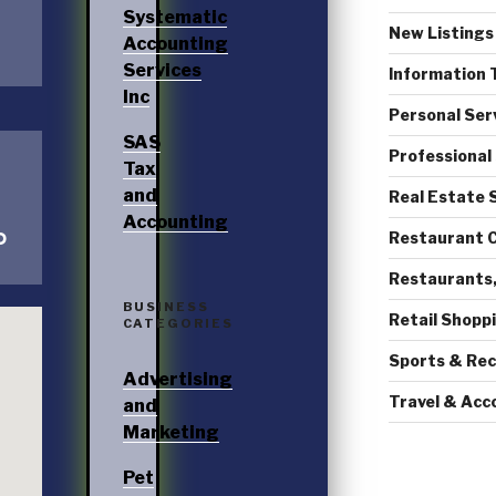
Systematic
New Listings
Accounting
Services
Information 
Inc
Personal Ser
SAS
Professional
Tax
and
Real Estate 
Accounting
D
Restaurant C
Restaurants,
BUSINESS
Retail Shopp
CATEGORIES
Sports & Rec
Advertising
Travel & Ac
and
Marketing
Pet