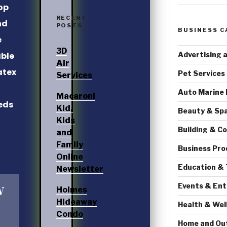
op
RECENT
nd
POSTS
BUSINESS C
e
3D
Advertising 
able
Air
atex
Pet Services
Services
Auto Marine
Macaroni
eds
Kid,
Beauty & Sp
Kids
Building & C
and
Family
Business Pro
Online
Education & 
Newsletter
w
Events & En
Holmes
Hideaway
Health & Wel
Condo
Home and Ou