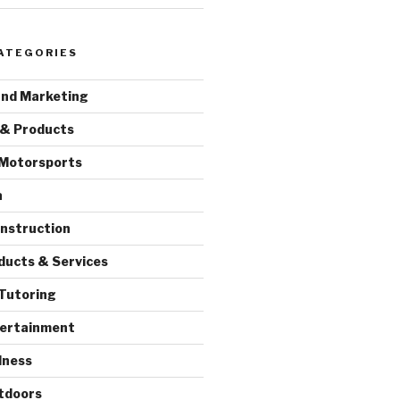
ATEGORIES
and Marketing
 & Products
 Motorsports
a
onstruction
ducts & Services
Tutoring
tertainment
lness
tdoors