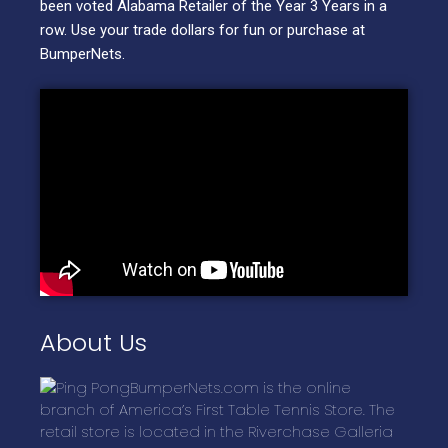
been voted Alabama Retailer of the Year 3 Years in a
row. Use your trade dollars for fun or purchase at
BumperNets.
About Us
BumperNets.com is the online
branch of America’s First Table Tennis Store. The
retail store is located in the Riverchase Galleria