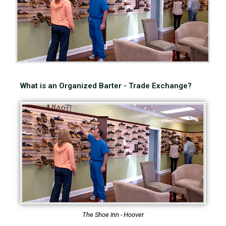
What is an Organized Barter - Trade Exchange?
The Shoe Inn - Hoover