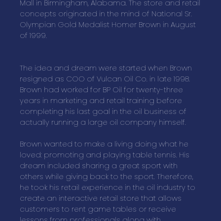
Mall in Birmingham, Alabama. The store and retail
concepts originated in the mind of National Sr.
Olympian Gold Medalist Homer Brown in August
of 1999.
The idea and dream were started when Brown
resigned as COO of Vulcan Oil Co. in late 1998.
Brown had worked for BP Oil for twenty-three
years in marketing and retail training before
completing his last goal in the oil business of
actually running a large oil company himself.
Brown wanted to make a living doing what he
loved: promoting and playing table tennis. His
dream included sharing a great sport with
others while giving back to the sport. Therefore,
he took his retail experience in the oil industry to
create an interactive retail store that allows
customers to rent game tables or receive
lessons from professionals along with