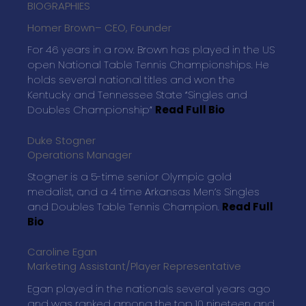
BIOGRAPHIES
Homer Brown
– CEO, Founder
For 46 years in a row. Brown has played in the US
open National Table Tennis Championships. He
holds several national titles and won the
Kentucky and Tennessee State “Singles and
Doubles Championship”
Read Full Bio
Duke Stogner
Operations Manager
Stogner is a 5-time senior Olympic gold
medalist, and a 4 time Arkansas Men’s Singles
and Doubles Table Tennis Champion.
Read Full
Bio
Caroline Egan
Marketing Assistant/Player Representative
Egan played in the nationals several years ago
and was ranked among the top 10 nineteen and