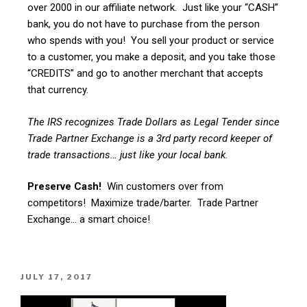
over 2000 in our affiliate network. Just like your “CASH”
bank, you do not have to purchase from the person
who spends with you! You sell your product or service
to a customer, you make a deposit, and you take those
“CREDITS” and go to another merchant that accepts
that currency.
The IRS recognizes Trade Dollars as Legal Tender since
Trade Partner Exchange is a 3rd party record keeper of
trade transactions… just like your local bank.
Preserve Cash!
Win customers over from
competitors! Maximize trade/barter. Trade Partner
Exchange… a smart choice!
JULY 17, 2017