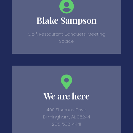
Blake Sampson
Golf, Restaurant, Banquets, Meeting
Space
We are here
400 St Annes Drive
Birmingham, AL 35244
205-502-4441