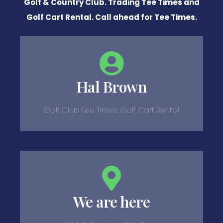
Golf & Country Club. Trading Tee Times and
Golf Cart Rental. Call ahead for Tee Times.
Hal Brown
Golf Club Tee Times Golf Cart Rental
We are here