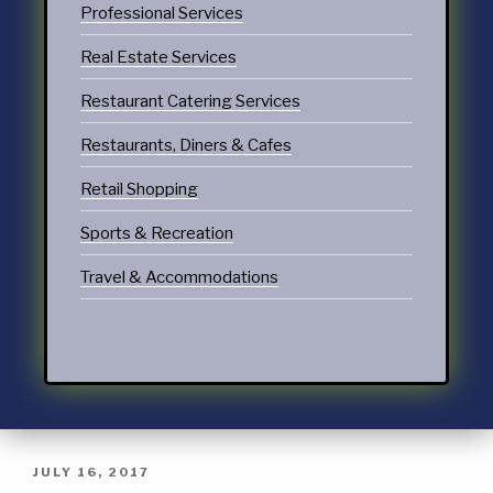
Professional Services
Real Estate Services
Restaurant Catering Services
Restaurants, Diners & Cafes
Retail Shopping
Sports & Recreation
Travel & Accommodations
JULY 16, 2017