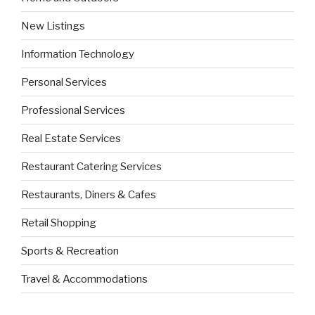
New Listings
Information Technology
Personal Services
Professional Services
Real Estate Services
Restaurant Catering Services
Restaurants, Diners & Cafes
Retail Shopping
Sports & Recreation
Travel & Accommodations