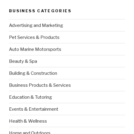
BUSINESS CATEGORIES
Advertising and Marketing
Pet Services & Products
Auto Marine Motorsports
Beauty & Spa
Building & Construction
Business Products & Services
Education & Tutoring
Events & Entertainment
Health & Wellness
Home and Outdoors