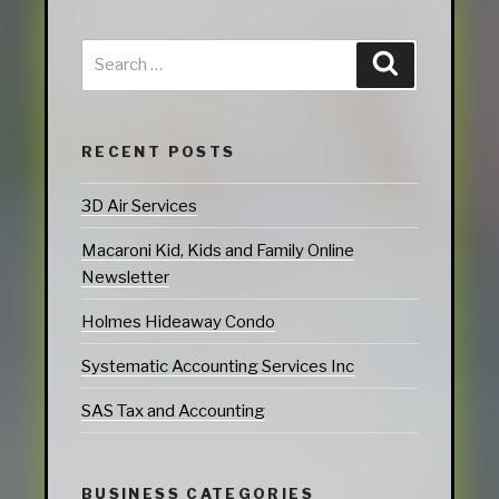
RECENT POSTS
3D Air Services
Macaroni Kid, Kids and Family Online
Newsletter
Holmes Hideaway Condo
Systematic Accounting Services Inc
SAS Tax and Accounting
BUSINESS CATEGORIES