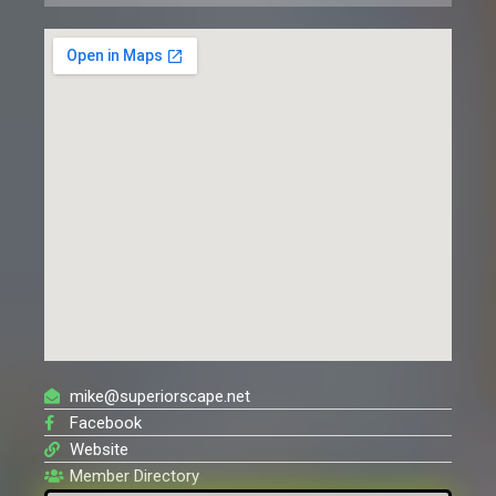
mike@superiorscape.net
Facebook
Website
Member Directory