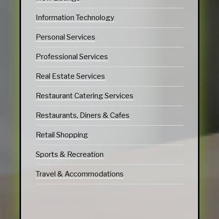
Information Technology
Personal Services
Professional Services
Real Estate Services
Restaurant Catering Services
Restaurants, Diners & Cafes
Retail Shopping
Sports & Recreation
Travel & Accommodations