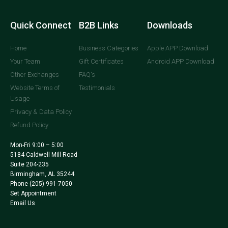
Quick Connect
B2B Links
Downloads
Home
Business Categories
Apple APP Download
Your Team
Gift Certificates
Android APP Download
Other Exchanges
FAQ's
Website Terms of
Testimonials
Usage
Privacy & Data Policy
Refund Policy
Mon-Fri 9:00 – 5:00
5184 Caldwell Mill Road
Suite 204-235
Birmingham, AL 35244
Phone
(205) 991-7050
Set Appointment
Email Us