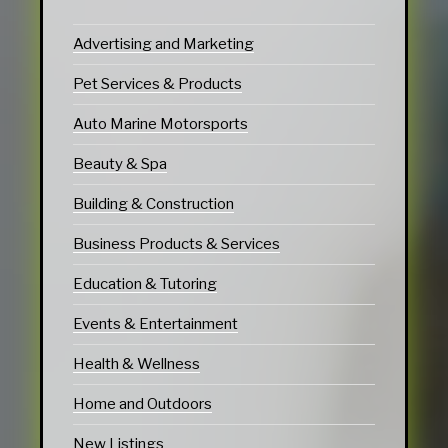
Advertising and Marketing
Pet Services & Products
Auto Marine Motorsports
Beauty & Spa
Building & Construction
Business Products & Services
Education & Tutoring
Events & Entertainment
Health & Wellness
Home and Outdoors
New Listings