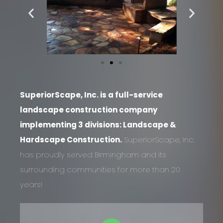
SuperiorScape, Inc. is a full-service
landscape construction company
implementing 3 divisions: Landscape &
Hardscape Construction.
SuperiorScape, Inc.
has proudly served Birmingham and its
surrounding communities for more than 20
years!