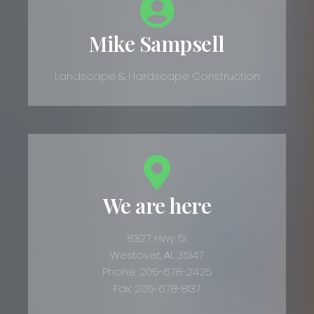
Mike Sampsell
Landscape & Hardscape Construction
We are here
8327 Hwy 51
Westover, AL 35147
Phone: 205-678-2425
Fax: 205-678-8137