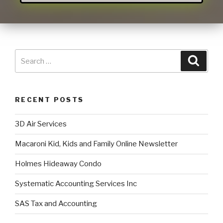
RECENT POSTS
3D Air Services
Macaroni Kid, Kids and Family Online Newsletter
Holmes Hideaway Condo
Systematic Accounting Services Inc
SAS Tax and Accounting