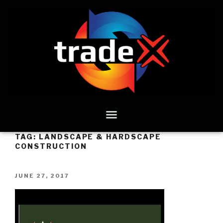
TAG:
LANDSCAPE & HARDSCAPE
CONSTRUCTION
JUNE 27, 2017