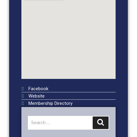
Facebook
Website
Membership Directory