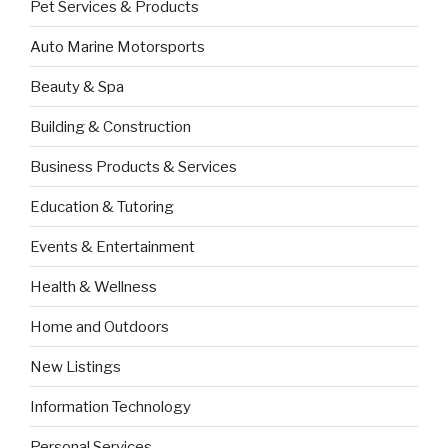
Pet Services & Products
Auto Marine Motorsports
Beauty & Spa
Building & Construction
Business Products & Services
Education & Tutoring
Events & Entertainment
Health & Wellness
Home and Outdoors
New Listings
Information Technology
Personal Services