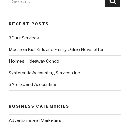
RECENT POSTS
3D Air Services
Macaroni Kid, Kids and Family Online Newsletter
Holmes Hideaway Condo
Systematic Accounting Services Inc
SAS Tax and Accounting
BUSINESS CATEGORIES
Advertising and Marketing