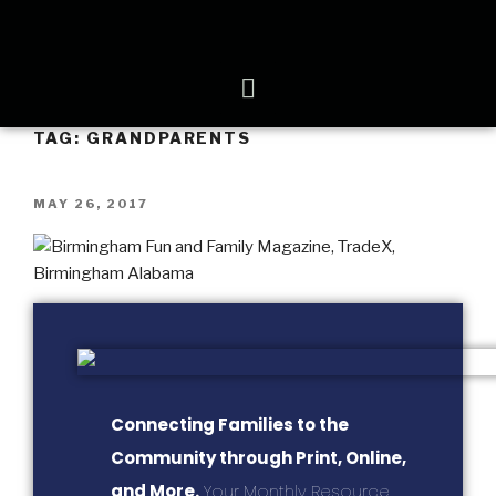
TAG:
GRANDPARENTS
MAY 26, 2017
Connecting Families to the
Community through Print, Online,
and More.
Your Monthly Resource