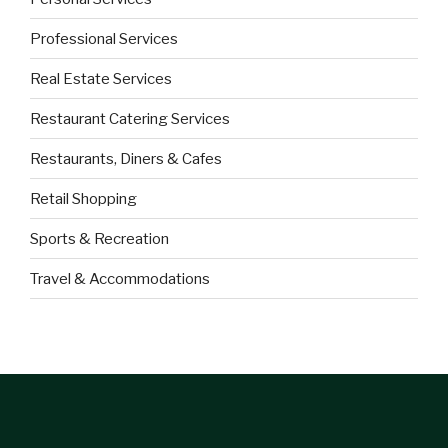
Professional Services
Real Estate Services
Restaurant Catering Services
Restaurants, Diners & Cafes
Retail Shopping
Sports & Recreation
Travel & Accommodations