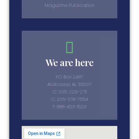
Magazine Publication
We are here
PO Box 2487
Alabaster, AL 35007
O: 205-229-2711
C: 205-378-7554
F: 888-453-1529