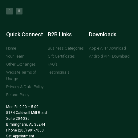
Quick Connect
B2B Links
Downloads
Home
Business Categories
Apple APP Download
Your Team
Gift Certificates
Android APP Download
Other Exchanges
FAQ's
Website Terms of
Testimonials
Usage
Privacy & Data Policy
Refund Policy
Mon-Fri 9:00 – 5:00
5184 Caldwell Mill Road
Suite 204-235
Birmingham, AL 35244
Phone
(205) 991-7050
Set Appointment