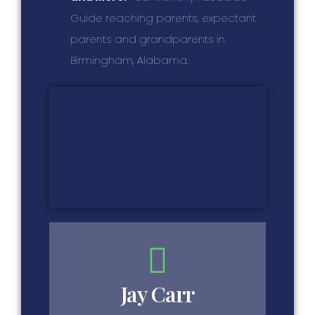
Guide reaching parents, expectant
parents and grandparents in
Birmingham, Alabama.
Jay Carr