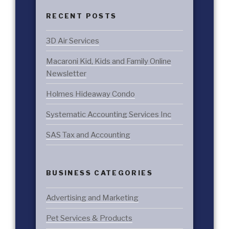
RECENT POSTS
3D Air Services
Macaroni Kid, Kids and Family Online
Newsletter
Holmes Hideaway Condo
Systematic Accounting Services Inc
SAS Tax and Accounting
BUSINESS CATEGORIES
Advertising and Marketing
Pet Services & Products