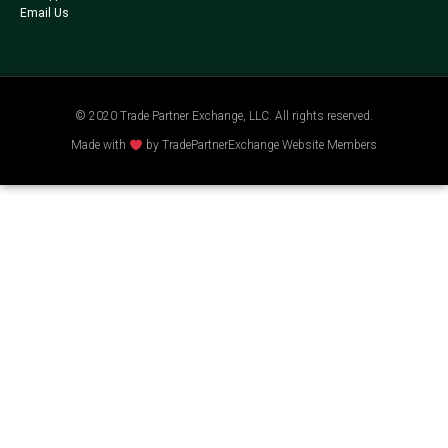
Email Us
© 2020 Trade Partner Exchange, LLC. All rights reserved.
Made with
by TradePartnerExchange Website Members