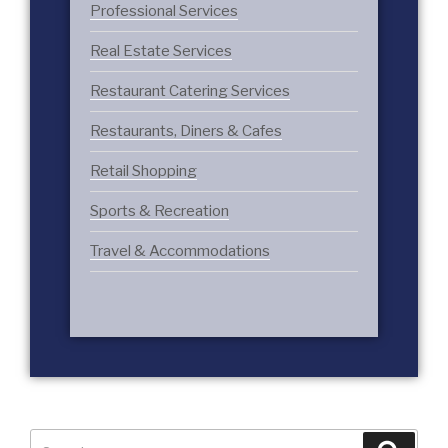
Professional Services
Real Estate Services
Restaurant Catering Services
Restaurants, Diners & Cafes
Retail Shopping
Sports & Recreation
Travel & Accommodations