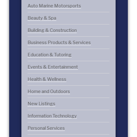
Auto Marine Motorsports
Beauty & Spa
Building & Construction
Business Products & Services
Education & Tutoring
Events & Entertainment
Health & Wellness
Home and Outdoors
New Listings
Information Technology
Personal Services