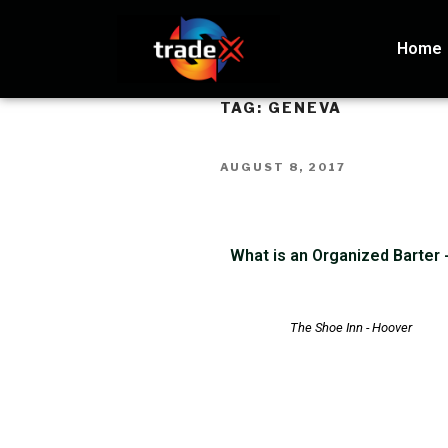
Home
TAG:
GENEVA
AUGUST 8, 2017
What is an Organized Barter
The Shoe Inn - Hoover