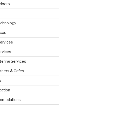
doors
echnology
ices
Services
ervices
tering Services
Diners & Cafes
g
eation
ommodations