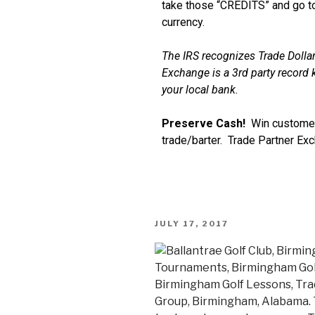
take those “CREDITS” and go to
currency.
The IRS recognizes Trade Dollar
Exchange is a 3rd party record k
your local bank.
Preserve Cash!
Win customer
trade/barter. Trade Partner Ex
JULY 17, 2017