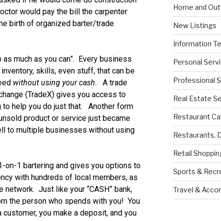
Home and Out
octor would pay the bill the carpenter
e birth of organized barter/trade
New Listings
Information T
 as much as you can”. Every business
Personal Serv
nventory, skills, even stuff, that can be
Professional 
need
without using your cash
. A trade
xchange (TradeX) gives you access to
Real Estate S
 to help you do just that. Another form
Restaurant Ca
 unsold product or service just became
ll to multiple businesses without using
Restaurants, 
Retail Shoppin
-on-1 bartering and gives you options to
Sports & Recr
ency with hundreds of local members, as
ate network. Just like your “CASH” bank,
Travel & Acc
rom the person who spends with you! You
 a customer, you make a deposit, and you