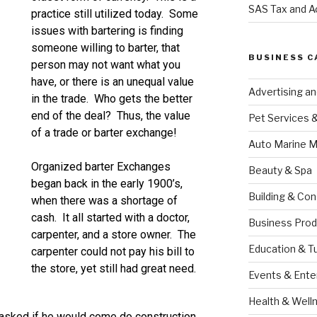
SAS Tax and A
practice still utilized today. Some
issues with bartering is finding
someone willing to barter, that
BUSINESS C
person may not want what you
have, or there is an unequal value
Advertising a
in the trade. Who gets the better
end of the deal? Thus, the value
Pet Services 
of a trade or barter exchange!
Auto Marine M
Organized barter Exchanges
Beauty & Spa
began back in the early 1900’s,
Building & Con
when there was a shortage of
cash. It all started with a doctor,
Business Prod
carpenter, and a store owner. The
Education & T
carpenter could not pay his bill to
the store, yet still had great need.
Events & Ente
Health & Well
 asked if he would come do construction