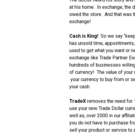
at his home. In exchange, the d
owed the store. And that was th
exchange!
Cash is King!
So we say “keep
has unsold time, appointments, i
used to get what you want or 
exchange like Trade Partner E
hundreds of businesses willing
of currency! The value of your
your currency to buy from or se
your cash.
TradeX
removes the need for 1
use your new Trade Dollar curr
well as, over 2000 in our affili
you do not have to purchase f
sell your product or service to