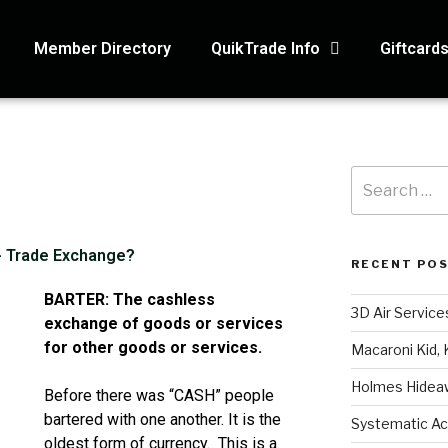
Member Directory
QuikTrade Info
Giftcard
 - Trade Exchange?
RECENT PO
BARTER: The cashless
3D Air Service
exchange of goods or services
for other goods or services.
Macaroni Kid, 
Holmes Hidea
Before there was “CASH” people
bartered with one another. It is the
Systematic Ac
oldest form of currency. This is a