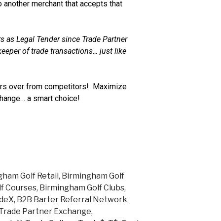
 another merchant that accepts that
s as Legal Tender since Trade Partner
eeper of trade transactions… just like
s over from competitors! Maximize
change… a smart choice!