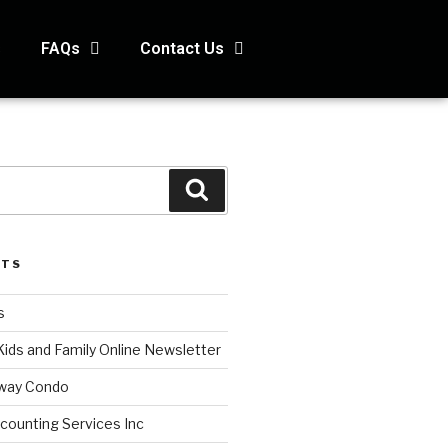
s
FAQs
Contact Us
STS
s
Kids and Family Online Newsletter
way Condo
counting Services Inc