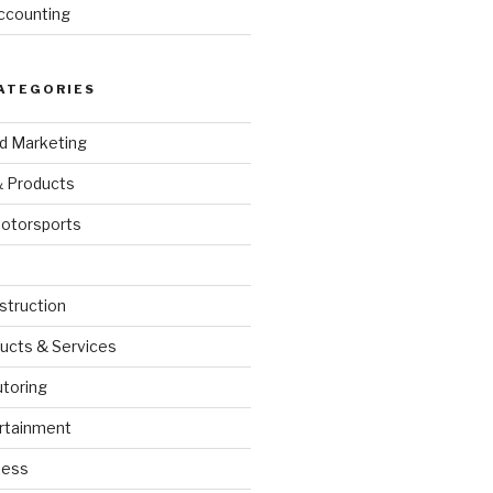
ccounting
ATEGORIES
nd Marketing
& Products
otorsports
struction
ucts & Services
utoring
rtainment
ness