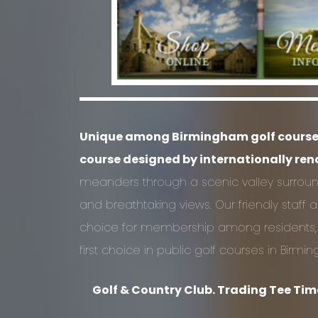
Unique among Birmingham golf courses, 
course designed by internationally re
meanders through a scenic valley surro
and breathtaking views. Our friendly staf
choice for membership among residents, and
first choice in public golf courses in Birmi
Golf & Country Club. Trading Tee Time