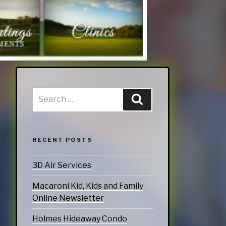
RECENT POSTS
3D Air Services
Macaroni Kid, Kids and Family
Online Newsletter
Holmes Hideaway Condo