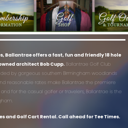
Ballantrae offers a fast, fun and friendly 18 hole
nowned architect Bob Cupp.
Ballantrae Golf Club
unded by gorgeous southern Birmingham woodlands
f and reasonable rates make Ballantrae the premiere
 for the casual golfer or travelers, Ballantrae is the
ngham.
s and Golf Cart Rental. Call ahead for Tee Times.