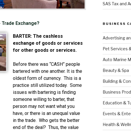
SAS Tax and A
 - Trade Exchange?
BUSINESS C
BARTER: The cashless
Advertising a
exchange of goods or services
Pet Services 
for other goods or services.
Auto Marine M
Before there was “CASH” people
Beauty & Spa
bartered with one another. It is the
oldest form of currency. This is a
Building & Con
practice still utilized today. Some
Business Prod
issues with bartering is finding
someone willing to barter, that
Education & T
person may not want what you
have, or there is an unequal value
Events & Ente
in the trade. Who gets the better
Health & Well
end of the deal? Thus, the value