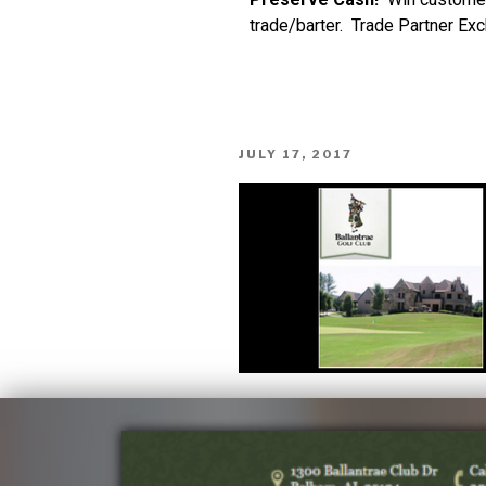
trade/barter. Trade Partner Ex
JULY 17, 2017