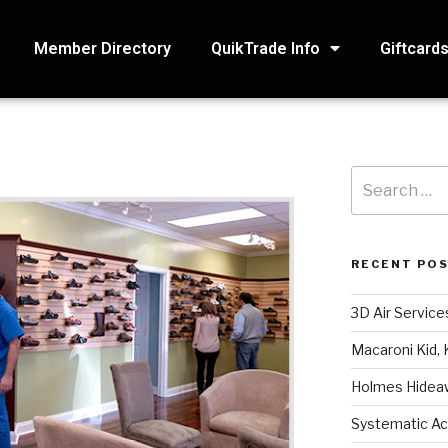
Member Directory
QuikTrade Info
Giftcard
RECENT PO
3D Air Service
Macaroni Kid, 
Holmes Hidea
Systematic Ac