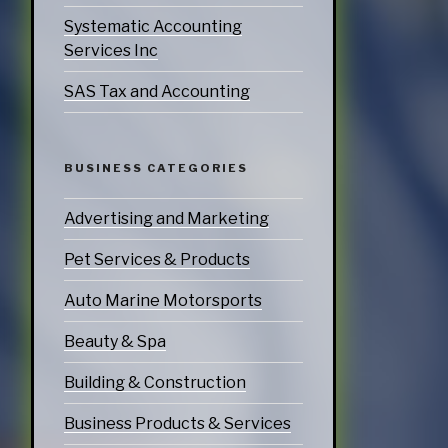
Systematic Accounting
Services Inc
SAS Tax and Accounting
BUSINESS CATEGORIES
Advertising and Marketing
Pet Services & Products
Auto Marine Motorsports
Beauty & Spa
Building & Construction
Business Products & Services