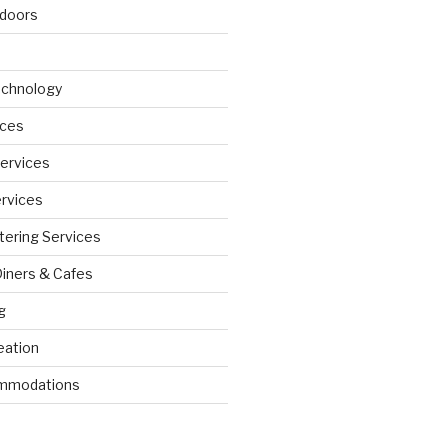
doors
echnology
ices
Services
ervices
tering Services
Diners & Cafes
g
eation
ommodations