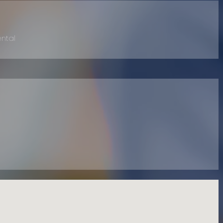
ental