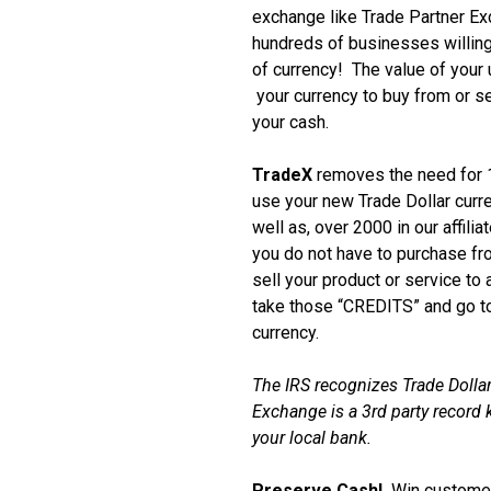
exchange like Trade Partner E
hundreds of businesses willing
of currency! The value of your
your currency to buy from or se
your cash.
TradeX
removes the need for 1
use your new Trade Dollar curr
well as, over 2000 in our affili
you do not have to purchase f
sell your product or service to
take those “CREDITS” and go to
currency.
The IRS recognizes Trade Dollar
Exchange is a 3rd party record k
your local bank.
Preserve Cash!
Win customer