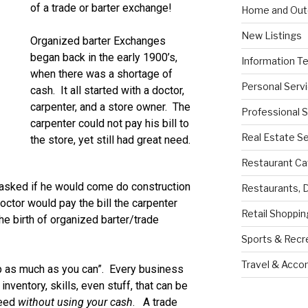
of a trade or barter exchange!
Home and Out
New Listings
Organized barter Exchanges
began back in the early 1900’s,
Information T
when there was a shortage of
Personal Serv
cash. It all started with a doctor,
carpenter, and a store owner. The
Professional 
carpenter could not pay his bill to
Real Estate S
the store, yet still had great need.
Restaurant Ca
 asked if he would come do construction
Restaurants, 
octor would pay the bill the carpenter
Retail Shoppin
e birth of organized barter/trade
Sports & Recr
Travel & Acc
 as much as you can”. Every business
nventory, skills, even stuff, that can be
need
without using your cash
. A trade