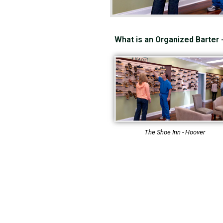
What is an Organized Barter
The Shoe Inn - Hoover