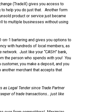
xchange (TradeX) gives you access to
 to help you do just that. Another form
 unsold product or service just became
ll to multiple businesses without using
-on-1 bartering and gives you options to
ency with hundreds of local members, as
ate network. Just like your “CASH” bank,
rom the person who spends with you! You
 a customer, you make a deposit, and you
 another merchant that accepts that
s as Legal Tender since Trade Partner
eeper of trade transactions… just like
s over from competitors! Maximize