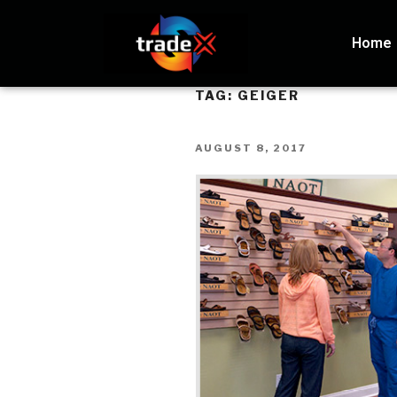
Home
TAG:
GEIGER
AUGUST 8, 2017