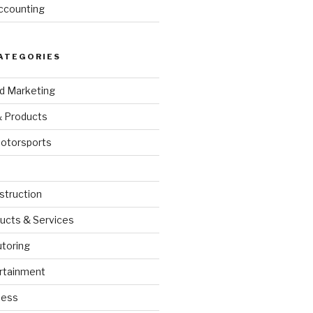
ccounting
ATEGORIES
nd Marketing
& Products
otorsports
struction
ucts & Services
utoring
rtainment
ness