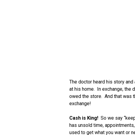
The doctor heard his story and
at his home. In exchange, the d
owed the store. And that was th
exchange!
Cash is King!
So we say “keep
has unsold time, appointments, i
used to get what you want or 