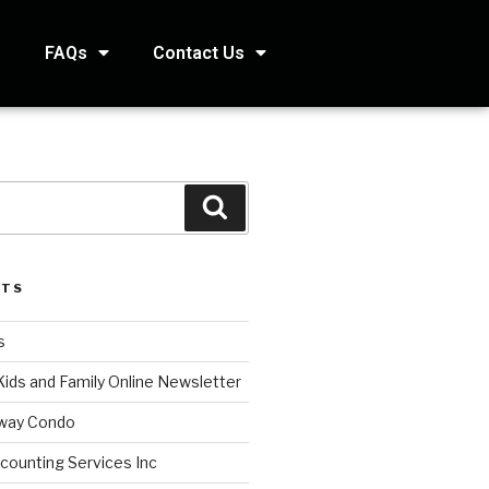
s
FAQs
Contact Us
STS
s
Kids and Family Online Newsletter
way Condo
counting Services Inc