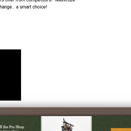
change… a smart choice!