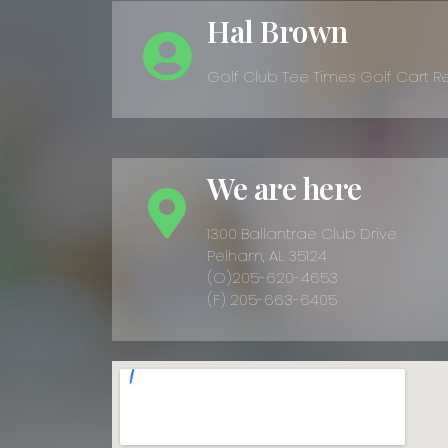
Hal Brown
Golf Club Tee Times Golf Cart R
We are here
1300 Ballantrae Club Drive
Pelham, AL 35124
(O)205-620-4653
(F) 205-663-6405