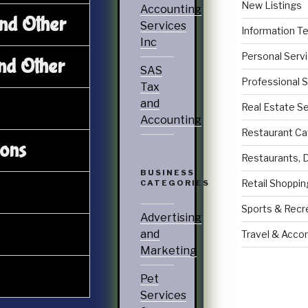
New Listings
Accounting
and Other
Services
Information T
Inc
Personal Serv
nd Other
SAS
Professional 
Tax
and
Real Estate S
Accounting
Restaurant Ca
ions
Restaurants, 
BUSINESS
Retail Shoppin
CATEGORIES
Sports & Recr
Advertising
and
Travel & Acc
Marketing
Pet
Services