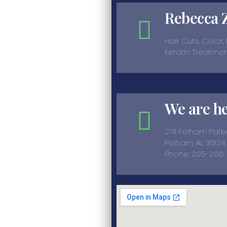
Rebecca 
Hair Cuts, Color,
Keratin Treatme
We are h
2711 Pelham Par
Pelham, AL 35124
Phone: 205-266