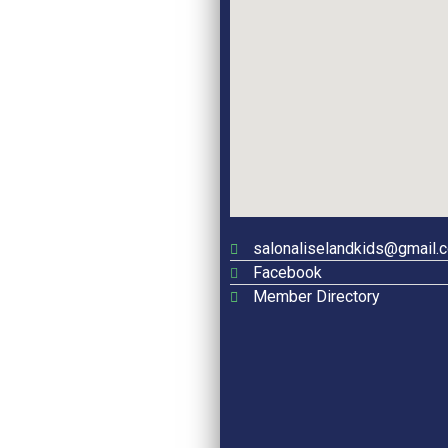
salonaliselandkids@gmail.
Facebook
Member Directory