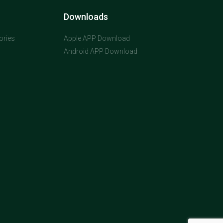
Downloads
ories
Apple APP Download
Android APP Download