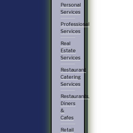
Personal
Services
Professional
Services
Real
Estate
Services
Restaurant
Catering
Services
Restaurants,
Diners
&
Cafes
Retail