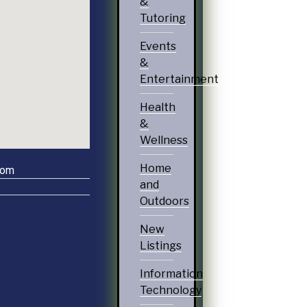
&
Tutoring
Events
&
Entertainment
Health
&
Wellness
Home
com
and
Outdoors
New
Listings
Information
Technology