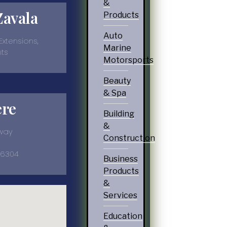
&
Zavala
Products
Auto
 Extensions,
Marine
nts
Motorsports
Beauty
& Spa
ere
Building
&
kway
Construction
-6304
Business
Products
&
Services
Education