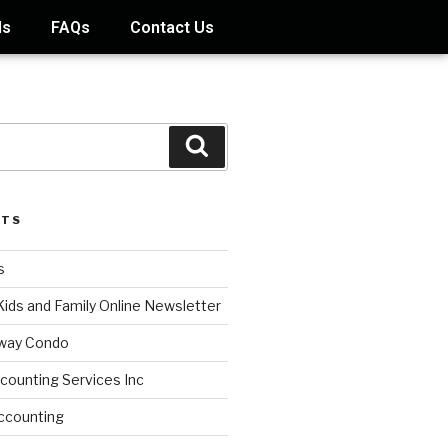
ds
FAQs
Contact Us
STS
s
Kids and Family Online Newsletter
way Condo
counting Services Inc
ccounting