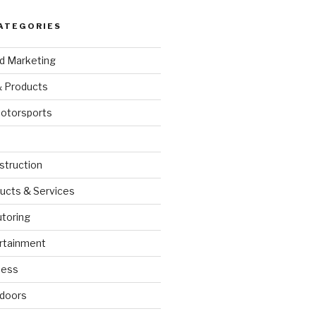
ATEGORIES
nd Marketing
& Products
otorsports
struction
ucts & Services
utoring
rtainment
ness
doors