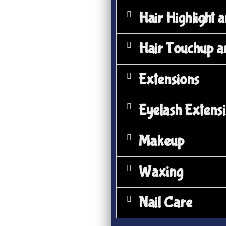
Hair Highlight 
Hair Touchup a
Extensions
Eyelash Extens
Makeup
Waxing
Nail Care