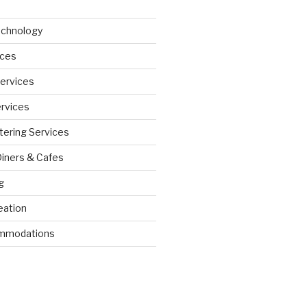
echnology
ices
Services
ervices
tering Services
Diners & Cafes
g
eation
ommodations