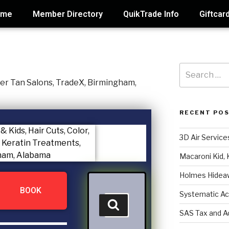
ome
Member Directory
QuikTrade Info
Giftcar
RECENT PO
3D Air Service
Macaroni Kid, 
Holmes Hidea
BOOK
Systematic Ac
SAS Tax and A