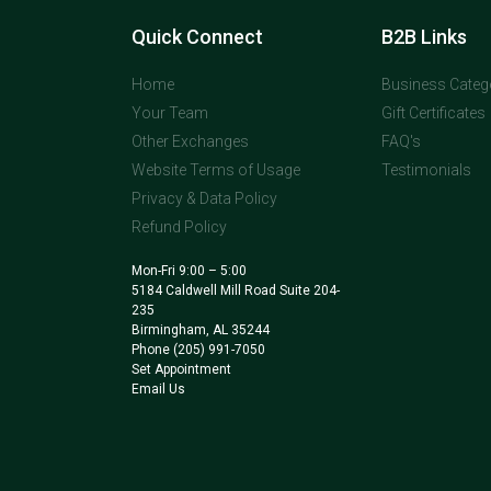
Quick Connect
B2B Links
Home
Business Categ
Your Team
Gift Certificates
Other Exchanges
FAQ's
Website Terms of Usage
Testimonials
Privacy & Data Policy
Refund Policy
Mon-Fri 9:00 – 5:00
5184 Caldwell Mill Road Suite 204-
235
Birmingham, AL 35244
Phone
(205) 991-7050
Set Appointment
Email Us