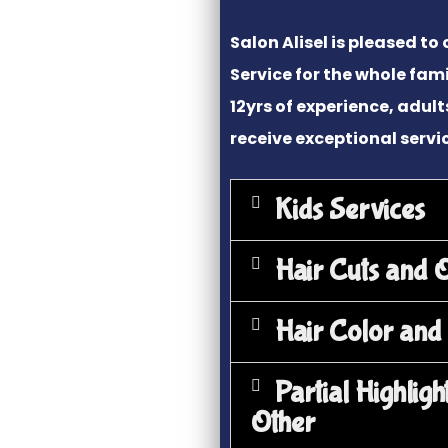
Salon Alisel is pleased to 
Service for the whole fami
12yrs of experience, adult
receive exceptional servi
Kids Services
Hair Cuts and 
Hair Color and
Partial Highligh
Other