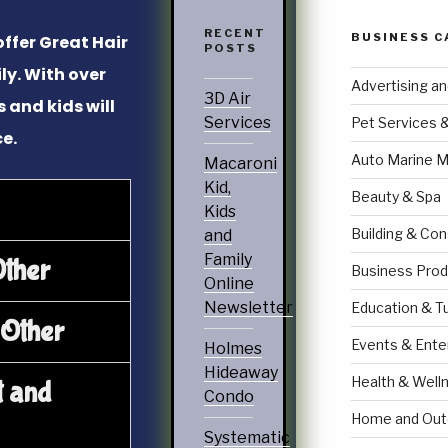
RECENT
BUSINESS C
offer Great Hair
POSTS
ly. With over
Advertising a
3D Air
s and kids will
Services
Pet Services 
ce.
Auto Marine M
Macaroni
Kid,
Beauty & Spa
Kids
Building & Con
and
Family
Other
Business Prod
Online
Newsletter
Education & T
 Other
Events & Ente
Holmes
Hideaway
Health & Well
t and
Condo
Home and Out
Systematic