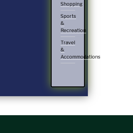
Shopping
Sports
&
Recreation
Travel
&
Accommodations