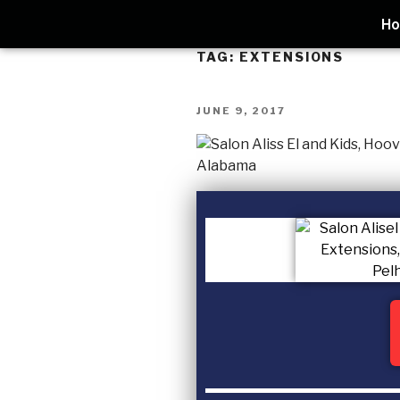
H
TAG:
EXTENSIONS
JUNE 9, 2017