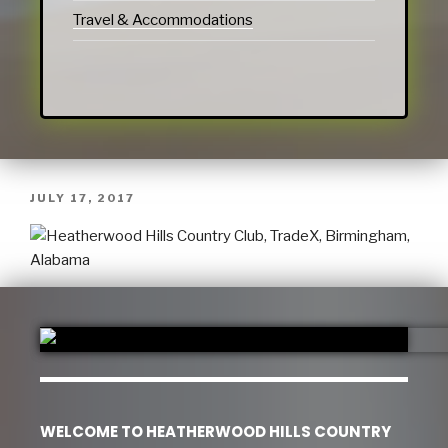
Travel & Accommodations
JULY 17, 2017
WELCOME TO HEATHERWOOD HILLS COUNTRY