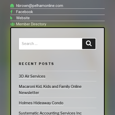
hbrown@pelhamonline.com
Facebook
Website
Member Directory
RECENT POSTS
3D Air Services
Macaroni Kid, Kids and Family Online
Newsletter
Holmes Hideaway Condo
Systematic Accounting Services Inc