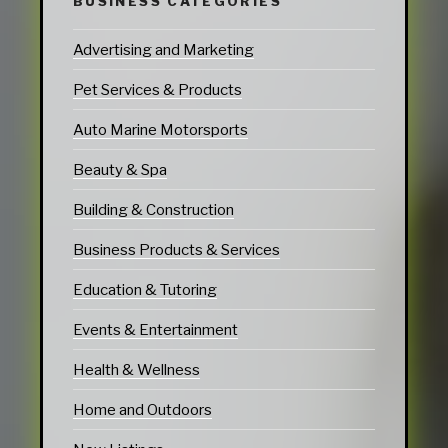
BUSINESS CATEGORIES
Advertising and Marketing
Pet Services & Products
Auto Marine Motorsports
Beauty & Spa
Building & Construction
Business Products & Services
Education & Tutoring
Events & Entertainment
Health & Wellness
Home and Outdoors