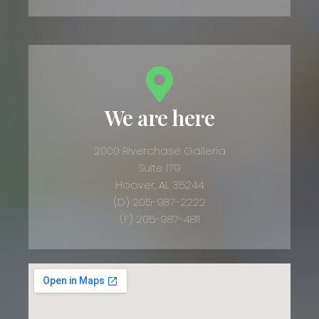
We are here
2000 Riverchase Galleria
Suite 179
Hoover, AL 35244
(D) 205-987-2222
(F) 205-987-4811