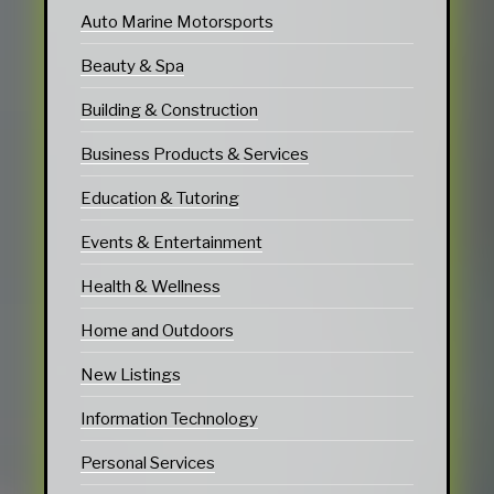
Auto Marine Motorsports
Beauty & Spa
Building & Construction
Business Products & Services
Education & Tutoring
Events & Entertainment
Health & Wellness
Home and Outdoors
New Listings
Information Technology
Personal Services