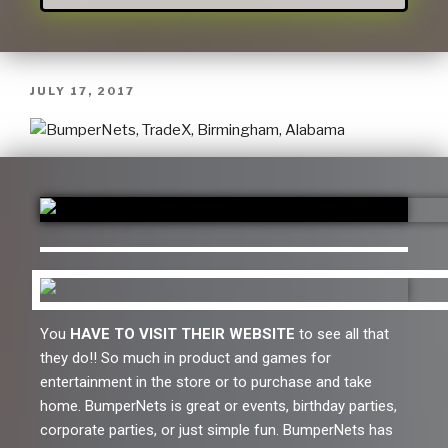
JULY 17, 2017
You
HAVE TO VISIT THEIR WEBSITE
to see all that
they do!! So much in product and games for
entertainment in the store or to purchase and take
home. BumperNets is great or events, birthday parties,
corporate parties, or just simple fun. BumperNets has