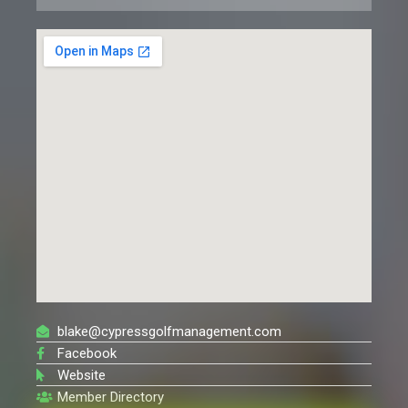
blake@cypressgolfmanagement.com
Facebook
Website
Member Directory