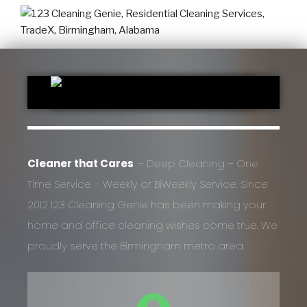
Cleaner that Cares
. – Deep Cleaning – One
Time Service – Weekly or BiWeekly Service. Since
2012 123 Cleaning Genie has been making your
home and office cleaning wishes come true. We
proudly serve the Birmingham metro area.