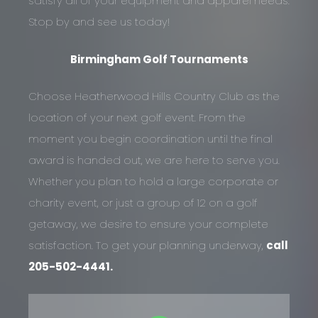
satisfy all of your equipment and apparel needs.
Stop by and see us today!
Birmingham Golf Tournaments
Choose Heatherwood Hills Country Club as the
location of your next golf event. From the
moment you begin coordination until the final
award is handed out, we are here to serve you.
Whether you plan to hold a large corporate or
charity event, or just a group of 12 on a golf
getaway, we desire to ensure your complete
satisfaction. To get your planning underway,
call
205-502-4441.