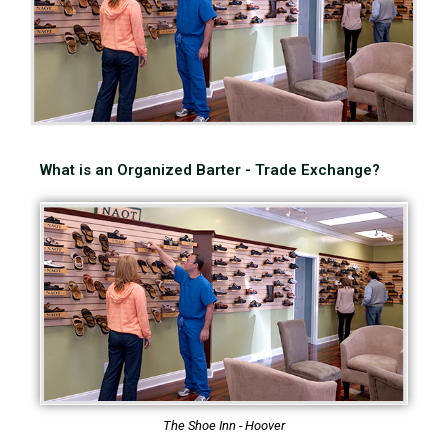
What is an Organized Barter - Trade Exchange?
The Shoe Inn - Hoover