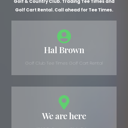
Golf & Country Club. Trading Tee Times and
Golf Cart Rental. Call ahead for Tee Times.
Hal Brown
Golf Club Tee Times Golf Cart Rental
We are here