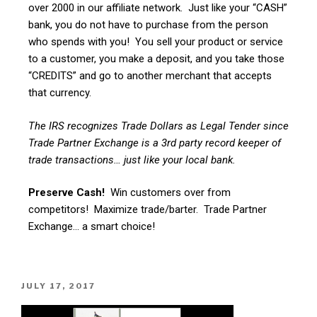
over 2000 in our affiliate network. Just like your “CASH”
bank, you do not have to purchase from the person
who spends with you! You sell your product or service
to a customer, you make a deposit, and you take those
“CREDITS” and go to another merchant that accepts
that currency.
The IRS recognizes Trade Dollars as Legal Tender since
Trade Partner Exchange is a 3rd party record keeper of
trade transactions… just like your local bank.
Preserve Cash!
Win customers over from
competitors! Maximize trade/barter. Trade Partner
Exchange… a smart choice!
JULY 17, 2017