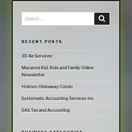
RECENT POSTS
3D Air Services
Macaroni Kid, Kids and Family Online
Newsletter
Holmes Hideaway Condo
Systematic Accounting Services Inc
SAS Tax and Accounting