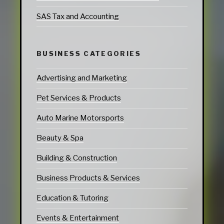
SAS Tax and Accounting
BUSINESS CATEGORIES
Advertising and Marketing
Pet Services & Products
Auto Marine Motorsports
Beauty & Spa
Building & Construction
Business Products & Services
Education & Tutoring
Events & Entertainment