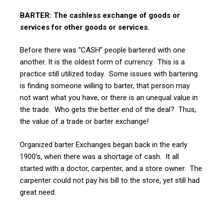
BARTER: The cashless exchange of goods or
services for other goods or services.
Before there was “CASH” people bartered with one
another. It is the oldest form of currency. This is a
practice still utilized today. Some issues with bartering
is finding someone willing to barter, that person may
not want what you have, or there is an unequal value in
the trade. Who gets the better end of the deal? Thus,
the value of a trade or barter exchange!
Organized barter Exchanges began back in the early
1900’s, when there was a shortage of cash. It all
started with a doctor, carpenter, and a store owner. The
carpenter could not pay his bill to the store, yet still had
great need.