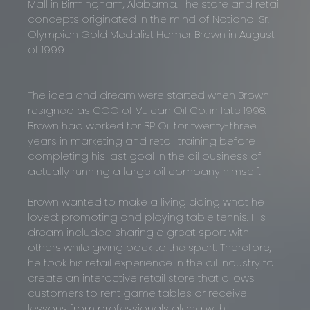
Mall in Birmingham, Alabama. The store and retail
concepts originated in the mind of National Sr.
Olympian Gold Medalist Homer Brown in August
of 1999.
The idea and dream were started when Brown
resigned as COO of Vulcan Oil Co. in late 1998.
Brown had worked for BP Oil for twenty-three
years in marketing and retail training before
completing his last goal in the oil business of
actually running a large oil company himself.
Brown wanted to make a living doing what he
loved: promoting and playing table tennis. His
dream included sharing a great sport with
others while giving back to the sport. Therefore,
he took his retail experience in the oil industry to
create an interactive retail store that allows
customers to rent game tables or receive
lessons from professionals along with