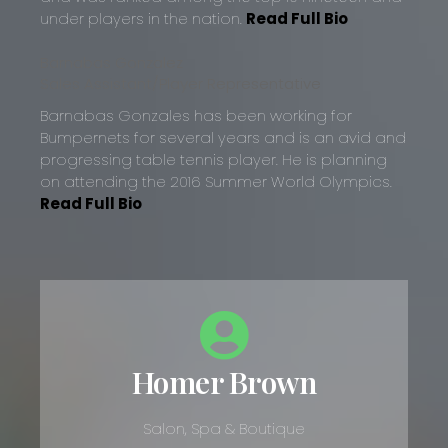
under players in the nation.
Read Full Bio
Barnabas Gonzalez
Sales Assistant/Player Representative
Barnabas Gonzales has been working for
Bumpernets for several years and is an avid and
progressing table tennis player. He is planning
on attending the 2016 Summer World Olympics.
Read Full Bio
Homer Brown
Salon, Spa & Boutique