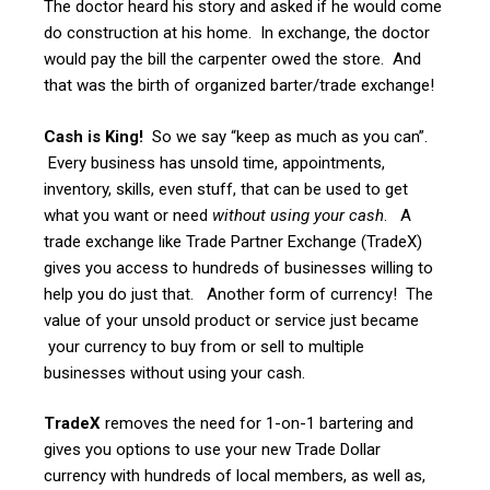
The doctor heard his story and asked if he would come
do construction at his home. In exchange, the doctor
would pay the bill the carpenter owed the store. And
that was the birth of organized barter/trade exchange!
Cash is King!
So we say “keep as much as you can”.
Every business has unsold time, appointments,
inventory, skills, even stuff, that can be used to get
what you want or need
without using your cash
. A
trade exchange like Trade Partner Exchange (TradeX)
gives you access to hundreds of businesses willing to
help you do just that. Another form of currency! The
value of your unsold product or service just became
your currency to buy from or sell to multiple
businesses without using your cash.
TradeX
removes the need for 1-on-1 bartering and
gives you options to use your new Trade Dollar
currency with hundreds of local members, as well as,