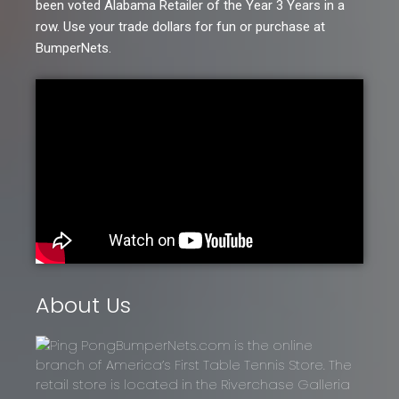
been voted Alabama Retailer of the Year 3 Years in a
row. Use your trade dollars for fun or purchase at
BumperNets.
About Us
BumperNets.com is the online
branch of America’s First Table Tennis Store. The
retail store is located in the Riverchase Galleria