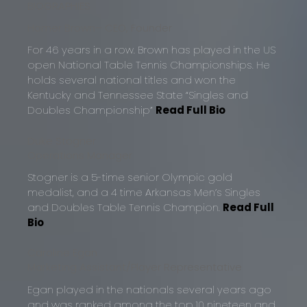
BIOGRAPHIES
Homer Brown
– CEO, Founder
For 46 years in a row. Brown has played in the US
open National Table Tennis Championships. He
holds several national titles and won the
Kentucky and Tennessee State “Singles and
Doubles Championship”
Read Full Bio
Duke Stogner
Operations Manager
Stogner is a 5-time senior Olympic gold
medalist, and a 4 time Arkansas Men’s Singles
and Doubles Table Tennis Champion.
Read Full
Bio
Caroline Egan
Marketing Assistant/Player Representative
Egan played in the nationals several years ago
and was ranked among the top 10 nineteen and