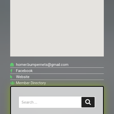
homer.bumpernets@gmail.com
Facebook
Website
Member Directory