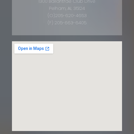
1300 Ballantrae Club Drive
Pelham, AL 35124
(O)205-620-4653
(F) 205-663-6405