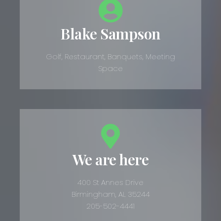
Blake Sampson
Golf, Restaurant, Banquets, Meeting
Space
We are here
400 St Annes Drive
Birmingham, AL 35244
205-502-4441