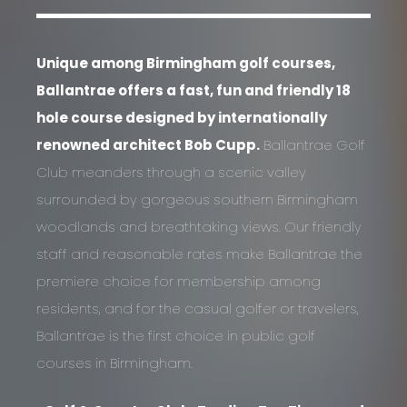
Unique among Birmingham golf courses,
Ballantrae offers a fast, fun and friendly 18
hole course designed by internationally
renowned architect Bob Cupp.
Ballantrae Golf
Club meanders through a scenic valley
surrounded by gorgeous southern Birmingham
woodlands and breathtaking views. Our friendly
staff and reasonable rates make Ballantrae the
premiere choice for membership among
residents, and for the casual golfer or travelers,
Ballantrae is the first choice in public golf
courses in Birmingham.