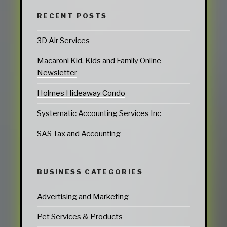
RECENT POSTS
3D Air Services
Macaroni Kid, Kids and Family Online
Newsletter
Holmes Hideaway Condo
Systematic Accounting Services Inc
SAS Tax and Accounting
BUSINESS CATEGORIES
Advertising and Marketing
Pet Services & Products