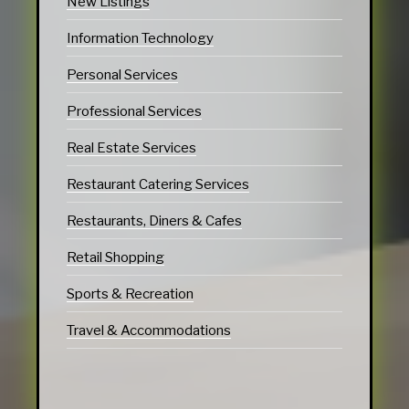
New Listings
Information Technology
Personal Services
Professional Services
Real Estate Services
Restaurant Catering Services
Restaurants, Diners & Cafes
Retail Shopping
Sports & Recreation
Travel & Accommodations