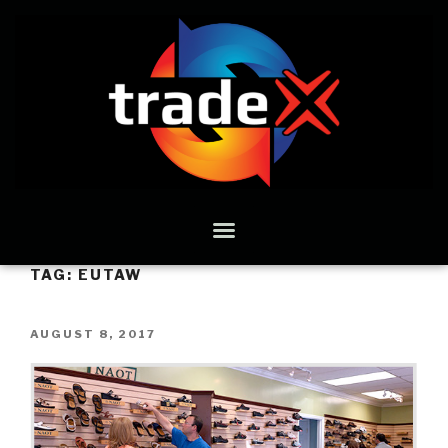
TAG:
EUTAW
AUGUST 8, 2017