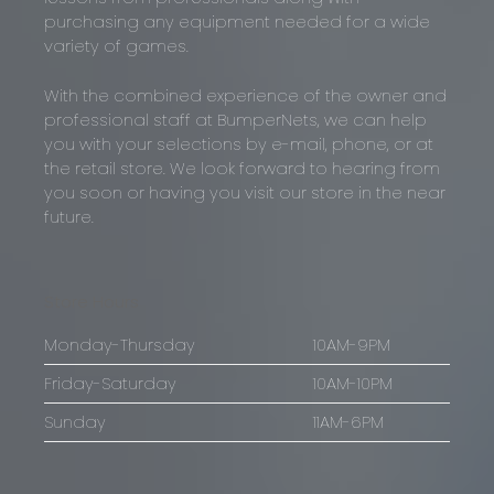
purchasing any equipment needed for a wide
variety of games.
With the combined experience of the owner and
professional staff at BumperNets, we can help
you with your selections by e-mail, phone, or at
the retail store. We look forward to hearing from
you soon or having you visit our store in the near
future.
Store Hours
Monday-Thursday
10AM-9PM
Friday-Saturday
10AM-10PM
Sunday
11AM-6PM