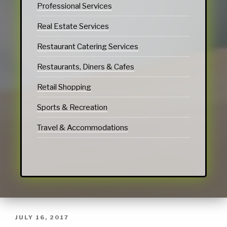
Professional Services
Real Estate Services
Restaurant Catering Services
Restaurants, Diners & Cafes
Retail Shopping
Sports & Recreation
Travel & Accommodations
JULY 16, 2017