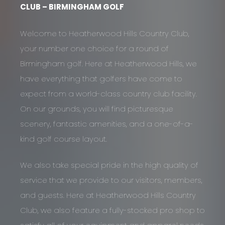
CLUB – BIRMINGHAM GOLF
Welcome to Heatherwood Hills Country Club,
your number one choice for a round of
Birmingham golf. Here at Heatherwood Hills, we
have everything that golfers have come to
expect from a world-class country club facility.
On our grounds, you will find picturesque
scenery, fantastic amenities, and a one-of-a-
kind golf course layout.
We also take special pride in the high quality of
service that we provide to our visitors, members,
and guests. Here at Heatherwood Hills Country
Club, we also feature a fully-stocked pro shop to