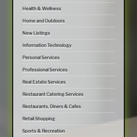
Health & Wellness
Home and Outdoors
New Listings
Information Technology
Personal Services
Professional Services
Real Estate Services
Restaurant Catering Services
Restaurants, Diners & Cafes
Retail Shopping
Sports & Recreation