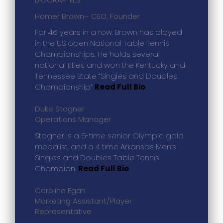
Homer Brown
– CEO, Founder
For 46 years in a row. Brown has played
in the US open National Table Tennis
Championships. He holds several
national titles and won the Kentucky and
Tennessee State “Singles and Doubles
Championship”
Read Full Bio
Duke Stogner
Operations Manager
Stogner is a 5-time senior Olympic gold
medalist, and a 4 time Arkansas Men’s
Singles and Doubles Table Tennis
Champion.
Read Full Bio
Caroline Egan
Marketing Assistant/Player
Representative