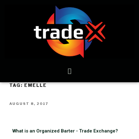
TAG:
EMELLE
AUGUST 8, 2017
What is an Organized Barter - Trade Exchange?