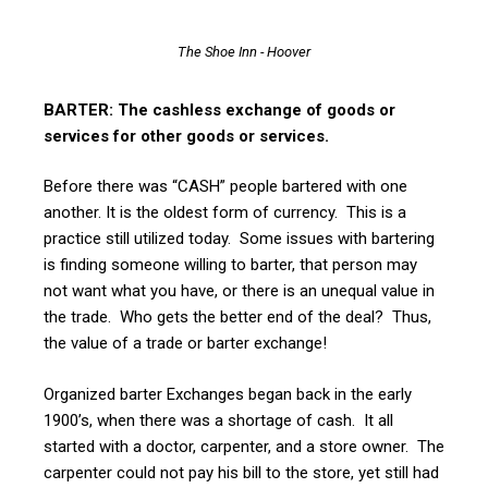
The Shoe Inn - Hoover
BARTER: The cashless exchange of goods or
services for other goods or services.
Before there was “CASH” people bartered with one
another. It is the oldest form of currency. This is a
practice still utilized today. Some issues with bartering
is finding someone willing to barter, that person may
not want what you have, or there is an unequal value in
the trade. Who gets the better end of the deal? Thus,
the value of a trade or barter exchange!
Organized barter Exchanges began back in the early
1900’s, when there was a shortage of cash. It all
started with a doctor, carpenter, and a store owner. The
carpenter could not pay his bill to the store, yet still had