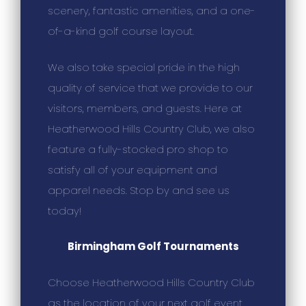
scenery, fantastic amenities, and a one-
of-a-kind golf course layout.
We also take special pride in the high
quality of service that we provide to our
visitors, members, and guests. Here at
Heatherwood Hills Country Club, we also
feature a fully-stocked pro shop to
satisfy all of your equipment and
apparel needs. Stop by and see us
today!
Birmingham Golf Tournaments
Choose Heatherwood Hills Country Club
as the location of your next golf event.