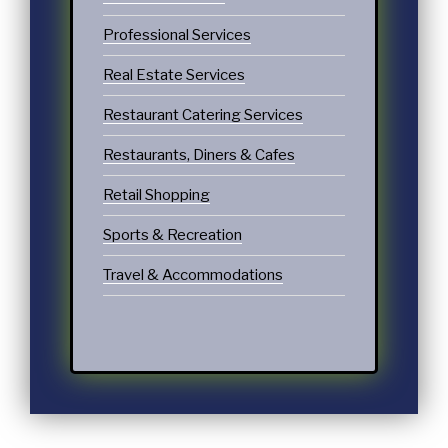
Professional Services
Real Estate Services
Restaurant Catering Services
Restaurants, Diners & Cafes
Retail Shopping
Sports & Recreation
Travel & Accommodations