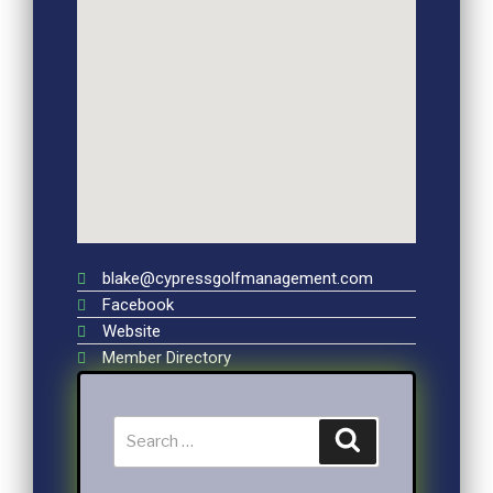
blake@cypressgolfmanagement.com
Facebook
Website
Member Directory