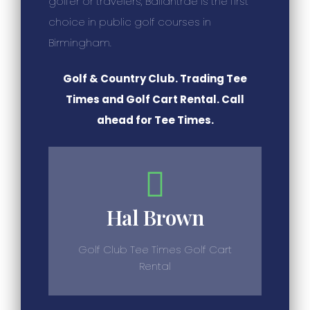
golfer or travelers, Ballantrae is the first
choice in public golf courses in
Birmingham.
Golf & Country Club. Trading Tee
Times and Golf Cart Rental. Call
ahead for Tee Times.
Hal Brown
Golf Club Tee Times Golf Cart
Rental