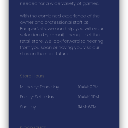
needed for a wide variety of games.
With the combined experience of the
owner and professional staff at
BumperNets, we can help you with your
selections by e-mail, phone, or at the
retail store. We look forward to hearing
from you soon or having you visit our
store in the near future.
Store Hours
Monday-Thursday
10AM-9PM
Friday-Saturday
10AM-10PM
Sunday
11AM-6PM
BIOGRAPHIES