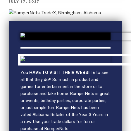
JULY 17, 2017
You
HAVE TO VISIT THEIR WEBSITE
to see
all that they do!! So much in product and
games for entertainment in the store or to
purchase and take home. BumperNets is great
or events, birthday parties, corporate parties,
or just simple fun. BumperNets has been
voted Alabama Retailer of the Year 3 Years in
a row. Use your trade dollars for fun or
purchase at BumperNets.