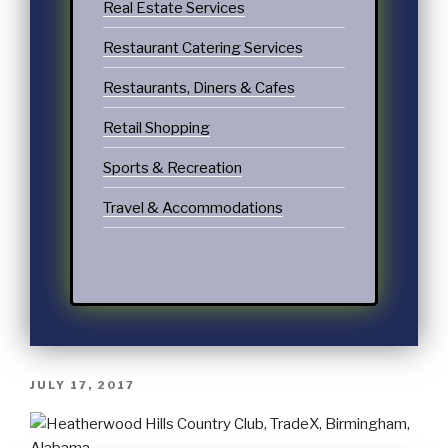
Real Estate Services
Restaurant Catering Services
Restaurants, Diners & Cafes
Retail Shopping
Sports & Recreation
Travel & Accommodations
JULY 17, 2017