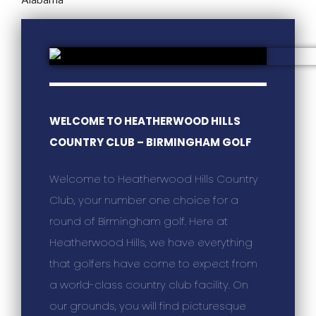
WELCOME TO HEATHERWOOD HILLS
COUNTRY CLUB – BIRMINGHAM GOLF
Welcome to Heatherwood Hills Country
Club, your number one choice for a
round of Birmingham golf. Here at
Heatherwood Hills, we have everything
that golfers have come to expect from
a world-class country club facility. On
our grounds, you will find picturesque