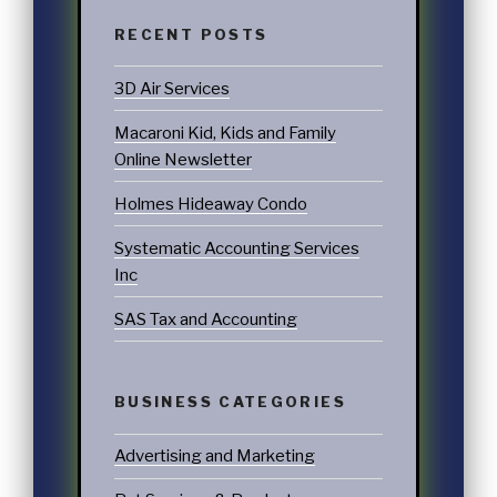
RECENT POSTS
3D Air Services
Macaroni Kid, Kids and Family
Online Newsletter
Holmes Hideaway Condo
Systematic Accounting Services
Inc
SAS Tax and Accounting
BUSINESS CATEGORIES
Advertising and Marketing