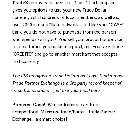
TradeX
removes the need for 1-on-1 bartering and
gives you options to use your new Trade Dollar
currency with hundreds of local members, as well as,
over 2000 in our affiliate network. Just like your “CASH”
bank, you do not have to purchase from the person
who spends with you! You sell your product or service
to a customer, you make a deposit, and you take those
“CREDITS” and go to another merchant that accepts
that currency.
The IRS recognizes Trade Dollars as Legal Tender since
Trade Partner Exchange is a 3rd party record keeper of
trade transactions… just like your local bank.
Preserve Cash!
Win customers over from
competitors! Maximize trade/barter. Trade Partner
Exchange… a smart choice!