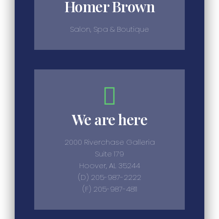
Homer Brown
Salon, Spa & Boutique
We are here
2000 Riverchase Galleria
Suite 179
Hoover, AL 35244
(D) 205-987-2222
(F) 205-987-4811