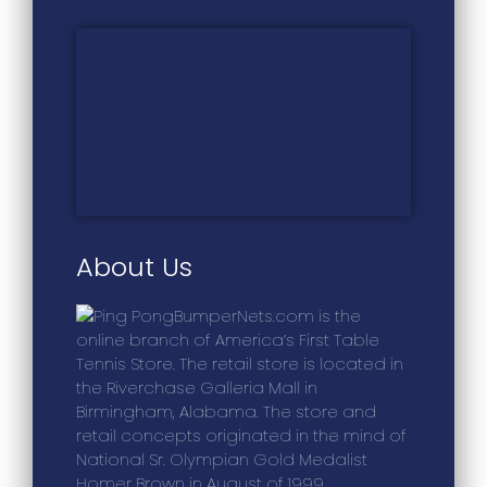
About Us
BumperNets.com is the
online branch of America’s First Table
Tennis Store. The retail store is located in
the Riverchase Galleria Mall in
Birmingham, Alabama. The store and
retail concepts originated in the mind of
National Sr. Olympian Gold Medalist
Homer Brown in August of 1999.