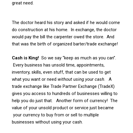
great need.
The doctor heard his story and asked if he would come
do construction at his home. In exchange, the doctor
would pay the bill the carpenter owed the store. And
that was the birth of organized barter/trade exchange!
Cash is King!
So we say “keep as much as you can”.
Every business has unsold time, appointments,
inventory, skills, even stuff, that can be used to get
what you want or need
without using your cash
. A
trade exchange like Trade Partner Exchange (TradeX)
gives you access to hundreds of businesses willing to
help you do just that. Another form of currency! The
value of your unsold product or service just became
your currency to buy from or sell to multiple
businesses without using your cash.