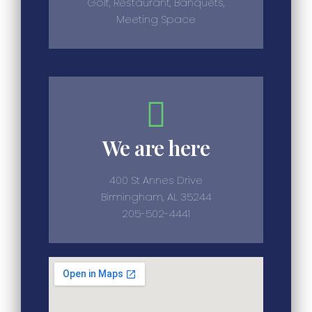
Golf, Restaurant, Banquets,
Meeting Space
We are here
400 St Annes Drive
Birmingham, AL 35244
205-502-4441