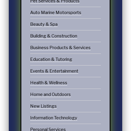
Pet Services & Products
Auto Marine Motorsports
Beauty & Spa
Building & Construction
Business Products & Services
Education & Tutoring
Events & Entertainment
Health & Wellness
Home and Outdoors
New Listings
Information Technology
Personal Services