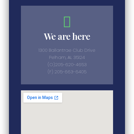
We are here
1300 Ballantrae Club Drive
Pelham, AL 35124
(O)205-620-4653
(F) 205-663-6405