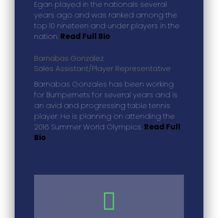
Egan played in the nationals several
years ago and was ranked among the
top 10 nineteen and under players in the
nation.
Read Full Bio
Barnabas Gonzalez
Sales Assistant/Player Representative
Barnabas Gonzales has been working
for Bumpernets for several years and is
an avid and progressing table tennis
player. He is planning on attending the
2016 Summer World Olympics.
Read Full
Bio