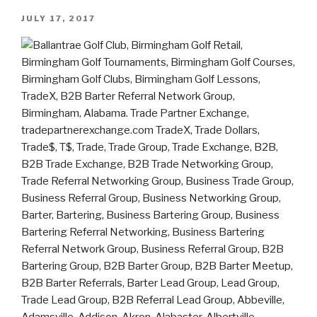
JULY 17, 2017