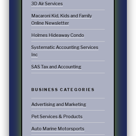
3D Air Services
Macaroni Kid, Kids and Family
Online Newsletter
Holmes Hideaway Condo
Systematic Accounting Services
Inc
SAS Tax and Accounting
BUSINESS CATEGORIES
Advertising and Marketing
Pet Services & Products
Auto Marine Motorsports