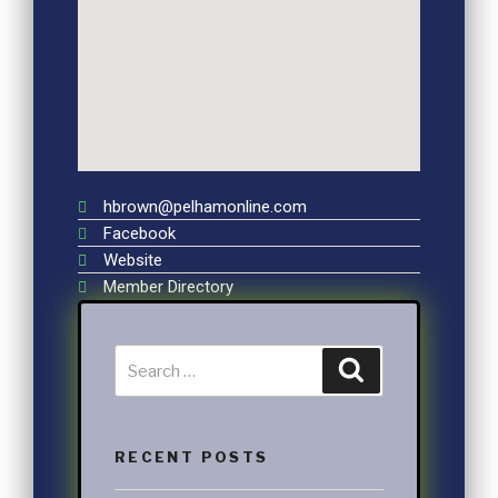
hbrown@pelhamonline.com
Facebook
Website
Member Directory
RECENT POSTS