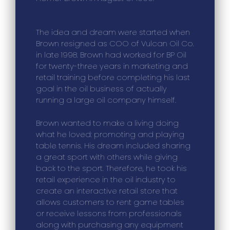
The idea and dream were started when
Brown resigned as COO of Vulcan Oil Co.
in late 1998. Brown had worked for BP Oil
for twenty-three years in marketing and
retail training before completing his last
goal in the oil business of actually
running a large oil company himself.
Brown wanted to make a living doing
what he loved: promoting and playing
table tennis. His dream included sharing
a great sport with others while giving
back to the sport. Therefore, he took his
retail experience in the oil industry to
create an interactive retail store that
allows customers to rent game tables
or receive lessons from professionals
along with purchasing any equipment