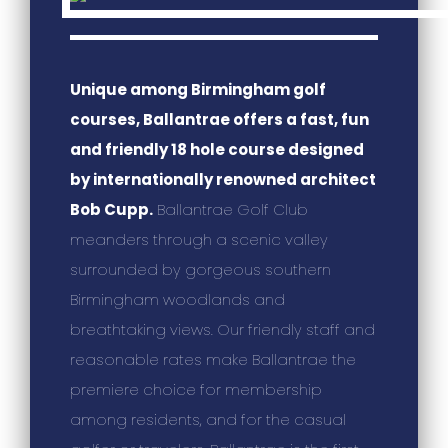
Unique among Birmingham golf
courses, Ballantrae offers a fast, fun
and friendly 18 hole course designed
by internationally renowned architect
Bob Cupp.
Ballantrae Golf Club
meanders through a scenic valley
surrounded by gorgeous southern
Birmingham woodlands and
breathtaking views. Our friendly staff and
reasonable rates make Ballantrae the
premiere choice for membership
among residents, and for the casual