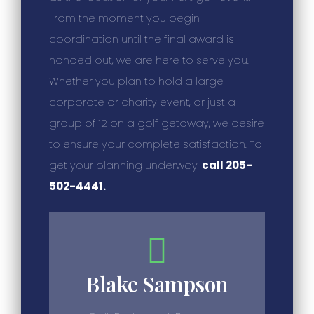
From the moment you begin
coordination until the final award is
handed out, we are here to serve you.
Whether you plan to hold a large
corporate or charity event, or just a
group of 12 on a golf getaway, we desire
to ensure your complete satisfaction. To
get your planning underway,
call 205-
502-4441.
Blake Sampson