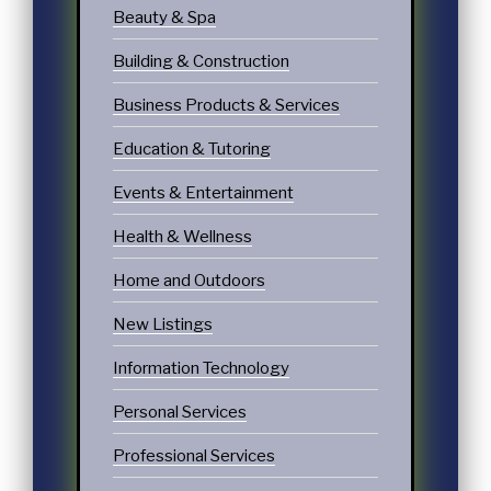
Beauty & Spa
Building & Construction
Business Products & Services
Education & Tutoring
Events & Entertainment
Health & Wellness
Home and Outdoors
New Listings
Information Technology
Personal Services
Professional Services