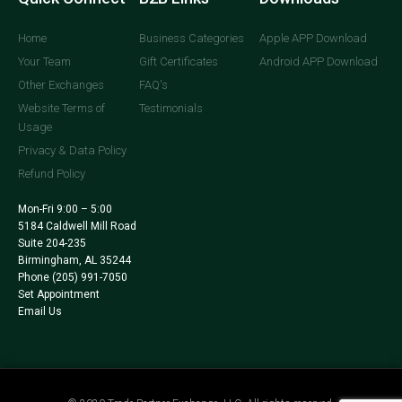
Home
Business Categories
Apple APP Download
Your Team
Gift Certificates
Android APP Download
Other Exchanges
FAQ's
Website Terms of
Testimonials
Usage
Privacy & Data Policy
Refund Policy
Mon-Fri 9:00 – 5:00
5184 Caldwell Mill Road
Suite 204-235
Birmingham, AL 35244
Phone
(205) 991-7050
Set Appointment
Email Us