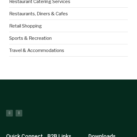
Restaurant Catering Services
Restaurants, Diners & Cafes
Retail Shopping
Sports & Recreation
Travel & Accommodations
Quick Connect
B2B Links
Downloads