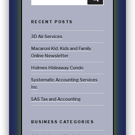
RECENT POSTS
3D Air Services
Macaroni Kid, Kids and Family
Online Newsletter
Holmes Hideaway Condo
Systematic Accounting Services
Inc
SAS Tax and Accounting
BUSINESS CATEGORIES