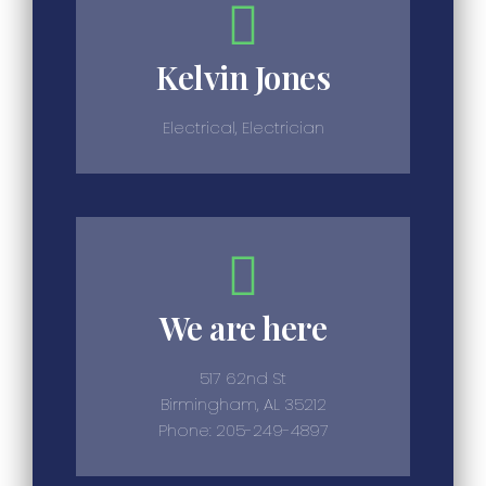
Kelvin Jones
Electrical, Electrician
We are here
517 62nd St
Birmingham, AL 35212
Phone: 205-249-4897