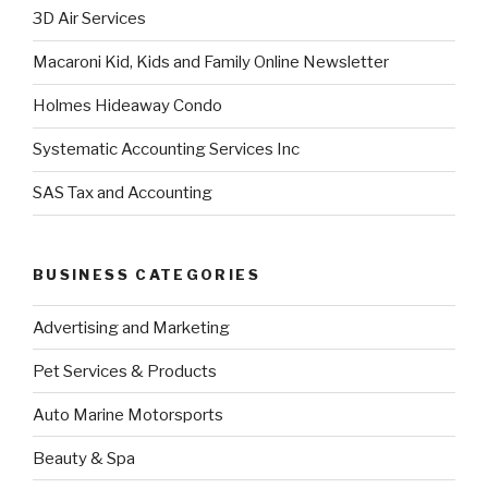
3D Air Services
Macaroni Kid, Kids and Family Online Newsletter
Holmes Hideaway Condo
Systematic Accounting Services Inc
SAS Tax and Accounting
BUSINESS CATEGORIES
Advertising and Marketing
Pet Services & Products
Auto Marine Motorsports
Beauty & Spa