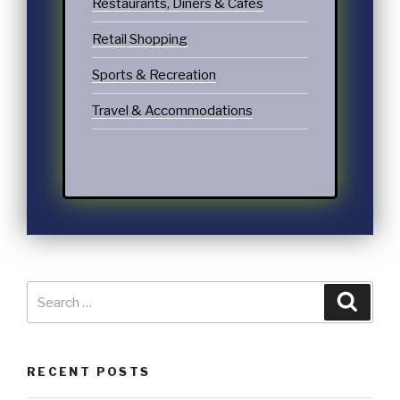
Restaurants, Diners & Cafes
Retail Shopping
Sports & Recreation
Travel & Accommodations
RECENT POSTS