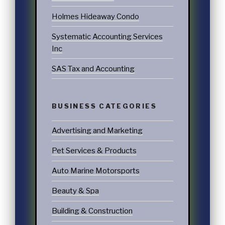
Holmes Hideaway Condo
Systematic Accounting Services
Inc
SAS Tax and Accounting
BUSINESS CATEGORIES
Advertising and Marketing
Pet Services & Products
Auto Marine Motorsports
Beauty & Spa
Building & Construction