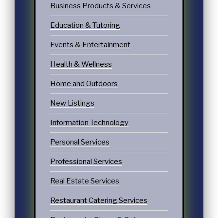
Business Products & Services
Education & Tutoring
Events & Entertainment
Health & Wellness
Home and Outdoors
New Listings
Information Technology
Personal Services
Professional Services
Real Estate Services
Restaurant Catering Services