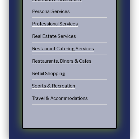
Personal Services
Professional Services
Real Estate Services
Restaurant Catering Services
Restaurants, Diners & Cafes
Retail Shopping
Sports & Recreation
Travel & Accommodations