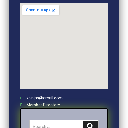
klvnjns@gmail.com
Member Directory