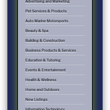
Advertising and Marketing
Pet Services & Products
Auto Marine Motorsports
Beauty & Spa
Building & Construction
Business Products & Services
Education & Tutoring
Events & Entertainment
Health & Wellness
Home and Outdoors
New Listings
Information Technology