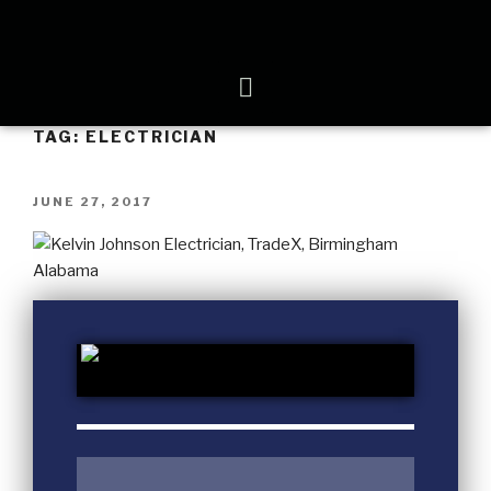
TAG:
ELECTRICIAN
JUNE 27, 2017