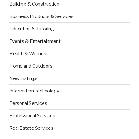
Building & Construction
Business Products & Services
Education & Tutoring
Events & Entertainment
Health & Wellness
Home and Outdoors
New Listings
Information Technology
Personal Services
Professional Services
Real Estate Services