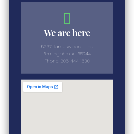
We are here
5267 Jameswood Lane
Birmingahm, AL 35244
Phone: 205-444-1530