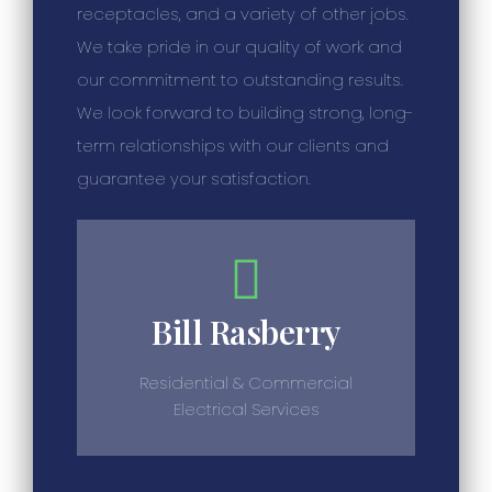
receptacles, and a variety of other jobs.
We take pride in our quality of work and
our commitment to outstanding results.
We look forward to building strong, long-
term relationships with our clients and
guarantee your satisfaction.
Bill Rasberry
Residential & Commercial
Electrical Services