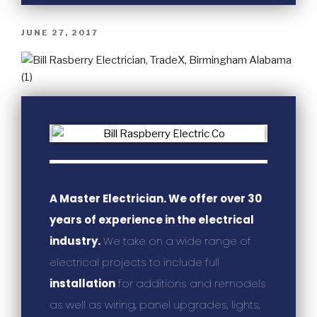
JUNE 27, 2017
A Master Electrician. We offer over 30
years of experience in the electrical
industry.
We take on a wide range of
electrical projects to include full
installation
for additions and remodels
as well as wiring, panel upgrades, lights,