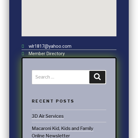
wlr1817@yahoo.com
Member Directory
RECENT POSTS
3D Air Services
Macaroni Kid, Kids and Family
Online Newsletter