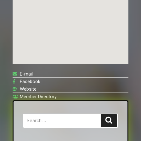
E-mail
Facebook
Website
Member Directory