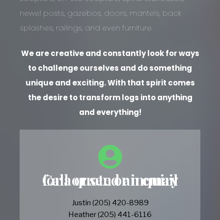
newel posts, gazebos, doors, mantels, back
splashes, railings, and even furniture.
We are creative and constantly look for ways
to challenge ourselves and do something
unique and exciting. With that spirit comes
the desire to transform logs into anything
and everything!
Call or send an email for a quote or inquiry
Justin (205) 420-8989
Heather (205) 441-6116