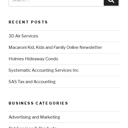
RECENT POSTS
3D Air Services
Macaroni Kid, Kids and Family Online Newsletter
Holmes Hideaway Condo
Systematic Accounting Services Inc
SAS Tax and Accounting
BUSINESS CATEGORIES
Advertising and Marketing