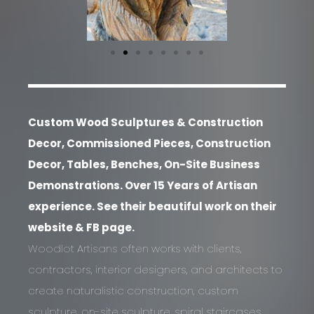
Custom Wood Sculptures & Construction
Decor, Commissioned Pieces, Construction
Decor, Tables, Benches, On-Site Business
Demonstrations. Over 15 Years of Artisan
experience. See their beautiful work on their
website & FB page.
Woodlot Artisans often works with clients,
contractors, interior designers, and architects to
create naturalistic construction, custom
sculpture, on-site sculpture, spiral staircases,