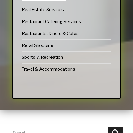
Real Estate Services
Restaurant Catering Services
Restaurants, Diners & Cafes
Retail Shopping
Sports & Recreation
Travel & Accommodations