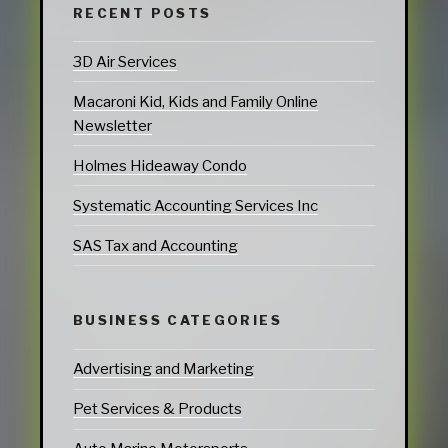
RECENT POSTS
3D Air Services
Macaroni Kid, Kids and Family Online
Newsletter
Holmes Hideaway Condo
Systematic Accounting Services Inc
SAS Tax and Accounting
BUSINESS CATEGORIES
Advertising and Marketing
Pet Services & Products