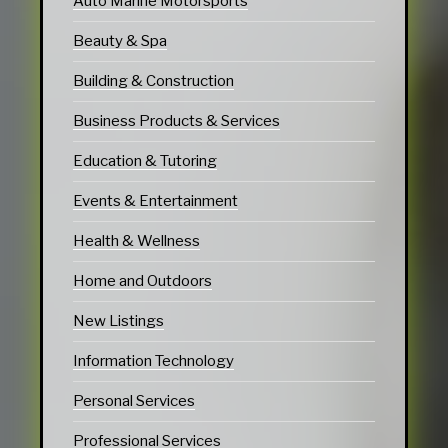
Auto Marine Motorsports
Beauty & Spa
Building & Construction
Business Products & Services
Education & Tutoring
Events & Entertainment
Health & Wellness
Home and Outdoors
New Listings
Information Technology
Personal Services
Professional Services