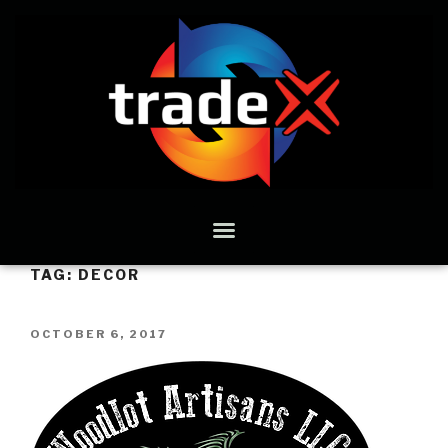
TAG:
DECOR
OCTOBER 6, 2017