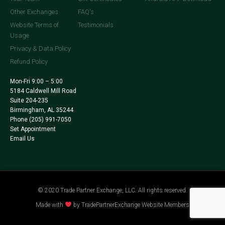
Other Exchanges
FAQ's
Website Terms of
Testimonials
Usage
Privacy & Data Policy
Refund Policy
Mon-Fri 9:00 – 5:00
5184 Caldwell Mill Road
Suite 204-235
Birmingham, AL 35244
Phone
(205) 991-7050
Set Appointment
Email Us
© 2020 Trade Partner Exchange, LLC. All rights reserved.
Made with
by TradePartnerExchange Website Members