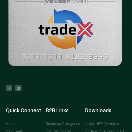
Quick Connect
B2B Links
Downloads
Home
Business Categories
Apple APP Download
Your Team
Gift Certificates
Android APP Download