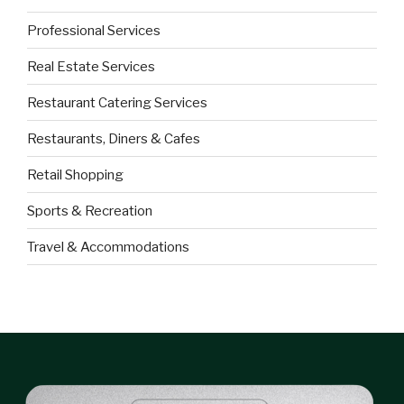
Professional Services
Real Estate Services
Restaurant Catering Services
Restaurants, Diners & Cafes
Retail Shopping
Sports & Recreation
Travel & Accommodations