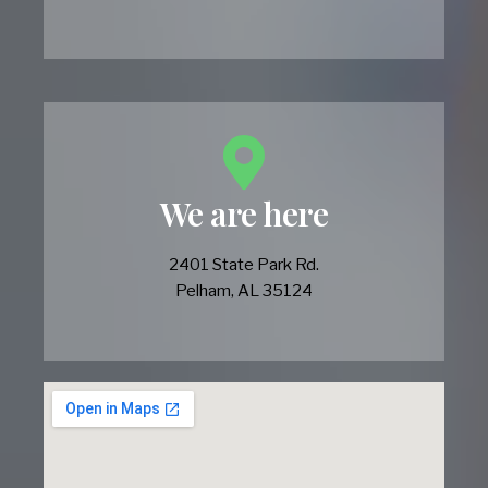
We are here
2401 State Park Rd.
Pelham, AL 35124