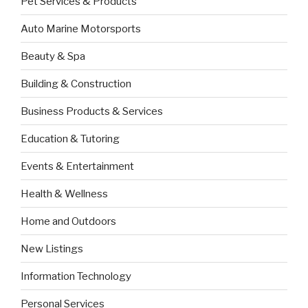
Pet Services & Products
Auto Marine Motorsports
Beauty & Spa
Building & Construction
Business Products & Services
Education & Tutoring
Events & Entertainment
Health & Wellness
Home and Outdoors
New Listings
Information Technology
Personal Services