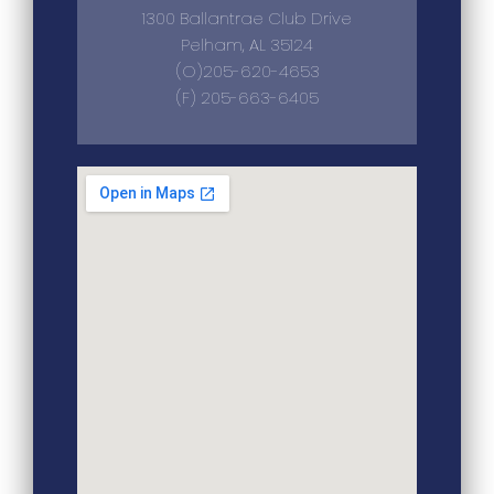
1300 Ballantrae Club Drive
Pelham, AL 35124
(O)205-620-4653
(F) 205-663-6405