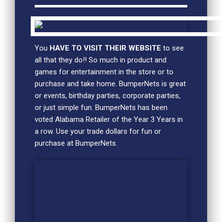
You
HAVE TO VISIT THEIR WEBSITE
to see
all that they do!! So much in product and
games for entertainment in the store or to
purchase and take home. BumperNets is great
or events, birthday parties, corporate parties,
or just simple fun. BumperNets has been
voted Alabama Retailer of the Year 3 Years in
a row. Use your trade dollars for fun or
purchase at BumperNets.