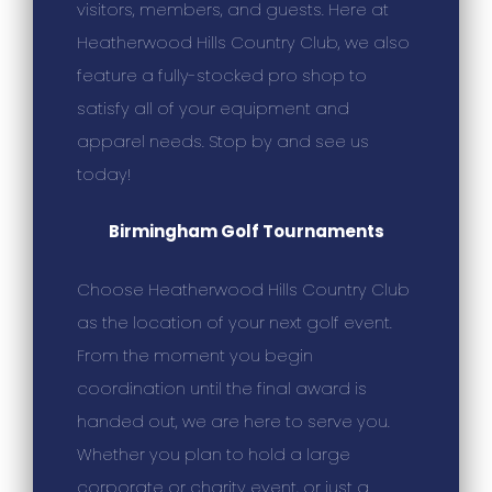
visitors, members, and guests. Here at
Heatherwood Hills Country Club, we also
feature a fully-stocked pro shop to
satisfy all of your equipment and
apparel needs. Stop by and see us
today!
Birmingham Golf Tournaments
Choose Heatherwood Hills Country Club
as the location of your next golf event.
From the moment you begin
coordination until the final award is
handed out, we are here to serve you.
Whether you plan to hold a large
corporate or charity event, or just a