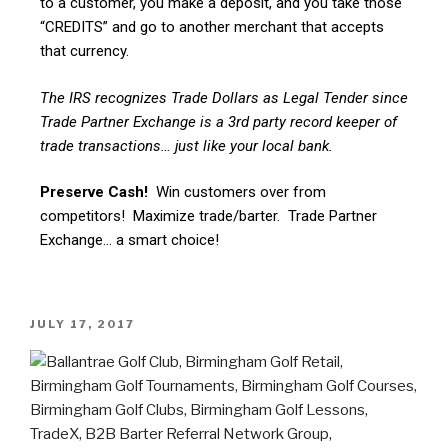
to a customer, you make a deposit, and you take those
“CREDITS” and go to another merchant that accepts
that currency.
The IRS recognizes Trade Dollars as Legal Tender since
Trade Partner Exchange is a 3rd party record keeper of
trade transactions… just like your local bank.
Preserve Cash!
Win customers over from
competitors! Maximize trade/barter. Trade Partner
Exchange… a smart choice!
JULY 17, 2017