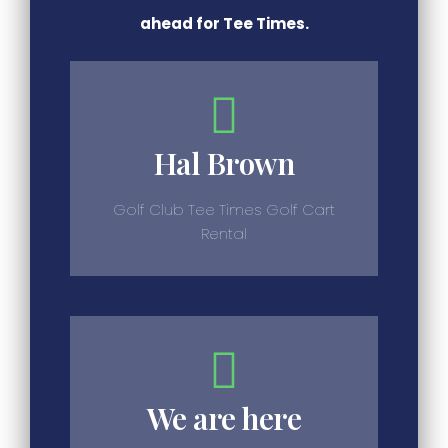
ahead for Tee Times.
Hal Brown
Golf Club Tee Times Golf Cart
Rental
We are here