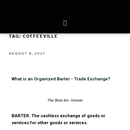
TAG:
COFFEEVILLE
AUGUST 8, 2017
What is an Organized Barter - Trade Exchange?
The Shoe Inn - Hoover
BARTER: The cashless exchange of goods or
services for other goods or services.