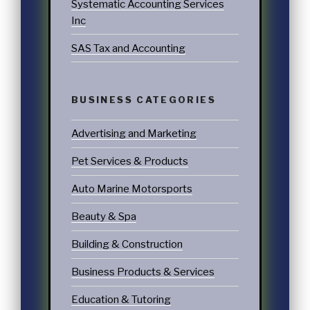
Systematic Accounting Services
Inc
SAS Tax and Accounting
BUSINESS CATEGORIES
Advertising and Marketing
Pet Services & Products
Auto Marine Motorsports
Beauty & Spa
Building & Construction
Business Products & Services
Education & Tutoring