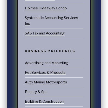
Holmes Hideaway Condo
Systematic Accounting Services
Inc
SAS Tax and Accounting
BUSINESS CATEGORIES
Advertising and Marketing
Pet Services & Products
Auto Marine Motorsports
Beauty & Spa
Building & Construction