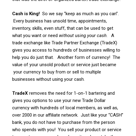
Cash is King!
So we say “keep as much as you can”.
Every business has unsold time, appointments,
inventory, skills, even stuff, that can be used to get
what you want or need
without using your cash
. A
trade exchange like Trade Partner Exchange (TradeX)
gives you access to hundreds of businesses willing to
help you do just that. Another form of currency! The
value of your unsold product or service just became
your currency to buy from or sell to multiple
businesses without using your cash.
TradeX
removes the need for 1-on-1 bartering and
gives you options to use your new Trade Dollar
currency with hundreds of local members, as well as,
over 2000 in our affiliate network. Just like your “CASH”
bank, you do not have to purchase from the person
who spends with you! You sell your product or service