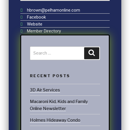
hbrown@pelhamonline.com
Facebook
Website
Member Directory
RECENT POSTS
3D Air Services
Macaroni Kid, Kids and Family
Online Newsletter
Holmes Hideaway Condo