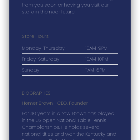
from you soon or having you visit our
store in the near future.
Store Hours
Monday-Thursday
10AM-9PM
Friday-Saturday
10AM-10PM
Sunday
11AM-6PM
BIOGRAPHIES
Homer Brown
– CEO, Founder
For 46 years in a row. Brown has played
in the US open National Table Tennis
Championships. He holds several
national titles and won the Kentucky and