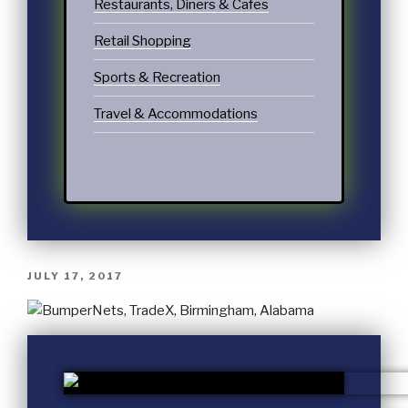
Restaurants, Diners & Cafes
Retail Shopping
Sports & Recreation
Travel & Accommodations
JULY 17, 2017