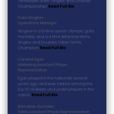
Tennessee State “Singles and Doubles
Championship”
Read Full Bio
Duke Stogner
Operations Manager
Stogner is a 5-time senior Olympic gold
medalist, and a 4 time Arkansas Men’s
Singles and Doubles Table Tennis
Champion.
Read Full Bio
Caroline Egan
Marketing Assistant/Player
Representative
Egan played in the nationals several
years ago and was ranked among the
top 10 nineteen and under players in the
nation.
Read Full Bio
Barnabas Gonzalez
Sales Assistant/Player Representative