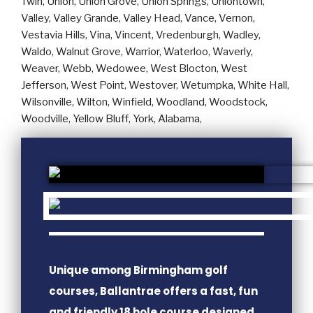
Unique among Birmingham golf
courses, Ballantrae offers a fast, fun
and friendly 18 hole course designed