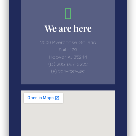
We are here
2000 Riverchase Galleria
Suite 179
Hoover, AL 35244
(D) 205-987-2222
(F) 205-987-4811