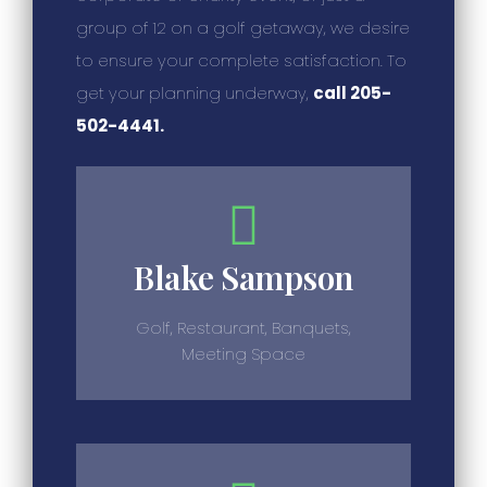
group of 12 on a golf getaway, we desire
to ensure your complete satisfaction. To
get your planning underway,
call 205-
502-4441.
Blake Sampson
Golf, Restaurant, Banquets,
Meeting Space