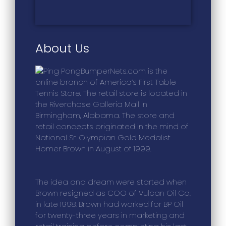
About Us
BumperNets.com is the
online branch of America’s First Table
Tennis Store. The retail store is located in
the Riverchase Galleria Mall in
Birmingham, Alabama. The store and
retail concepts originated in the mind of
National Sr. Olympian Gold Medalist
Homer Brown in August of 1999.
The idea and dream were started when
Brown resigned as COO of Vulcan Oil Co.
in late 1998. Brown had worked for BP Oil
for twenty-three years in marketing and