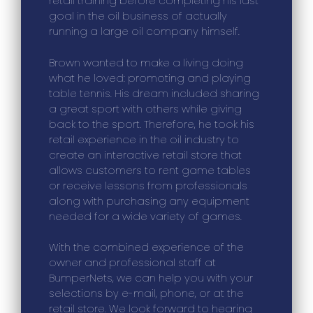
retail training before completing his last
goal in the oil business of actually
running a large oil company himself.
Brown wanted to make a living doing
what he loved: promoting and playing
table tennis. His dream included sharing
a great sport with others while giving
back to the sport. Therefore, he took his
retail experience in the oil industry to
create an interactive retail store that
allows customers to rent game tables
or receive lessons from professionals
along with purchasing any equipment
needed for a wide variety of games.
With the combined experience of the
owner and professional staff at
BumperNets, we can help you with your
selections by e-mail, phone, or at the
retail store. We look forward to hearing