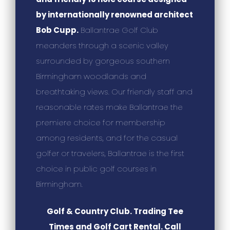
by internationally renowned architect
Bob Cupp.
Ballantrae Golf Club
meanders through a scenic valley
surrounded by gorgeous southern
Birmingham woodlands and
breathtaking views. Our friendly staff and
reasonable rates make Ballantrae the
premiere choice for membership
among residents, and for the casual
golfer or travelers, Ballantrae is the first
choice in public golf courses in
Birmingham.
Golf & Country Club. Trading Tee
Times and Golf Cart Rental. Call