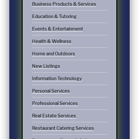
Business Products & Services
Education & Tutoring
Events & Entertainment
Health & Wellness
Home and Outdoors
New Listings
Information Technology
Personal Services
Professional Services
Real Estate Services
Restaurant Catering Services