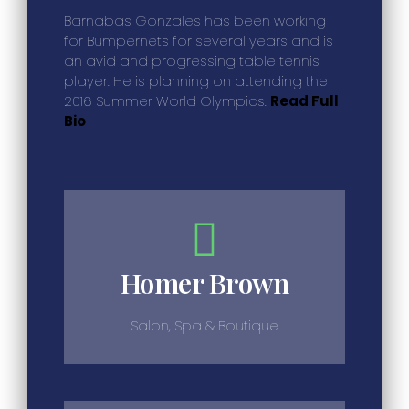
Barnabas Gonzales has been working
for Bumpernets for several years and is
an avid and progressing table tennis
player. He is planning on attending the
2016 Summer World Olympics.
Read Full
Bio
Homer Brown
Salon, Spa & Boutique