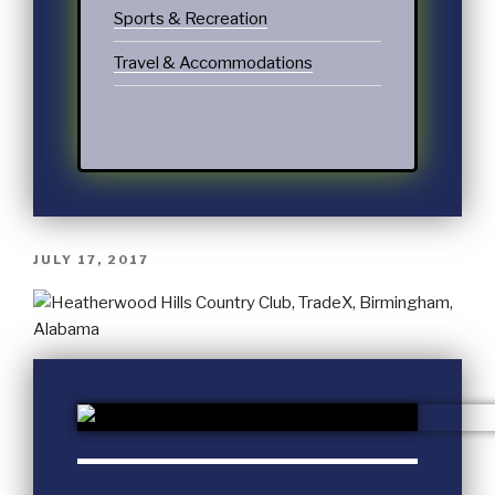
Sports & Recreation
Travel & Accommodations
JULY 17, 2017