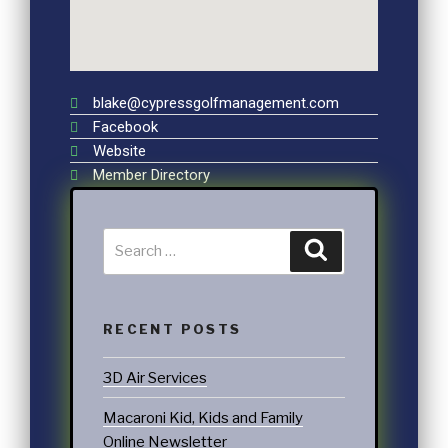
blake@cypressgolfmanagement.com
Facebook
Website
Member Directory
RECENT POSTS
3D Air Services
Macaroni Kid, Kids and Family
Online Newsletter