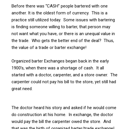
Before there was “CASH” people bartered with one
another. It is the oldest form of currency. This is a
practice still utilized today. Some issues with bartering
is finding someone willing to barter, that person may
not want what you have, or there is an unequal value in
the trade. Who gets the better end of the deal? Thus,
the value of a trade or barter exchange!
Organized barter Exchanges began back in the early
1900’s, when there was a shortage of cash. It all
started with a doctor, carpenter, and a store owner. The
carpenter could not pay his bill to the store, yet still had
great need.
The doctor heard his story and asked if he would come
do construction at his home. In exchange, the doctor
would pay the bill the carpenter owed the store. And
that was the birth of organized barter/trade exchange!