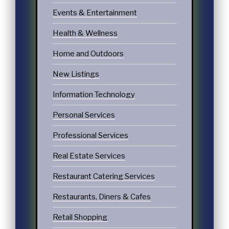
Events & Entertainment
Health & Wellness
Home and Outdoors
New Listings
Information Technology
Personal Services
Professional Services
Real Estate Services
Restaurant Catering Services
Restaurants, Diners & Cafes
Retail Shopping