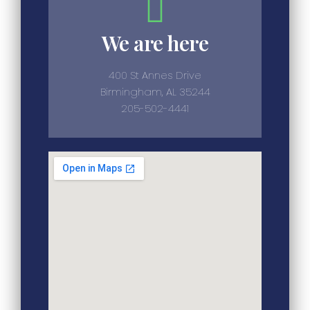
We are here
400 St Annes Drive
Birmingham, AL 35244
205-502-4441