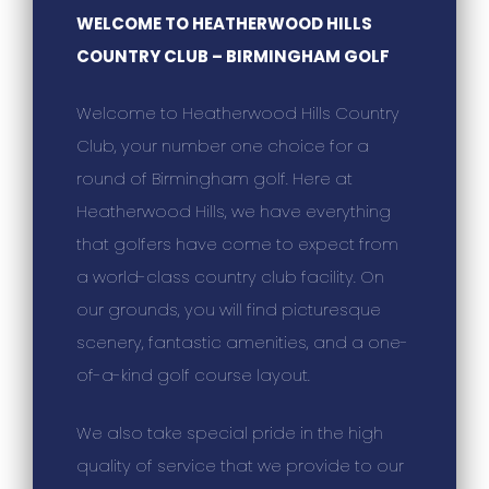
WELCOME TO HEATHERWOOD HILLS
COUNTRY CLUB – BIRMINGHAM GOLF
Welcome to Heatherwood Hills Country
Club, your number one choice for a
round of Birmingham golf. Here at
Heatherwood Hills, we have everything
that golfers have come to expect from
a world-class country club facility. On
our grounds, you will find picturesque
scenery, fantastic amenities, and a one-
of-a-kind golf course layout.
We also take special pride in the high
quality of service that we provide to our